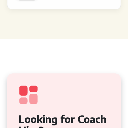
Looking for Coach