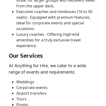
Great for larger groups with excellent views
from the upper deck.
Executive coaches and minibuses (16 to 50
seats) - Equipped with premium features,
ideal for corporate events and special
occasions.
Luxury coaches - Offering high-end
amenities for a truly exclusive travel
experience.
Our Services
At Anything for Hire, we cater to a wide
range of events and requirements:
Weddings
Corporate events
Airport transfers
Tours
Proms