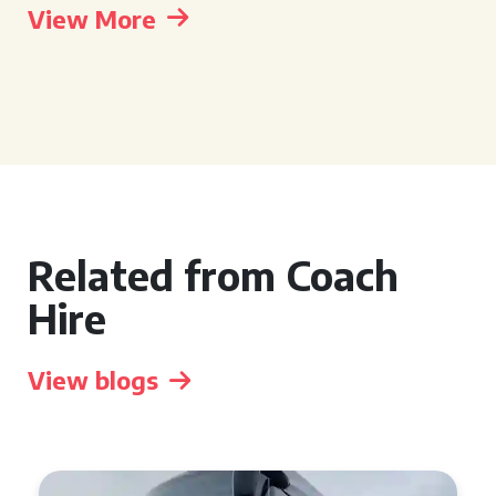
View More
Related from Coach
Hire
View blogs