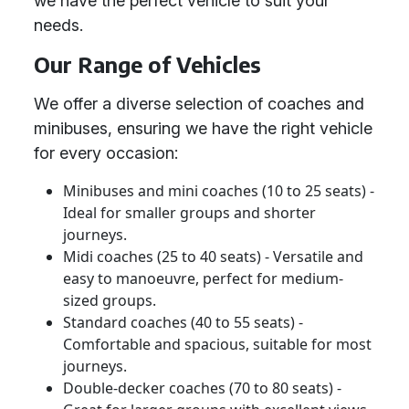
we have the perfect vehicle to suit your
needs.
Our Range of Vehicles
We offer a diverse selection of coaches and
minibuses, ensuring we have the right vehicle
for every occasion:
Minibuses and mini coaches (10 to 25 seats) -
Ideal for smaller groups and shorter
journeys.
Midi coaches (25 to 40 seats) - Versatile and
easy to manoeuvre, perfect for medium-
sized groups.
Standard coaches (40 to 55 seats) -
Comfortable and spacious, suitable for most
journeys.
Double-decker coaches (70 to 80 seats) -