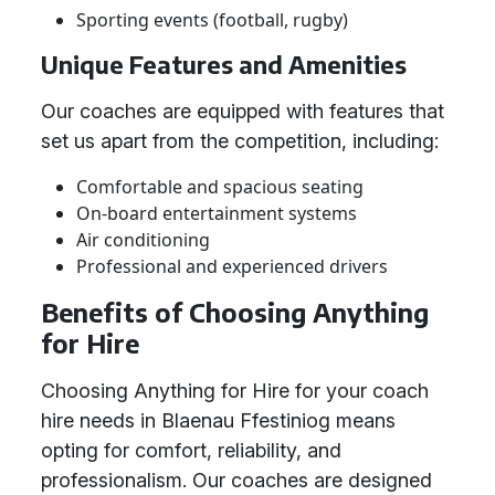
Sporting events (football, rugby)
Unique Features and Amenities
Our coaches are equipped with features that
set us apart from the competition, including:
Comfortable and spacious seating
On-board entertainment systems
Air conditioning
Professional and experienced drivers
Benefits of Choosing Anything
for Hire
Choosing Anything for Hire for your coach
hire needs in Blaenau Ffestiniog means
opting for comfort, reliability, and
professionalism. Our coaches are designed