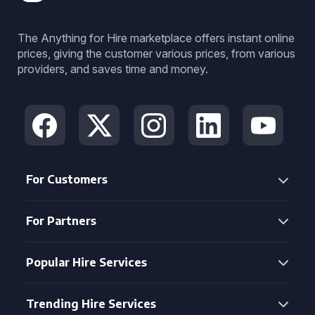
The Anything for Hire marketplace offers instant online
prices, giving the customer various prices, from various
providers, and saves time and money.
For Customers
For Partners
Popular Hire Services
Trending Hire Services