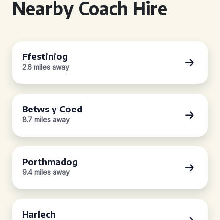
Nearby Coach Hire
Ffestiniog
2.6 miles away
Betws y Coed
8.7 miles away
Porthmadog
9.4 miles away
Harlech