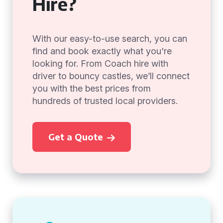
Hire?
With our easy-to-use search, you can
find and book exactly what you're
looking for. From Coach hire with
driver to bouncy castles, we’ll connect
you with the best prices from
hundreds of trusted local providers.
Get a Quote