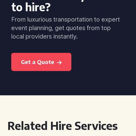
to hire?
From luxurious transportation to expert
event planning, get quotes from top
local providers instantly.
Get a Quote
Related Hire Services