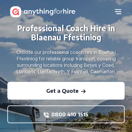
Professional Coach Hire in
Blaenau Ffestiniog
Choose our professional coach hire in Blaenau
Ffestiniog for reliable group transport, covering
surrounding locations including Betws y Coed,
Llanberis, Llanfachreth, Y Felinheli, Caernarfon.
Get a Quote
0800 410 1515