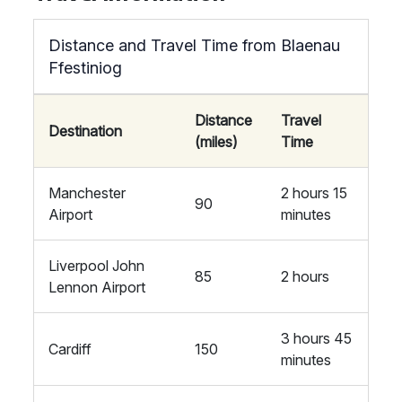
Distance and Travel Time from Blaenau
Ffestiniog
Distance
Travel
Destination
(miles)
Time
Manchester
2 hours 15
90
Airport
minutes
Liverpool John
85
2 hours
Lennon Airport
3 hours 45
Cardiff
150
minutes