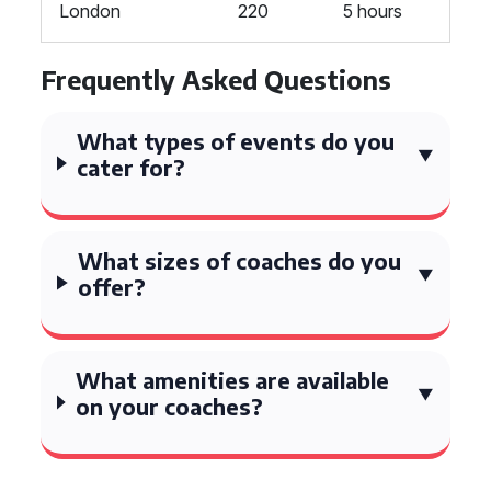
London
220
5 hours
Frequently Asked Questions
What types of events do you
cater for?
What sizes of coaches do you
offer?
What amenities are available
on your coaches?