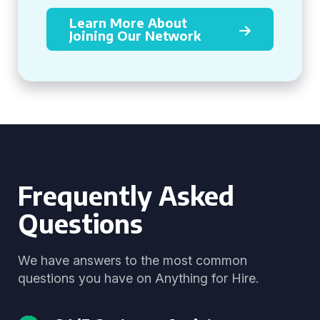
Learn More About
Joining Our Network
Frequently Asked
Questions
We have answers to the most common
questions you have on Anything for Hire.