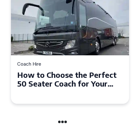
Coach Hire
How to Choose the Perfect
50 Seater Coach for Your
Event