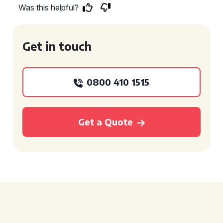
Was this helpful?
Get in touch
0800 410 1515
Get a Quote