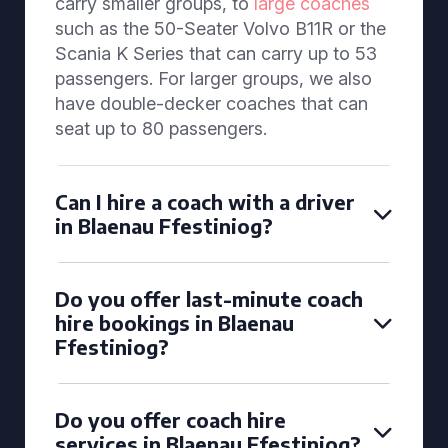
carry smaller groups, to
large coaches
such as the 50-Seater Volvo B11R or the
Scania K Series that can carry up to 53
passengers. For larger groups, we also
have double-decker coaches that can
seat up to 80 passengers.
Can I hire a coach with a driver
in Blaenau Ffestiniog?
Do you offer last-minute coach
hire bookings in Blaenau
Ffestiniog?
Do you offer coach hire
services in Blaenau Ffestiniog?