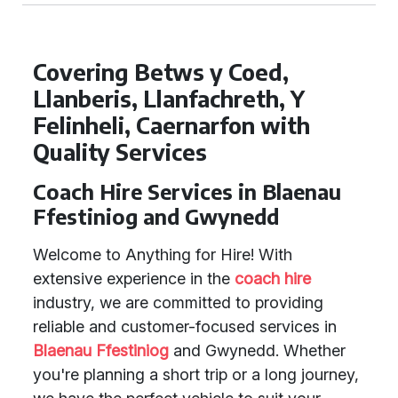
Covering Betws y Coed,
Llanberis, Llanfachreth, Y
Felinheli, Caernarfon with
Quality Services
Coach Hire Services in Blaenau
Ffestiniog and Gwynedd
Welcome to Anything for Hire! With
extensive experience in the
coach hire
industry, we are committed to providing
reliable and customer-focused services in
Blaenau Ffestiniog
and Gwynedd. Whether
you're planning a short trip or a long journey,