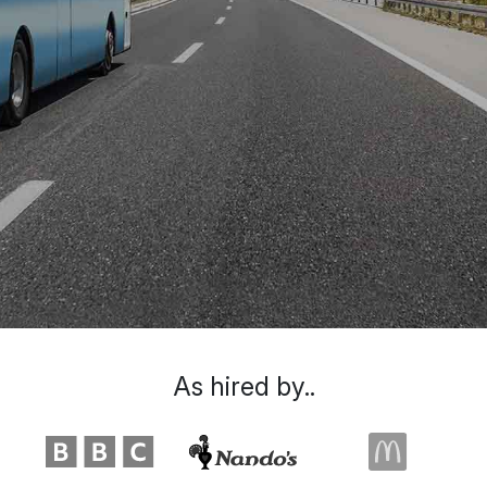
As hired by..