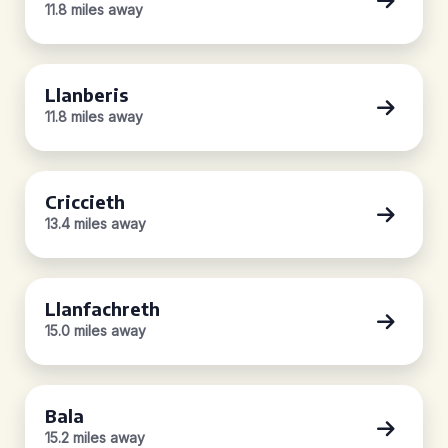
11.8 miles away
Llanberis
11.8 miles away
Criccieth
13.4 miles away
Llanfachreth
15.0 miles away
Bala
15.2 miles away