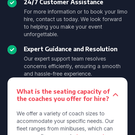
24/7 Customer Assistance
For more information or to book your limo
hire, contact us today. We look forward
to helping you make your event
unforgettable.
Expert Guidance and Resolution
Our expert support team resolves
concerns efficiently, ensuring a smooth
and hassle-free experience.
What is the seating capacity of
the coaches you offer for hire?
We offer a variety of coach sizes to
accommodate your specific needs. Our
fleet ranges from minibuses, which can