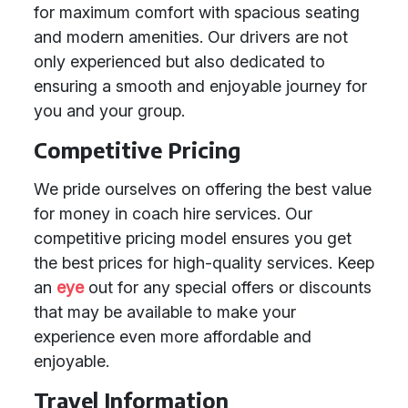
for maximum comfort with spacious seating
and modern amenities. Our drivers are not
only experienced but also dedicated to
ensuring a smooth and enjoyable journey for
you and your group.
Competitive Pricing
We pride ourselves on offering the best value
for money in coach hire services. Our
competitive pricing model ensures you get
the best prices for high-quality services. Keep
an
eye
out for any special offers or discounts
that may be available to make your
experience even more affordable and
enjoyable.
Travel Information