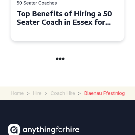
50 Seater Coaches
Top Benefits of Hiring a 50
Seater Coach in Essex for
Group Travel
Home
>
Hire
>
Coach Hire
>
Blaenau Ffestiniog