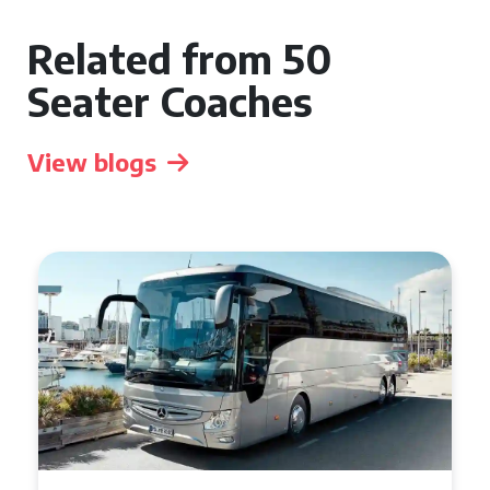
Related from 50
Seater Coaches
View blogs