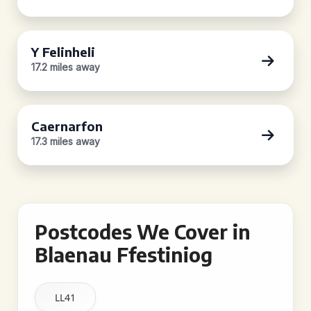
Y Felinheli
17.2 miles away
Caernarfon
17.3 miles away
Postcodes We Cover in
Blaenau Ffestiniog
LL41