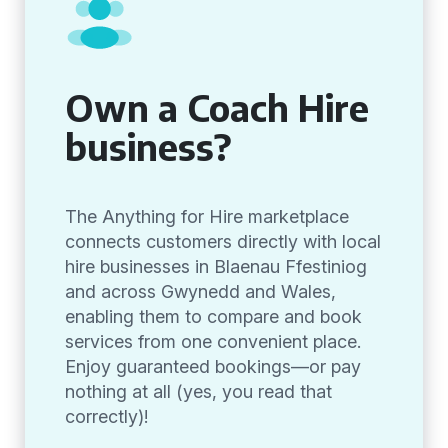
Own a Coach Hire
business?
The Anything for Hire marketplace
connects customers directly with local
hire businesses in Blaenau Ffestiniog
and across Gwynedd and Wales,
enabling them to compare and book
services from one convenient place.
Enjoy guaranteed bookings—or pay
nothing at all (yes, you read that
correctly)!