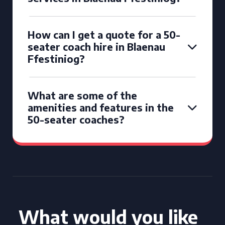
How can I get a quote for a 50-
seater coach hire in Blaenau
Ffestiniog?
What are some of the
amenities and features in the
50-seater coaches?
What would you like