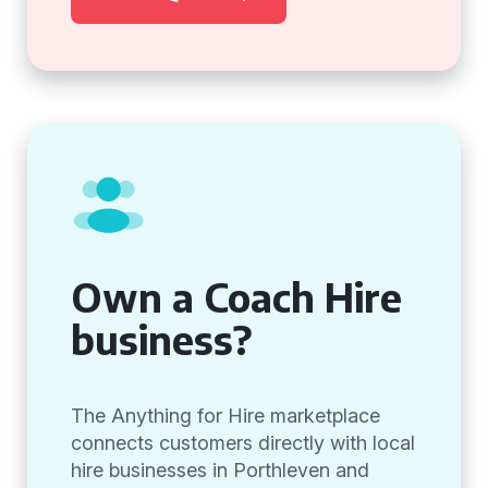
Own a Coach Hire
business?
The Anything for Hire marketplace
connects customers directly with local
hire businesses in Porthleven and