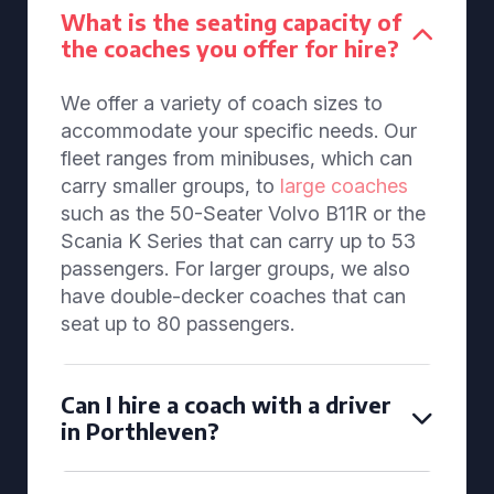
What is the seating capacity of
the coaches you offer for hire?
We offer a variety of coach sizes to
accommodate your specific needs. Our
fleet ranges from minibuses, which can
carry smaller groups, to
large coaches
such as the 50-Seater Volvo B11R or the
Scania K Series that can carry up to 53
passengers. For larger groups, we also
have double-decker coaches that can
seat up to 80 passengers.
Can I hire a coach with a driver
in Porthleven?