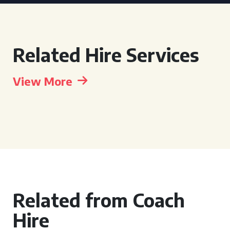
Related Hire Services
View More
Related from Coach
Hire