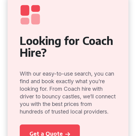
Looking for Coach
Hire?
With our easy-to-use search, you can
find and book exactly what you're
looking for. From Coach hire with
driver to bouncy castles, we’ll connect
you with the best prices from
hundreds of trusted local providers.
Get a Quote