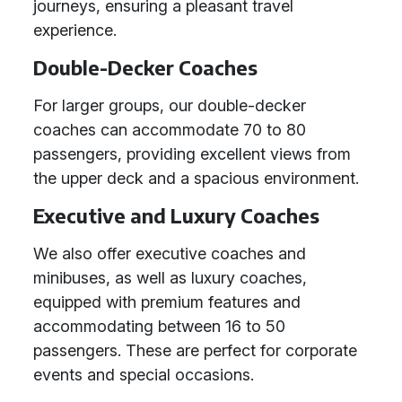
journeys, ensuring a pleasant travel
experience.
Double-Decker Coaches
For larger groups, our double-decker
coaches can accommodate 70 to 80
passengers, providing excellent views from
the upper deck and a spacious environment.
Executive and Luxury Coaches
We also offer executive coaches and
minibuses, as well as luxury coaches,
equipped with premium features and
accommodating between 16 to 50
passengers. These are perfect for corporate
events and special occasions.