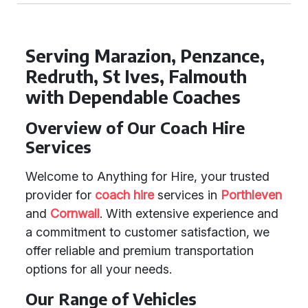
Serving Marazion, Penzance,
Redruth, St Ives, Falmouth
with Dependable Coaches
Overview of Our Coach Hire
Services
Welcome to Anything for Hire, your trusted
provider for
coach hire
services in
Porthleven
and
Cornwall
. With extensive experience and
a commitment to customer satisfaction, we
offer reliable and premium transportation
options for all your needs.
Our Range of Vehicles