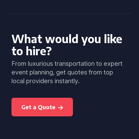
What would you like
to hire?
From luxurious transportation to expert
event planning, get quotes from top
local providers instantly.
Get a Quote