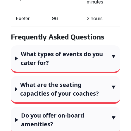
minutes
Exeter
96
2 hours
Frequently Asked Questions
What types of events do you
cater for?
What are the seating
capacities of your coaches?
Do you offer on-board
amenities?