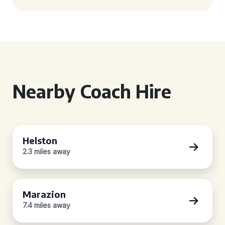
Nearby Coach Hire
Helston
2.3 miles away
Marazion
7.4 miles away