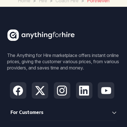
Home
>
Hire
>
Coach Hire
>
Porthleven
The Anything for Hire marketplace offers instant online
prices, giving the customer various prices, from various
providers, and saves time and money.
For Customers