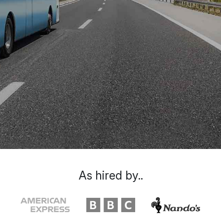
As hired by..