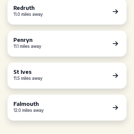
Redruth
11.0 miles away
Penryn
11.1 miles away
St Ives
11.5 miles away
Falmouth
12.0 miles away