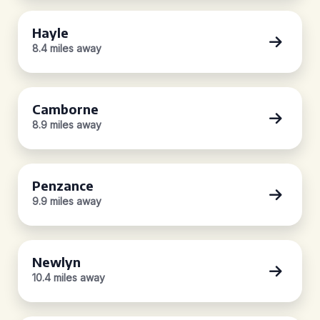
Hayle
8.4 miles away
Camborne
8.9 miles away
Penzance
9.9 miles away
Newlyn
10.4 miles away