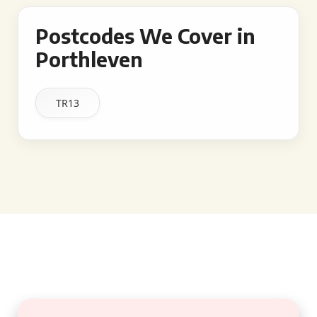
Postcodes We Cover in
Porthleven
TR13