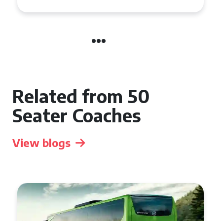
Related from 50
Seater Coaches
View blogs