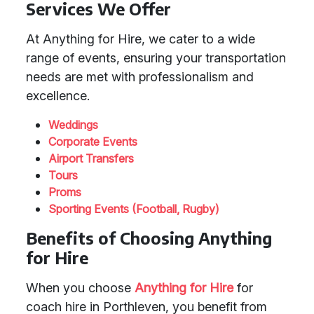
Services We Offer
At Anything for Hire, we cater to a wide
range of events, ensuring your transportation
needs are met with professionalism and
excellence.
Weddings
Corporate Events
Airport Transfers
Tours
Proms
Sporting Events (Football, Rugby)
Benefits of Choosing Anything
for Hire
When you choose
Anything for Hire
for
coach hire in Porthleven, you benefit from