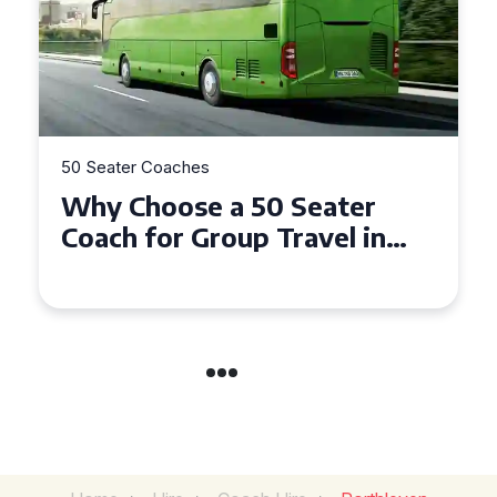
50 Seater Coaches
a 50 Seater
Top Benefits of 
oup Travel in
Seater Coach in 
Gwynedd
Group Travel