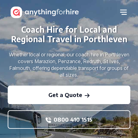
Coach Hire for Local and
Regional Travel in Porthleven
Whether local or regional, our coach hire in Porthleven
covers Marazion, Penzance, Redruth, St Ives,
Falmouth, offering dependable transport for groups of
all sizes.
Get a Quote
0800 410 1515