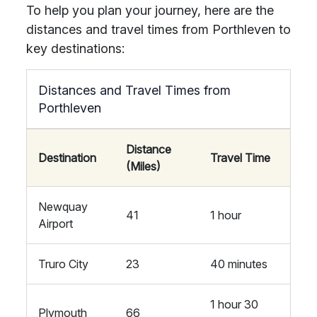
To help you plan your journey, here are the
distances and travel times from Porthleven to
key destinations:
Distances and Travel Times from
Porthleven
Distance
Destination
Travel Time
(Miles)
Newquay
41
1 hour
Airport
Truro City
23
40 minutes
1 hour 30
Plymouth
66