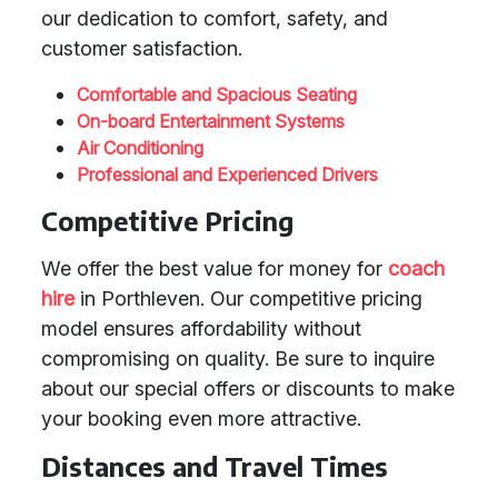
our dedication to comfort, safety, and
customer satisfaction.
Comfortable and Spacious Seating
On-board Entertainment Systems
Air Conditioning
Professional and Experienced Drivers
Competitive Pricing
We offer the best value for money for
coach
hire
in Porthleven. Our competitive pricing
model ensures affordability without
compromising on quality. Be sure to inquire
about our special offers or discounts to make
your booking even more attractive.
Distances and Travel Times