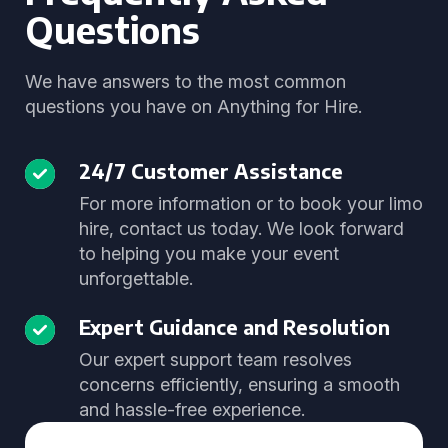
Questions
We have answers to the most common
questions you have on Anything for Hire.
24/7 Customer Assistance
For more information or to book your limo
hire, contact us today. We look forward
to helping you make your event
unforgettable.
Expert Guidance and Resolution
Our expert support team resolves
concerns efficiently, ensuring a smooth
and hassle-free experience.