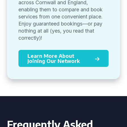
across Cornwall and England,
enabling them to compare and book
services from one convenient place.
Enjoy guaranteed bookings—or pay
nothing at all (yes, you read that
correctly)!
Learn More About
Joining Our Network
Frequently Asked