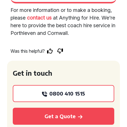
For more information or to make a booking,
please
contact us
at Anything for Hire. We're
here to provide the best coach hire service in
Porthleven and Cornwall.
Was this helpful?
Get in touch
0800 410 1515
Get a Quote