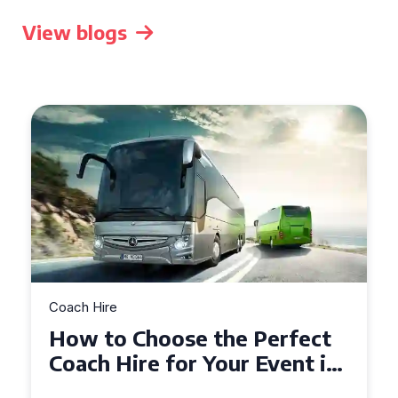
View blogs
Coach Hire
 the Perfect
How to Choose the
 Your Event in
50 Seater Coach fo
Event