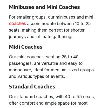
Minibuses and Mini Coaches
For smaller groups, our minibuses and mini
coaches
accommodate between 10 to 25
seats, making them perfect for shorter
journeys and intimate gatherings.
Midi Coaches
Our midi coaches, seating 25 to 40
passengers, are versatile and easy to
manoeuvre, ideal for medium-sized groups
and various types of events.
Standard Coaches
Our standard coaches, with 40 to 55 seats,
offer comfort and ample space for most