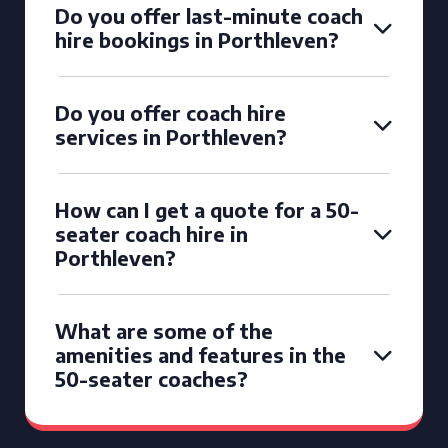
Do you offer last-minute coach
hire bookings in Porthleven?
Do you offer coach hire
services in Porthleven?
How can I get a quote for a 50-
seater coach hire in
Porthleven?
What are some of the
amenities and features in the
50-seater coaches?