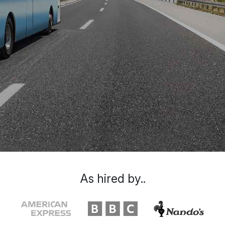
As hired by..