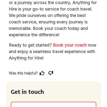
or a journey across the country, Anything for
Hire is your go-to service for coach travel.
We pride ourselves on offering the best
coach service, ensuring every journey is
memorable. Book your coach today and
experience the difference!
Ready to get started?
Book your coach
now
and enjoy a seamless travel experience with
Anything for Hire!
Was this helpful?
Get in touch