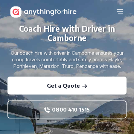
Coach Hire with Driver in
Camborne
Our coach hire with driver in Camborne ensures your
group travels comfortably and safely across Hayle,
Porthleven, Marazion, Truro, Penzance with ease.
Get a Quote
0800 410 1515