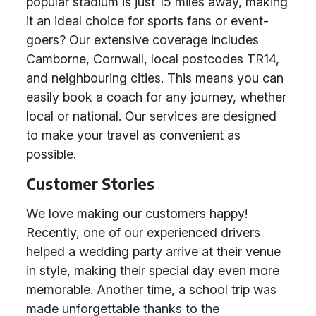
popular stadium is just 15 miles away, making
it an ideal choice for sports fans or event-
goers? Our extensive coverage includes
Camborne, Cornwall, local postcodes TR14,
and neighbouring cities. This means you can
easily book a coach for any journey, whether
local or national. Our services are designed
to make your travel as convenient as
possible.
Customer Stories
We love making our customers happy!
Recently, one of our experienced drivers
helped a wedding party arrive at their venue
in style, making their special day even more
memorable. Another time, a school trip was
made unforgettable thanks to the