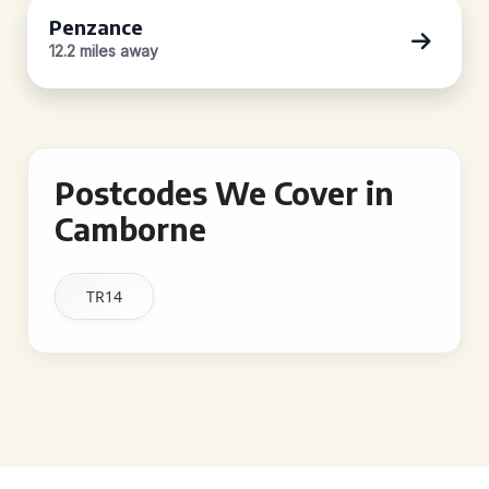
Penzance
12.2 miles away
Postcodes We Cover in
Camborne
TR14