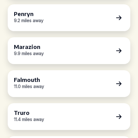
Penryn
9.2 miles away
Marazion
9.9 miles away
Falmouth
11.0 miles away
Truro
11.4 miles away