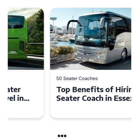
50 Seater Coaches
Top Benefits of Hiring a 50
Seater Coach in Essex for
Group Travel