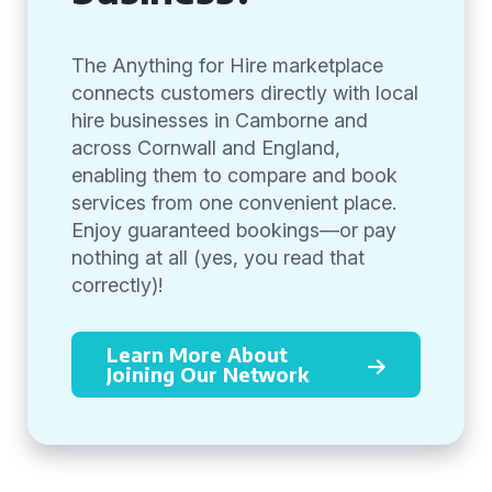
The Anything for Hire marketplace
connects customers directly with local
hire businesses in Camborne and
across Cornwall and England,
enabling them to compare and book
services from one convenient place.
Enjoy guaranteed bookings—or pay
nothing at all (yes, you read that
correctly)!
Learn More About
Joining Our Network