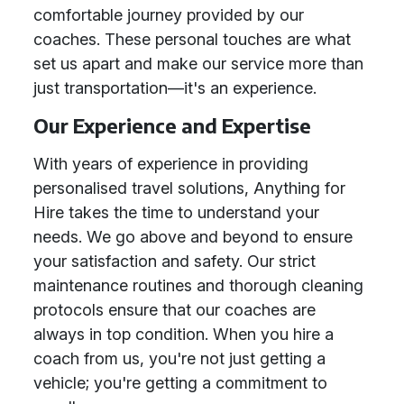
comfortable journey provided by our
coaches. These personal touches are what
set us apart and make our service more than
just transportation—it's an experience.
Our Experience and Expertise
With years of experience in providing
personalised travel solutions, Anything for
Hire takes the time to understand your
needs. We go above and beyond to ensure
your satisfaction and safety. Our strict
maintenance routines and thorough cleaning
protocols ensure that our coaches are
always in top condition. When you hire a
coach from us, you're not just getting a
vehicle; you're getting a commitment to