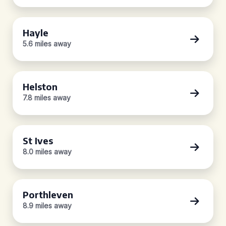
Hayle
5.6 miles away
Helston
7.8 miles away
St Ives
8.0 miles away
Porthleven
8.9 miles away