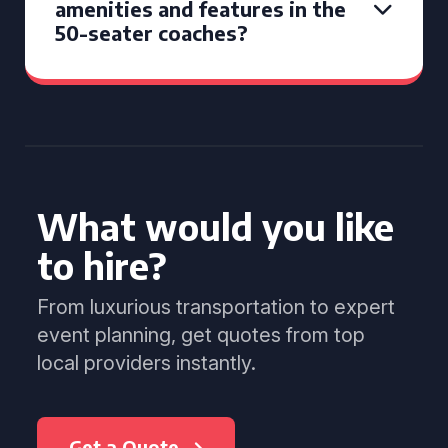
amenities and features in the
50-seater coaches?
What would you like
to hire?
From luxurious transportation to expert
event planning, get quotes from top
local providers instantly.
Get a Quote