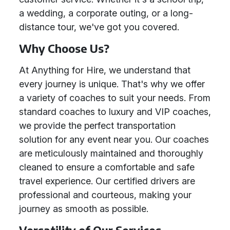
a wedding, a corporate outing, or a long-
distance tour, we've got you covered.
Why Choose Us?
At Anything for Hire, we understand that
every journey is unique. That's why we offer
a variety of coaches to suit your needs. From
standard coaches to luxury and VIP coaches,
we provide the perfect transportation
solution for any event near you. Our coaches
are meticulously maintained and thoroughly
cleaned to ensure a comfortable and safe
travel experience. Our certified drivers are
professional and courteous, making your
journey as smooth as possible.