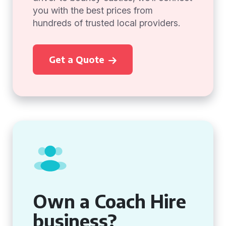
you with the best prices from
hundreds of trusted local providers.
Get a Quote
Own a Coach Hire
business?