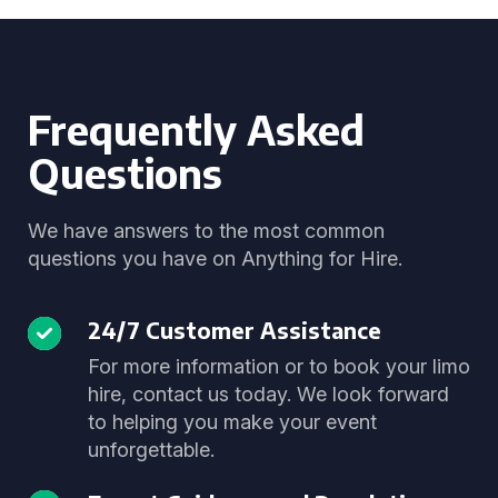
Frequently Asked
Questions
We have answers to the most common
questions you have on Anything for Hire.
24/7 Customer Assistance
For more information or to book your limo
hire, contact us today. We look forward
to helping you make your event
unforgettable.