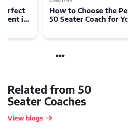
How to Choose the Perfect
50 Seater Coach for Your
Event
Related from 50
Seater Coaches
View blogs