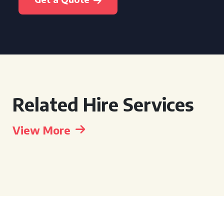
Related Hire Services
View More