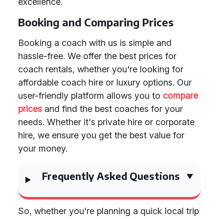
excellence.
Booking and Comparing Prices
Booking a coach with us is simple and
hassle-free. We offer the best prices for
coach rentals, whether you're looking for
affordable coach hire or luxury options. Our
user-friendly platform allows you to
compare
prices
and find the best coaches for your
needs. Whether it's private hire or corporate
hire, we ensure you get the best value for
your money.
Frequently Asked Questions
So, whether you're planning a quick local trip