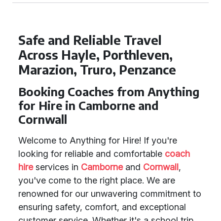
Safe and Reliable Travel
Across Hayle, Porthleven,
Marazion, Truro, Penzance
Booking Coaches from Anything
for Hire in Camborne and
Cornwall
Welcome to Anything for Hire! If you're
looking for reliable and comfortable
coach
hire
services in
Camborne
and
Cornwall
,
you've come to the right place. We are
renowned for our unwavering commitment to
ensuring safety, comfort, and exceptional
customer service. Whether it's a school trip,