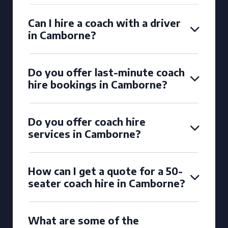
Can I hire a coach with a driver
in Camborne?
Do you offer last-minute coach
hire bookings in Camborne?
Do you offer coach hire
services in Camborne?
How can I get a quote for a 50-
seater coach hire in Camborne?
What are some of the