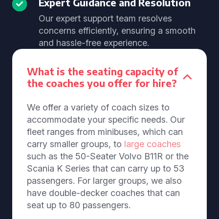
Expert Guidance and Resolution
Our expert support team resolves
concerns efficiently, ensuring a smooth
and hassle-free experience.
What is the seating capacity of
the coaches you offer for hire?
We offer a variety of coach sizes to
accommodate your specific needs. Our
fleet ranges from minibuses, which can
carry smaller groups, to
large coaches
such as the 50-Seater Volvo B11R or the
Scania K Series that can carry up to 53
passengers. For larger groups, we also
have double-decker coaches that can
seat up to 80 passengers.