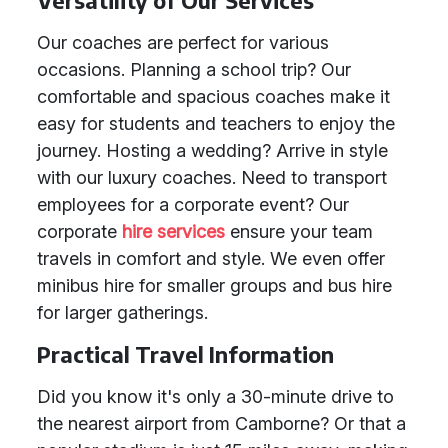
Versatility of Our Services
Our coaches are perfect for various
occasions. Planning a school trip? Our
comfortable and spacious coaches make it
easy for students and teachers to enjoy the
journey. Hosting a wedding? Arrive in style
with our luxury coaches. Need to transport
employees for a corporate event? Our
corporate
hire services
ensure your team
travels in comfort and style. We even offer
minibus hire for smaller groups and bus hire
for larger gatherings.
Practical Travel Information
Did you know it's only a 30-minute drive to
the nearest airport from Camborne? Or that a