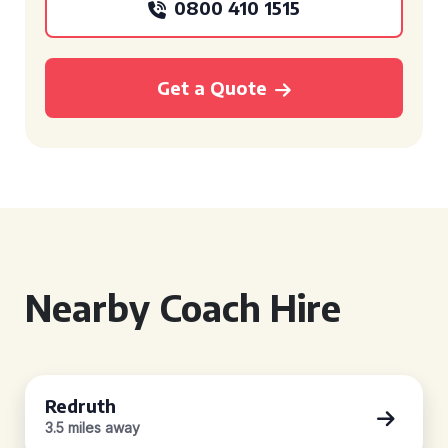
0800 410 1515
Get a Quote
Nearby Coach Hire
Redruth
3.5 miles away