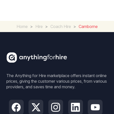
Home
>
Hire
>
Coach Hire
>
Camborne
The Anything for Hire marketplace offers instant online
prices, giving the customer various prices, from various
providers, and saves time and money.