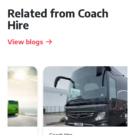
Related from Coach
Hire
View blogs
Coach Hire