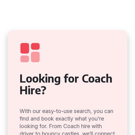
Looking for Coach
Hire?
With our easy-to-use search, you can
find and book exactly what you're
looking for. From Coach hire with
driver to bouncy castles, we’ll connect