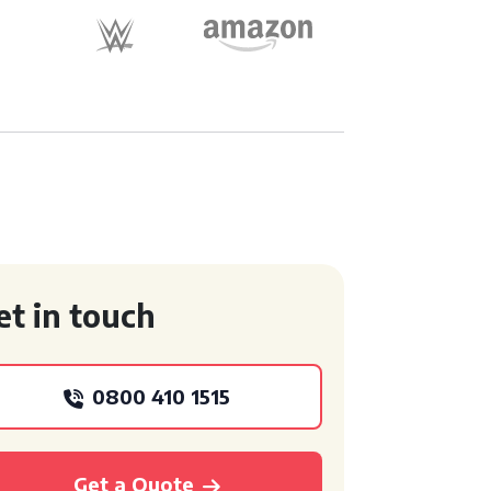
et in touch
0800 410 1515
Get a Quote