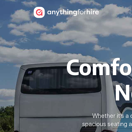
Comfor
N
Whether it’s a 
spacious seating a