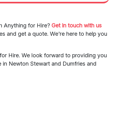
h Anything for Hire?
Get in touch with us
es and get a quote. We're here to help you
for Hire. We look forward to providing you
ce in Newton Stewart and Dumfries and