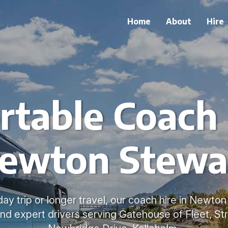
Home
About
Hire
table Coach 
ewton Stewa
day trip or longer travel, our coach hire in Newto
nd expert drivers serving Gatehouse of Fleet, Str