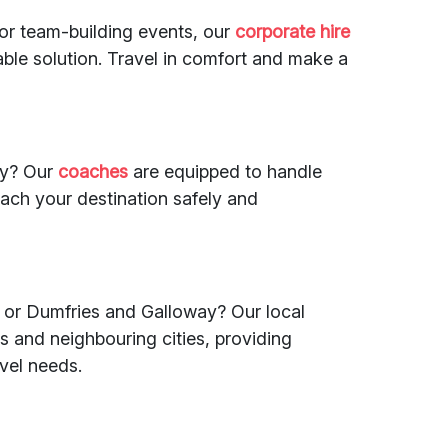
 or team-building events, our
corporate hire
iable solution. Travel in comfort and make a
ry? Our
coaches
are equipped to handle
each your destination safely and
or Dumfries and Galloway? Our local
and neighbouring cities, providing
avel needs.