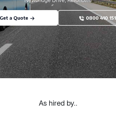
Newbridge Drive, Kelloholm.
Get a Quote
0800 410 151
As hired by..