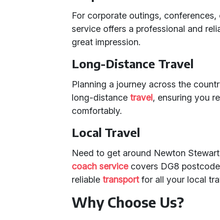
For corporate outings, conferences,
service offers a professional and rel
great impression.
Long-Distance Travel
Planning a journey across the count
long-distance
travel
, ensuring you r
comfortably.
Local Travel
Need to get around Newton Stewart 
coach service
covers DG8 postcodes 
reliable
transport
for all your local tr
Why Choose Us?