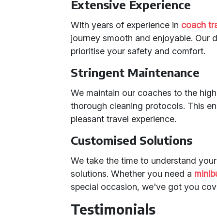
Extensive Experience
With years of experience in
coach tr
journey smooth and enjoyable. Our dr
prioritise your safety and comfort.
Stringent Maintenance
We maintain our coaches to the highe
thorough cleaning protocols. This e
pleasant travel experience.
Customised Solutions
We take the time to understand your
solutions. Whether you need a
minib
special occasion, we've got you cov
Testimonials