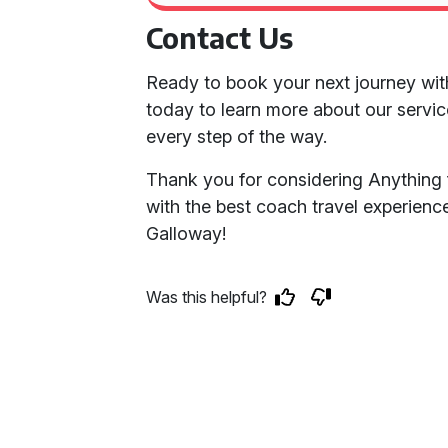
Contact Us
Ready to book your next journey wit
today to learn more about our servic
every step of the way.
Thank you for considering Anything 
with the best coach travel experien
Galloway!
Was this helpful?