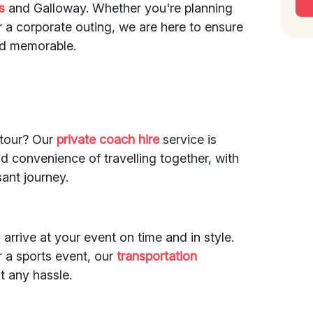
s
and Galloway. Whether you're planning
or a corporate outing, we are here to ensure
and memorable.
 tour? Our
private coach hire
service is
nd convenience of travelling together, with
sant journey.
arrive at your event on time and in style.
r a sports event, our
transportation
t any hassle.