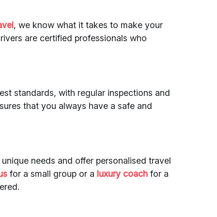
avel
, we know what it takes to make your
ivers are certified professionals who
st standards, with regular inspections and
nsures that you always have a safe and
 unique needs and offer personalised travel
us
for a small group or a
luxury coach
for a
ered.