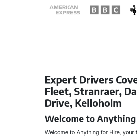
Expert Drivers Cov
Fleet, Stranraer, D
Drive, Kelloholm
Welcome to Anything 
Welcome to Anything for Hire, your 