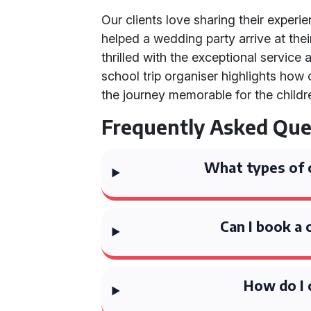
Our clients love sharing their experi
helped a wedding party arrive at the
thrilled with the exceptional service 
school trip organiser highlights how
the journey memorable for the childr
Frequently Asked Que
What types of 
Can I book a 
How do I 