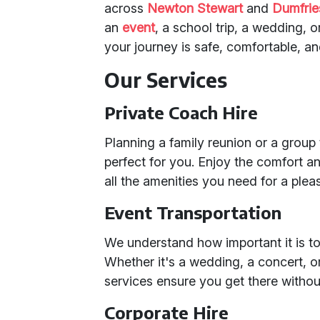
across
Newton Stewart
and
Dumfrie
an
event
, a school trip, a wedding, 
your journey is safe, comfortable, 
Our Services
Private Coach Hire
Planning a family reunion or a group
perfect for you. Enjoy the comfort a
all the amenities you need for a plea
Event Transportation
We understand how important it is to 
Whether it's a wedding, a concert, o
services ensure you get there withou
Corporate Hire