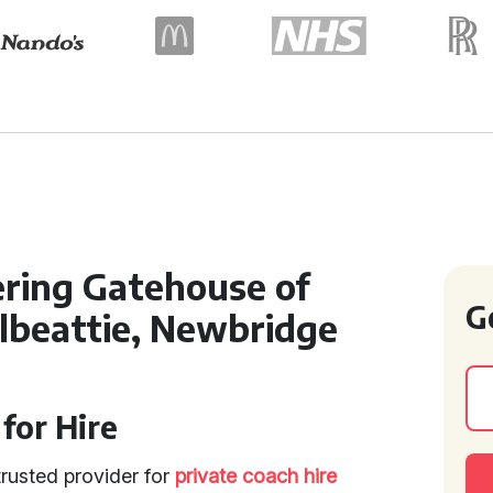
ering Gatehouse of
G
albeattie, Newbridge
for Hire
trusted provider for
private coach hire