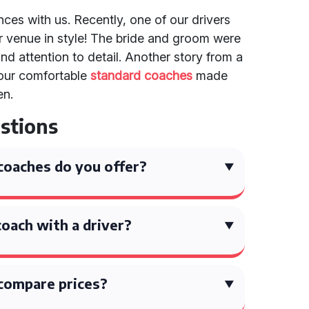
ences with us. Recently, one of our drivers
ir venue in style! The bride and groom were
and attention to detail. Another story from a
 our comfortable
standard coaches
made
en.
stions
coaches do you offer?
coach with a driver?
compare prices?