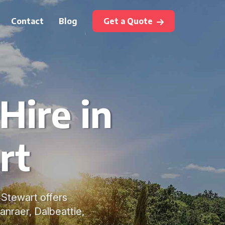
Contact
Blog
Get a Quote
Hire in
rt
n Stewart offers
anraer, Dalbeattie,