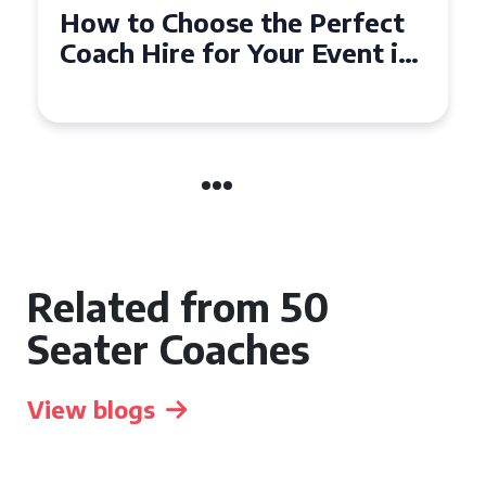
How to Choose the Perfect
50 Seater Coach for Your
Event
Related from 50
Seater Coaches
View blogs