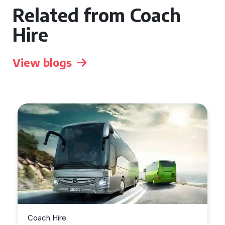
Related from Coach
Hire
View blogs
Coach Hire