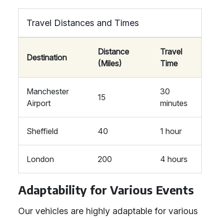
Travel Distances and Times
Distance
Travel
Destination
(Miles)
Time
Manchester
30
15
Airport
minutes
Sheffield
40
1 hour
London
200
4 hours
Adaptability for Various Events
Our vehicles are highly adaptable for various