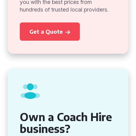
you with the best prices from
hundreds of trusted local providers.
Get a Quote
Own a Coach Hire
business?