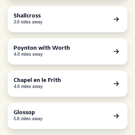
Shallcross
3.6 miles away
Poynton with Worth
4.6 miles away
Chapel en le Frith
4.6 miles away
Glossop
5.8 miles away