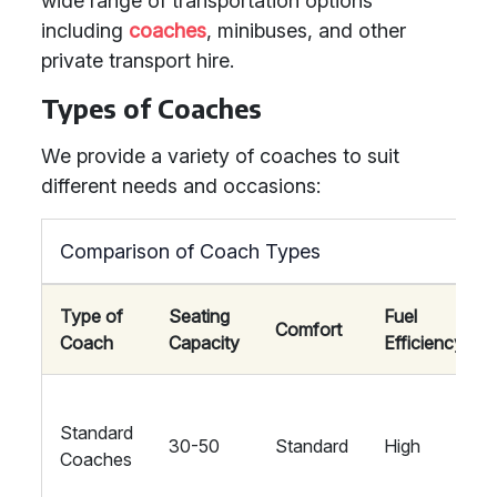
wide range of transportation options
including
coaches
, minibuses, and other
private transport hire.
Types of Coaches
We provide a variety of coaches to suit
different needs and occasions:
Comparison of Coach Types
Type of
Seating
Fuel
Comfort
Coach
Capacity
Efficiency
Standard
30-50
Standard
High
Coaches