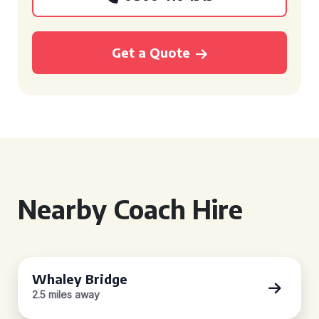
Get a Quote
Nearby Coach Hire
Whaley Bridge
2.5 miles away