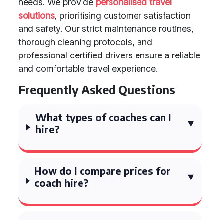
needs. We provide
personalised travel
solutions
, prioritising customer satisfaction
and safety. Our strict maintenance routines,
thorough cleaning protocols, and
professional certified drivers ensure a reliable
and comfortable travel experience.
Frequently Asked Questions
What types of coaches can I
hire?
How do I compare prices for
coach hire?