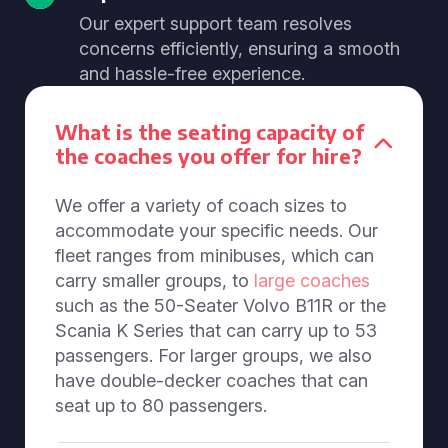
Our expert support team resolves
concerns efficiently, ensuring a smooth
and hassle-free experience.
What is the seating capacity of
the coaches you offer for hire?
We offer a variety of coach sizes to
accommodate your specific needs. Our
fleet ranges from minibuses, which can
carry smaller groups, to
large coaches
such as the 50-Seater Volvo B11R or the
Scania K Series that can carry up to 53
passengers. For larger groups, we also
have double-decker coaches that can
seat up to 80 passengers.