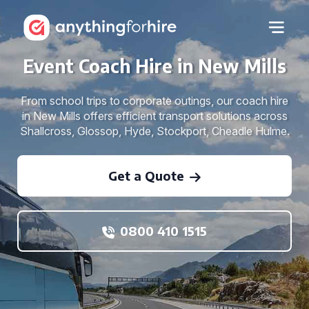
Event Coach Hire in New Mills
From school trips to corporate outings, our coach hire
in New Mills offers efficient transport solutions across
Shallcross, Glossop, Hyde, Stockport, Cheadle Hulme.
Get a Quote
0800 410 1515