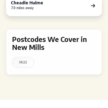
Cheadle Hulme
7.9 miles away
Postcodes We Cover in
New Mills
SK22