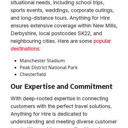
situational needs, including school trips,
sports events, weddings, corporate outings,
and long-distance tours. Anything for Hire
ensures extensive coverage within New Mills,
Derbyshire, local postcodes SK22, and
neighbouring cities. Here are some
popular
destinations
:
Manchester Stadium
Peak District National Park
Chesterfield
Our Expertise and Commitment
With deep-rooted expertise in connecting
customers with the perfect travel solutions,
Anything for Hire is dedicated to
understanding and meeting diverse customer