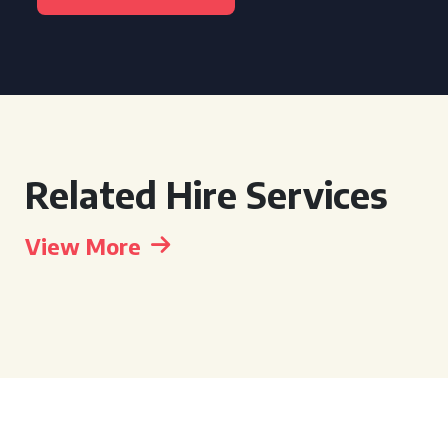
Related Hire Services
View More