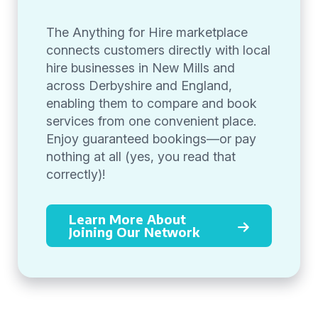
The Anything for Hire marketplace
connects customers directly with local
hire businesses in New Mills and
across Derbyshire and England,
enabling them to compare and book
services from one convenient place.
Enjoy guaranteed bookings—or pay
nothing at all (yes, you read that
correctly)!
Learn More About
Joining Our Network