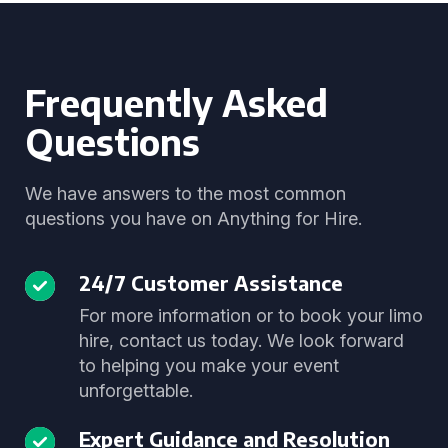
Frequently Asked
Questions
We have answers to the most common
questions you have on Anything for Hire.
24/7 Customer Assistance
For more information or to book your limo
hire, contact us today. We look forward
to helping you make your event
unforgettable.
Expert Guidance and Resolution