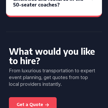
50-seater coaches?
What would you like
to hire?
From luxurious transportation to expert
event planning, get quotes from top
local providers instantly.
Get a Quote