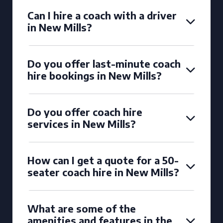
Can I hire a coach with a driver
in New Mills?
Do you offer last-minute coach
hire bookings in New Mills?
Do you offer coach hire
services in New Mills?
How can I get a quote for a 50-
seater coach hire in New Mills?
What are some of the
amenities and features in the