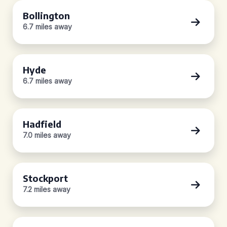
Bollington
6.7 miles away
Hyde
6.7 miles away
Hadfield
7.0 miles away
Stockport
7.2 miles away