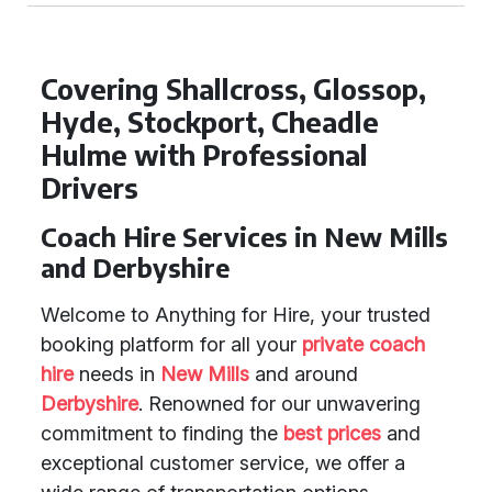
Covering Shallcross, Glossop,
Hyde, Stockport, Cheadle
Hulme with Professional
Drivers
Coach Hire Services in New Mills
and Derbyshire
Welcome to Anything for Hire, your trusted
booking platform for all your
private coach
hire
needs in
New Mills
and around
Derbyshire
. Renowned for our unwavering
commitment to finding the
best prices
and
exceptional customer service, we offer a