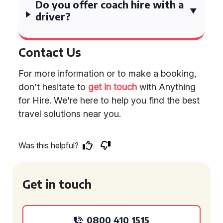
Do you offer coach hire with a
driver?
Contact Us
For more information or to make a booking,
don't hesitate to
get in touch
with Anything
for Hire. We're here to help you find the best
travel solutions near you.
Was this helpful?
Get in touch
0800 410 1515