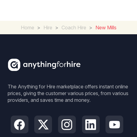
Home
>
Hire
>
Coach Hire
>
New Mills
The Anything for Hire marketplace offers instant online
prices, giving the customer various prices, from various
providers, and saves time and money.