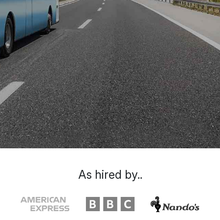
As hired by..