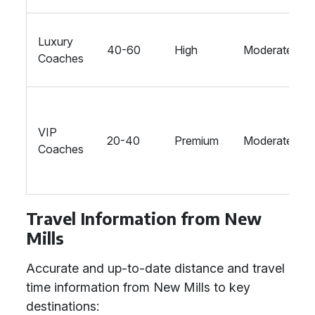
Luxury
40-60
High
Moderate
Coaches
VIP
20-40
Premium
Moderate
Coaches
Travel Information from New
Mills
Accurate and up-to-date distance and travel
time information from New Mills to key
destinations: