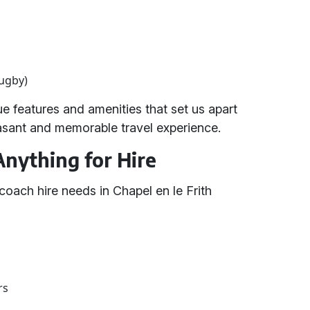
rugby)
 features and amenities that set us apart
easant and memorable travel experience.
Anything for Hire
coach hire needs in Chapel en le Frith
rs