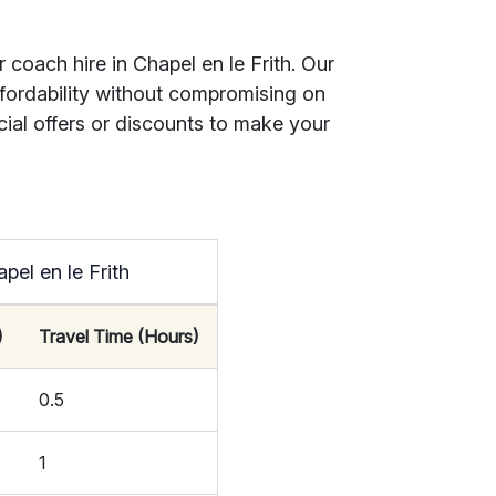
 coach hire in Chapel en le Frith. Our
ffordability without compromising on
cial offers or discounts to make your
pel en le Frith
)
Travel Time (Hours)
0.5
1