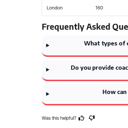
London
160
Frequently Asked Que
What types of 
Do you provide coac
How can 
Was this helpful?