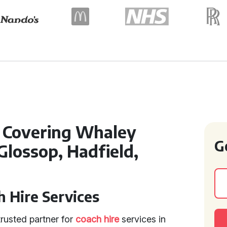
l Covering Whaley
G
 Glossop, Hadfield,
 Hire Services
rusted partner for
coach hire
services in