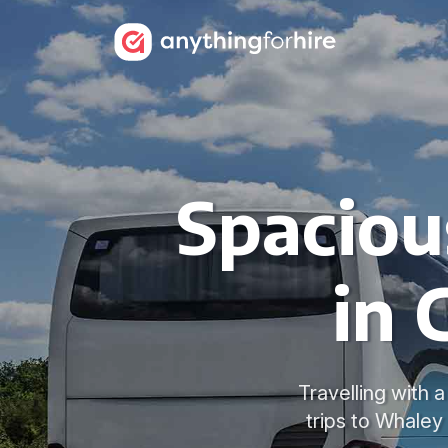
Spaciou
in 
Travelling with 
trips to Whaley