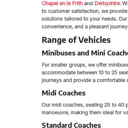
Chapel en le Frith
and
Derbyshire
. W
to customer satisfaction, we provide 
solutions tailored to your needs. Our
convenience, and a pleasant journey
Range of Vehicles
Minibuses and Mini Coach
For smaller groups, we offer minibus
accommodate between 10 to 25 seats.
journeys and provide a comfortable a
Midi Coaches
Our midi coaches, seating 25 to 40 p
manoeuvre, making them ideal for var
Standard Coaches