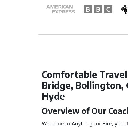
Comfortable Trave
Bridge, Bollington,
Hyde
Overview of Our Coach
Welcome to Anything for Hire, your t