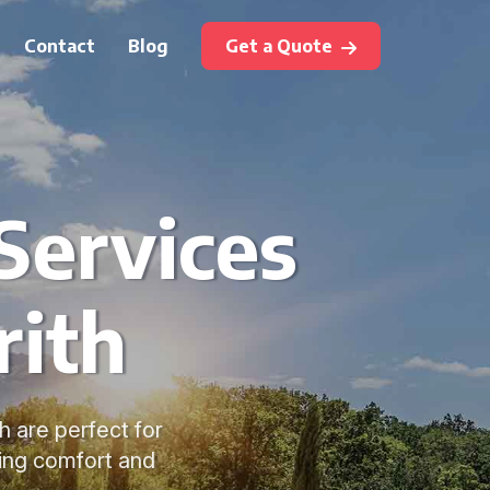
Contact
Blog
Get a Quote
Services
rith
h are perfect for
ring comfort and