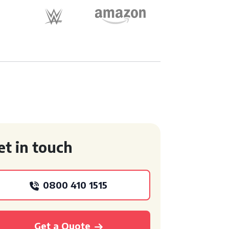
et in touch
0800 410 1515
Get a Quote