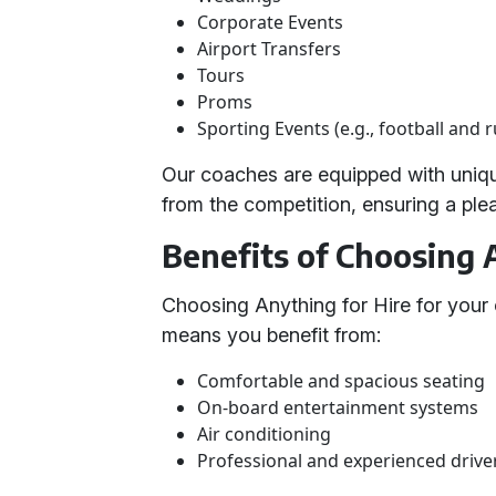
Corporate Events
Airport Transfers
Tours
Proms
Sporting Events (e.g., football and 
Our coaches are equipped with unique
from the competition, ensuring a pl
Benefits of Choosing 
Choosing Anything for Hire for your 
means you benefit from:
Comfortable and spacious seating
On-board entertainment systems
Air conditioning
Professional and experienced drive