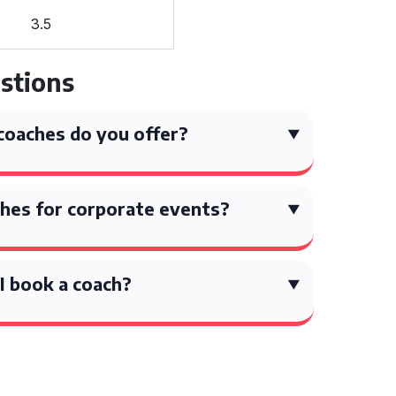
3.5
stions
coaches do you offer?
hes for corporate events?
I book a coach?