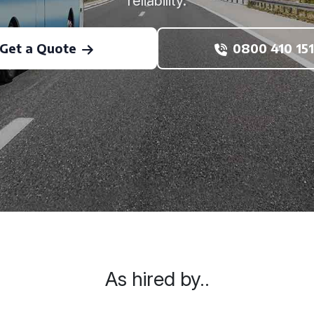
reliability.
Get a Quote
0800 410 151
As hired by..