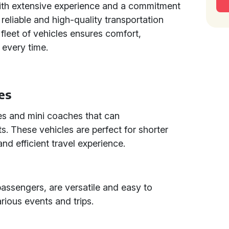
ith extensive experience and a commitment
reliable and high-quality transportation
 fleet of vehicles ensures comfort,
 every time.
es
es and mini coaches that can
 These vehicles are perfect for shorter
nd efficient travel experience.
assengers, are versatile and easy to
ious events and trips.