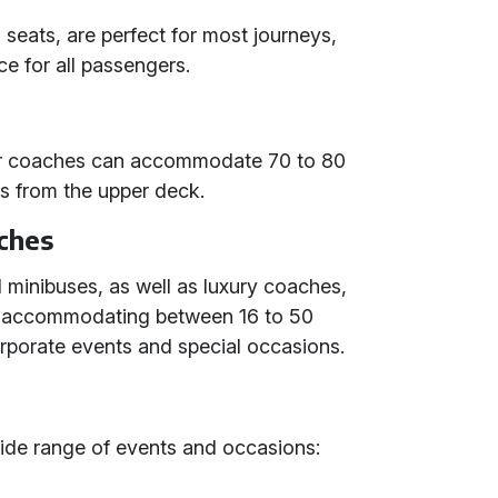
seats, are perfect for most journeys,
e for all passengers.
ker coaches can accommodate 70 to 80
ws from the upper deck.
ches
 minibuses, as well as luxury coaches,
d accommodating between 16 to 50
orporate events and special occasions.
wide range of events and occasions: