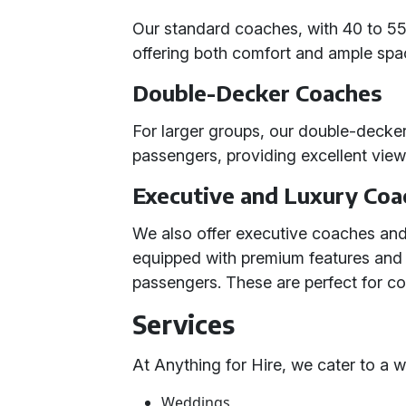
Our standard coaches, with 40 to 55 
offering both comfort and ample spac
Double-Decker Coaches
For larger groups, our double-dec
passengers, providing excellent vie
Executive and Luxury Coa
We also offer executive coaches and
equipped with premium features an
passengers. These are perfect for c
Services
At Anything for Hire, we cater to a 
Weddings