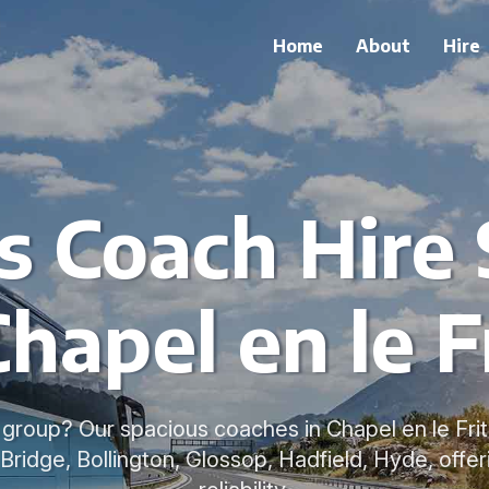
Home
About
Hire
s Coach Hire 
Chapel en le F
a group? Our spacious coaches in Chapel en le Frit
 Bridge, Bollington, Glossop, Hadfield, Hyde, offe