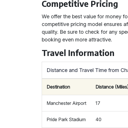
Competitive Pricing
We offer the best value for money for
competitive pricing model ensures a
quality. Be sure to check for any spe
booking even more attractive.
Travel Information
Distance and Travel Time from Cha
Destination
Distance (Miles
Manchester Airport
17
Pride Park Stadium
40