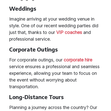
Weddings
Imagine arriving at your wedding venue in
style. One of our recent wedding parties did
just that, thanks to our
VIP coaches
and
professional service.
Corporate Outings
For corporate outings, our
corporate hire
service ensures a professional and seamless
experience, allowing your team to focus on
the event without worrying about
transportation.
Long-Distance Tours
Planning a journey across the country? Our