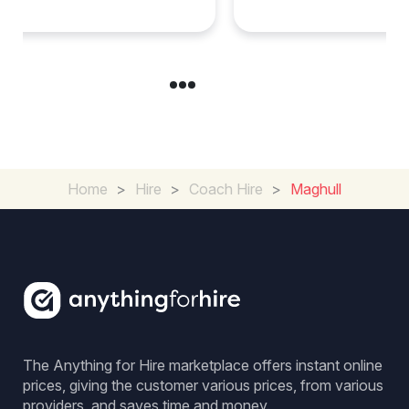
Home
>
Hire
>
Coach Hire
>
Maghull
The Anything for Hire marketplace offers instant online
prices, giving the customer various prices, from various
providers, and saves time and money.