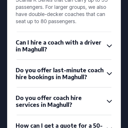
passengers. For larger groups, we also
have double-decker coaches that can
seat up to 80 passengers.
Can I hire a coach with a driver
in Maghull?
Do you offer last-minute coach
hire bookings in Maghull?
Do you offer coach hire
services in Maghull?
How can I get a quote for a 50-