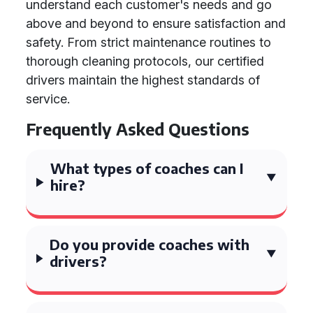
understand each customer's needs and go
above and beyond to ensure satisfaction and
safety. From strict maintenance routines to
thorough cleaning protocols, our certified
drivers maintain the highest standards of
service.
Frequently Asked Questions
What types of coaches can I
hire?
Do you provide coaches with
drivers?