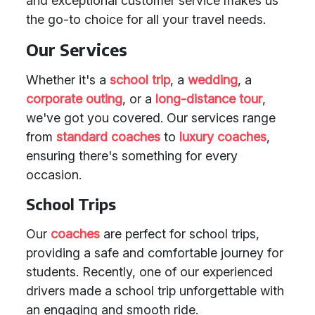
and exceptional customer service makes us
the go-to choice for all your travel needs.
Our Services
Whether it's a
school trip
, a
wedding
, a
corporate outing
, or a
long-distance tour
,
we've got you covered. Our services range
from
standard coaches
to
luxury coaches
,
ensuring there's something for every
occasion.
School Trips
Our
coaches
are perfect for school trips,
providing a safe and comfortable journey for
students. Recently, one of our experienced
drivers made a school trip unforgettable with
an engaging and smooth ride.