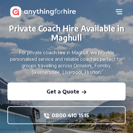
Private Coach Hire Available in
Maghull
For private coach hire in Maghull, we provide
personalised service and reliable coaches perfect for
groups travelling across Ormskirk, Formby,
Skelmersdale, Liverpool, Huyton.
Get a Quote
0800 410 1515