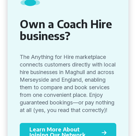
Own a Coach Hire
business?
The Anything for Hire marketplace
connects customers directly with local
hire businesses in Maghull and across
Merseyside and England, enabling
them to compare and book services
from one convenient place. Enjoy
guaranteed bookings—or pay nothing
at all (yes, you read that correctly)!
Learn More About
Joining Our Network