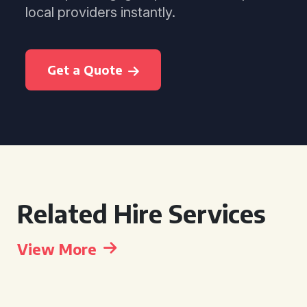
local providers instantly.
Get a Quote
Related Hire Services
View More