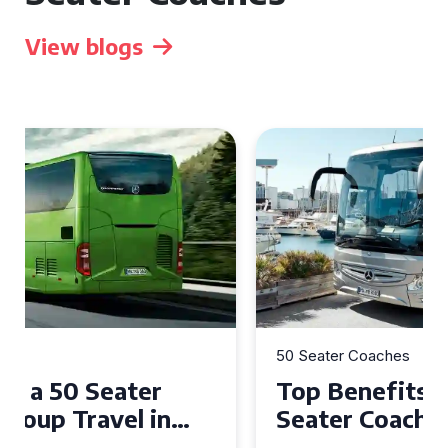
View blogs
50 Seater Coaches
Top Benefits of Hiring a 50
Seater Coach in Essex for
Group Travel