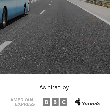
As hired by..