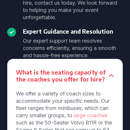
hire, contact us today. We look forward
to helping you make your event
unforgettable.
Expert Guidance and Resolution
Our expert support team resolves
concerns efficiently, ensuring a smooth
and hassle-free experience.
What is the seating capacity of
the coaches you offer for hire?
We offer a variety of coach sizes to
accommodate your specific needs. Our
fleet ranges from minibuses, which can
carry smaller groups, to
large coaches
such as the 50-Seater Volvo B11R or the
Scania K Series that can carry up to 53