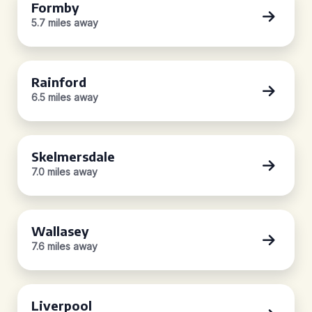
Formby
5.7 miles away
Rainford
6.5 miles away
Skelmersdale
7.0 miles away
Wallasey
7.6 miles away
Liverpool