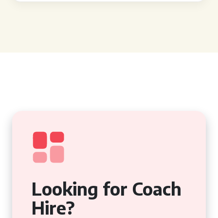
Looking for Coach
Hire?