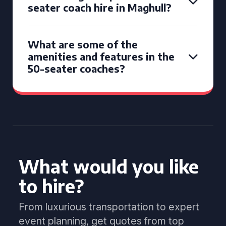
seater coach hire in Maghull?
What are some of the
amenities and features in the
50-seater coaches?
What would you like
to hire?
From luxurious transportation to expert
event planning, get quotes from top