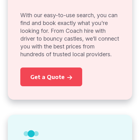
With our easy-to-use search, you can
find and book exactly what you're
looking for. From Coach hire with
driver to bouncy castles, we’ll connect
you with the best prices from
hundreds of trusted local providers.
Get a Quote