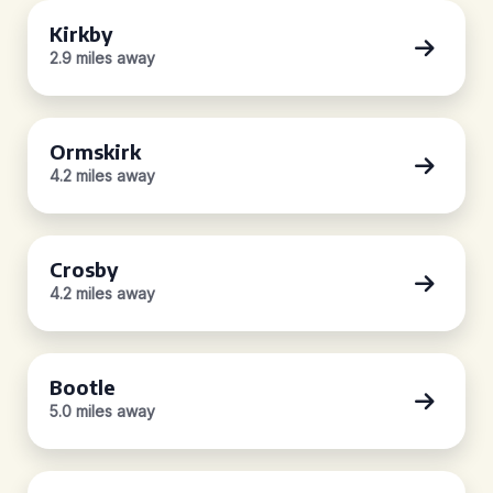
Kirkby
2.9 miles away
Ormskirk
4.2 miles away
Crosby
4.2 miles away
Bootle
5.0 miles away