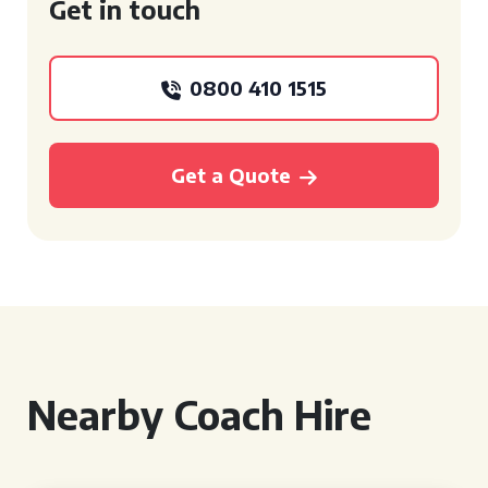
Get in touch
0800 410 1515
Get a Quote
Nearby Coach Hire