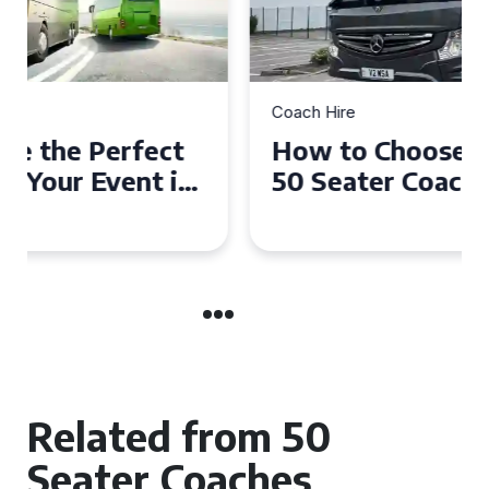
Coach Hire
How to Choose the Perfect
50 Seater Coach for Your
Event
Related from 50
Seater Coaches