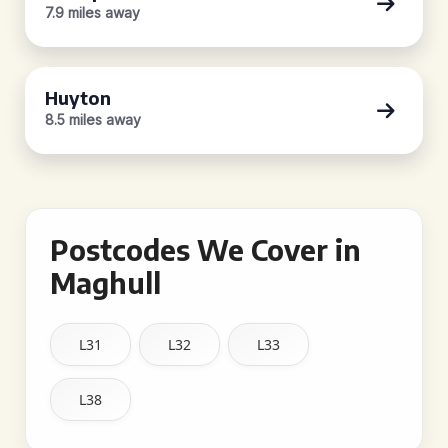
7.9 miles away
Huyton
8.5 miles away
Postcodes We Cover in
Maghull
L31
L32
L33
L38