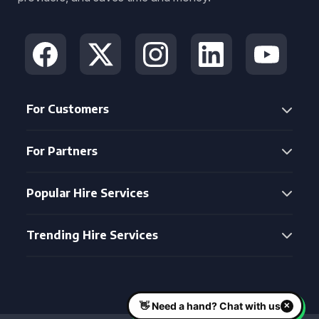
For Customers
For Partners
Popular Hire Services
Trending Hire Services