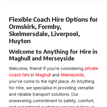
Flexible Coach Hire Options for
Ormskirk, Formby,
Skelmersdale, Liverpool,
Huyton
Welcome to Anything for Hire in
Maghull and Merseyside
Welcome, friend! If you're considering
private
coach hire
in
Maghull
and
Merseyside
,
you've come to the right place. At Anything
for Hire, we specialise in providing versatile
and reliable transport solutions. Our
unwavering commitment to safety, comfort,