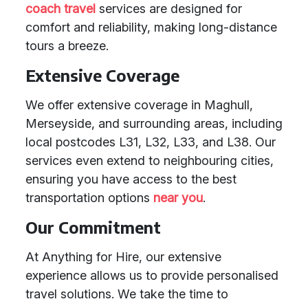
coach travel
services are designed for
comfort and reliability, making long-distance
tours a breeze.
Extensive Coverage
We offer extensive coverage in Maghull,
Merseyside, and surrounding areas, including
local postcodes L31, L32, L33, and L38. Our
services even extend to neighbouring cities,
ensuring you have access to the best
transportation options
near you
.
Our Commitment
At Anything for Hire, our extensive
experience allows us to provide personalised
travel solutions. We take the time to