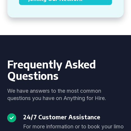
Frequently Asked
Questions
We have answers to the most common
questions you have on Anything for Hire.
24/7 Customer Assistance
For more information or to book your limo