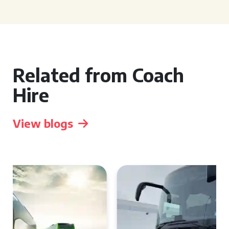
Related from Coach
Hire
View blogs