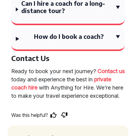
Can I hire a coach for a long-
distance tour?
How do I book a coach?
Contact Us
Ready to book your next journey?
Contact us
today and experience the best in
private
coach hire
with Anything for Hire. We're here
to make your travel experience exceptional.
Was this helpful?