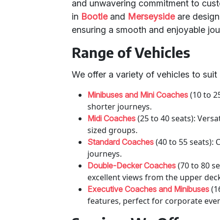
and unwavering commitment to custo
in
Bootle
and
Merseyside
are design
ensuring a smooth and enjoyable jou
Range of Vehicles
We offer a variety of vehicles to sui
(10 to 2
Minibuses and Mini Coaches
shorter journeys.
(25 to 40 seats): Vers
Midi Coaches
sized groups.
(40 to 55 seats):
Standard Coaches
journeys.
(70 to 80 se
Double-Decker Coaches
excellent views from the upper dec
(1
Executive Coaches and Minibuses
features, perfect for corporate eve