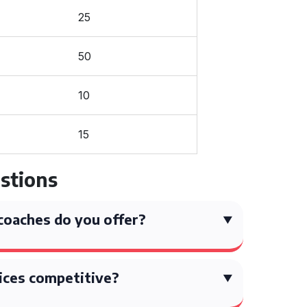
25
50
10
15
stions
coaches do you offer?
ices competitive?