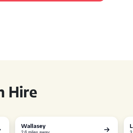
 Hire
Wallasey
L
2.6 miles away
3