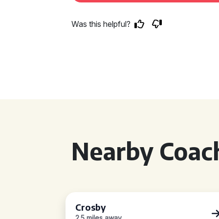
Was this helpful?
Nearby Coach
Crosby
2.5 miles away