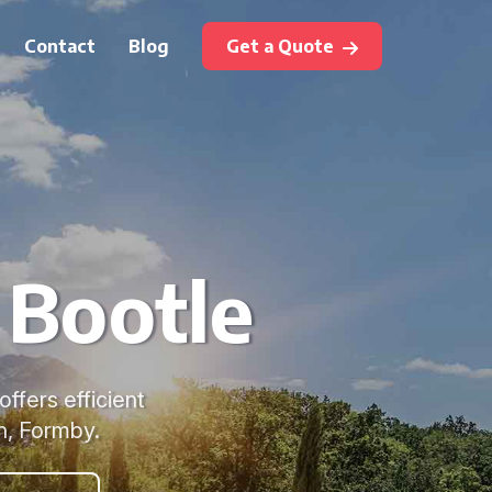
Contact
Blog
Get a Quote
 Bootle
offers efficient
n, Formby.