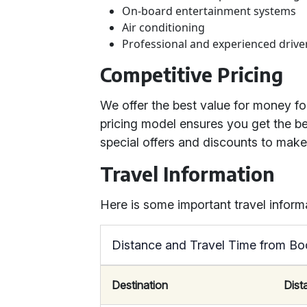
On-board entertainment systems
Air conditioning
Professional and experienced drive
Competitive Pricing
We offer the best value for money f
pricing model ensures you get the be
special offers and discounts to mak
Travel Information
Here is some important travel inform
Distance and Travel Time from Bo
Destination
Dist