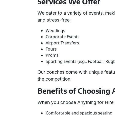
Services We Offer
We cater to a variety of events, mak
and stress-free:
Weddings
Corporate Events
Airport Transfers
Tours
Proms
Sporting Events (e.g., Football, Rug
Our coaches come with unique featur
the competition.
Benefits of Choosing 
When you choose Anything for Hire f
Comfortable and spacious seating