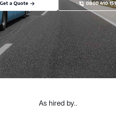
Get a Quote
0800 410 151
As hired by..