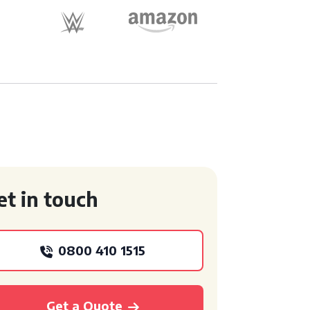
et in touch
0800 410 1515
Get a Quote