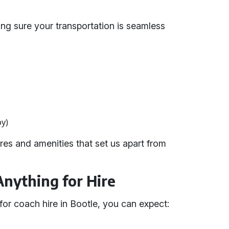
ing sure your transportation is seamless
by)
es and amenities that set us apart from
Anything for Hire
or coach hire in Bootle, you can expect: