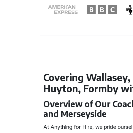
Covering Wallasey, 
Huyton, Formby wit
Overview of Our Coach
and Merseyside
At Anything for Hire, we pride ourselv