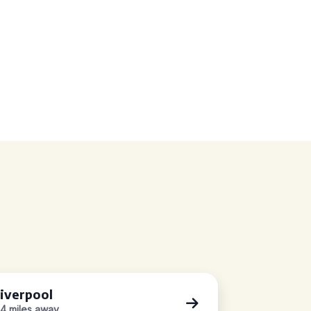
iverpool
.4 miles away