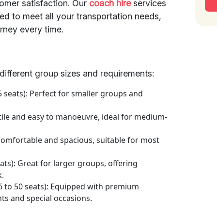
mer satisfaction. Our
coach hire
services
ed to meet all your transportation needs,
rney every time.
t different group sizes and requirements:
5 seats): Perfect for smaller groups and
atile and easy to manoeuvre, ideal for medium-
 Comfortable and spacious, suitable for most
ats): Great for larger groups, offering
k.
6 to 50 seats): Equipped with premium
nts and special occasions.