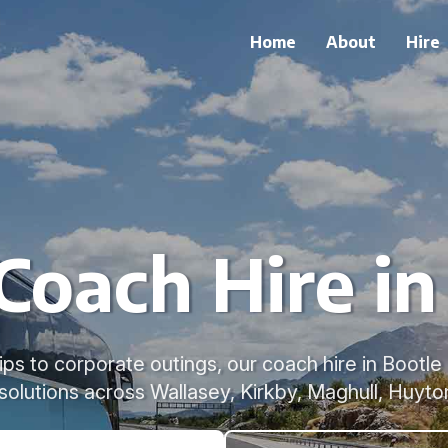
Home
About
Hire
Coach Hire in
ps to corporate outings, our coach hire in Bootle 
 solutions across Wallasey, Kirkby, Maghull, Huyto