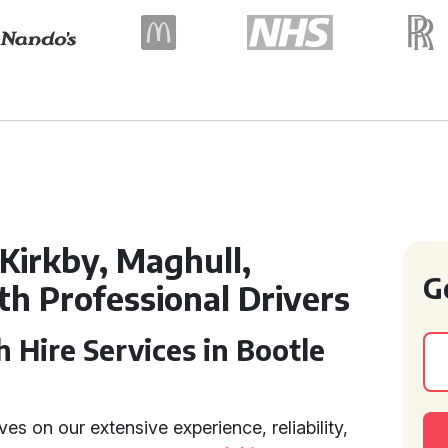
Kirkby, Maghull,
G
h Professional Drivers
 Hire Services in Bootle
es on our extensive experience, reliability,