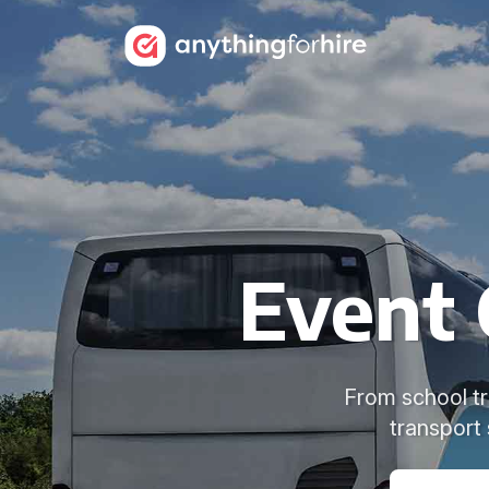
Event 
From school tri
transport