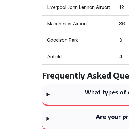
Liverpool John Lennon Airport
12
Manchester Airport
36
Goodison Park
3
Anfield
4
Frequently Asked Que
What types of 
Are your pr