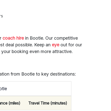
rs
or
coach hire
in Bootle. Our competitive
st deal possible. Keep an
eye
out for our
e your booking even more attractive.
ation from Bootle to key destinations:
otle
ance (miles)
Travel Time (minutes)