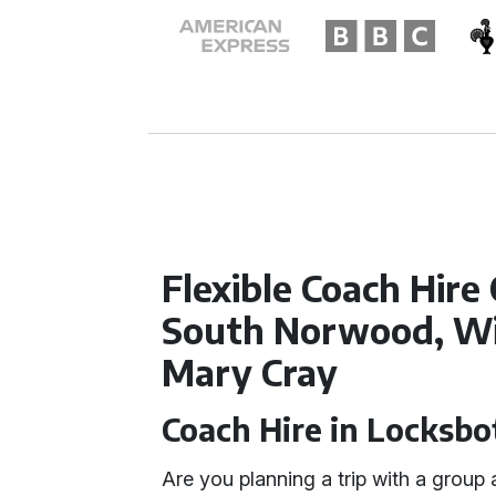
Flexible Coach Hire
South Norwood, Wi
Mary Cray
Coach Hire in Locksb
Are you planning a trip with a grou