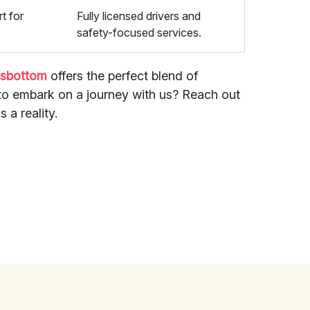
t for
Fully licensed drivers and
safety-focused services.
ksbottom
offers the perfect blend of
y to embark on a journey with us? Reach out
 a reality.