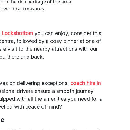
 into the rich heritage of the area.
over local treasures.
in Locksbottom
you can enjoy, consider this:
centre, followed by a cosy dinner at one of
a visit to the nearby attractions with our
you there and back.
lves on delivering exceptional
coach hire in
essional drivers ensure a smooth journey
uipped with all the amenities you need for a
avelled with peace of mind?
re