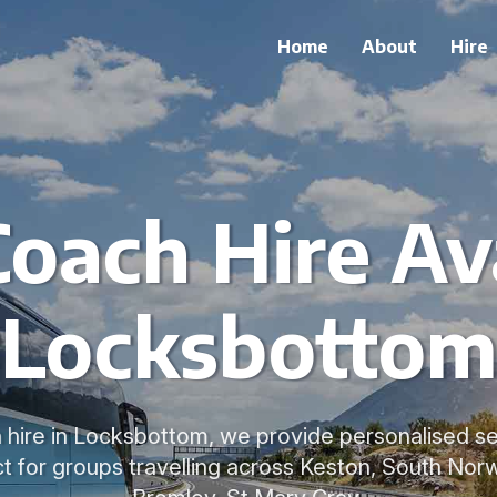
Home
About
Hire
Coach Hire Ava
Locksbotto
 hire in Locksbottom, we provide personalised se
t for groups travelling across Keston, South No