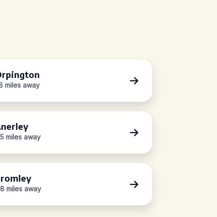
rpington
.8 miles away
nerley
.5 miles away
romley
.8 miles away