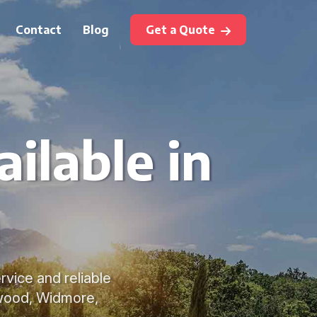
Contact
Blog
Get a Quote
ilable in
m
rvice and reliable
rwood, Widmore,