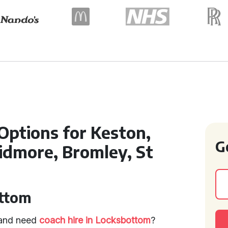
 Options for Keston,
G
dmore, Bromley, St
ottom
p and need
coach hire in Locksbottom
?