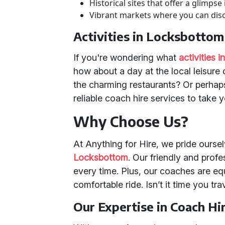
Historical sites that offer a glimpse
Vibrant markets where you can disc
Activities in Locksbottom
If you're wondering what
activities 
how about a day at the local leisure 
the charming restaurants? Or perhaps 
reliable coach hire services to take 
Why Choose Us?
At Anything for Hire, we pride ourse
Locksbottom
. Our friendly and prof
every time. Plus, our coaches are eq
comfortable ride. Isn’t it time you tr
Our Expertise in Coach Hi