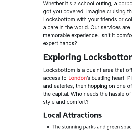
Whether it's a school outing, a corpo
got you covered. Imagine cruising th
Locksbottom with your friends or co
a care in the world. Our services are 
memorable experience. Isn't it comfo
expert hands?
Exploring Locksbott
Locksbottom is a quaint area that of
access to
London
’s bustling heart. 
and eateries, then hopping on one o
the capital. Who needs the hassle of
style and comfort?
Local Attractions
The stunning parks and green spaces,