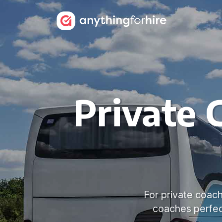
Private 
For private coach
coaches perfec