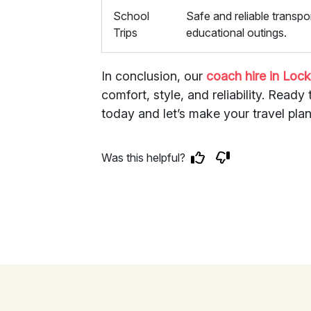
School
Safe and reliable transpor
Trips
educational outings.
In conclusion, our
coach hire in Loc
comfort, style, and reliability. Read
today and let’s make your travel plans
Was this helpful?