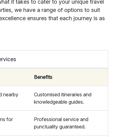
at it takes to cater to your unique travel
rties, we have a range of options to suit
xcellence ensures that each journey is as
ervices
Benefits
d nearby
Customised itineraries and
knowledgeable guides.
ons for
Professional service and
punctuality guaranteed.