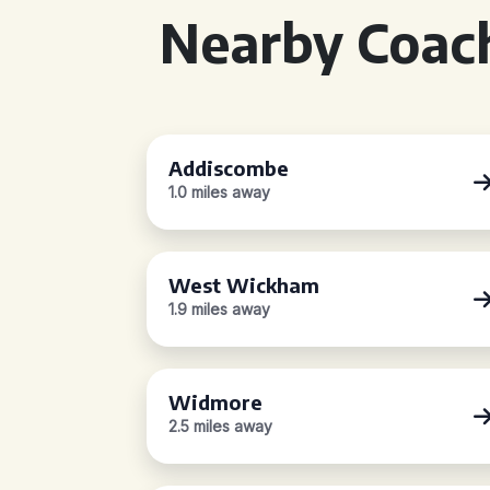
Nearby Coach
Addiscombe
1.0 miles away
West Wickham
1.9 miles away
Widmore
2.5 miles away