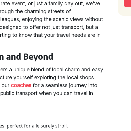
rate event, or just a family day out, we've
rough the charming streets of
lleagues, enjoying the scenic views without
designed to offer not just transport, but a
rting to know that your travel needs are in
om and Beyond
fers a unique blend of local charm and easy
Picture yourself exploring the local shops
f our
coaches
for a seamless journey into
 public transport when you can travel in
 perfect for a leisurely stroll.