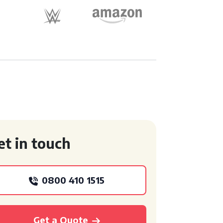
et in touch
0800 410 1515
Get a Quote