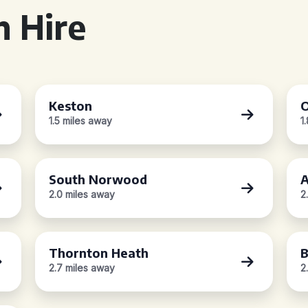
 Hire
Keston
O
1.5 miles away
1
South Norwood
A
2.0 miles away
2
Thornton Heath
B
2.7 miles away
2