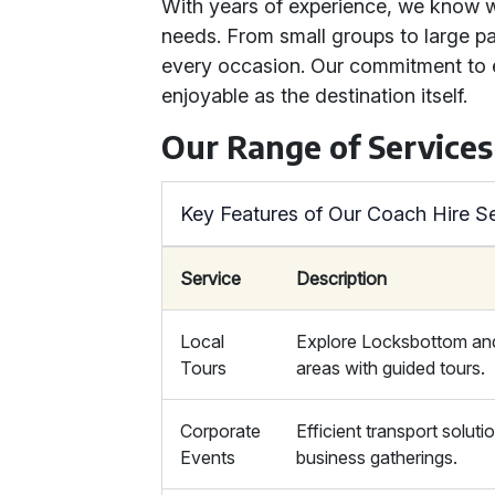
With years of experience, we know wh
needs. From small groups to large pa
every occasion. Our commitment to e
enjoyable as the destination itself.
Our Range of Services
Key Features of Our Coach Hire S
Service
Description
Local
Explore Locksbottom an
Tours
areas with guided tours.
Corporate
Efficient transport soluti
Events
business gatherings.