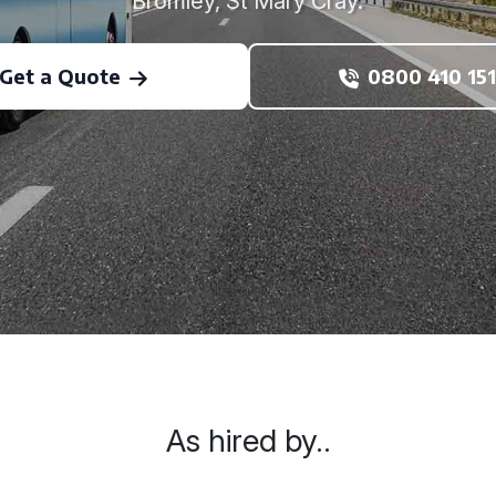
Bromley, St Mary Cray.
Get a Quote
0800 410 151
As hired by..