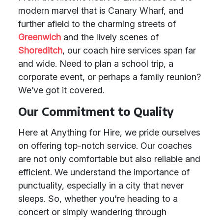
modern marvel that is Canary Wharf, and
further afield to the charming streets of
Greenwich
and the lively scenes of
Shoreditch
, our coach hire services span far
and wide. Need to plan a school trip, a
corporate event, or perhaps a family reunion?
We’ve got it covered.
Our Commitment to Quality
Here at Anything for Hire, we pride ourselves
on offering top-notch service. Our coaches
are not only comfortable but also reliable and
efficient. We understand the importance of
punctuality, especially in a city that never
sleeps. So, whether you're heading to a
concert or simply wandering through