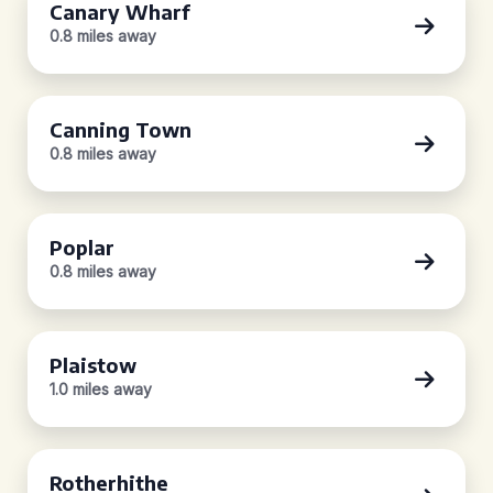
Canary Wharf
0.8 miles away
Canning Town
0.8 miles away
Poplar
0.8 miles away
Plaistow
1.0 miles away
Rotherhithe