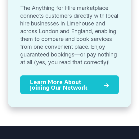
The Anything for Hire marketplace
connects customers directly with local
hire businesses in Limehouse and
across London and England, enabling
them to compare and book services
from one convenient place. Enjoy
guaranteed bookings—or pay nothing
at all (yes, you read that correctly)!
Learn More About
Joining Our Network