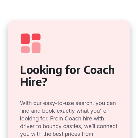
Looking for Coach
Hire?
With our easy-to-use search, you can
find and book exactly what you're
looking for. From Coach hire with
driver to bouncy castles, we’ll connect
you with the best prices from