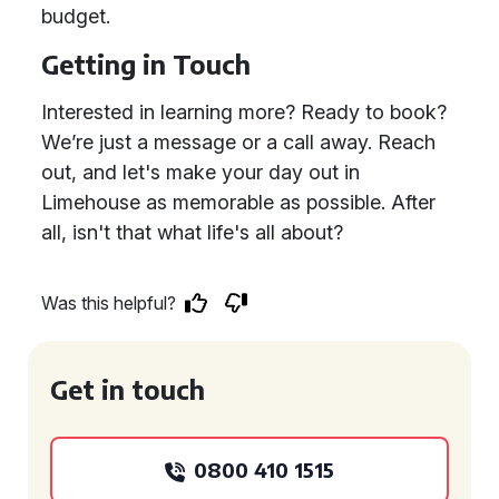
budget.
Getting in Touch
Interested in learning more? Ready to book?
We’re just a message or a call away. Reach
out, and let's make your day out in
Limehouse as memorable as possible. After
all, isn't that what life's all about?
Was this helpful?
Get in touch
0800 410 1515