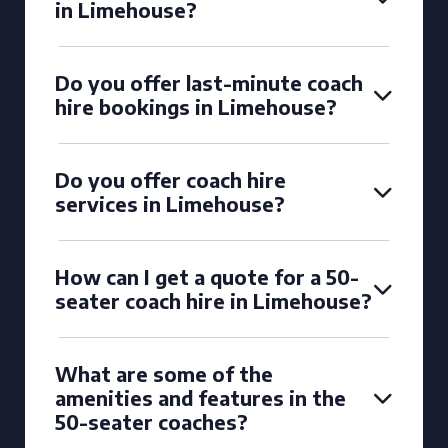
in Limehouse?
Do you offer last-minute coach
hire bookings in Limehouse?
Do you offer coach hire
services in Limehouse?
How can I get a quote for a 50-
seater coach hire in Limehouse?
What are some of the
amenities and features in the
50-seater coaches?