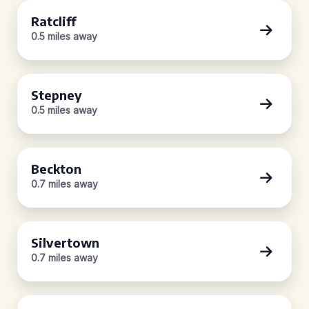
Ratcliff
0.5 miles away
Stepney
0.5 miles away
Beckton
0.7 miles away
Silvertown
0.7 miles away