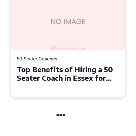
50 Seater Coaches
Top Benefits of Hiring a 50
Seater Coach in Essex for
Group Travel