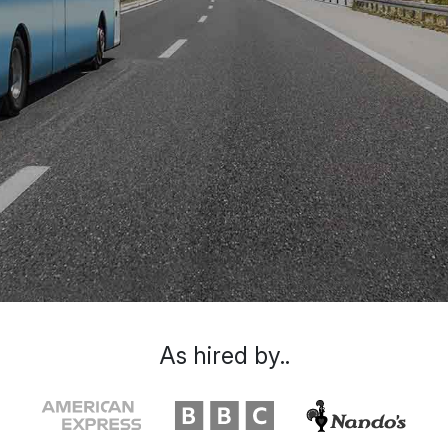
As hired by..