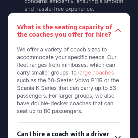
concerns efficiently, ensuring a smooth
and hassle-free experience.
What is the seating capacity of
the coaches you offer for hire?
We offer a variety of coach sizes to
accommodate your specific needs. Our
fleet ranges from minibuses, which can
carry smaller groups, to
large coaches
such as the 50-Seater Volvo B11R or the
Scania K Series that can carry up to 53
passengers. For larger groups, we also
have double-decker coaches that can
seat up to 80 passengers.
Can I hire a coach with a driver