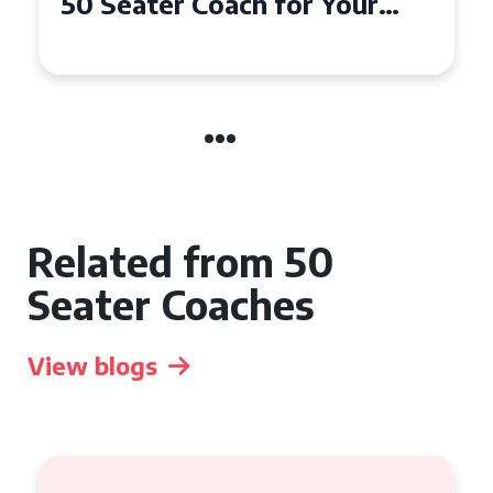
50 Seater Coach for Your
Event
Related from 50
Seater Coaches
View blogs