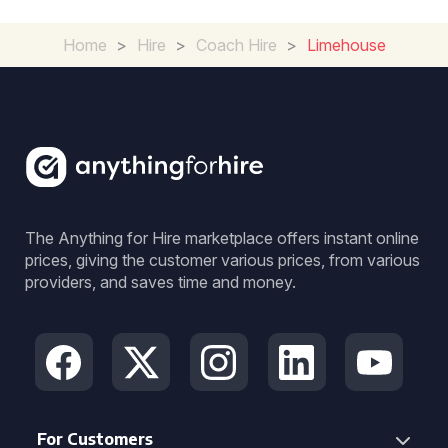
Home
>
Hire
>
Coach Hire
>
Limehouse
The Anything for Hire marketplace offers instant online
prices, giving the customer various prices, from various
providers, and saves time and money.
For Customers