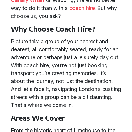
Canary Wharf
or Wapping, there’s no better
way to do it than with a
coach hire
. But why
choose us, you ask?
Why Choose Coach Hire?
Picture this: a group of your nearest and
dearest, all comfortably seated, ready for an
adventure or perhaps just a leisurely day out.
With coach hire, you’re not just booking
transport; you’re creating memories. It’s
about the journey, not just the destination.
And let's face it, navigating London’s bustling
streets with a group can be a bit daunting.
That's where we come in!
Areas We Cover
From the historic heart of Limehouse to the