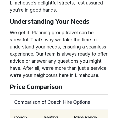
Limehouse’s delightful streets, rest assured
you're in good hands.
Understanding Your Needs
We get it. Planning group travel can be
stressful. That’s why we take the time to
understand your needs, ensuring a seamless
experience. Our team is always ready to offer
advice or answer any questions you might
have. After all, we’re more than just a service;
we’re your neighbours here in Limehouse.
Price Comparison
Comparison of Coach Hire Options
Coach
Seating
Price Range