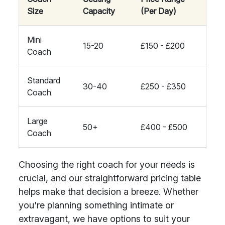
Size
Capacity
(Per Day)
Mini
15-20
£150 - £200
Coach
Standard
30-40
£250 - £350
Coach
Large
50+
£400 - £500
Coach
Choosing the right coach for your needs is
crucial, and our straightforward pricing table
helps make that decision a breeze. Whether
you're planning something intimate or
extravagant, we have options to suit your