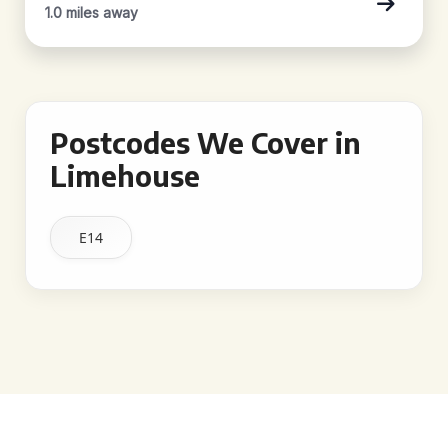
1.0 miles away
Postcodes We Cover in
Limehouse
E14