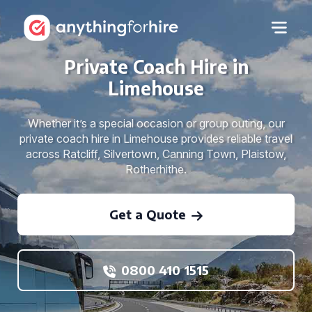
Private Coach Hire in
Limehouse
Whether it’s a special occasion or group outing, our
private coach hire in Limehouse provides reliable travel
across Ratcliff, Silvertown, Canning Town, Plaistow,
Rotherhithe.
Get a Quote
0800 410 1515