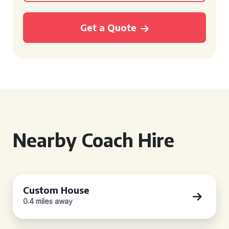
Get a Quote
Nearby Coach Hire
Custom House
0.4 miles away