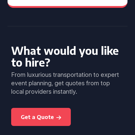
What would you like
to hire?
From luxurious transportation to expert
event planning, get quotes from top
local providers instantly.
Get a Quote