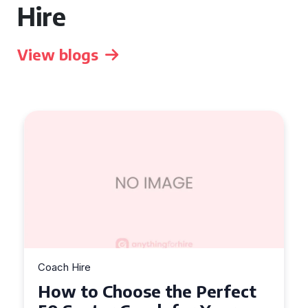
Hire
View blogs
Coach Hire
How to Choose the Perfect