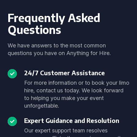
Frequently Asked
Questions
We have answers to the most common
questions you have on Anything for Hire.
24/7 Customer Assistance
For more information or to book your limo
hire, contact us today. We look forward
to helping you make your event
unforgettable.
Expert Guidance and Resolution
Our expert support team resolves