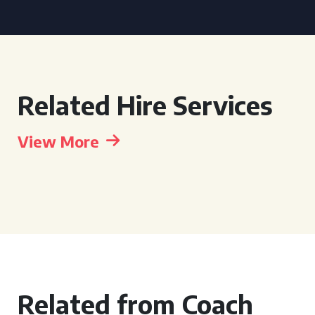
Related Hire Services
View More
Related from Coach