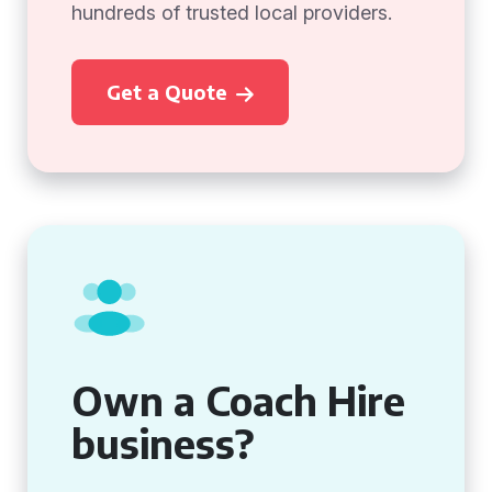
hundreds of trusted local providers.
Get a Quote
Own a Coach Hire
business?