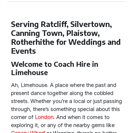
Serving Ratcliff, Silvertown,
Canning Town, Plaistow,
Rotherhithe for Weddings and
Events
Welcome to Coach Hire in
Limehouse
Ah, Limehouse. A place where the past and
present dance together along the cobbled
streets. Whether you’re a local or just passing
through, there’s something special about this
corner of
London
. And when it comes to
exploring it, or any of the nearby gems like