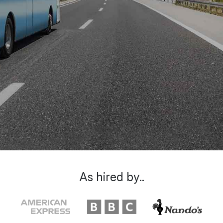
As hired by..