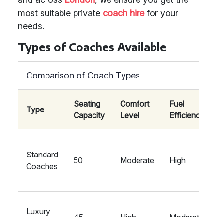
most suitable private
coach hire
for your
needs.
Types of Coaches Available
Comparison of Coach Types
Seating
Comfort
Fuel
Type
Capacity
Level
Efficiency
Standard
50
Moderate
High
Coaches
Luxury