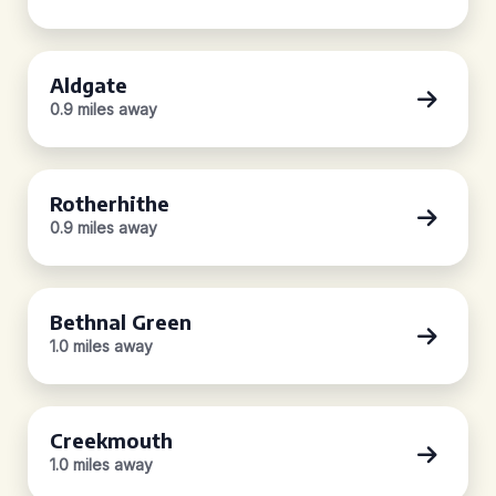
Aldgate
0.9 miles away
Rotherhithe
0.9 miles away
Bethnal Green
1.0 miles away
Creekmouth
1.0 miles away