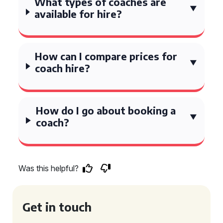
What types of coaches are
available for hire?
How can I compare prices for
coach hire?
How do I go about booking a
coach?
Was this helpful?
Get in touch