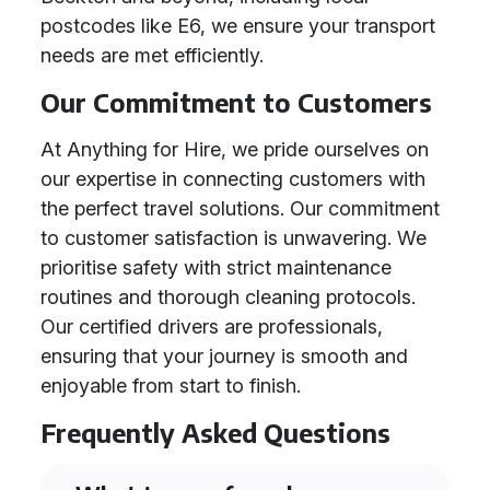
postcodes like E6, we ensure your transport
needs are met efficiently.
Our Commitment to Customers
At Anything for Hire, we pride ourselves on
our expertise in connecting customers with
the perfect travel solutions. Our commitment
to customer satisfaction is unwavering. We
prioritise safety with strict maintenance
routines and thorough cleaning protocols.
Our certified drivers are professionals,
ensuring that your journey is smooth and
enjoyable from start to finish.
Frequently Asked Questions