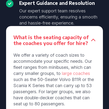
Expert Guidance and Resolution
Our expert support team resolves
concerns efficiently, ensuring a smooth
and hassle-free experience.
What is the seating capacity of
the coaches you offer for hire?
We offer a variety of coach sizes to
accommodate your specific needs. Our
fleet ranges from minibuses, which can
carry smaller groups, to
large coaches
such as the 50-Seater Volvo B11R or the
Scania K Series that can carry up to 53
passengers. For larger groups, we also
have double-decker coaches that can
seat up to 80 passengers.