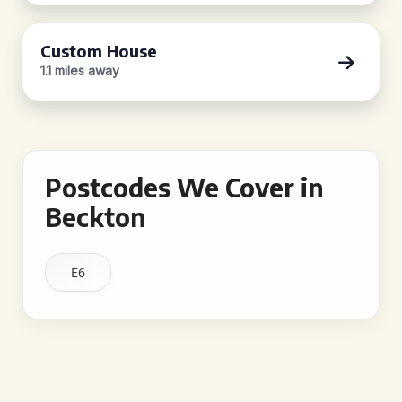
Custom House
1.1 miles away
Postcodes We Cover in
Beckton
E6