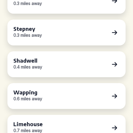
0.3 miles away
Stepney
0.3 miles away
Shadwell
0.4 miles away
Wapping
0.6 miles away
Limehouse
0.7 miles away