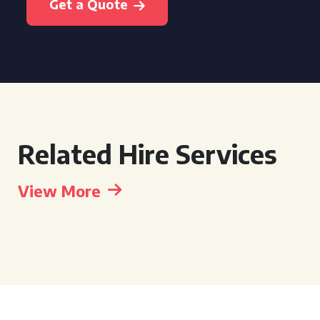
Get a Quote
Related Hire Services
View More