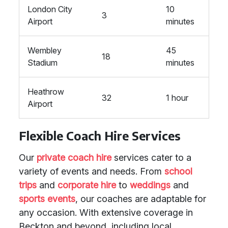
London City
10
3
Airport
minutes
Wembley
45
18
Stadium
minutes
Heathrow
32
1 hour
Airport
Flexible Coach Hire Services
Our
private coach hire
services cater to a
variety of events and needs. From
school
trips
and
corporate hire
to
weddings
and
sports events
, our coaches are adaptable for
any occasion. With extensive coverage in
Beckton and beyond, including local