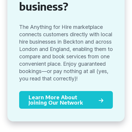
business?
The Anything for Hire marketplace
connects customers directly with local
hire businesses in Beckton and across
London and England, enabling them to
compare and book services from one
convenient place. Enjoy guaranteed
bookings—or pay nothing at all (yes,
you read that correctly)!
Learn More About
Joining Our Network