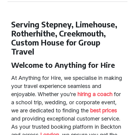
Serving Stepney, Limehouse,
Rotherhithe, Creekmouth,
Custom House for Group
Travel
Welcome to Anything for Hire
At Anything for Hire, we specialise in making
your travel experience seamless and
enjoyable. Whether you're
hiring a coach
for
a school trip, wedding, or corporate event,
we are dedicated to finding the
best prices
and providing exceptional customer service.
As your trusted booking platform in Beckton
and across
London
, we ensure you get the