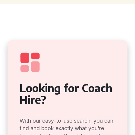
Looking for Coach
Hire?
With our easy-to-use search, you can
find and book exactly what you're