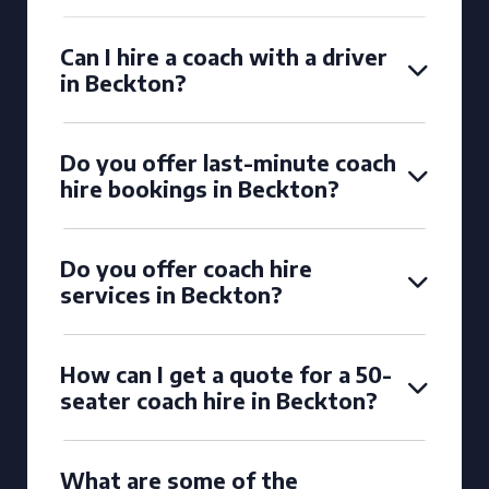
Can I hire a coach with a driver
in Beckton?
Do you offer last-minute coach
hire bookings in Beckton?
Do you offer coach hire
services in Beckton?
How can I get a quote for a 50-
seater coach hire in Beckton?
What are some of the