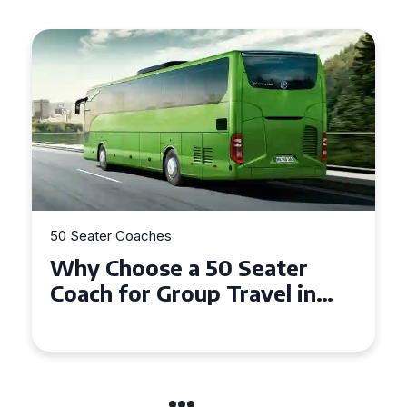
50 Seater Coaches
Top Benefits of Hiring a 50
Seater Coach in Essex for
Group Travel