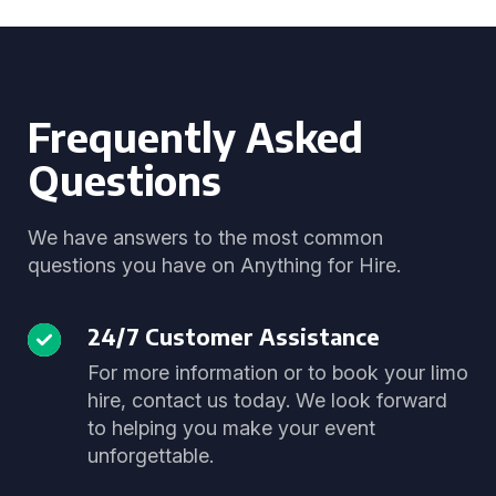
Frequently Asked
Questions
We have answers to the most common
questions you have on Anything for Hire.
24/7 Customer Assistance
For more information or to book your limo
hire, contact us today. We look forward
to helping you make your event
unforgettable.