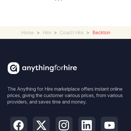
Home
>
Hire
>
Coach Hire
>
Beckton
The Anything for Hire marketplace offers instant online
prices, giving the customer various prices, from various
providers, and saves time and money.