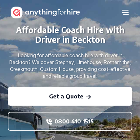
Affordable Coach Hire with
Driver in Beckton
Looking for affordable coach hire with driver in
Beckton? We cover Stepney, Limehouse, Rotherhithe,
Creekmouth, Custom House, providing cost-effective
and reliable group travel.
Get a Quote
0800 410 1515