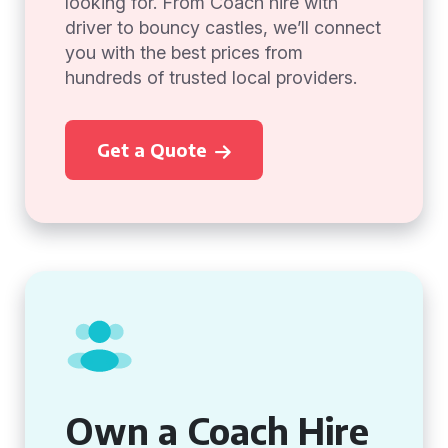
looking for. From Coach hire with
driver to bouncy castles, we’ll connect
you with the best prices from
hundreds of trusted local providers.
Get a Quote
Own a Coach Hire