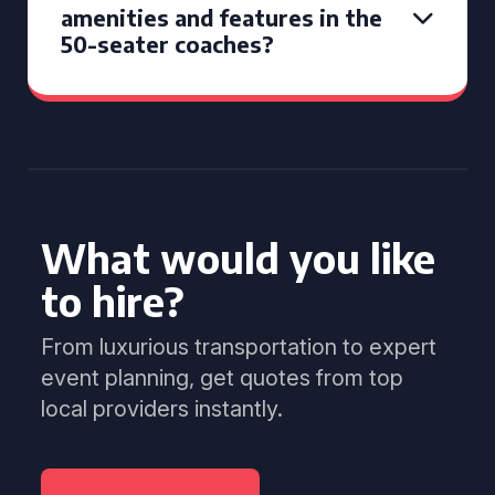
amenities and features in the
50-seater coaches?
What would you like
to hire?
From luxurious transportation to expert
event planning, get quotes from top
local providers instantly.