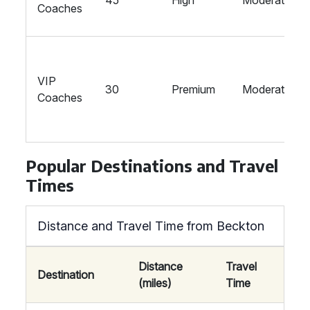
45
High
Moderate
Coaches
VIP
30
Premium
Moderate
Coaches
Popular Destinations and Travel
Times
Distance and Travel Time from Beckton
Distance
Travel
Destination
(miles)
Time