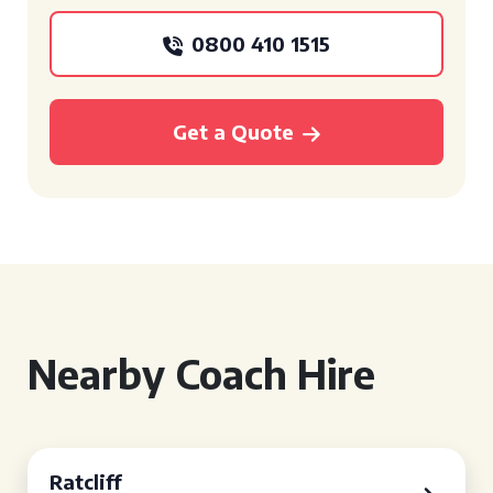
0800 410 1515
Get a Quote
Nearby Coach Hire
Ratcliff