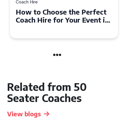
Coach Hire
How to Choose the Perfect
50 Seater Coach for Your
Event
Related from 50
Seater Coaches
View blogs