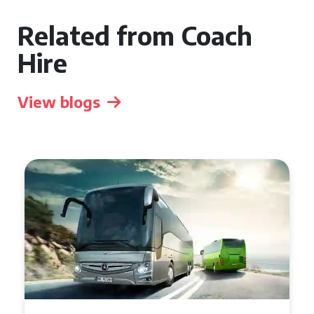
Related from Coach
Hire
View blogs