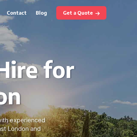
Contact
Blog
Get a Quote
ire for
on
 with experienced
East London and