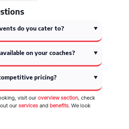
stions
vents do you cater to?
available on your coaches?
competitive pricing?
oking, visit our
overview section
, check
about our
services
and
benefits
. We look