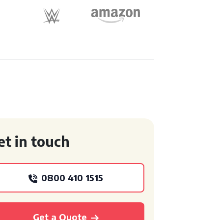
et in touch
0800 410 1515
Get a Quote