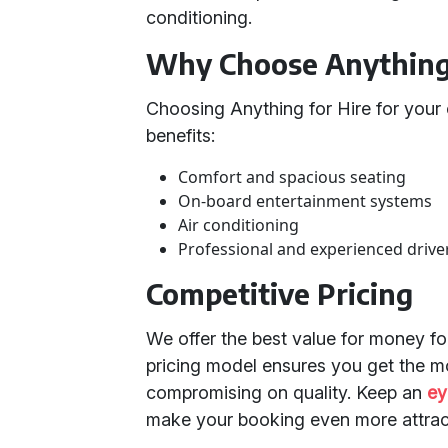
conditioning.
Why Choose Anything 
Choosing Anything for Hire for your
benefits:
Comfort and spacious seating
On-board entertainment systems
Air conditioning
Professional and experienced drive
Competitive Pricing
We offer the best value for money fo
pricing model ensures you get the m
compromising on quality. Keep an
ey
make your booking even more attrac