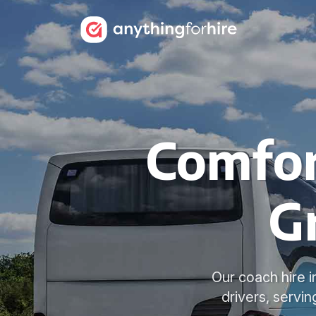
Comfor
G
Our coach hire i
drivers, servi