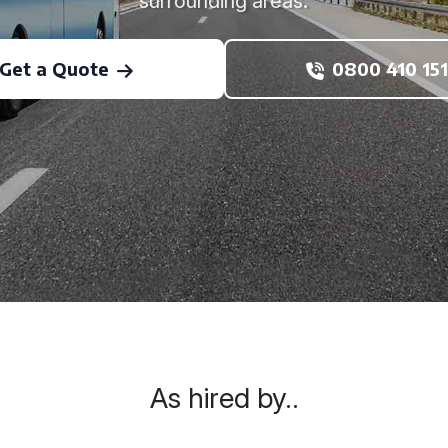
surrounding areas.
Get a Quote
0800 410 151
As hired by..