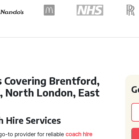
s Covering Brentford,
G
d, North London, East
 Hire Services
o-to provider for reliable
coach hire