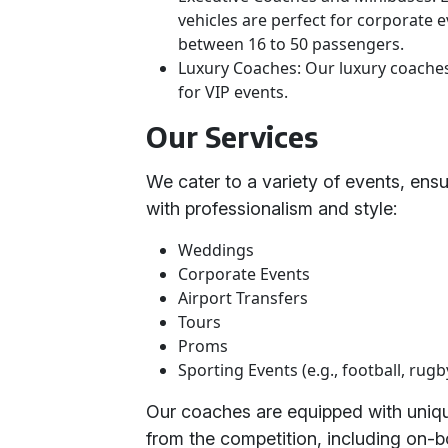
vehicles are perfect for corporate
between 16 to 50 passengers.
Luxury Coaches: Our luxury coaches 
for VIP events.
Our Services
We cater to a variety of events, ens
with professionalism and style:
Weddings
Corporate Events
Airport Transfers
Tours
Proms
Sporting Events (e.g., football, rugb
Our coaches are equipped with unique
from the competition, including on-