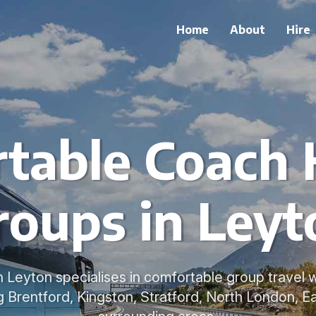
Home
About
Hire
table Coach H
roups in Leyt
n Leyton specialises in comfortable group travel
ng Brentford, Kingston, Stratford, North London, 