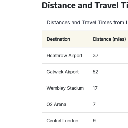
Distance and Travel T
Distances and Travel Times from 
Destination
Distance (miles)
Heathrow Airport
37
Gatwick Airport
52
Wembley Stadium
17
O2 Arena
7
Central London
9