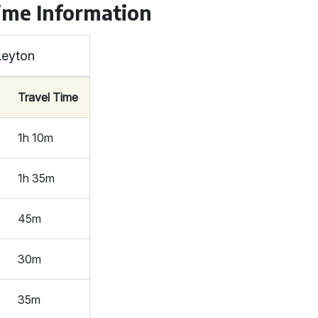
ime Information
Leyton
Travel Time
1h 10m
1h 35m
45m
30m
35m