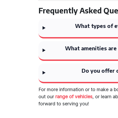
Frequently Asked Que
What types of e
What amenities are 
Do you offer 
For more information or to make a bo
out our
range of vehicles
, or learn 
forward to serving you!