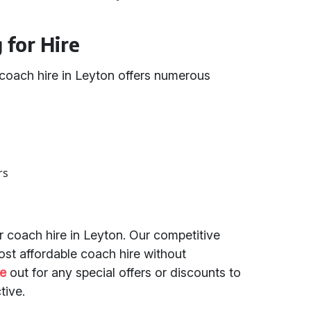
for Hire
 coach hire in Leyton offers numerous
rs
r coach hire in Leyton. Our competitive
ost affordable coach hire without
e
out for any special offers or discounts to
tive.