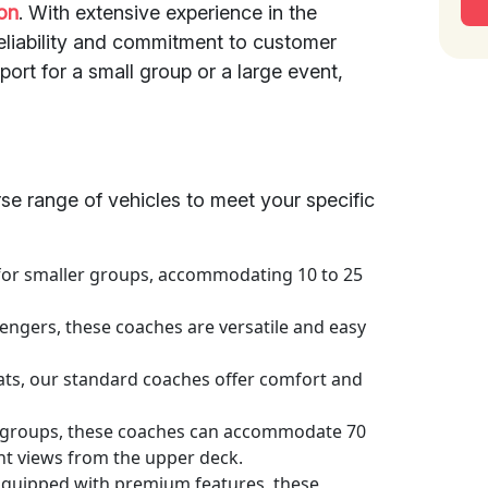
on
. With extensive experience in the
reliability and commitment to customer
ort for a small group or a large event,
rse range of vehicles to meet your specific
 for smaller groups, accommodating 10 to 25
engers, these coaches are versatile and easy
ats, our standard coaches offer comfort and
r groups, these coaches can accommodate 70
ent views from the upper deck.
Equipped with premium features, these