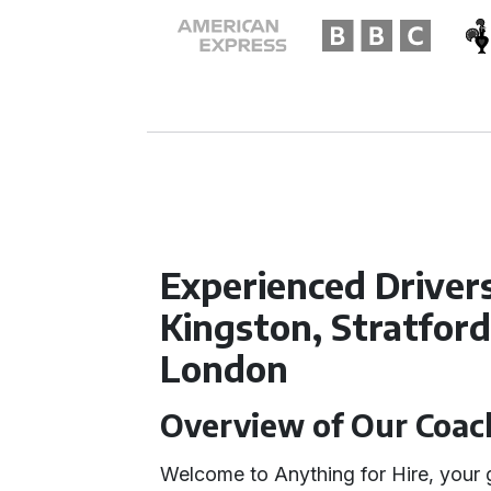
Experienced Driver
Kingston, Stratfor
London
Overview of Our Coach
Welcome to Anything for Hire, your g