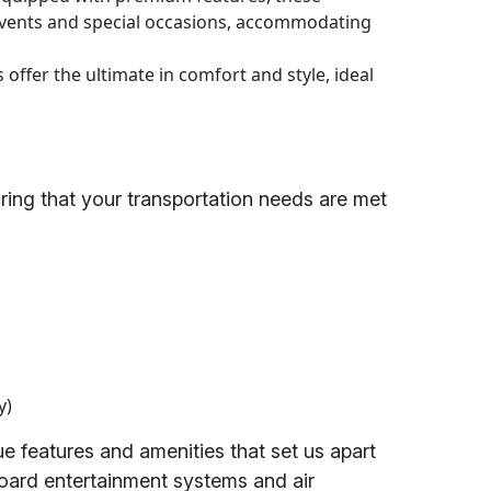
 events and special occasions, accommodating
offer the ultimate in comfort and style, ideal
uring that your transportation needs are met
y)
 features and amenities that set us apart
board entertainment systems and air