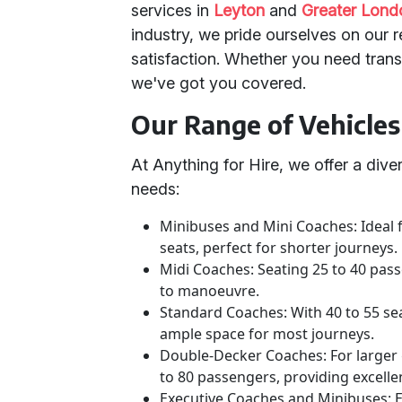
services in
Leyton
and
Greater Lond
industry, we pride ourselves on our 
satisfaction. Whether you need transp
we've got you covered.
Our Range of Vehicles
At Anything for Hire, we offer a dive
needs:
Minibuses and Mini Coaches: Ideal
seats, perfect for shorter journeys.
Midi Coaches: Seating 25 to 40 pass
to manoeuvre.
Standard Coaches: With 40 to 55 se
ample space for most journeys.
Double-Decker Coaches: For large
to 80 passengers, providing excell
Executive Coaches and Minibuses: 