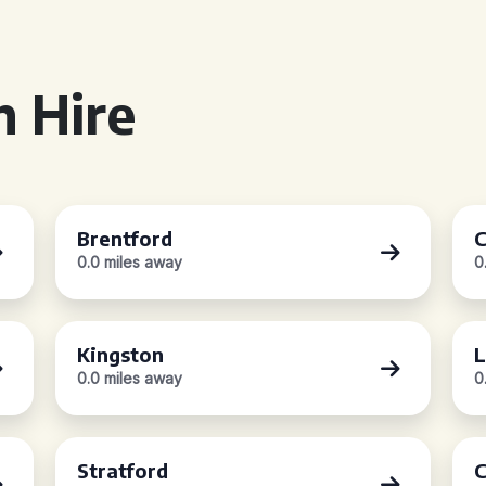
 Hire
Brentford
C
0.0 miles away
0
Kingston
L
0.0 miles away
0
Stratford
C