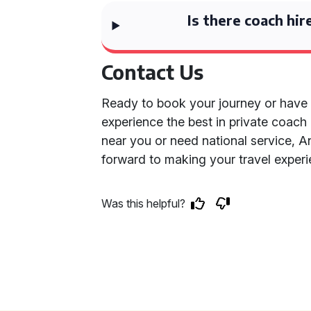
Is there coach hir
Contact Us
Ready to book your journey or have
experience the best in private coach
near you or need national service, An
forward to making your travel experi
Was this helpful?