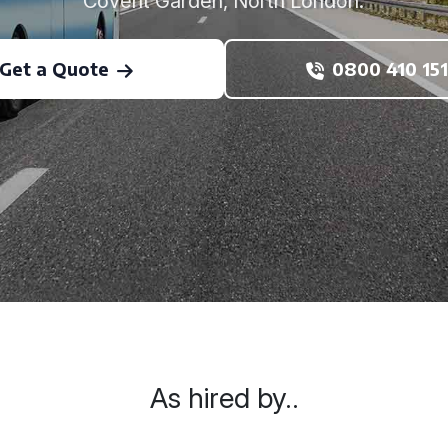
Covent Garden, North London.
Get a Quote
0800 410 151
As hired by..