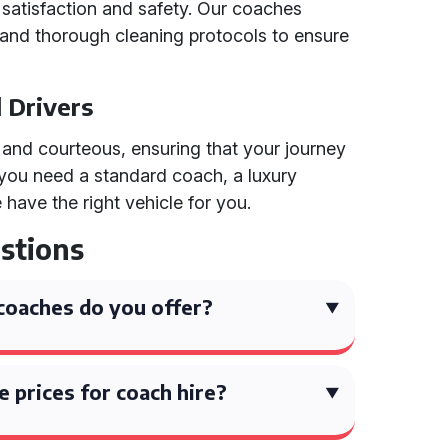
satisfaction and safety. Our coaches
 and thorough cleaning protocols to ensure
d Drivers
l and courteous, ensuring that your journey
 you need a standard coach, a luxury
have the right vehicle for you.
stions
coaches do you offer?
 prices for coach hire?