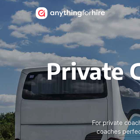
Private 
For private coac
coaches perfec