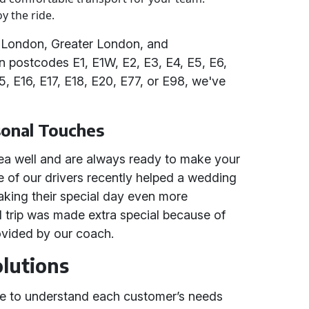
y the ride.
 London, Greater London, and
in postcodes E1, E1W, E2, E3, E4, E5, E6,
15, E16, E17, E18, E20, E77, or E98, we've
sonal Touches
ea well and are always ready to make your
 of our drivers recently helped a wedding
 making their special day even more
l trip was made extra special because of
ovided by our coach.
olutions
ime to understand each customer’s needs