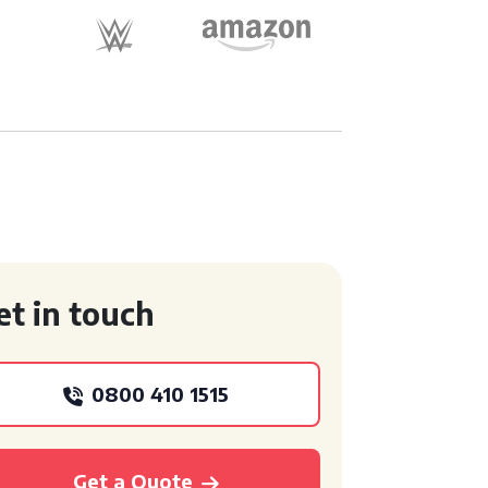
et in touch
0800 410 1515
Get a Quote