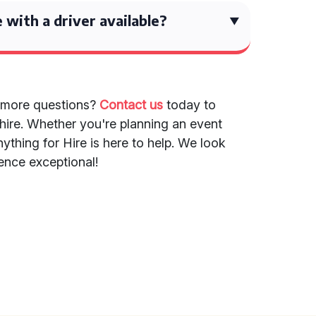
e with a driver available?
 more questions?
Contact us
today to
 hire. Whether you're planning an event
ything for Hire is here to help. We look
ence exceptional!