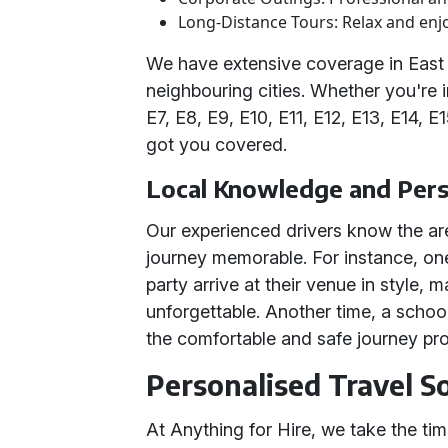
Long-Distance Tours: Relax and enjo
We have extensive coverage in East
neighbouring cities. Whether you're 
E7, E8, E9, E10, E11, E12, E13, E14, E
got you covered.
Local Knowledge and Per
Our experienced drivers know the ar
journey memorable. For instance, one
party arrive at their venue in style,
unforgettable. Another time, a schoo
the comfortable and safe journey pr
Personalised Travel S
At Anything for Hire, we take the t