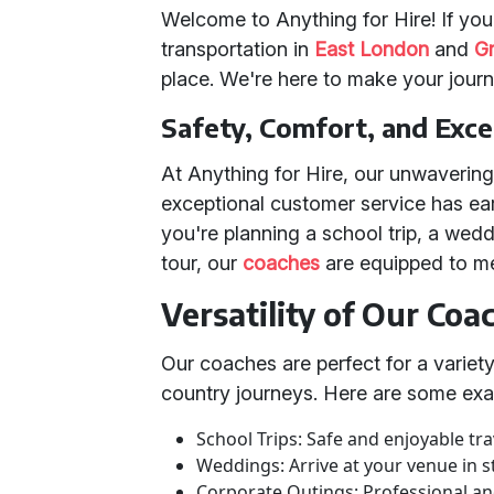
Welcome to Anything for Hire! If you'
transportation in
East London
and
G
place. We're here to make your jour
Safety, Comfort, and Exc
At Anything for Hire, our unwaverin
exceptional customer service has ea
you're planning a school trip, a wedd
tour, our
coaches
are equipped to m
Versatility of Our Coa
Our coaches are perfect for a variety
country journeys. Here are some exa
School Trips: Safe and enjoyable tra
Weddings: Arrive at your venue in st
Corporate Outings: Professional an