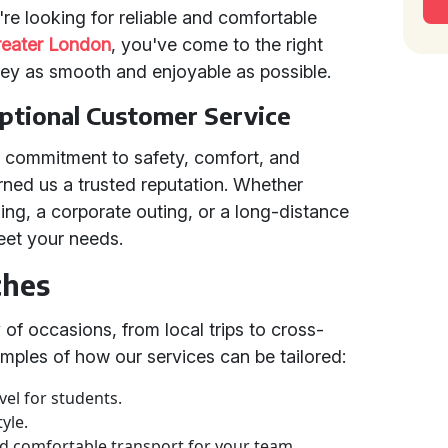
re looking for reliable and comfortable
reater London
, you've come to the right
ney as smooth and enjoyable as possible.
eptional Customer Service
g commitment to safety, comfort, and
rned us a trusted reputation. Whether
ing, a corporate outing, or a long-distance
eet your needs.
ches
 of occasions, from local trips to cross-
mples of how our services can be tailored:
vel for students.
yle.
d comfortable transport for your team.