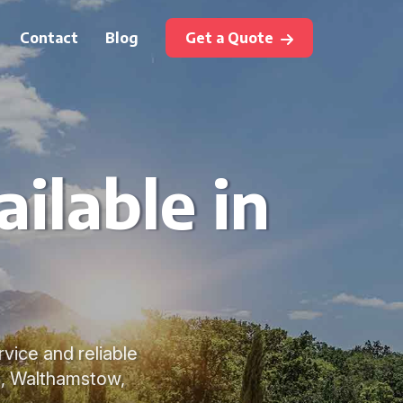
Contact
Blog
Get a Quote
ilable in
vice and reliable
n, Walthamstow,