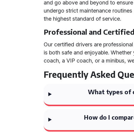
and go above and beyond to ensure 
undergo strict maintenance routines
the highest standard of service.
Professional and Certifie
Our certified drivers are professiona
is both safe and enjoyable. Whether
coach, a VIP coach, or a minibus, we 
Frequently Asked Que
What types of 
How do I compare