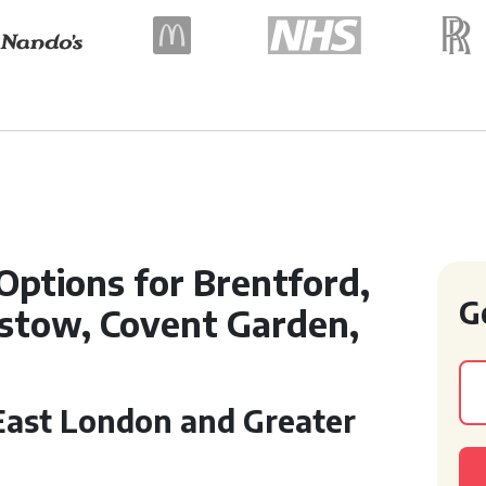
 Options for Brentford,
G
stow, Covent Garden,
 East London and Greater