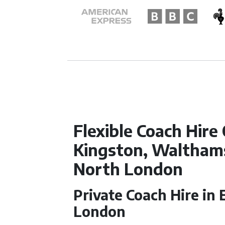
Flexible Coach Hire
Kingston, Waltham
North London
Private Coach Hire in
London