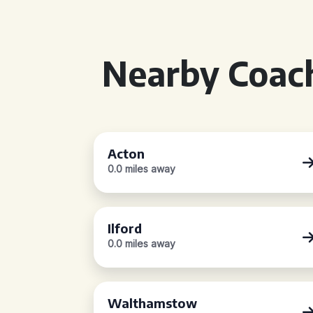
Nearby Coach
Acton
0.0 miles away
Ilford
0.0 miles away
Walthamstow