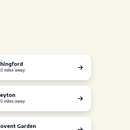
hingford
.0 miles away
eyton
.0 miles away
ovent Garden