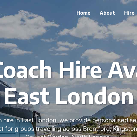
Home
About
Hire
Coach Hire Ava
East London
h hire in East London, we provide personalised ser
t for groups travelling across Brentford, Kingsto