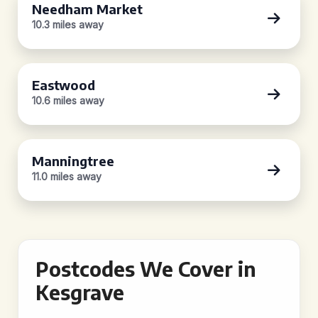
Needham Market
10.3 miles away
Eastwood
10.6 miles away
Manningtree
11.0 miles away
Postcodes We Cover in
Kesgrave