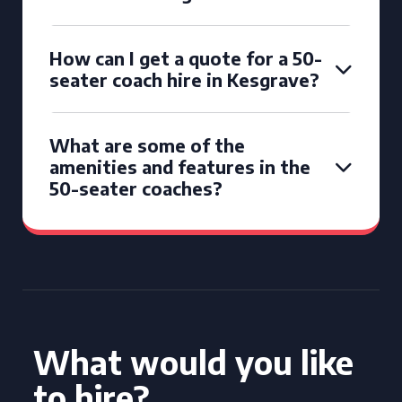
How can I get a quote for a 50-
seater coach hire in Kesgrave?
What are some of the
amenities and features in the
50-seater coaches?
What would you like
to hire?