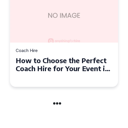
Coach Hire
How to Choose the Perfect
50 Seater Coach for Your
Event