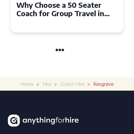
Top Benefits of Hiring a 50
Seater Coach in Essex for
Group Travel
Home
>
Hire
>
Coach Hire
>
Kesgrave