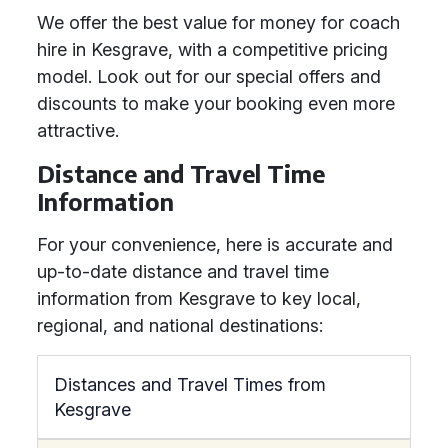
We offer the best value for money for coach
hire in Kesgrave, with a competitive pricing
model. Look out for our special offers and
discounts to make your booking even more
attractive.
Distance and Travel Time
Information
For your convenience, here is accurate and
up-to-date distance and travel time
information from Kesgrave to key local,
regional, and national destinations:
Distances and Travel Times from
Kesgrave