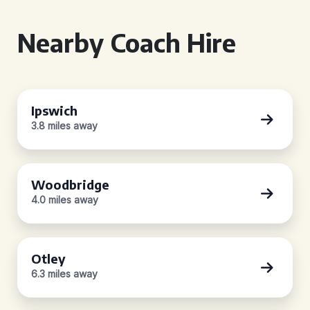
Nearby Coach Hire
Ipswich
3.8 miles away
Woodbridge
4.0 miles away
Otley
6.3 miles away