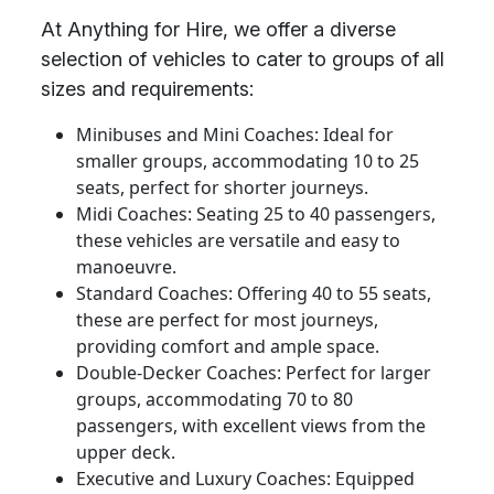
At Anything for Hire, we offer a diverse
selection of vehicles to cater to groups of all
sizes and requirements:
Minibuses and Mini Coaches: Ideal for
smaller groups, accommodating 10 to 25
seats, perfect for shorter journeys.
Midi Coaches: Seating 25 to 40 passengers,
these vehicles are versatile and easy to
manoeuvre.
Standard Coaches: Offering 40 to 55 seats,
these are perfect for most journeys,
providing comfort and ample space.
Double-Decker Coaches: Perfect for larger
groups, accommodating 70 to 80
passengers, with excellent views from the
upper deck.
Executive and Luxury Coaches: Equipped