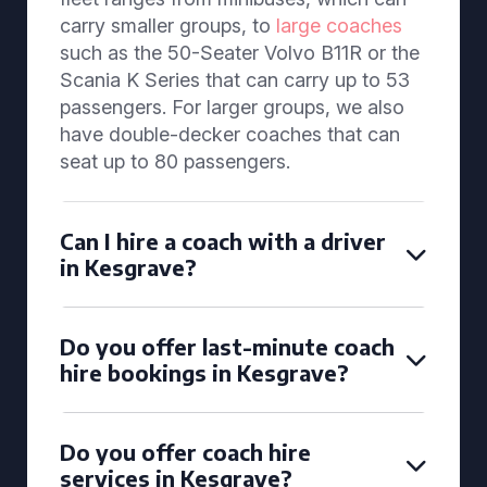
carry smaller groups, to
large coaches
such as the 50-Seater Volvo B11R or the
Scania K Series that can carry up to 53
passengers. For larger groups, we also
have double-decker coaches that can
seat up to 80 passengers.
Can I hire a coach with a driver
in Kesgrave?
Do you offer last-minute coach
hire bookings in Kesgrave?
Do you offer coach hire
services in Kesgrave?