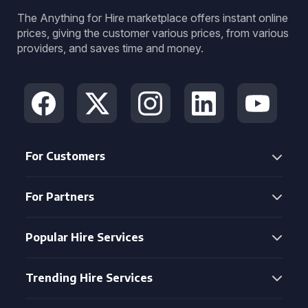
The Anything for Hire marketplace offers instant online
prices, giving the customer various prices, from various
providers, and saves time and money.
For Customers
For Partners
Popular Hire Services
Trending Hire Services