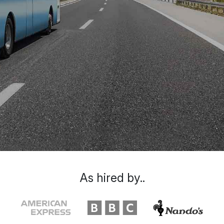
As hired by..