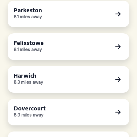
Parkeston
8.1 miles away
Felixstowe
8.1 miles away
Harwich
8.3 miles away
Dovercourt
8.9 miles away