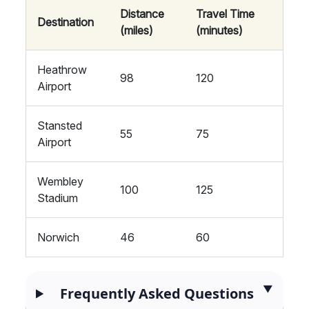
Distance
Travel Time
Destination
(miles)
(minutes)
Heathrow
98
120
Airport
Stansted
55
75
Airport
Wembley
100
125
Stadium
Norwich
46
60
Frequently Asked Questions