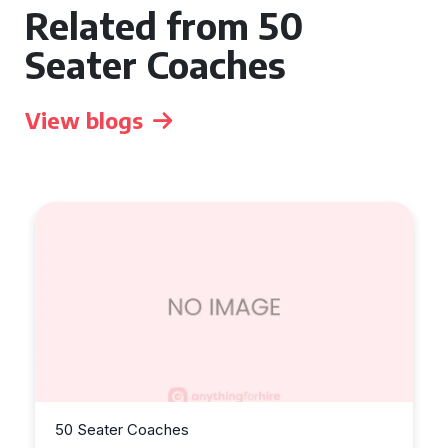
Related from 50
Seater Coaches
View blogs
50 Seater Coaches