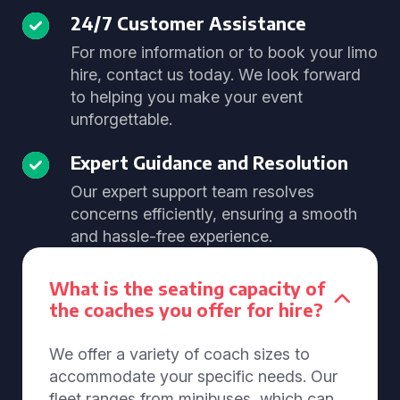
24/7 Customer Assistance
For more information or to book your limo
hire, contact us today. We look forward
to helping you make your event
unforgettable.
Expert Guidance and Resolution
Our expert support team resolves
concerns efficiently, ensuring a smooth
and hassle-free experience.
What is the seating capacity of
the coaches you offer for hire?
We offer a variety of coach sizes to
accommodate your specific needs. Our
fleet ranges from minibuses, which can