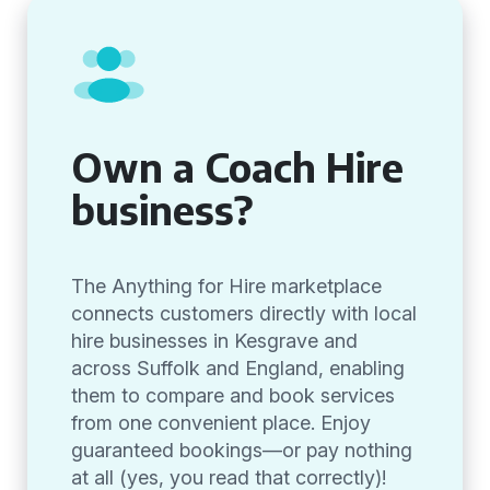
Own a Coach Hire
business?
The Anything for Hire marketplace
connects customers directly with local
hire businesses in Kesgrave and
across Suffolk and England, enabling
them to compare and book services
from one convenient place. Enjoy
guaranteed bookings—or pay nothing
at all (yes, you read that correctly)!