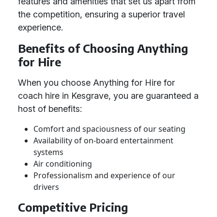
features and amenities that set us apart from
the competition, ensuring a superior travel
experience.
Benefits of Choosing Anything
for Hire
When you choose Anything for Hire for
coach hire in Kesgrave, you are guaranteed a
host of benefits:
Comfort and spaciousness of our seating
Availability of on-board entertainment
systems
Air conditioning
Professionalism and experience of our
drivers
Competitive Pricing