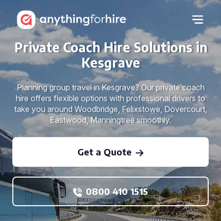
Private Coach Hire Solutions in
Kesgrave
Planning group travel in Kesgrave? Our private coach
hire offers flexible options with professional drivers to
take you around Woodbridge, Felixstowe, Dovercourt,
Eastwood, Manningtree smoothly.
Get a Quote
0800 410 1515