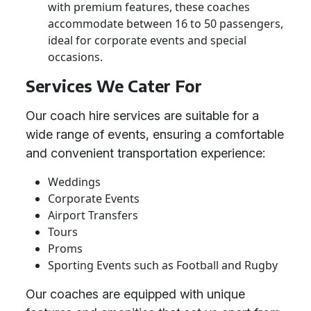
with premium features, these coaches
accommodate between 16 to 50 passengers,
ideal for corporate events and special
occasions.
Services We Cater For
Our coach hire services are suitable for a
wide range of events, ensuring a comfortable
and convenient transportation experience:
Weddings
Corporate Events
Airport Transfers
Tours
Proms
Sporting Events such as Football and Rugby
Our coaches are equipped with unique