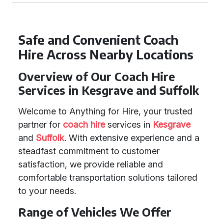
Safe and Convenient Coach
Hire Across Nearby Locations
Overview of Our Coach Hire
Services in Kesgrave and Suffolk
Welcome to Anything for Hire, your trusted
partner for
coach hire
services in
Kesgrave
and
Suffolk
. With extensive experience and a
steadfast commitment to customer
satisfaction, we provide reliable and
comfortable transportation solutions tailored
to your needs.
Range of Vehicles We Offer