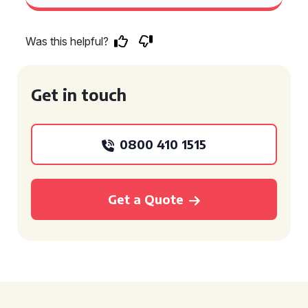
Was this helpful?
Get in touch
0800 410 1515
Get a Quote