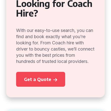
Looking for Coach
Hire?
With our easy-to-use search, you can
find and book exactly what you're
looking for. From Coach hire with
driver to bouncy castles, we’ll connect
you with the best prices from
hundreds of trusted local providers.
Get a Quote