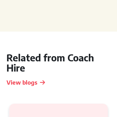
Related from Coach
Hire
View blogs