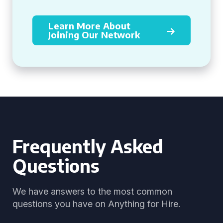
Learn More About
Joining Our Network
Frequently Asked
Questions
We have answers to the most common
questions you have on Anything for Hire.