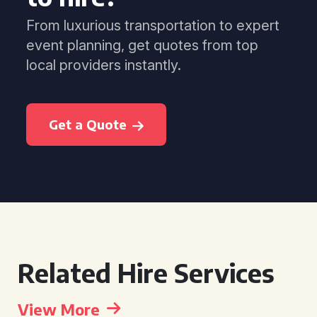
From luxurious transportation to expert
event planning, get quotes from top
local providers instantly.
Get a Quote
Related Hire Services
View More