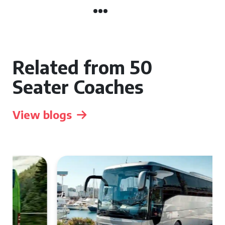
Related from 50
Seater Coaches
View blogs