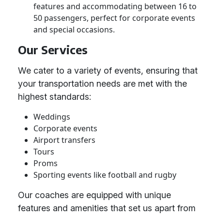
features and accommodating between 16 to
50 passengers, perfect for corporate events
and special occasions.
Our Services
We cater to a variety of events, ensuring that
your transportation needs are met with the
highest standards:
Weddings
Corporate events
Airport transfers
Tours
Proms
Sporting events like football and rugby
Our coaches are equipped with unique
features and amenities that set us apart from