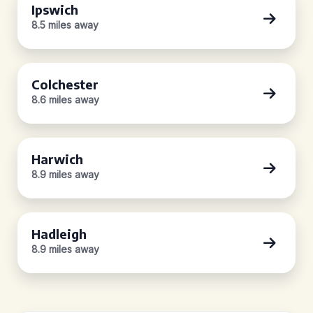
Ipswich
8.5 miles away
Colchester
8.6 miles away
Harwich
8.9 miles away
Hadleigh
8.9 miles away