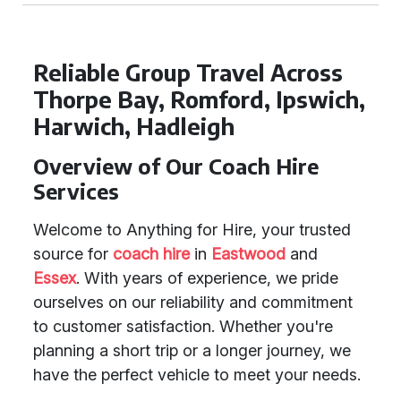
Reliable Group Travel Across
Thorpe Bay, Romford, Ipswich,
Harwich, Hadleigh
Overview of Our Coach Hire
Services
Welcome to Anything for Hire, your trusted
source for
coach hire
in
Eastwood
and
Essex
. With years of experience, we pride
ourselves on our reliability and commitment
to customer satisfaction. Whether you're
planning a short trip or a longer journey, we
have the perfect vehicle to meet your needs.