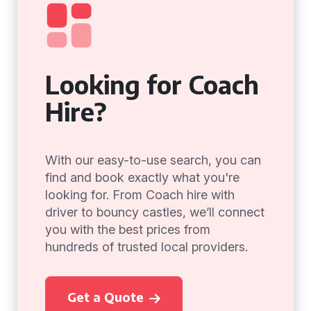
Looking for Coach
Hire?
With our easy-to-use search, you can
find and book exactly what you're
looking for. From Coach hire with
driver to bouncy castles, we’ll connect
you with the best prices from
hundreds of trusted local providers.
Get a Quote