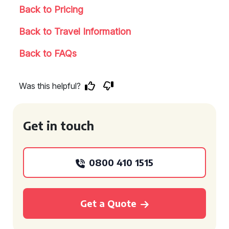
Back to Pricing
Back to Travel Information
Back to FAQs
Was this helpful?
Get in touch
0800 410 1515
Get a Quote