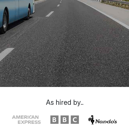
As hired by..