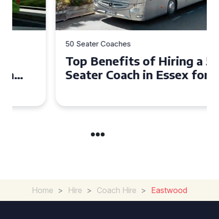
50 Seater Coaches
Top Benefits of Hiring a 50
Seater Coach in Essex for
Group Travel
Home
>
Hire
>
Coach Hire
>
Eastwood