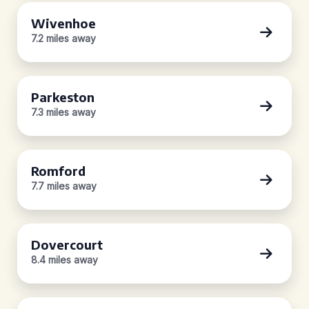
Wivenhoe
7.2 miles away
Parkeston
7.3 miles away
Romford
7.7 miles away
Dovercourt
8.4 miles away