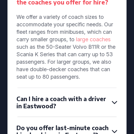
the coaches you offer for hire?
We offer a variety of coach sizes to
accommodate your specific needs. Our
fleet ranges from minibuses, which can
carry smaller groups, to
large coaches
such as the 50-Seater Volvo B11R or the
Scania K Series that can carry up to 53
passengers. For larger groups, we also
have double-decker coaches that can
seat up to 80 passengers.
Can I hire a coach with a driver
in Eastwood?
Do you offer last-minute coach