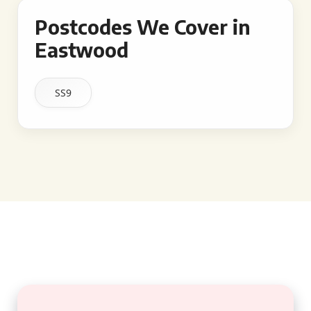
Postcodes We Cover in
Eastwood
SS9