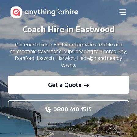
Coach Hire in Eastwood
Our coach hire in Eastwood provides reliable and
comfortable travel for groups heading to Thorpe Bay,
Romford, Ipswich, Harwich, Hadleigh and nearby
towns.
Get a Quote
0800 410 1515