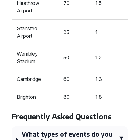
Heathrow
70
1.5
Airport
Stansted
35
1
Airport
Wembley
50
1.2
Stadium
Cambridge
60
1.3
Brighton
80
1.8
Frequently Asked Questions
What types of events do you