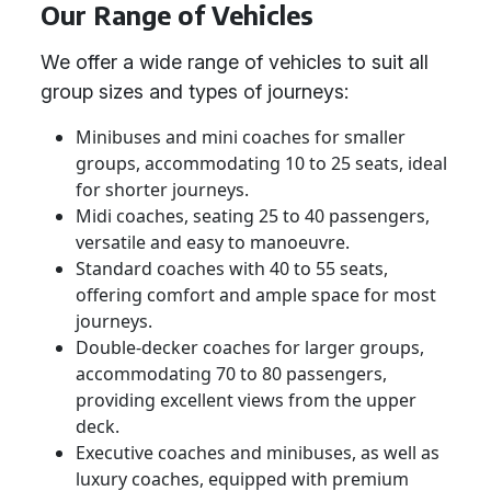
Our Range of Vehicles
We offer a wide range of vehicles to suit all
group sizes and types of journeys:
Minibuses and mini coaches for smaller
groups, accommodating 10 to 25 seats, ideal
for shorter journeys.
Midi coaches, seating 25 to 40 passengers,
versatile and easy to manoeuvre.
Standard coaches with 40 to 55 seats,
offering comfort and ample space for most
journeys.
Double-decker coaches for larger groups,
accommodating 70 to 80 passengers,
providing excellent views from the upper
deck.
Executive coaches and minibuses, as well as
luxury coaches, equipped with premium