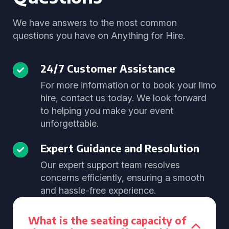
We have answers to the most common
questions you have on Anything for Hire.
24/7 Customer Assistance
For more information or to book your limo
hire, contact us today. We look forward
to helping you make your event
unforgettable.
Expert Guidance and Resolution
Our expert support team resolves
concerns efficiently, ensuring a smooth
and hassle-free experience.
What is the seating capacity of