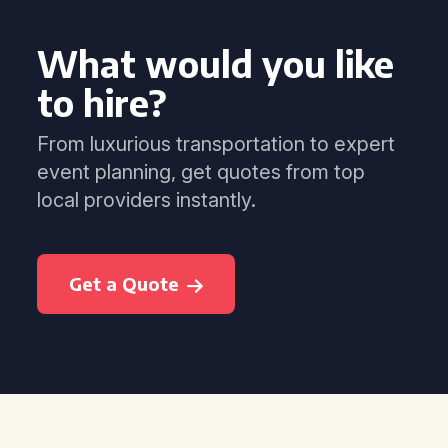
What would you like
to hire?
From luxurious transportation to expert
event planning, get quotes from top
local providers instantly.
Get a Quote