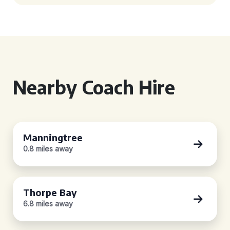
Nearby Coach Hire
Manningtree
0.8 miles away
Thorpe Bay
6.8 miles away