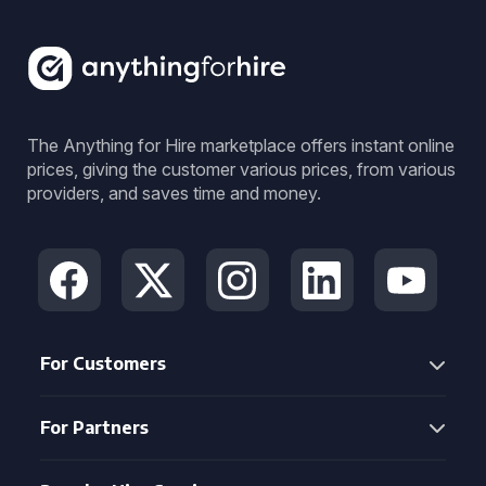
The Anything for Hire marketplace offers instant online
prices, giving the customer various prices, from various
providers, and saves time and money.
For Customers
For Partners