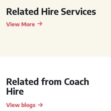
Related Hire Services
View More
Related from Coach
Hire
View blogs