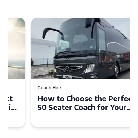
Coach Hire
How to Choose the Perfect
50 Seater Coach for Your
Event