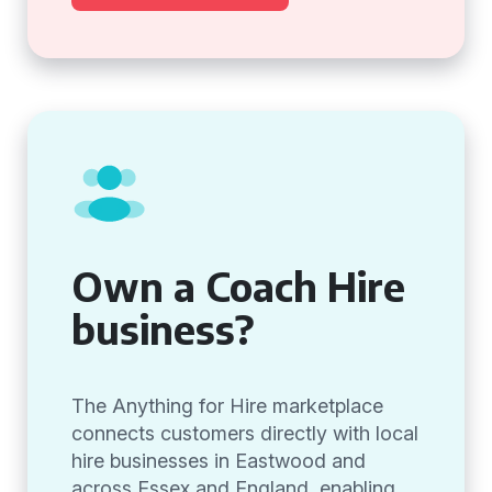
Own a Coach Hire
business?
The Anything for Hire marketplace
connects customers directly with local
hire businesses in Eastwood and
across Essex and England, enabling