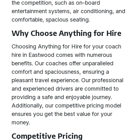
the competition, such as on-board
entertainment systems, air conditioning, and
comfortable, spacious seating.
Why Choose Anything for Hire
Choosing Anything for Hire for your coach
hire in Eastwood comes with numerous
benefits. Our coaches offer unparalleled
comfort and spaciousness, ensuring a
pleasant travel experience. Our professional
and experienced drivers are committed to
providing a safe and enjoyable journey.
Additionally, our competitive pricing model
ensures you get the best value for your
money.
Competitive Pricing