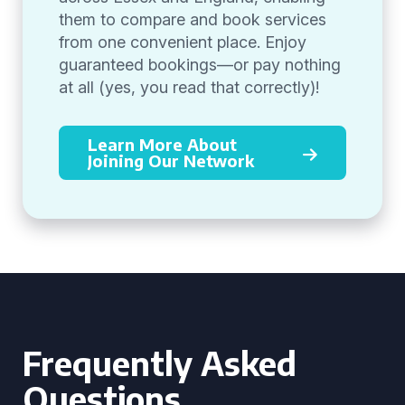
them to compare and book services
from one convenient place. Enjoy
guaranteed bookings—or pay nothing
at all (yes, you read that correctly)!
Learn More About
Joining Our Network
Frequently Asked
Questions