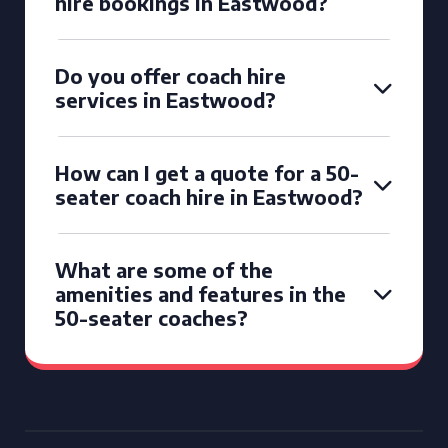
hire bookings in Eastwood?
Do you offer coach hire
services in Eastwood?
How can I get a quote for a 50-
seater coach hire in Eastwood?
What are some of the
amenities and features in the
50-seater coaches?