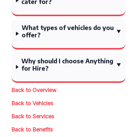
cater for?
What types of vehicles do you
offer?
Why should I choose Anything
for Hire?
Back to Overview
Back to Vehicles
Back to Services
Back to Benefits