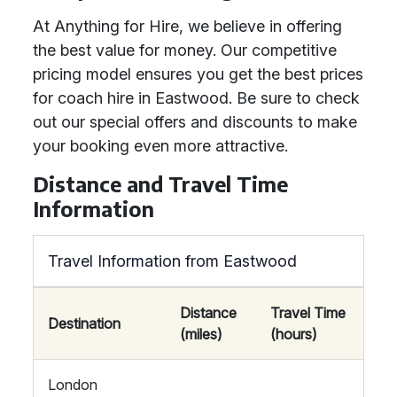
At Anything for Hire, we believe in offering
the best value for money. Our competitive
pricing model ensures you get the best prices
for coach hire in Eastwood. Be sure to check
out our special offers and discounts to make
your booking even more attractive.
Distance and Travel Time
Information
Travel Information from Eastwood
Distance
Travel Time
Destination
(miles)
(hours)
London