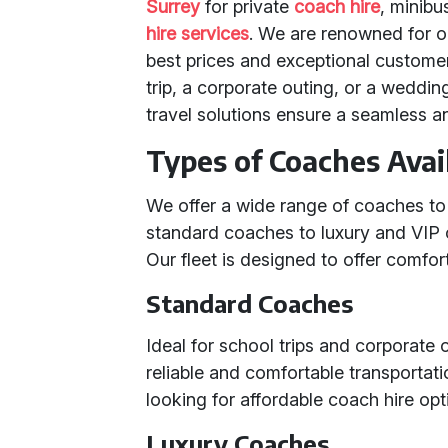
Surrey
for private
coach hire
, minibu
hire services
. We are renowned for o
best prices and exceptional custome
trip, a corporate outing, or a weddi
travel solutions ensure a seamless a
Types of Coaches Avai
We offer a wide range of coaches to
standard coaches to luxury and VIP 
Our fleet is designed to offer comfort,
Standard Coaches
Ideal for school trips and corporate
reliable and comfortable transportat
looking for affordable coach hire opt
Luxury Coaches