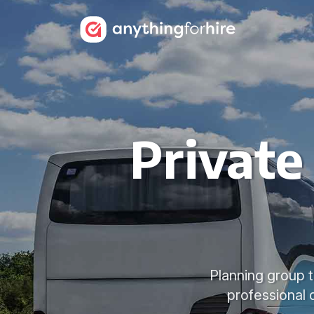
Private
Planning group t
professional 