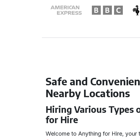
Safe and Convenien
Nearby Locations
Hiring Various Types 
for Hire
Welcome to Anything for Hire, your 