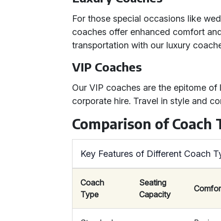
For those special occasions like wed
coaches offer enhanced comfort and 
transportation with our luxury coach
VIP Coaches
Our VIP coaches are the epitome of l
corporate hire. Travel in style and c
Comparison of Coach 
Key Features of Different Coach T
Coach
Seating
Comfor
Type
Capacity