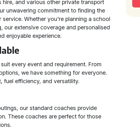
s hire, and various other private transport
ur unwavering commitment to finding the
r service. Whether you're planning a school
ng, our extensive coverage and personalised
nd enjoyable experience.
lable
 suit every event and requirement. From
options, we have something for everyone.
 fuel efficiency, and versatility.
 outings, our standard coaches provide
ion. These coaches are perfect for those
ions.