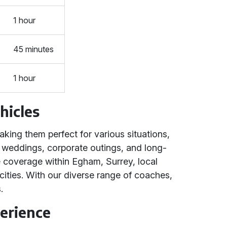
1 hour
45 minutes
1 hour
hicles
king them perfect for various situations,
s, weddings, corporate outings, and long-
e coverage within Egham, Surrey, local
ties. With our diverse range of coaches,
.
erience