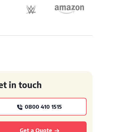
et in touch
0800 410 1515
Get a Quote