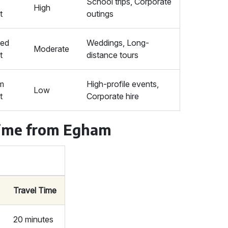
School trips, Corporate
High
t
outings
ced
Weddings, Long-
Moderate
t
distance tours
m
High-profile events,
Low
t
Corporate hire
Time from Egham
Travel Time
20 minutes