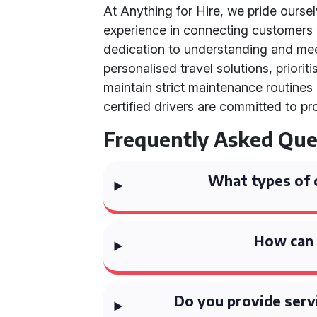
At Anything for Hire, we pride ourse
experience in connecting customers w
dedication to understanding and me
personalised travel solutions, priori
maintain strict maintenance routines
certified drivers are committed to pr
Frequently Asked Que
What types of 
How can 
Do you provide serv