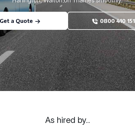
Harlington, Walton on Thames smoothly.
Get a Quote
0800 410 151
As hired by..