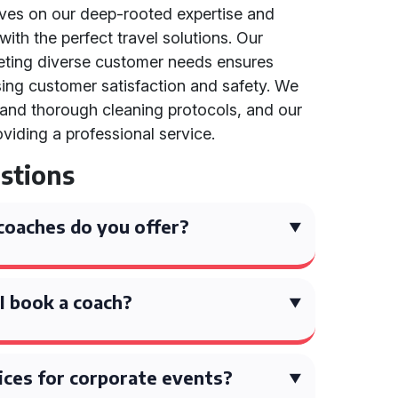
lves on our deep-rooted expertise and
ith the perfect travel solutions. Our
eting diverse customer needs ensures
tising customer satisfaction and safety. We
 and thorough cleaning protocols, and our
oviding a professional service.
stions
coaches do you offer?
I book a coach?
ices for corporate events?