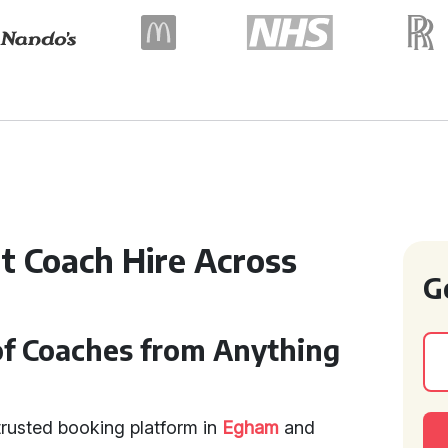
t Coach Hire Across
G
of Coaches from Anything
trusted booking platform in
Egham
and