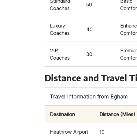
Standard
Basic
50
Coaches
Comfor
Luxury
Enhan
40
Coaches
Comfor
VIP
Premiu
30
Coaches
Comfor
Distance and Travel 
Travel Information from Egham
Destination
Distance (Miles)
Heathrow Airport
10