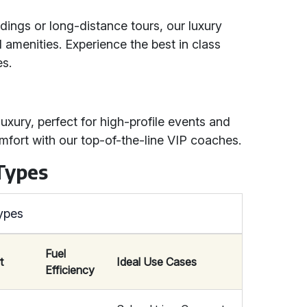
dings or long-distance tours, our luxury
amenities. Experience the best in class
es.
uxury, perfect for high-profile events and
omfort with our top-of-the-line VIP coaches.
Types
ypes
Fuel
t
Ideal Use Cases
Efficiency