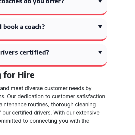
coaches do you offer?
I book a coach?
rivers certified?
for Hire
d and meet diverse customer needs by
ns. Our dedication to customer satisfaction
 maintenance routines, thorough cleaning
 our certified drivers. With our extensive
committed to connecting you with the