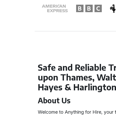
Safe and Reliable T
upon Thames, Walt
Hayes & Harlingto
About Us
Welcome to Anything for Hire, your t