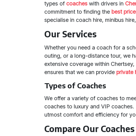
types of
coaches
with drivers in
Che
commitment to finding the
best pric
specialise in coach hire, minibus hire
Our Services
Whether you need a coach for a scho
outing, or a long-distance tour, we h
extensive coverage within Chertsey, 
ensures that we can provide
private 
Types of Coaches
We offer a variety of coaches to me
coaches to luxury and VIP coaches. 
utmost comfort and efficiency for yo
Compare Our Coaches