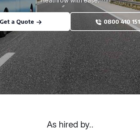
Heathrow with ease.
Get a Quote
0800 410 151
As hired by..