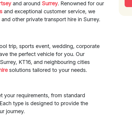
rtsey
and around
Surrey
. Renowned for our
es
and exceptional customer service, we
, and other private transport hire in Surrey.
ol trip, sports event, wedding, corporate
ave the perfect vehicle for you. Our
Surrey, KT16, and neighbouring cities
hire
solutions tailored to your needs.
et your requirements, from standard
Each type is designed to provide the
ur journey.