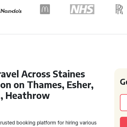
ravel Across Staines
G
on on Thames, Esher,
n, Heathrow
rusted booking platform for hiring various