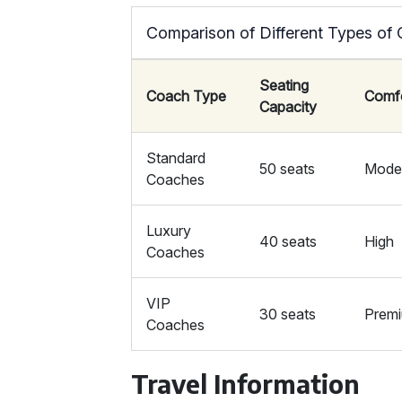
Comparison of Different Types of
Seating
Coach Type
Comf
Capacity
Standard
50 seats
Mode
Coaches
Luxury
40 seats
High
Coaches
VIP
30 seats
Prem
Coaches
Travel Information