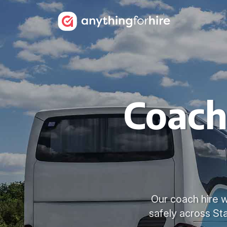
Coach
Our coach hire w
safely across St