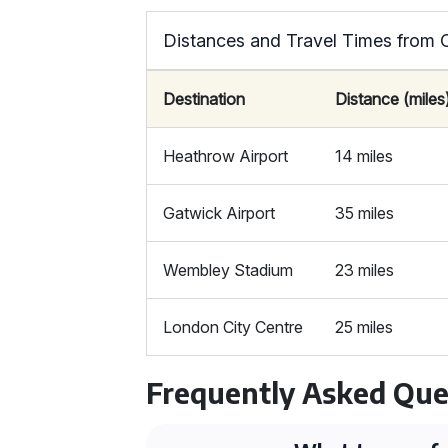
Distances and Travel Times from 
Destination
Distance (miles
Heathrow Airport
14 miles
Gatwick Airport
35 miles
Wembley Stadium
23 miles
London City Centre
25 miles
Frequently Asked Que