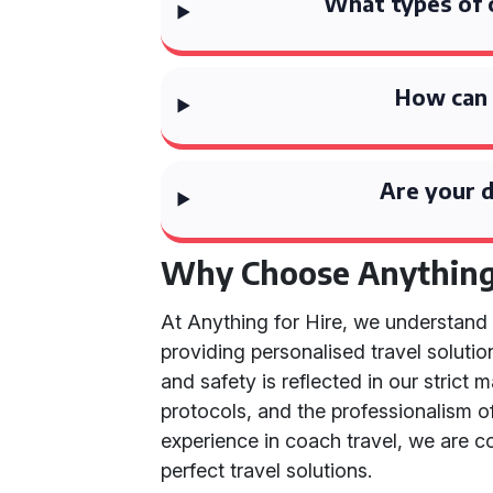
What types of 
How can 
Are your d
Why Choose Anything 
At Anything for Hire, we understan
providing personalised travel solutio
and safety is reflected in our strict
protocols, and the professionalism of
experience in coach travel, we are 
perfect travel solutions.