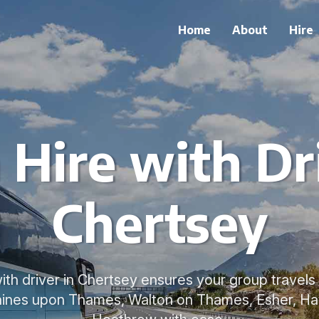
Home
About
Hire
 Hire with Dri
Chertsey
ith driver in Chertsey ensures your group travel
aines upon Thames, Walton on Thames, Esher, Ha