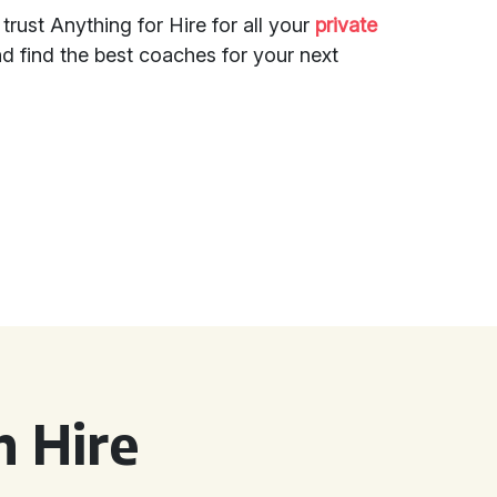
, trust Anything for Hire for all your
private
d find the best coaches for your next
 Hire