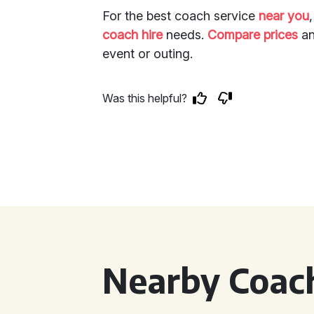
For the best coach service
near you
coach hire
needs.
Compare prices
an
event or outing.
Was this helpful?
Nearby Coach