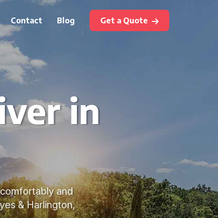
Contact
Blog
Get a Quote
ver in
s comfortably and
yes & Harlington,