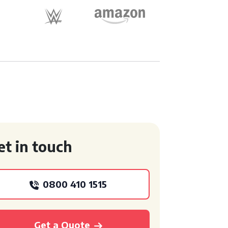
et in touch
0800 410 1515
Get a Quote