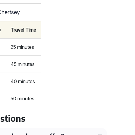
Chertsey
)
Travel Time
25 minutes
45 minutes
40 minutes
50 minutes
stions