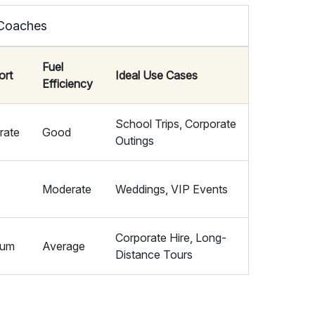
 Coaches
Fuel
ort
Ideal Use Cases
Efficiency
School Trips, Corporate
rate
Good
Outings
Moderate
Weddings, VIP Events
Corporate Hire, Long-
ium
Average
Distance Tours