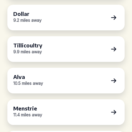
Dollar
9.2 miles away
Tillicoultry
9.9 miles away
Alva
10.5 miles away
Menstrie
11.4 miles away