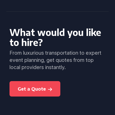
What would you like
to hire?
From luxurious transportation to expert
event planning, get quotes from top
local providers instantly.
Get a Quote