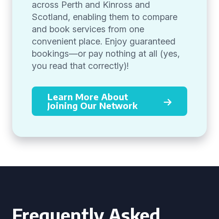
across Perth and Kinross and
Scotland, enabling them to compare
and book services from one
convenient place. Enjoy guaranteed
bookings—or pay nothing at all (yes,
you read that correctly)!
Learn More About
Joining Our Network
Frequently Asked