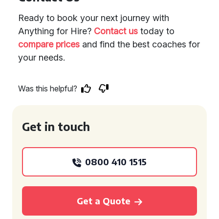
Ready to book your next journey with
Anything for Hire?
Contact us
today to
compare prices
and find the best coaches for
your needs.
Was this helpful?
Get in touch
0800 410 1515
Get a Quote