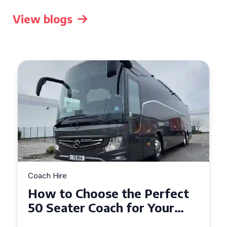
View blogs
Coach Hire
How to Choose the Perfect
50 Seater Coach for Your
Event