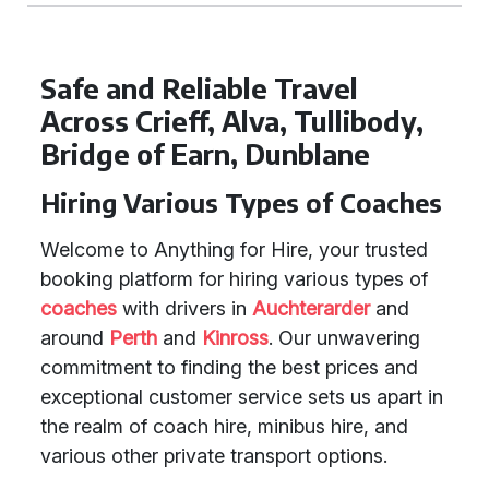
Safe and Reliable Travel
Across Crieff, Alva, Tullibody,
Bridge of Earn, Dunblane
Hiring Various Types of Coaches
Welcome to Anything for Hire, your trusted
booking platform for hiring various types of
coaches
with drivers in
Auchterarder
and
around
Perth
and
Kinross
. Our unwavering
commitment to finding the best prices and
exceptional customer service sets us apart in
the realm of coach hire, minibus hire, and
various other private transport options.