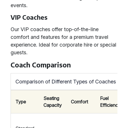
events.
VIP Coaches
Our VIP coaches offer top-of-the-line
comfort and features for a premium travel
experience. Ideal for corporate hire or special
guests.
Coach Comparison
Comparison of Different Types of Coaches
Seating
Fuel
Type
Comfort
Capacity
Efficiency