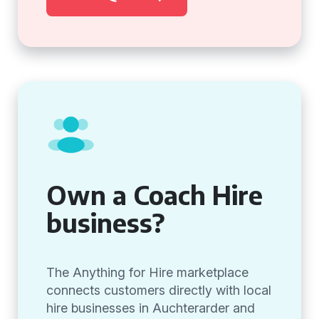
Own a Coach Hire
business?
The Anything for Hire marketplace
connects customers directly with local
hire businesses in Auchterarder and