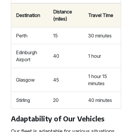
Distance
Destination
Travel Time
(miles)
Perth
15
30 minutes
Edinburgh
40
1 hour
Airport
1 hour 15
Glasgow
45
minutes
Stirling
20
40 minutes
Adaptability of Our Vehicles
Our fleet is adaptable for various situations,