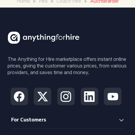
Home
>
Hire
>
Coach Hire
>
Auchterarder
The Anything for Hire marketplace offers instant online
prices, giving the customer various prices, from various
providers, and saves time and money.
For Customers