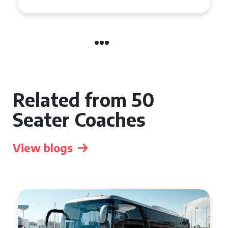
Related from 50
Seater Coaches
View blogs