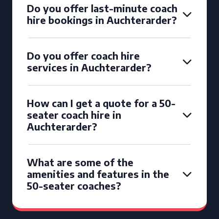
Do you offer last-minute coach
hire bookings in Auchterarder?
Do you offer coach hire
services in Auchterarder?
How can I get a quote for a 50-
seater coach hire in
Auchterarder?
What are some of the
amenities and features in the
50-seater coaches?