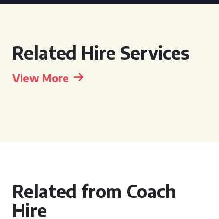
Related Hire Services
View More
Related from Coach
Hire