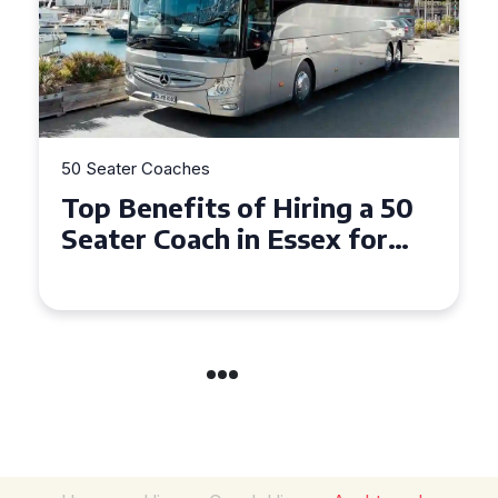
50 Seater Coaches
Top Benefits of Hiring a 50
Seater Coach in Essex for
Group Travel