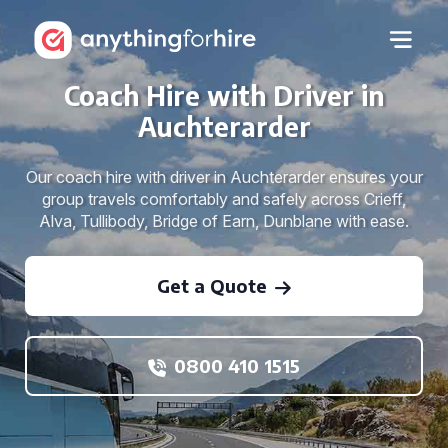
Coach Hire with Driver in
Auchterarder
Our coach hire with driver in Auchterarder ensures your
group travels comfortably and safely across Crieff,
Alva, Tullibody, Bridge of Earn, Dunblane with ease.
Get a Quote
0800 410 1515