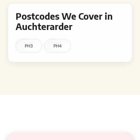
Postcodes We Cover in
Auchterarder
PH3
PH4