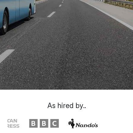
As hired by..