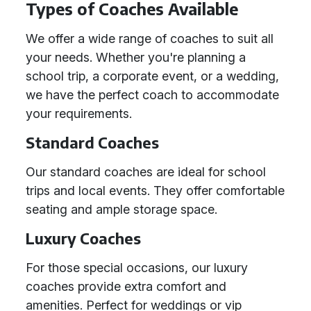
Types of Coaches Available
We offer a wide range of coaches to suit all
your needs. Whether you're planning a
school trip, a corporate event, or a wedding,
we have the perfect coach to accommodate
your requirements.
Standard Coaches
Our standard coaches are ideal for school
trips and local events. They offer comfortable
seating and ample storage space.
Luxury Coaches
For those special occasions, our luxury
coaches provide extra comfort and
amenities. Perfect for weddings or vip