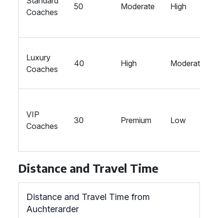
Standard
50
Moderate
High
Coaches
Luxury
40
High
Moderate
Coaches
VIP
30
Premium
Low
Coaches
Distance and Travel Time
Distance and Travel Time from
Auchterarder