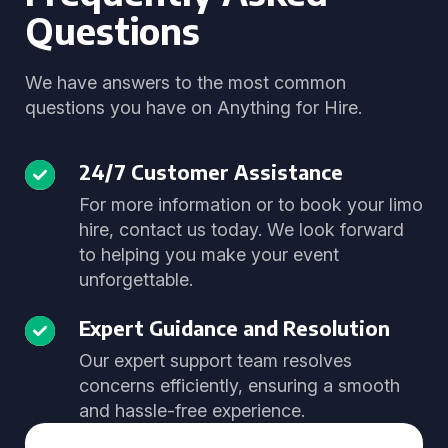
Questions
We have answers to the most common
questions you have on Anything for Hire.
24/7 Customer Assistance
For more information or to book your limo
hire, contact us today. We look forward
to helping you make your event
unforgettable.
Expert Guidance and Resolution
Our expert support team resolves
concerns efficiently, ensuring a smooth
and hassle-free experience.