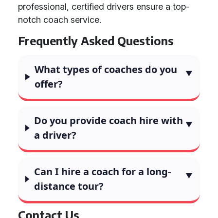
professional, certified drivers ensure a top-
notch coach service.
Frequently Asked Questions
What types of coaches do you
offer?
Do you provide coach hire with
a driver?
Can I hire a coach for a long-
distance tour?
Contact Us