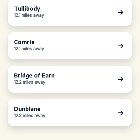
Tullibody
12.1 miles away
Comrie
12.1 miles away
Bridge of Earn
12.2 miles away
Dunblane
12.3 miles away