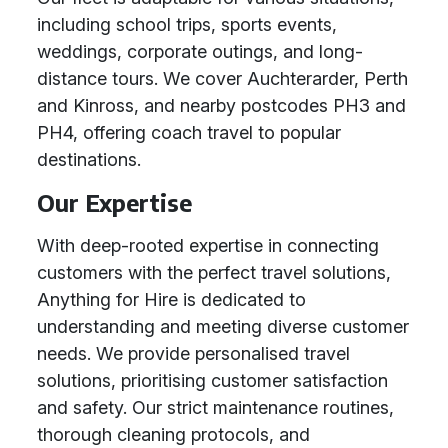
including school trips, sports events,
weddings, corporate outings, and long-
distance tours. We cover Auchterarder, Perth
and Kinross, and nearby postcodes PH3 and
PH4, offering coach travel to popular
destinations.
Our Expertise
With deep-rooted expertise in connecting
customers with the perfect travel solutions,
Anything for Hire is dedicated to
understanding and meeting diverse customer
needs. We provide personalised travel
solutions, prioritising customer satisfaction
and safety. Our strict maintenance routines,
thorough cleaning protocols, and