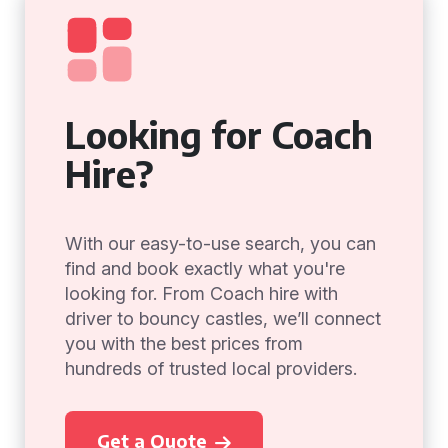
Looking for Coach
Hire?
With our easy-to-use search, you can
find and book exactly what you're
looking for. From Coach hire with
driver to bouncy castles, we’ll connect
you with the best prices from
hundreds of trusted local providers.
Get a Quote