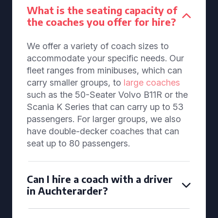
What is the seating capacity of
the coaches you offer for hire?
We offer a variety of coach sizes to
accommodate your specific needs. Our
fleet ranges from minibuses, which can
carry smaller groups, to
large coaches
such as the 50-Seater Volvo B11R or the
Scania K Series that can carry up to 53
passengers. For larger groups, we also
have double-decker coaches that can
seat up to 80 passengers.
Can I hire a coach with a driver
in Auchterarder?