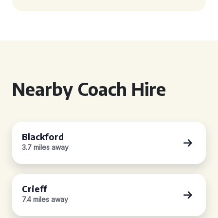
Nearby Coach Hire
Blackford
3.7 miles away
Crieff
7.4 miles away