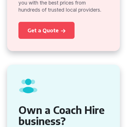
you with the best prices from
hundreds of trusted local providers.
Get a Quote
Own a Coach Hire
business?