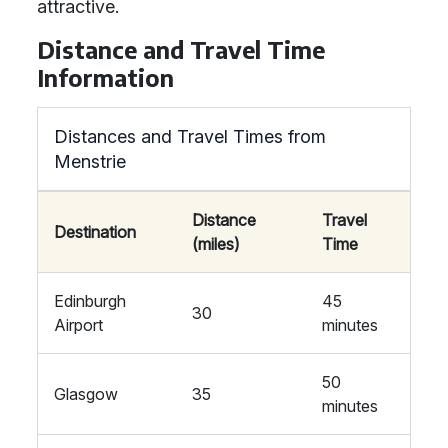
attractive.
Distance and Travel Time
Information
Distances and Travel Times from
Menstrie
Distance
Travel
Destination
(miles)
Time
Edinburgh
45
30
Airport
minutes
50
Glasgow
35
minutes