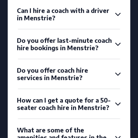
Can I hire a coach with a driver
in Menstrie?
Do you offer last-minute coach
hire bookings in Menstrie?
Do you offer coach hire
services in Menstrie?
How can I get a quote for a 50-
seater coach hire in Menstrie?
What are some of the
amenities and features in the