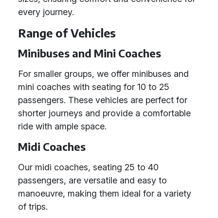
every journey.
Range of Vehicles
Minibuses and Mini Coaches
For smaller groups, we offer minibuses and
mini coaches with seating for 10 to 25
passengers. These vehicles are perfect for
shorter journeys and provide a comfortable
ride with ample space.
Midi Coaches
Our midi coaches, seating 25 to 40
passengers, are versatile and easy to
manoeuvre, making them ideal for a variety
of trips.