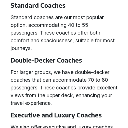
Standard Coaches
Standard coaches are our most popular
option, accommodating 40 to 55
passengers. These coaches offer both
comfort and spaciousness, suitable for most
journeys.
Double-Decker Coaches
For larger groups, we have double-decker
coaches that can accommodate 70 to 80
passengers. These coaches provide excellent
views from the upper deck, enhancing your
travel experience.
Executive and Luxury Coaches
We also offer executive and luxury coaches,