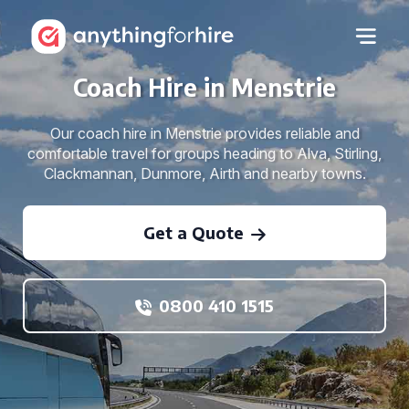
Coach Hire in Menstrie
Our coach hire in Menstrie provides reliable and
comfortable travel for groups heading to Alva, Stirling,
Clackmannan, Dunmore, Airth and nearby towns.
Get a Quote
0800 410 1515