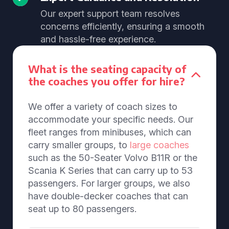
Our expert support team resolves
concerns efficiently, ensuring a smooth
and hassle-free experience.
What is the seating capacity of
the coaches you offer for hire?
We offer a variety of coach sizes to
accommodate your specific needs. Our
fleet ranges from minibuses, which can
carry smaller groups, to
large coaches
such as the 50-Seater Volvo B11R or the
Scania K Series that can carry up to 53
passengers. For larger groups, we also
have double-decker coaches that can
seat up to 80 passengers.