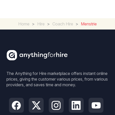
Home
>
Hire
>
Coach Hire
>
Menstrie
The Anything for Hire marketplace offers instant online
prices, giving the customer various prices, from various
providers, and saves time and money.