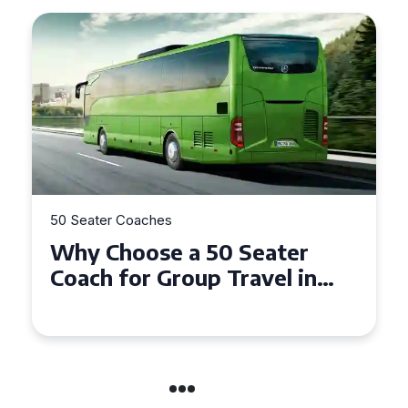
50 Seater Coaches
Top Benefits of Hiring a 50
Seater Coach in Essex for
Group Travel