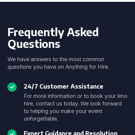
Frequently Asked
Questions
We have answers to the most common
questions you have on Anything for Hire.
24/7 Customer Assistance
For more information or to book your limo
hire, contact us today. We look forward
to helping you make your event
unforgettable.
Expert Guidance and Resolution