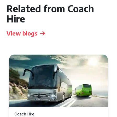
Related from Coach
Hire
View blogs
Coach Hire