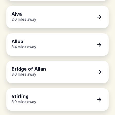
Alva
2.0 miles away
Alloa
3.4 miles away
Bridge of Allan
3.6 miles away
Stirling
3.9 miles away