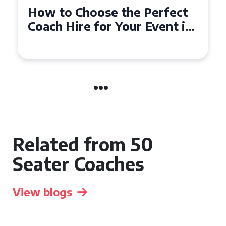
How to Choose the Perfect
50 Seater Coach for Your
Event
Related from 50
Seater Coaches
View blogs