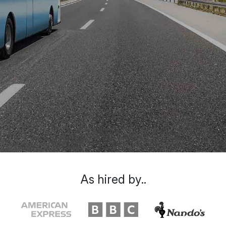
As hired by..