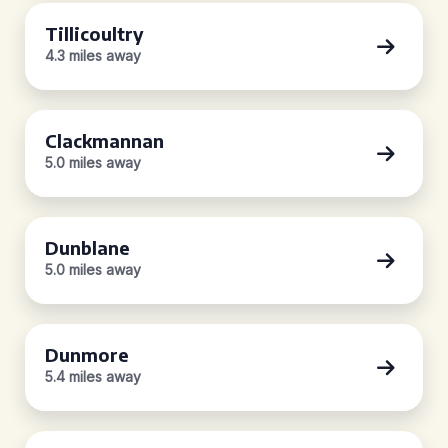
Tillicoultry
4.3 miles away
Clackmannan
5.0 miles away
Dunblane
5.0 miles away
Dunmore
5.4 miles away