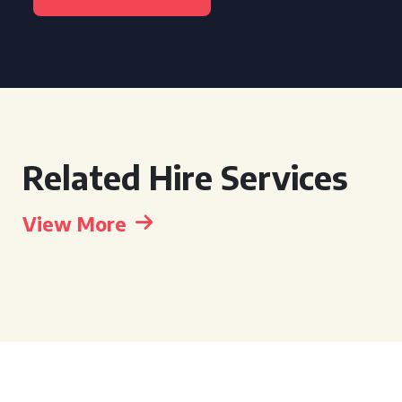
Related Hire Services
View More