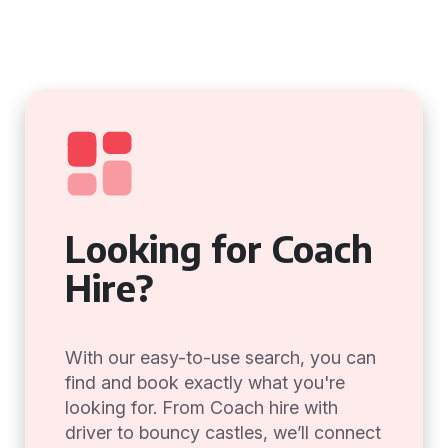
Looking for Coach
Hire?
With our easy-to-use search, you can
find and book exactly what you're
looking for. From Coach hire with
driver to bouncy castles, we’ll connect