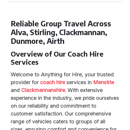
Reliable Group Travel Across
Alva, Stirling, Clackmannan,
Dunmore, Airth
Overview of Our Coach Hire
Services
Welcome to Anything for Hire, your trusted
provider for
coach hire
services in
Menstrie
and
Clackmannanshire
. With extensive
experience in the industry, we pride ourselves
on our reliability and commitment to
customer satisfaction. Our comprehensive
range of vehicles caters to groups of all
sizes, ensuring comfort and convenience for