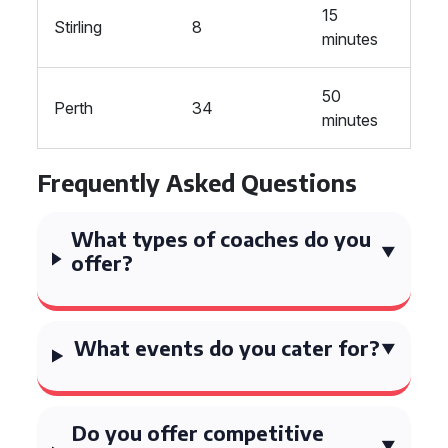
15
Stirling
8
minutes
50
Perth
34
minutes
Frequently Asked Questions
What types of coaches do you
offer?
What events do you cater for?
Do you offer competitive