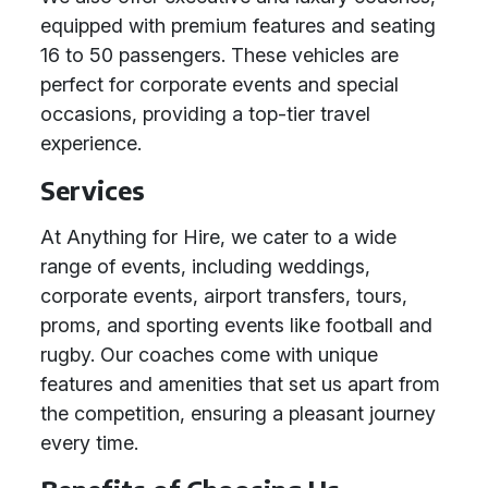
equipped with premium features and seating
16 to 50 passengers. These vehicles are
perfect for corporate events and special
occasions, providing a top-tier travel
experience.
Services
At Anything for Hire, we cater to a wide
range of events, including weddings,
corporate events, airport transfers, tours,
proms, and sporting events like football and
rugby. Our coaches come with unique
features and amenities that set us apart from
the competition, ensuring a pleasant journey
every time.