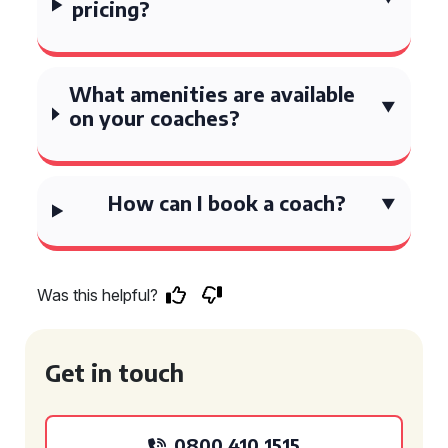
pricing?
What amenities are available
on your coaches?
How can I book a coach?
Was this helpful?
Get in touch
0800 410 1515