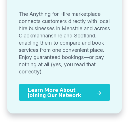
The Anything for Hire marketplace
connects customers directly with local
hire businesses in Menstrie and across
Clackmannanshire and Scotland,
enabling them to compare and book
services from one convenient place.
Enjoy guaranteed bookings—or pay
nothing at all (yes, you read that
correctly)!
Learn More About
Joining Our Network