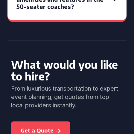
50-seater coaches?
What would you like
to hire?
From luxurious transportation to expert
event planning, get quotes from top
local providers instantly.
Get a Quote