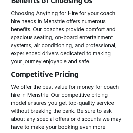
Benefits of Choosing Us
Choosing Anything for Hire for your coach
hire needs in Menstrie offers numerous
benefits. Our coaches provide comfort and
spacious seating, on-board entertainment
systems, air conditioning, and professional,
experienced drivers dedicated to making
your journey enjoyable and safe.
Competitive Pricing
We offer the best value for money for coach
hire in Menstrie. Our competitive pricing
model ensures you get top-quality service
without breaking the bank. Be sure to ask
about any special offers or discounts we may
have to make your booking even more