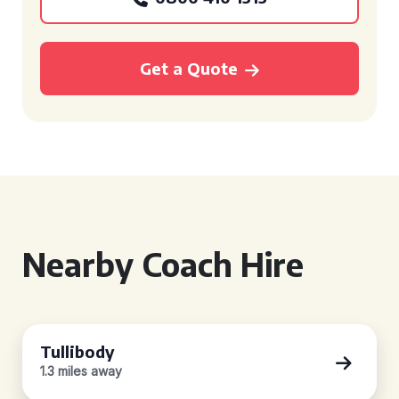
Get a Quote
Nearby Coach Hire
Tullibody
1.3 miles away