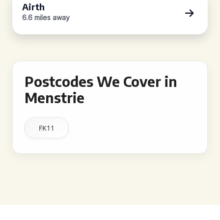
Airth
6.6 miles away
Postcodes We Cover in
Menstrie
FK11