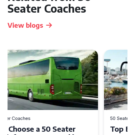
Seater Coaches
View blogs
50 Seater Coaches
Top Benefits of Hiring a 50