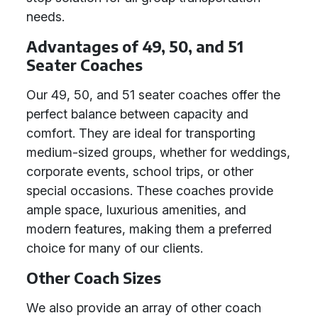
needs.
Advantages of 49, 50, and 51
Seater Coaches
Our 49, 50, and 51 seater coaches offer the
perfect balance between capacity and
comfort. They are ideal for transporting
medium-sized groups, whether for weddings,
corporate events, school trips, or other
special occasions. These coaches provide
ample space, luxurious amenities, and
modern features, making them a preferred
choice for many of our clients.
Other Coach Sizes
We also provide an array of other coach