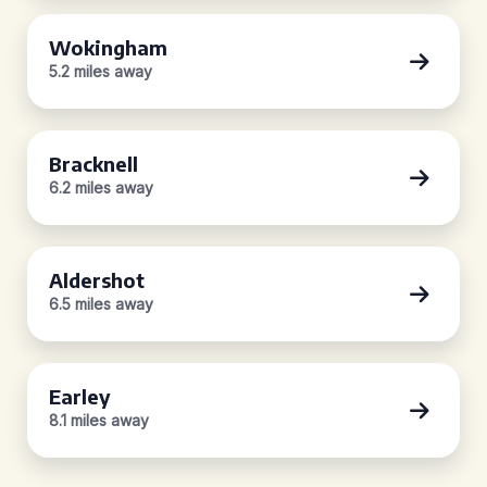
Wokingham
5.2 miles away
Bracknell
6.2 miles away
Aldershot
6.5 miles away
Earley
8.1 miles away