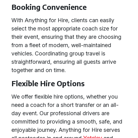
Booking Convenience
With Anything for Hire, clients can easily
select the most appropriate coach size for
their event, ensuring that they are choosing
from a fleet of modern, well-maintained
vehicles. Coordinating group travel is
straightforward, ensuring all guests arrive
together and on time.
Flexible Hire Options
We offer flexible hire options, whether you
need a coach for a short transfer or an all-
day event. Our professional drivers are
committed to providing a smooth, safe, and
enjoyable journey. Anything for Hire serves