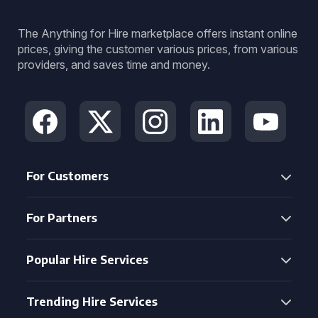
The Anything for Hire marketplace offers instant online
prices, giving the customer various prices, from various
providers, and saves time and money.
For Customers
For Partners
Popular Hire Services
Trending Hire Services