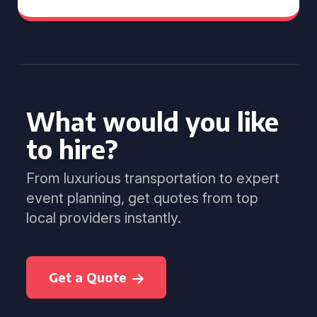
What would you like
to hire?
From luxurious transportation to expert
event planning, get quotes from top
local providers instantly.
Get a Quote