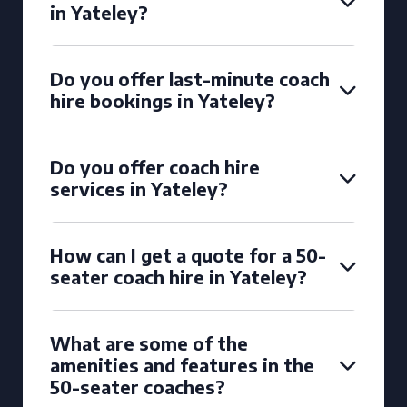
in Yateley?
Do you offer last-minute coach
hire bookings in Yateley?
Do you offer coach hire
services in Yateley?
How can I get a quote for a 50-
seater coach hire in Yateley?
What are some of the
amenities and features in the
50-seater coaches?