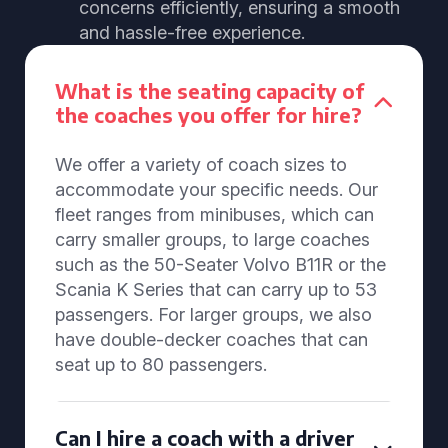
concerns efficiently, ensuring a smooth
and hassle-free experience.
What is the seating capacity of
the coaches you offer for hire?
We offer a variety of coach sizes to
accommodate your specific needs. Our
fleet ranges from minibuses, which can
carry smaller groups, to large coaches
such as the 50-Seater Volvo B11R or the
Scania K Series that can carry up to 53
passengers. For larger groups, we also
have double-decker coaches that can
seat up to 80 passengers.
Can I hire a coach with a driver