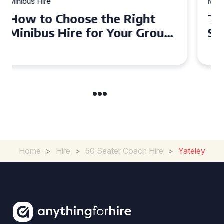
Minibus Hire
Top Tips for a Stress-Free 16
Seater Minibus Hire
Experience in the UK
Home
>
Hire
>
50 Seater Coach Hire
>
Yateley