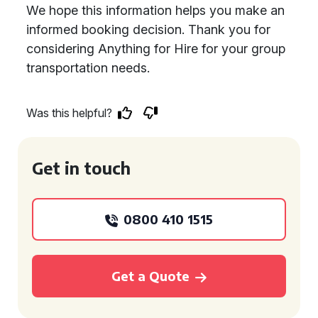
We hope this information helps you make an
informed booking decision. Thank you for
considering Anything for Hire for your group
transportation needs.
Was this helpful?
Get in touch
0800 410 1515
Get a Quote