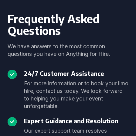
Frequently Asked
Questions
We have answers to the most common
questions you have on Anything for Hire.
24/7 Customer Assistance
For more information or to book your limo
hire, contact us today. We look forward
to helping you make your event
unforgettable.
Expert Guidance and Resolution
Our expert support team resolves