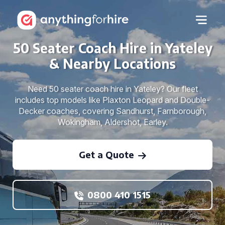
50 Seater Coach Hire in Yateley
& Nearby Locations
Need 50 seater coach hire in Yateley? Our fleet
includes top models like Plaxton Leopard and Double-
Decker coaches, covering Sandhurst, Farnborough,
Wokingham, Aldershot, Earley.
Get a Quote
0800 410 1515