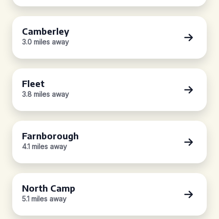
Camberley
3.0 miles away
Fleet
3.8 miles away
Farnborough
4.1 miles away
North Camp
5.1 miles away