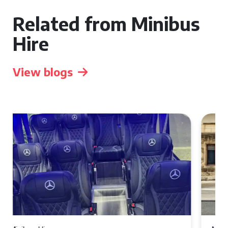
Related from Minibus
Hire
View blogs