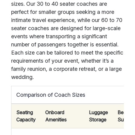
sizes. Our 30 to 40 seater coaches are
perfect for smaller groups seeking a more
intimate travel experience, while our 60 to 70
seater coaches are designed for large-scale
events where transporting a significant
number of passengers together is essential.
Each size can be tailored to meet the specific
requirements of your event, whether it’s a
family reunion, a corporate retreat, or a large
wedding.
Comparison of Coach Sizes
Seating
Onboard
Luggage
Best
Capacity
Amenities
Storage
Suited 