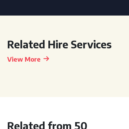
Related Hire Services
View More
Related from 50