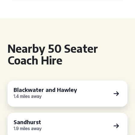
Nearby 50 Seater
Coach Hire
Blackwater and Hawley
1.4 miles away
Sandhurst
1.9 miles away