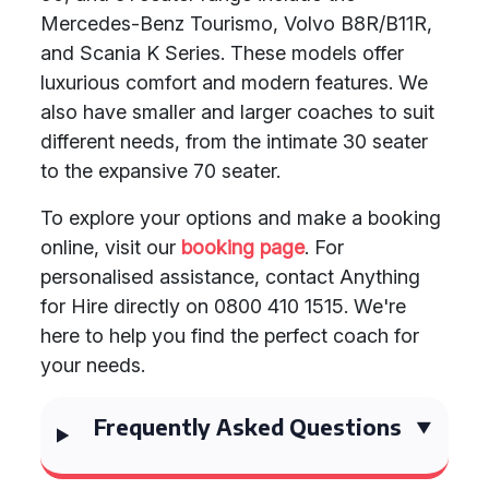
Mercedes-Benz Tourismo, Volvo B8R/B11R,
and Scania K Series. These models offer
luxurious comfort and modern features. We
also have smaller and larger coaches to suit
different needs, from the intimate 30 seater
to the expansive 70 seater.
To explore your options and make a booking
online, visit our
booking page
. For
personalised assistance, contact Anything
for Hire directly on 0800 410 1515. We're
here to help you find the perfect coach for
your needs.
Frequently Asked Questions