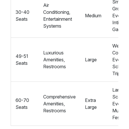
Small
Air
Group
30-40
Conditioning,
Medium
Events,
Seats
Entertainment
Intimate
Systems
Gatheri
Weddin
Luxurious
Corpora
49-51
Amenities,
Large
Events,
Seats
Restrooms
School
Trips
Large-
Comprehensive
Scale
60-70
Extra
Amenities,
Events,
Seats
Large
Restrooms
Music
Festival