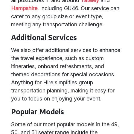
all postcodes in and around
Yateley
and
Hampshire
, including GU46. Our service can
cater to any group size or event type,
meeting any transportation challenge.
Additional Services
We also offer additional services to enhance
the travel experience, such as custom
itineraries, onboard refreshments, and
themed decorations for special occasions.
Anything for Hire simplifies group
transportation planning, making it easy for
you to focus on enjoying your event.
Popular Models
Some of our most popular models in the 49,
50, and 51 seater range include the