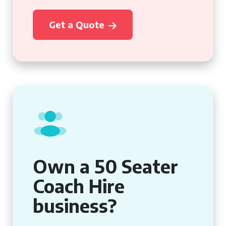
Get a Quote
Own a 50 Seater
Coach Hire
business?