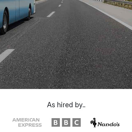
As hired by..