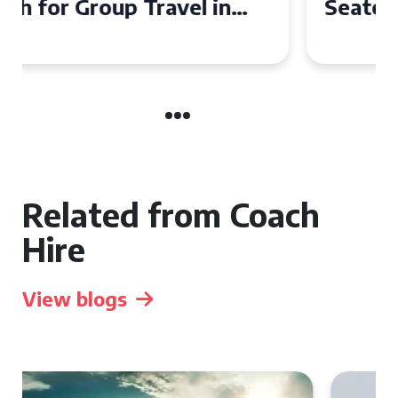
Seater Coach in Essex for
Group Travel
Related from Coach
Hire
View blogs