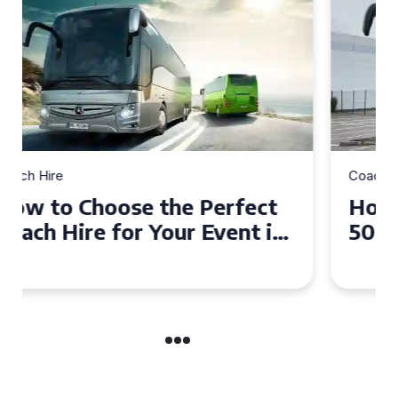
Coach Hire
How to Choose the Perfect
50 Seater Coach for Your
Event