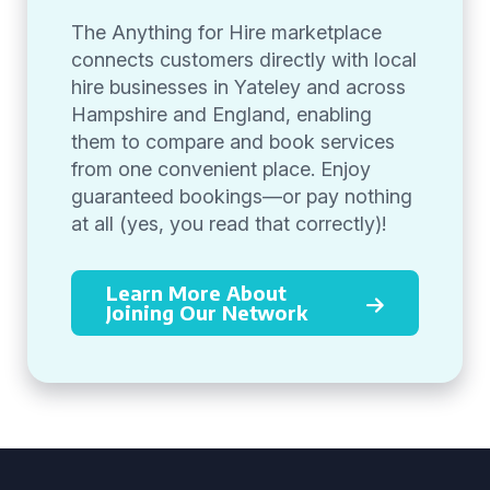
The Anything for Hire marketplace
connects customers directly with local
hire businesses in Yateley and across
Hampshire and England, enabling
them to compare and book services
from one convenient place. Enjoy
guaranteed bookings—or pay nothing
at all (yes, you read that correctly)!
Learn More About
Joining Our Network