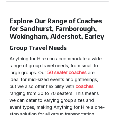
Explore Our Range of Coaches
for Sandhurst, Farnborough,
Wokingham, Aldershot, Earley
Group Travel Needs
Anything for Hire can accommodate a wide
range of group travel needs, from small to
large groups. Our
50 seater coaches
are
ideal for mid-sized events and gatherings,
but we also offer flexibility with
coaches
ranging from 30 to 70 seaters. This means
we can cater to varying group sizes and
event types, making Anything for Hire a one-
stop solution for all group transportation