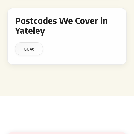
Postcodes We Cover in
Yateley
GU46