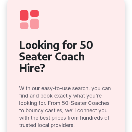
Looking for 50
Seater Coach
Hire?
With our easy-to-use search, you can
find and book exactly what you're
looking for. From 50-Seater Coaches
to bouncy castles, we’ll connect you
with the best prices from hundreds of
trusted local providers.