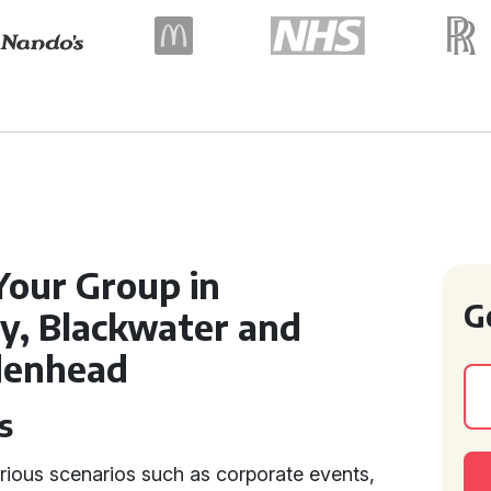
Your Group in
G
y, Blackwater and
idenhead
s
rious scenarios such as corporate events,