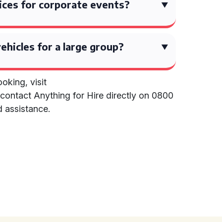
ices for corporate events?
vehicles for a large group?
oking, visit
contact Anything for Hire directly on 0800
d assistance.