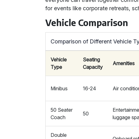
for events like corporate retreats, sc
Vehicle Comparison
Comparison of Different Vehicle T
Vehicle
Seating
Amenities
Type
Capacity
Minibus
16-24
Air conditio
50 Seater
Entertainme
50
Coach
luggage sp
Double
Onboard re