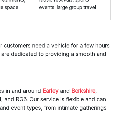
ge space
events, large group travel
her customers need a vehicle for a few hours
rs are dedicated to providing a smooth and
des in and around
Earley
and
Berkshire
,
 and RG6. Our service is flexible and can
 and event types, from intimate gatherings