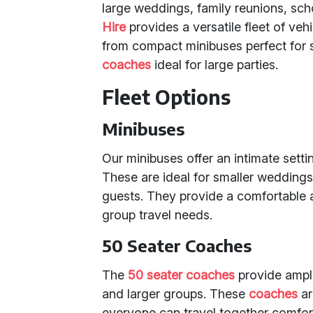
large weddings, family reunions, sch
Hire
provides a versatile fleet of ve
from compact minibuses perfect for 
coaches
ideal for large parties.
Fleet Options
Minibuses
Our minibuses offer an intimate sett
These are ideal for smaller weddings,
guests. They provide a comfortable a
group travel needs.
50 Seater Coaches
The
50 seater coaches
provide ample
and larger groups. These
coaches
ar
everyone can travel together comfort