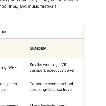
hool trips, and music festivals.
ypes
Suitability
Smaller weddings, VIP
ning, Wi-Fi
transport, executive travel
nt system,
Corporate events, school
ace
trips, long-distance travel
freshments,
Music festivals, sports