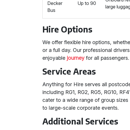
Decker
Up to 90
large lugga
Bus
Hire Options
We offer flexible hire options, whet
or a full day. Our professional drive
enjoyable
journey
for all passengers.
Service Areas
Anything for Hire serves all postco
including RG1, RG2, RG5, RG10, RF41,
cater to a wide range of group sizes
to large-scale corporate events.
Additional Services