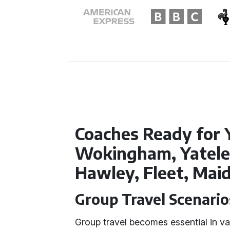
Coaches Ready for 
Wokingham, Yatele
Hawley, Fleet, Ma
Group Travel Scenario
Group travel becomes essential in va