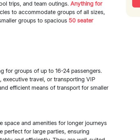
ool trips, and team outings.
Anything for
hicles to accommodate groups of all sizes,
smaller groups to spacious
50 seater
ing for groups of up to 16-24 passengers.
 executive travel, or transporting VIP
nd efficient means of transport for smaller
 space and amenities for longer journeys
e perfect for large parties, ensuring
ably and efficiently. They are well-suited