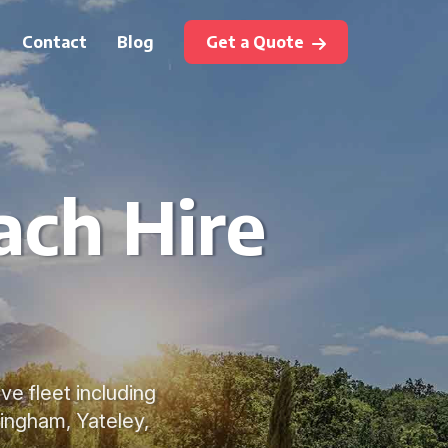
Contact
Blog
Get a Quote
ach Hire
ve fleet including
ingham, Yateley,