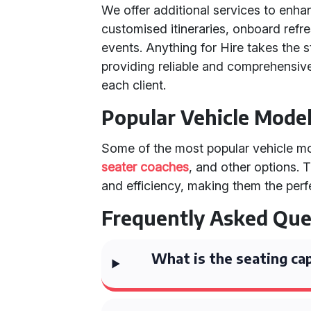
We offer additional services to enha
customised itineraries, onboard refr
events. Anything for Hire takes the s
providing reliable and comprehensive 
each client.
Popular Vehicle Mode
Some of the most popular vehicle mod
seater coaches
, and other options. 
and efficiency, making them the perf
Frequently Asked Que
What is the seating cap