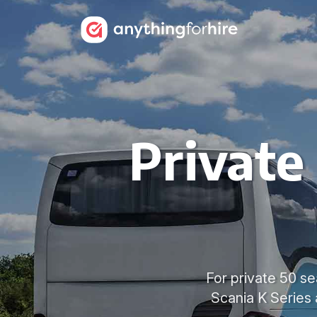
Private
For private 50 se
Scania K Series