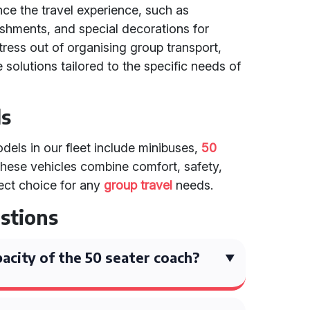
nce the travel experience, such as
eshments, and special decorations for
tress out of organising group transport,
solutions tailored to the specific needs of
ls
els in our fleet include minibuses,
50
These vehicles combine comfort, safety,
ect choice for any
group travel
needs.
stions
acity of the 50 seater coach?