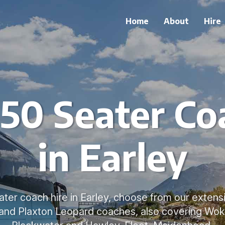
Home
About
Hire
 50 Seater Co
in Earley
ater coach hire in Earley, choose from our extensi
 and Plaxton Leopard coaches, also covering Wok