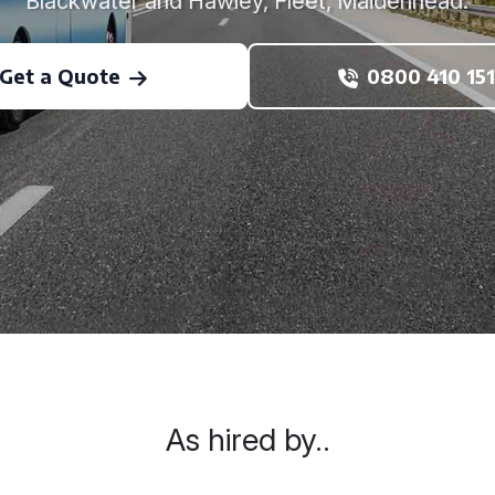
Blackwater and Hawley, Fleet, Maidenhead.
Get a Quote
0800 410 151
As hired by..