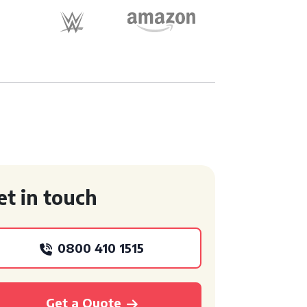
et in touch
0800 410 1515
Get a Quote