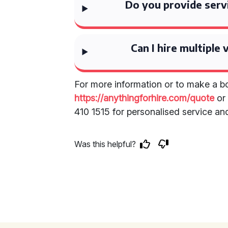
Do you provide serv
Can I hire multiple 
For more information or to make a bo
https://anythingforhire.com/quote
or 
410 1515 for personalised service an
Was this helpful?