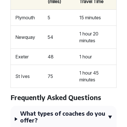
(miles)
Travel Time
Plymouth
5
15 minutes
1 hour 20
Newquay
54
minutes
Exeter
48
1 hour
1 hour 45
St Ives
75
minutes
Frequently Asked Questions
What types of coaches do you
offer?