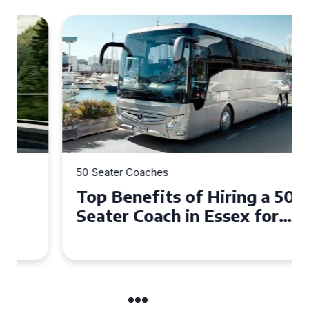
50 Seater Coaches
Top Benefits of Hiring a 50
Seater Coach in Essex for
Group Travel