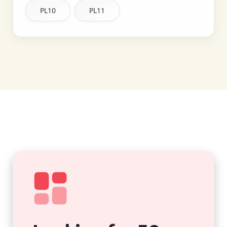
PL10
PL11