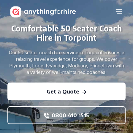
Comfortable 50 Seater Coach
Hire in Torpoint
Our 50 seater coach hire service in Torpoint ensures a
relaxing travel experience for groups. We cover
Plymouth, Looe, Ivybridge, Modbury, Princetown with
a variety of well-maintained coaches.
Get a Quote
0800 410 1515