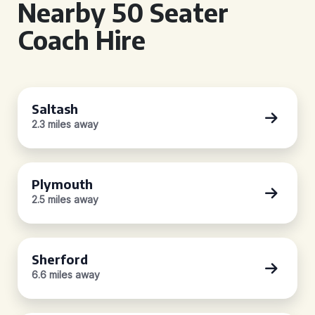
Nearby 50 Seater
Coach Hire
Saltash
2.3 miles away
Plymouth
2.5 miles away
Sherford
6.6 miles away