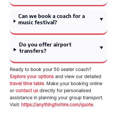
Can we book a coach for a
music festival?
Do you offer airport
transfers?
Ready to book your 50 seater coach?
Explore your options
and view our detailed
travel time table
. Make your booking online
or
contact us
directly for personalised
assistance in planning your group transport.
Visit:
https://anythingforhire.com/quote
.