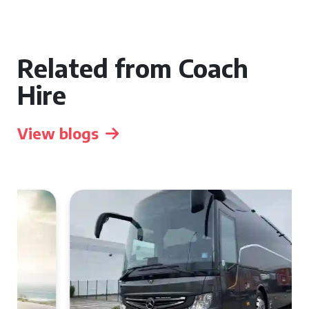
Related from Coach
Hire
View blogs