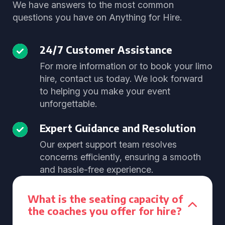
We have answers to the most common
questions you have on Anything for Hire.
24/7 Customer Assistance
For more information or to book your limo
hire, contact us today. We look forward
to helping you make your event
unforgettable.
Expert Guidance and Resolution
Our expert support team resolves
concerns efficiently, ensuring a smooth
and hassle-free experience.
What is the seating capacity of
the coaches you offer for hire?