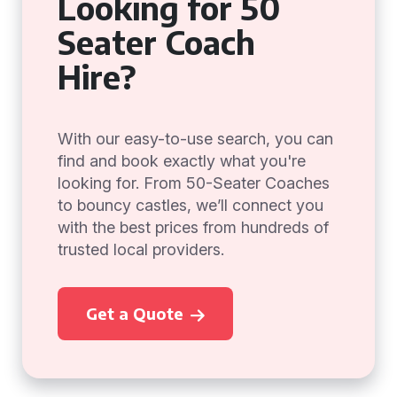
Looking for 50
Seater Coach
Hire?
With our easy-to-use search, you can
find and book exactly what you're
looking for. From 50-Seater Coaches
to bouncy castles, we’ll connect you
with the best prices from hundreds of
trusted local providers.
Get a Quote