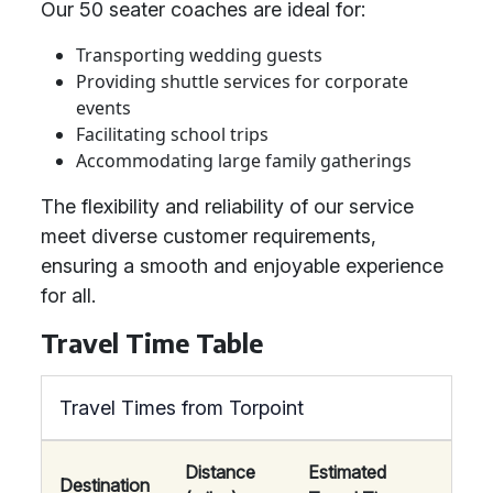
Our 50 seater coaches are ideal for:
Transporting wedding guests
Providing shuttle services for corporate
events
Facilitating school trips
Accommodating large family gatherings
The flexibility and reliability of our service
meet diverse customer requirements,
ensuring a smooth and enjoyable experience
for all.
Travel Time Table
Travel Times from Torpoint
Distance
Estimated
Destination