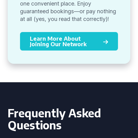
one convenient place. Enjoy
guaranteed bookings—or pay nothing
at all (yes, you read that correctly)!
Learn More About
Joining Our Network
Frequently Asked
Questions