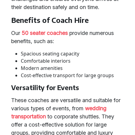
their destination safely and on time.
Benefits of Coach Hire
Our
50 seater coaches
provide numerous
benefits, such as:
Spacious seating capacity
Comfortable interiors
Modern amenities
Cost-effective transport for large groups
Versatility for Events
These coaches are versatile and suitable for
various types of events, from
wedding
transportation
to corporate shuttles. They
offer a cost-effective solution for large
groups, providing comfortable and luxury