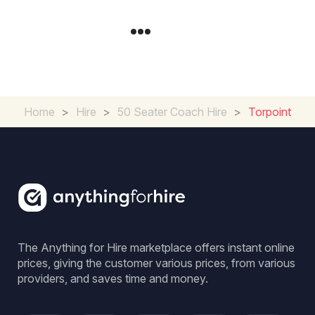
Home
>
Hire
>
50 Seater Coach Hire
>
Torpoint
The Anything for Hire marketplace offers instant online
prices, giving the customer various prices, from various
providers, and saves time and money.