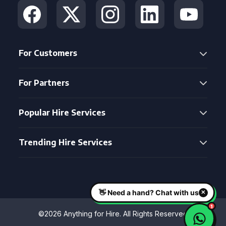
For Customers
For Partners
Popular Hire Services
Trending Hire Services
©2026 Anything for Hire. All Rights Reserved