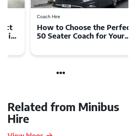
Coach Hire
How to Choose the Perfect
50 Seater Coach for Your
Event
Related from Minibus
Hire
View blogs