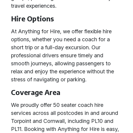
travel experiences.
Hire Options
At Anything for Hire, we offer flexible hire
options, whether you need a coach for a
short trip or a full-day excursion. Our
professional drivers ensure timely and
smooth journeys, allowing passengers to
relax and enjoy the experience without the
stress of navigating or parking.
Coverage Area
We proudly offer 50 seater coach hire
services across all postcodes in and around
Torpoint and Cornwall, including PL10 and
PL11. Booking with Anything for Hire is easy,