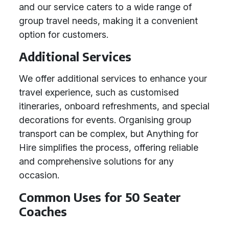
and our service caters to a wide range of
group travel needs, making it a convenient
option for customers.
Additional Services
We offer additional services to enhance your
travel experience, such as customised
itineraries, onboard refreshments, and special
decorations for events. Organising group
transport can be complex, but Anything for
Hire simplifies the process, offering reliable
and comprehensive solutions for any
occasion.
Common Uses for 50 Seater
Coaches