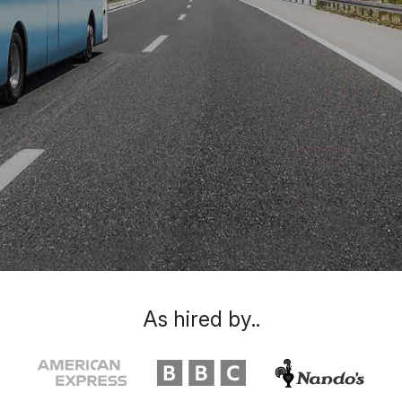
As hired by..