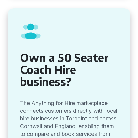
Own a 50 Seater
Coach Hire
business?
The Anything for Hire marketplace
connects customers directly with local
hire businesses in Torpoint and across
Cornwall and England, enabling them
to compare and book services from