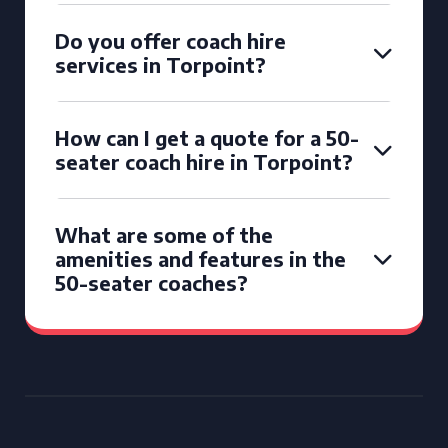
Do you offer coach hire
services in Torpoint?
How can I get a quote for a 50-
seater coach hire in Torpoint?
What are some of the
amenities and features in the
50-seater coaches?