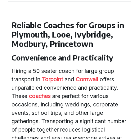
Reliable Coaches for Groups in
Plymouth, Looe, Ivybridge,
Modbury, Princetown
Convenience and Practicality
Hiring a 50 seater coach for large group
transport in
Torpoint
and
Cornwall
offers
unparalleled convenience and practicality.
These
coaches
are perfect for various
occasions, including weddings, corporate
events, school trips, and other large
gatherings. Transporting a significant number
of people together reduces logistical
challenges and ensures everyone arrives at