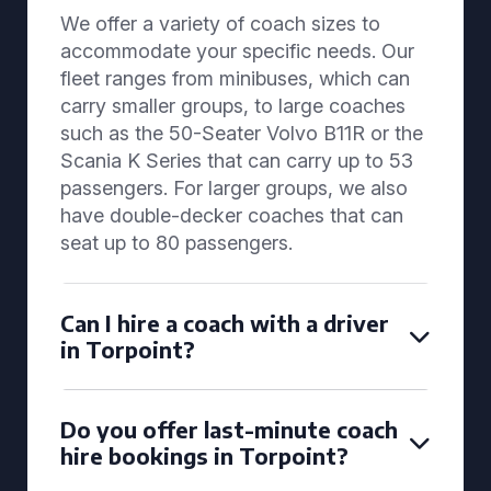
We offer a variety of coach sizes to
accommodate your specific needs. Our
fleet ranges from minibuses, which can
carry smaller groups, to large coaches
such as the 50-Seater Volvo B11R or the
Scania K Series that can carry up to 53
passengers. For larger groups, we also
have double-decker coaches that can
seat up to 80 passengers.
Can I hire a coach with a driver
in Torpoint?
Do you offer last-minute coach
hire bookings in Torpoint?