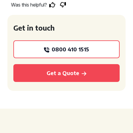
Was this helpful?
Get in touch
0800 410 1515
Get a Quote