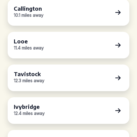
Callington
10.1 miles away
Looe
11.4 miles away
Tavistock
12.3 miles away
Ivybridge
12.4 miles away