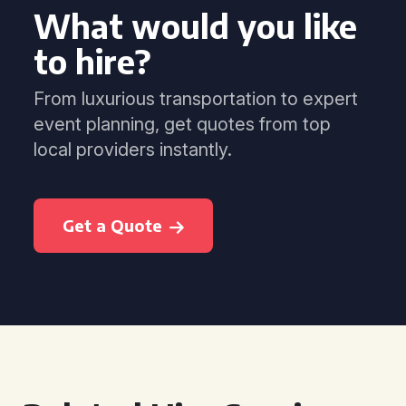
What would you like
to hire?
From luxurious transportation to expert
event planning, get quotes from top
local providers instantly.
Get a Quote