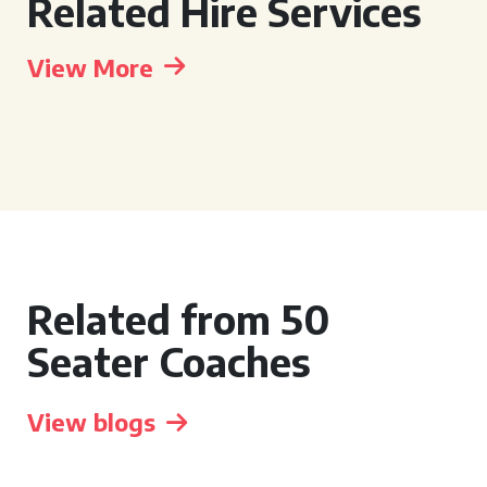
Related Hire Services
View More
Related from 50
Seater Coaches
View blogs