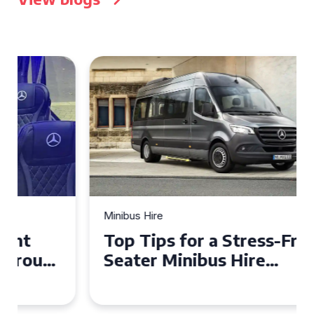
Minibus Hire
Top Tips for a Stress-Free 16
Seater Minibus Hire
Experience in the UK