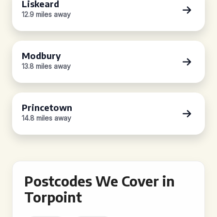
Liskeard
12.9 miles away
Modbury
13.8 miles away
Princetown
14.8 miles away
Postcodes We Cover in
Torpoint