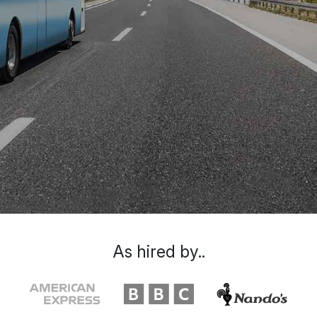
As hired by..