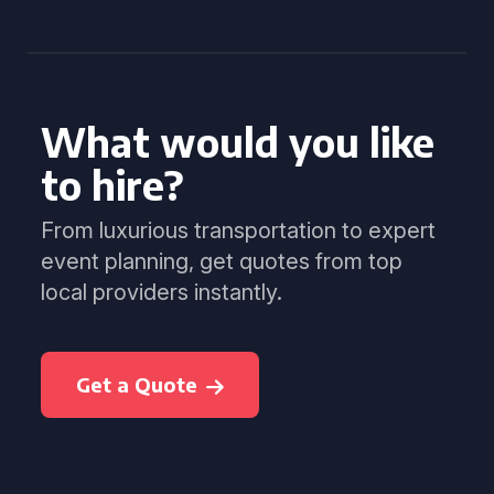
What would you like
to hire?
From luxurious transportation to expert
event planning, get quotes from top
local providers instantly.
Get a Quote