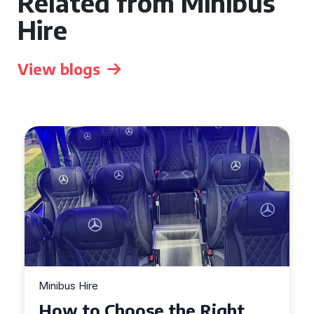
Related from Minibus
Hire
View blogs
Minibus Hire
Top Tips for a Stress-Free 16