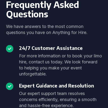
Frequently Asked
Questions
We have answers to the most common
questions you have on Anything for Hire.
24/7 Customer Assistance
For more information or to book your limo
hire, contact us today. We look forward
to helping you make your event
unforgettable.
Expert Guidance and Resolution
Our expert support team resolves
concerns efficiently, ensuring a smooth
and hassle-free experience.