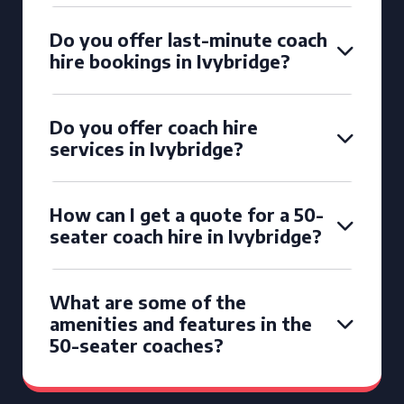
Do you offer last-minute coach
hire bookings in Ivybridge?
Do you offer coach hire
services in Ivybridge?
How can I get a quote for a 50-
seater coach hire in Ivybridge?
What are some of the
amenities and features in the
50-seater coaches?