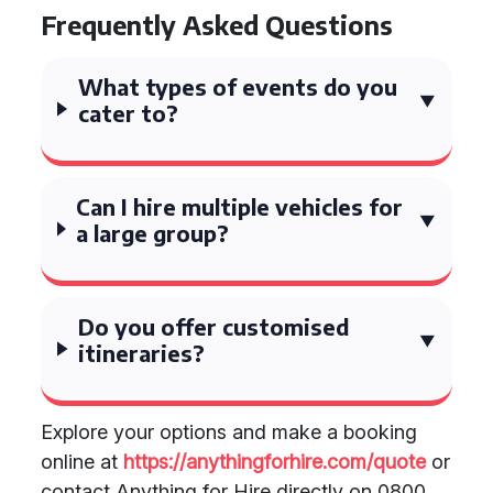
Frequently Asked Questions
What types of events do you
cater to?
Can I hire multiple vehicles for
a large group?
Do you offer customised
itineraries?
Explore your options and make a booking
online at
https://anythingforhire.com/quote
or
contact Anything for Hire directly on 0800