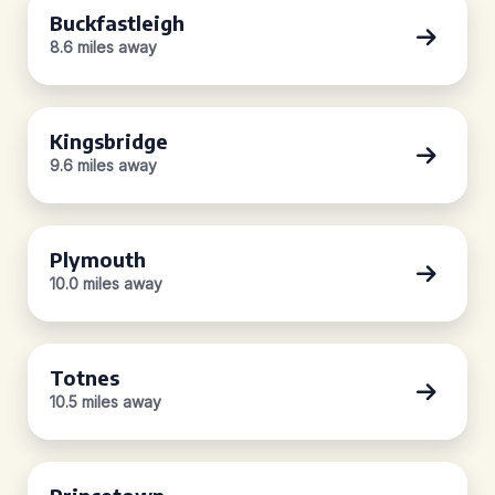
Buckfastleigh
8.6 miles away
Kingsbridge
9.6 miles away
Plymouth
10.0 miles away
Totnes
10.5 miles away