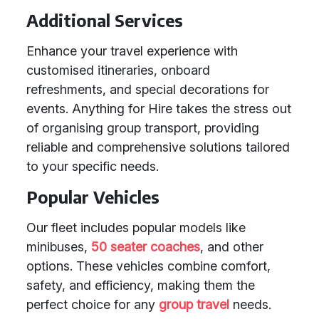
Additional Services
Enhance your travel experience with
customised itineraries, onboard
refreshments, and special decorations for
events. Anything for Hire takes the stress out
of organising group transport, providing
reliable and comprehensive solutions tailored
to your specific needs.
Popular Vehicles
Our fleet includes popular models like
minibuses,
50 seater coaches
, and other
options. These vehicles combine comfort,
safety, and efficiency, making them the
perfect choice for any
group travel
needs.