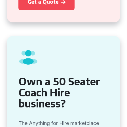
Get a Quote
Own a 50 Seater
Coach Hire
business?
The Anything for Hire marketplace