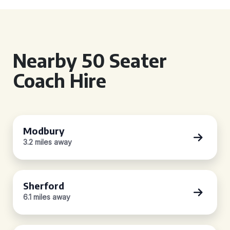
Nearby 50 Seater
Coach Hire
Modbury
3.2 miles away
Sherford
6.1 miles away