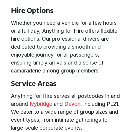
Hire Options
Whether you need a vehicle for a few hours
or a full day, Anything for Hire offers flexible
hire options. Our professional drivers are
dedicated to providing a smooth and
enjoyable journey for all passengers,
ensuring timely arrivals and a sense of
camaraderie among group members.
Service Areas
Anything for Hire serves all postcodes in and
around
Ivybridge
and
Devon
, including PL21.
We cater to a wide range of group sizes and
event types, from intimate gatherings to
large-scale corporate events.