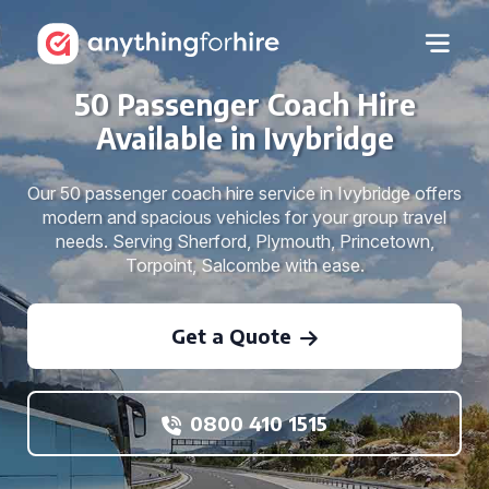
50 Passenger Coach Hire
Available in Ivybridge
Our 50 passenger coach hire service in Ivybridge offers
modern and spacious vehicles for your group travel
needs. Serving Sherford, Plymouth, Princetown,
Torpoint, Salcombe with ease.
Get a Quote
0800 410 1515