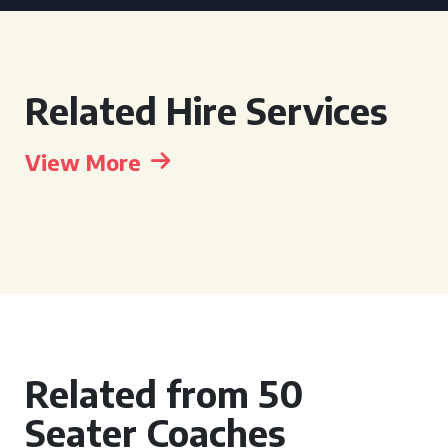
Related Hire Services
View More
Related from 50
Seater Coaches