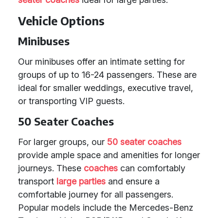
Vehicle Options
Minibuses
Our minibuses offer an intimate setting for
groups of up to 16-24 passengers. These are
ideal for smaller weddings, executive travel,
or transporting VIP guests.
50 Seater Coaches
For larger groups, our
50 seater coaches
provide ample space and amenities for longer
journeys. These
coaches
can comfortably
transport
large parties
and ensure a
comfortable journey for all passengers.
Popular models include the Mercedes-Benz