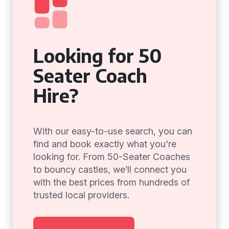
Looking for 50
Seater Coach
Hire?
With our easy-to-use search, you can
find and book exactly what you're
looking for. From 50-Seater Coaches
to bouncy castles, we’ll connect you
with the best prices from hundreds of
trusted local providers.