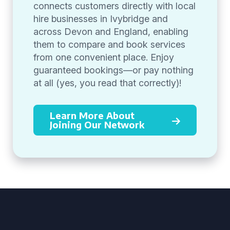
connects customers directly with local
hire businesses in Ivybridge and
across Devon and England, enabling
them to compare and book services
from one convenient place. Enjoy
guaranteed bookings—or pay nothing
at all (yes, you read that correctly)!
Learn More About
Joining Our Network