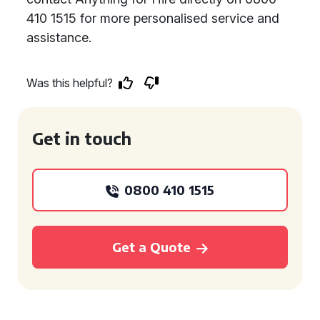
410 1515 for more personalised service and
assistance.
Was this helpful?
Get in touch
0800 410 1515
Get a Quote