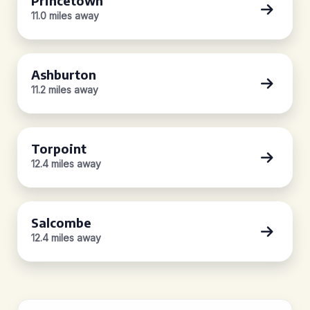
Princetown
11.0 miles away
Ashburton
11.2 miles away
Torpoint
12.4 miles away
Salcombe
12.4 miles away