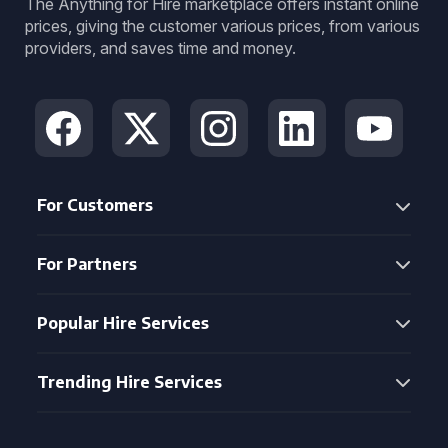
The Anything for Hire marketplace offers instant online
prices, giving the customer various prices, from various
providers, and saves time and money.
For Customers
For Partners
Popular Hire Services
Trending Hire Services