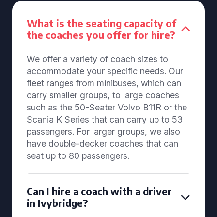
What is the seating capacity of
the coaches you offer for hire?
We offer a variety of coach sizes to
accommodate your specific needs. Our
fleet ranges from minibuses, which can
carry smaller groups, to large coaches
such as the 50-Seater Volvo B11R or the
Scania K Series that can carry up to 53
passengers. For larger groups, we also
have double-decker coaches that can
seat up to 80 passengers.
Can I hire a coach with a driver
in Ivybridge?