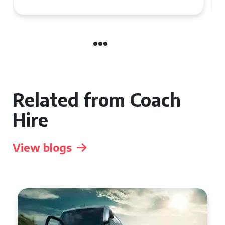
Related from Coach
Hire
View blogs