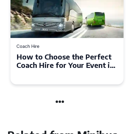
Coach Hire
How to Choose the Perfect
50 Seater Coach for Your
Event