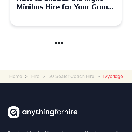
Seater Minibus Hire
Experience in the UK
Home
>
Hire
>
50 Seater Coach Hire
>
Ivybridge