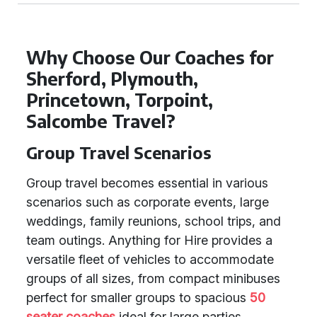
Why Choose Our Coaches for
Sherford, Plymouth,
Princetown, Torpoint,
Salcombe Travel?
Group Travel Scenarios
Group travel becomes essential in various
scenarios such as corporate events, large
weddings, family reunions, school trips, and
team outings. Anything for Hire provides a
versatile fleet of vehicles to accommodate
groups of all sizes, from compact minibuses
perfect for smaller groups to spacious
50
seater coaches
ideal for large parties.