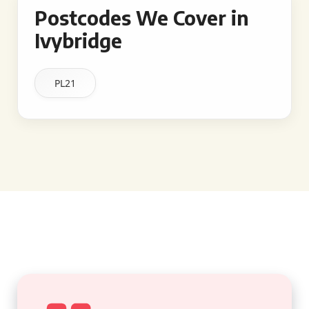
Postcodes We Cover in
Ivybridge
PL21