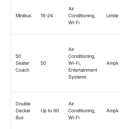
Air
Minibus
16-24
Conditioning,
Limited
Wi-Fi
Air
50
Conditioning,
Seater
50
Wi-Fi,
Ample
Coach
Entertainment
Systems
Double
Air
Decker
Up to 90
Conditioning,
Ample
Bus
Wi-Fi