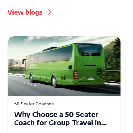
View blogs
50 Seater Coaches
Top Benefits of Hiring a 50
Seater Coach in Essex for
Group Travel