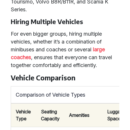
Tourismo, Volvo B8R/B11R, and Scania K
Series.
Hiring Multiple Vehicles
For even bigger groups, hiring multiple
vehicles, whether it’s a combination of
minibuses and coaches or several
large
coaches
, ensures that everyone can travel
together comfortably and efficiently.
Vehicle Comparison
Comparison of Vehicle Types
Vehicle
Seating
Luggage
Amenities
Type
Capacity
Space