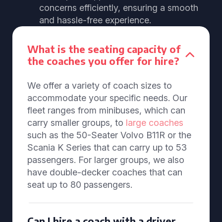
concerns efficiently, ensuring a smooth
and hassle-free experience.
What is the seating capacity of
the coaches you offer for hire?
We offer a variety of coach sizes to
accommodate your specific needs. Our
fleet ranges from minibuses, which can
carry smaller groups, to
large coaches
such as the 50-Seater Volvo B11R or the
Scania K Series that can carry up to 53
passengers. For larger groups, we also
have double-decker coaches that can
seat up to 80 passengers.
Can I hire a coach with a driver