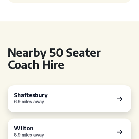
Nearby 50 Seater
Coach Hire
Shaftesbury
6.9 miles away
Wilton
8.9 miles away