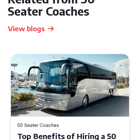
Seater Coaches
View blogs
50 Seater Coaches
Top Benefits of Hiring a 50