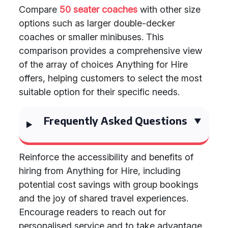
Compare
50 seater coaches
with other size
options such as larger double-decker
coaches or smaller minibuses. This
comparison provides a comprehensive view
of the array of choices Anything for Hire
offers, helping customers to select the most
suitable option for their specific needs.
Frequently Asked Questions
Reinforce the accessibility and benefits of
hiring from Anything for Hire, including
potential cost savings with group bookings
and the joy of shared travel experiences.
Encourage readers to reach out for
personalised service and to take advantage