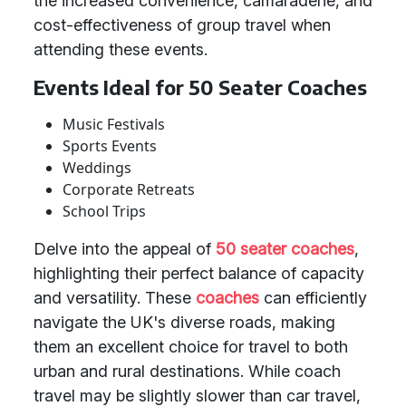
the increased convenience, camaraderie, and
cost-effectiveness of group travel when
attending these events.
Events Ideal for 50 Seater Coaches
Music Festivals
Sports Events
Weddings
Corporate Retreats
School Trips
Delve into the appeal of
50 seater coaches
,
highlighting their perfect balance of capacity
and versatility. These
coaches
can efficiently
navigate the UK's diverse roads, making
them an excellent choice for travel to both
urban and rural destinations. While coach
travel may be slightly slower than car travel,