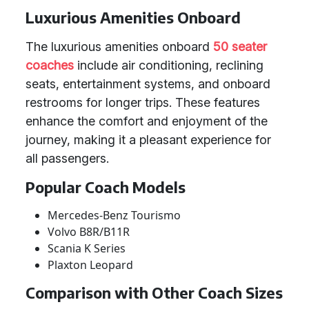
Luxurious Amenities Onboard
The luxurious amenities onboard
50 seater
coaches
include air conditioning, reclining
seats, entertainment systems, and onboard
restrooms for longer trips. These features
enhance the comfort and enjoyment of the
journey, making it a pleasant experience for
all passengers.
Popular Coach Models
Mercedes-Benz Tourismo
Volvo B8R/B11R
Scania K Series
Plaxton Leopard
Comparison with Other Coach Sizes