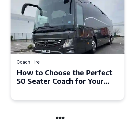
Coach Hire
How to Choose the Perfect
50 Seater Coach for Your
Event