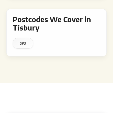
Postcodes We Cover in
Tisbury
SP3