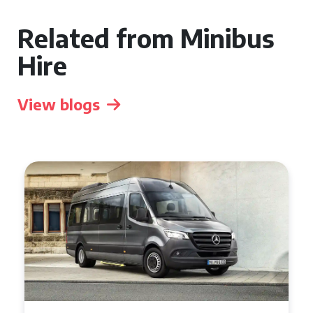
Related from Minibus
Hire
View blogs