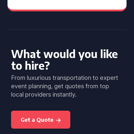
What would you like
to hire?
From luxurious transportation to expert
event planning, get quotes from top
local providers instantly.
Get a Quote