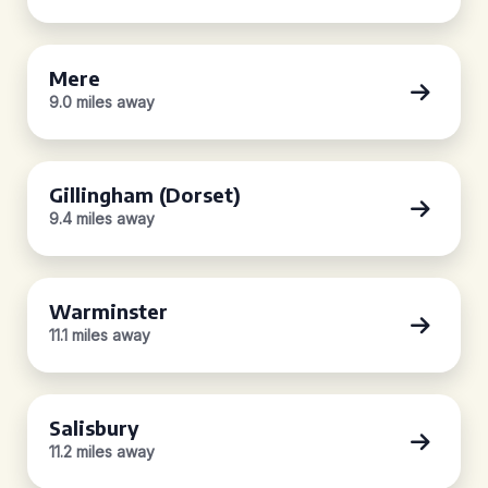
Mere
9.0 miles away
Gillingham (Dorset)
9.4 miles away
Warminster
11.1 miles away
Salisbury
11.2 miles away