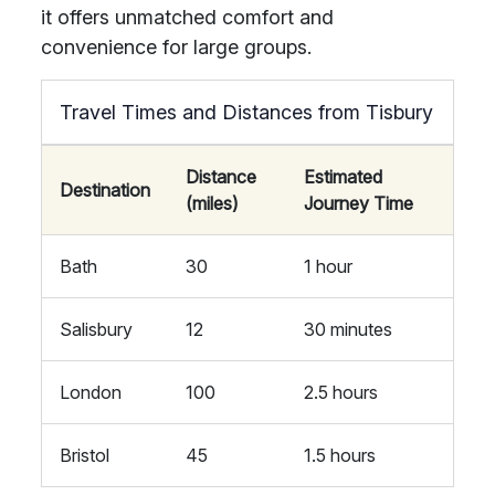
it offers unmatched comfort and
convenience for large groups.
Travel Times and Distances from Tisbury
Distance
Estimated
Destination
(miles)
Journey Time
Bath
30
1 hour
Salisbury
12
30 minutes
London
100
2.5 hours
Bristol
45
1.5 hours