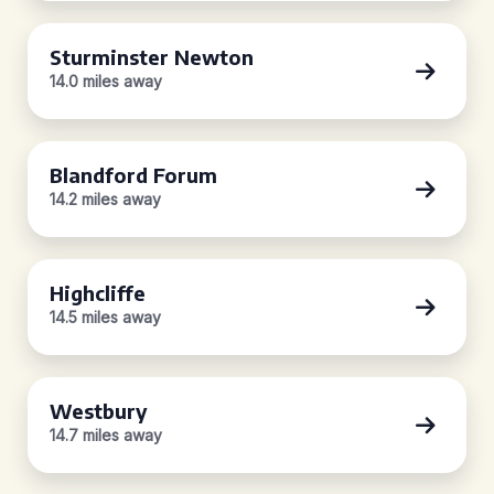
Sturminster Newton
14.0 miles away
Blandford Forum
14.2 miles away
Highcliffe
14.5 miles away
Westbury
14.7 miles away