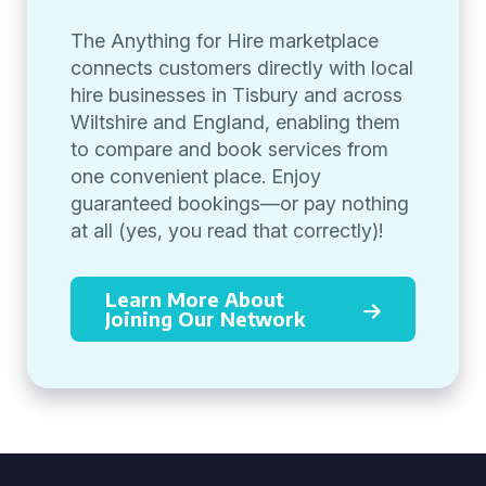
The Anything for Hire marketplace
connects customers directly with local
hire businesses in Tisbury and across
Wiltshire and England, enabling them
to compare and book services from
one convenient place. Enjoy
guaranteed bookings—or pay nothing
at all (yes, you read that correctly)!
Learn More About
Joining Our Network