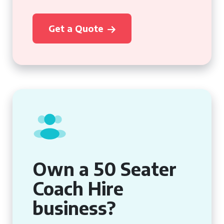
Get a Quote
Own a 50 Seater
Coach Hire
business?