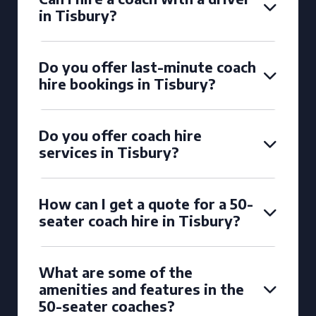
in Tisbury?
Do you offer last-minute coach
hire bookings in Tisbury?
Do you offer coach hire
services in Tisbury?
How can I get a quote for a 50-
seater coach hire in Tisbury?
What are some of the
amenities and features in the
50-seater coaches?