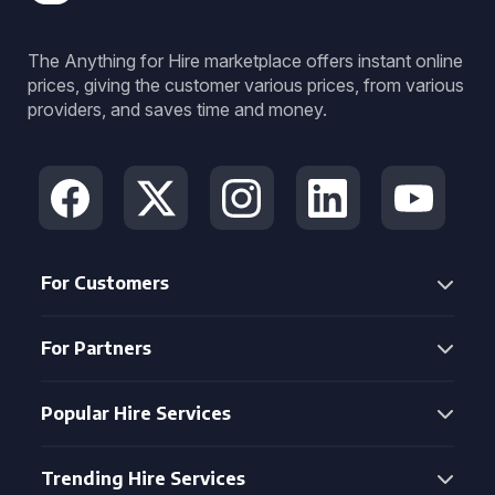
The Anything for Hire marketplace offers instant online
prices, giving the customer various prices, from various
providers, and saves time and money.
For Customers
For Partners
Popular Hire Services
Trending Hire Services