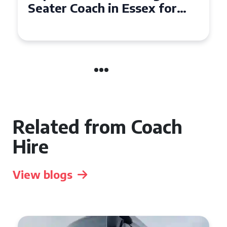
Seater Coach in Essex for
Group Travel
Related from Coach
Hire
View blogs