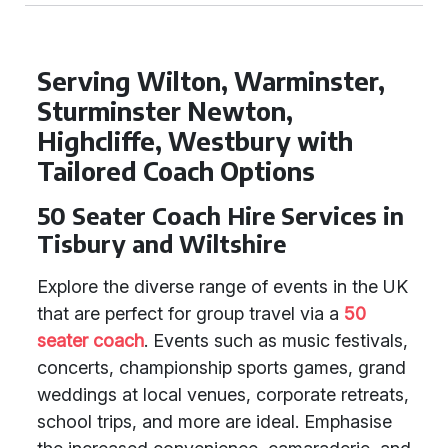
Serving Wilton, Warminster,
Sturminster Newton,
Highcliffe, Westbury with
Tailored Coach Options
50 Seater Coach Hire Services in
Tisbury and Wiltshire
Explore the diverse range of events in the UK
that are perfect for group travel via a
50
seater coach
. Events such as music festivals,
concerts, championship sports games, grand
weddings at local venues, corporate retreats,
school trips, and more are ideal. Emphasise