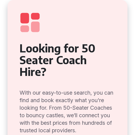
Looking for 50
Seater Coach
Hire?
With our easy-to-use search, you can
find and book exactly what you're
looking for. From 50-Seater Coaches
to bouncy castles, we’ll connect you
with the best prices from hundreds of
trusted local providers.