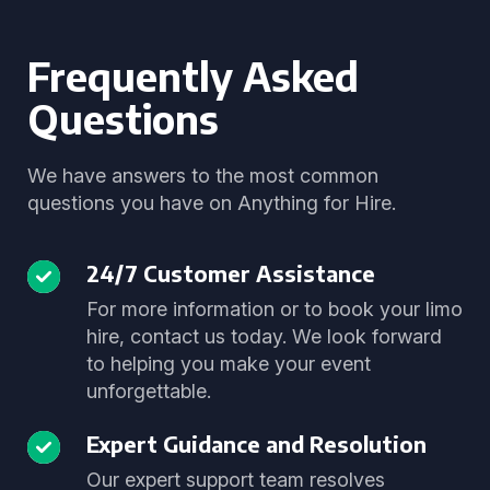
Frequently Asked
Questions
We have answers to the most common
questions you have on Anything for Hire.
24/7 Customer Assistance
For more information or to book your limo
hire, contact us today. We look forward
to helping you make your event
unforgettable.
Expert Guidance and Resolution
Our expert support team resolves