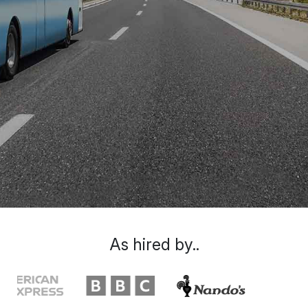
As hired by..