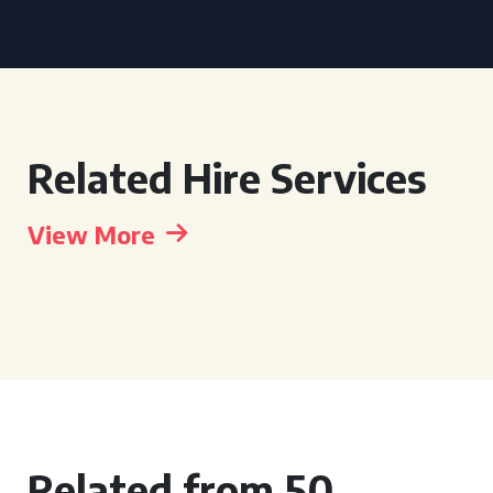
Related Hire Services
View More
Related from 50