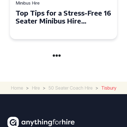
Minibus Hire
Top Tips for a Stress-Free 16
Seater Minibus Hire
Experience in the UK
Home
>
Hire
>
50 Seater Coach Hire
>
Tisbury