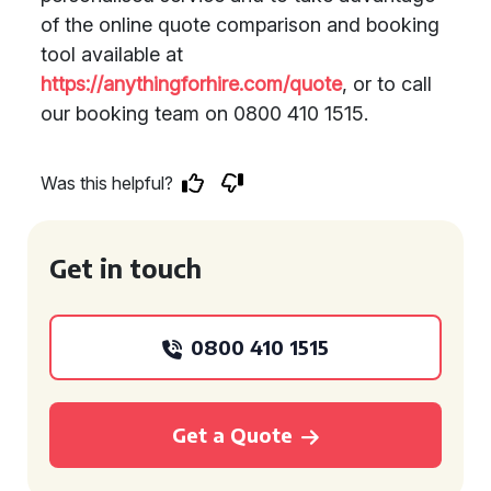
of the online quote comparison and booking
tool available at
https://anythingforhire.com/quote
, or to call
our booking team on 0800 410 1515.
Was this helpful?
Get in touch
0800 410 1515
Get a Quote