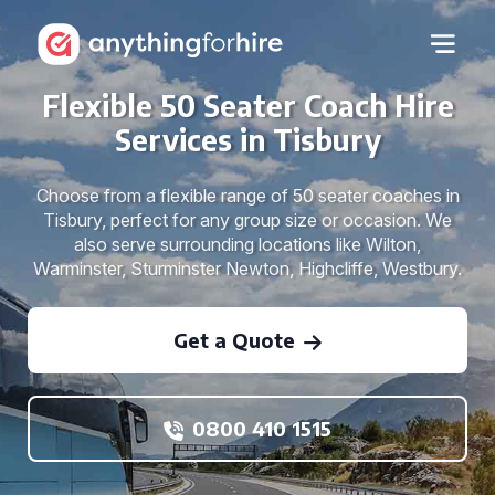
Flexible 50 Seater Coach Hire
Services in Tisbury
Choose from a flexible range of 50 seater coaches in
Tisbury, perfect for any group size or occasion. We
also serve surrounding locations like Wilton,
Warminster, Sturminster Newton, Highcliffe, Westbury.
Get a Quote
0800 410 1515