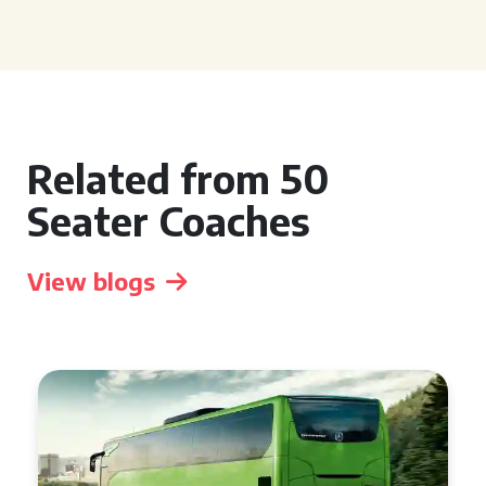
Related from 50
Seater Coaches
View blogs