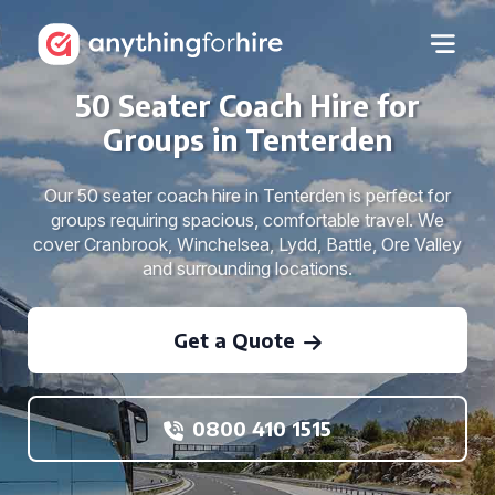
50 Seater Coach Hire for
Groups in Tenterden
Our 50 seater coach hire in Tenterden is perfect for
groups requiring spacious, comfortable travel. We
cover Cranbrook, Winchelsea, Lydd, Battle, Ore Valley
and surrounding locations.
Get a Quote
0800 410 1515