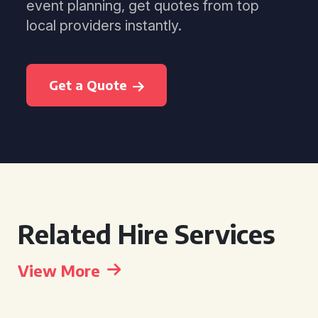
event planning, get quotes from top
local providers instantly.
Get a Quote
Related Hire Services
View More