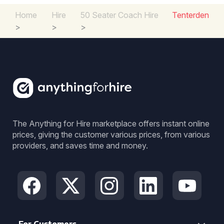
Home
Hire
50 Seater Coach Hire
Tenterden
>
>
>
The Anything for Hire marketplace offers instant online
prices, giving the customer various prices, from various
providers, and saves time and money.