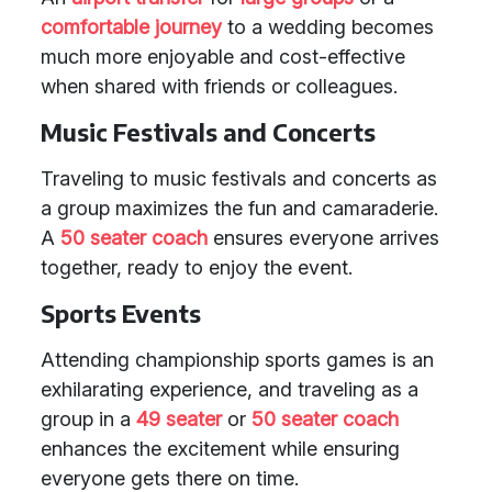
comfortable journey
to a wedding becomes
much more enjoyable and cost-effective
when shared with friends or colleagues.
Music Festivals and Concerts
Traveling to music festivals and concerts as
a group maximizes the fun and camaraderie.
A
50 seater coach
ensures everyone arrives
together, ready to enjoy the event.
Sports Events
Attending championship sports games is an
exhilarating experience, and traveling as a
group in a
49 seater
or
50 seater coach
enhances the excitement while ensuring
everyone gets there on time.