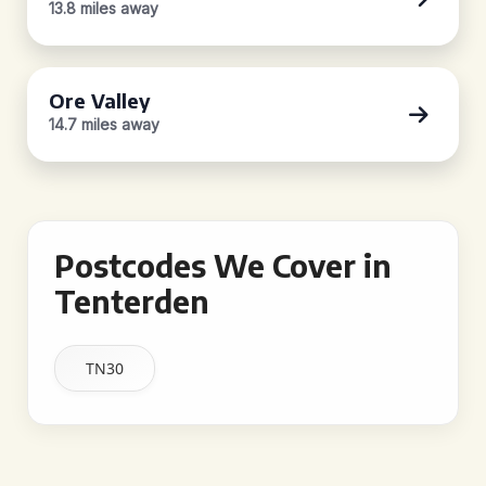
13.8 miles away
Ore Valley
14.7 miles away
Postcodes We Cover in
Tenterden
TN30