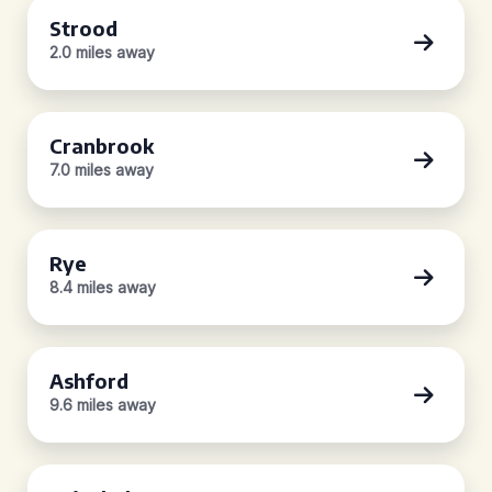
Strood
2.0 miles away
Cranbrook
7.0 miles away
Rye
8.4 miles away
Ashford
9.6 miles away