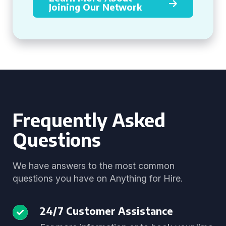
Joining Our Network
Frequently Asked
Questions
We have answers to the most common
questions you have on Anything for Hire.
24/7 Customer Assistance