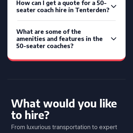
How can I get a quote for a 50-
seater coach hire in Tenterden?
What are some of the
amenities and features in the
50-seater coaches?
What would you like
to hire?
From luxurious transportation to expert