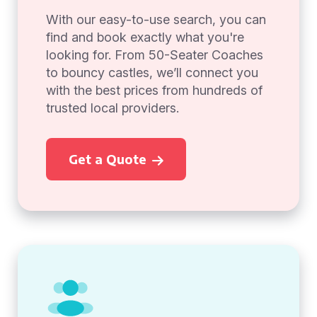
With our easy-to-use search, you can
find and book exactly what you're
looking for. From 50-Seater Coaches
to bouncy castles, we’ll connect you
with the best prices from hundreds of
trusted local providers.
Get a Quote