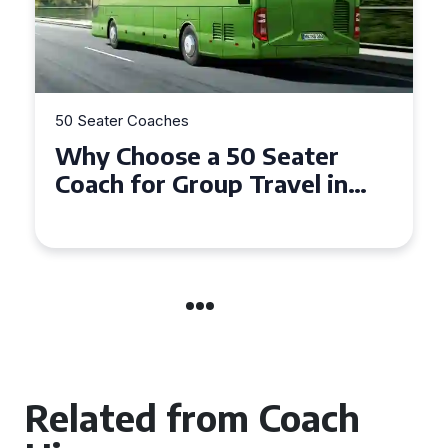
50 Seater Coaches
Top Benefits of Hiring a 50
Seater Coach in Essex for
Group Travel
Related from Coach