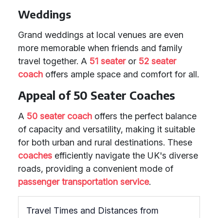
Weddings
Grand weddings at local venues are even
more memorable when friends and family
travel together. A
51 seater
or
52 seater
coach
offers ample space and comfort for all.
Appeal of 50 Seater Coaches
A
50 seater coach
offers the perfect balance
of capacity and versatility, making it suitable
for both urban and rural destinations. These
coaches
efficiently navigate the UK's diverse
roads, providing a convenient mode of
passenger transportation service
.
Travel Times and Distances from