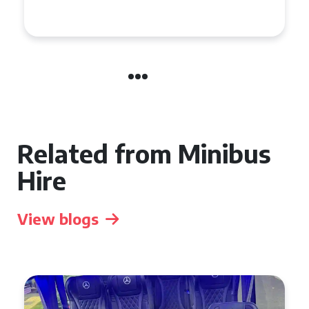
Event
Related from Minibus
Hire
View blogs