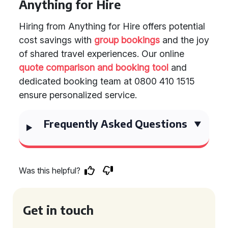
Anything for Hire
Hiring from Anything for Hire offers potential
cost savings with
group bookings
and the joy
of shared travel experiences. Our online
quote comparison and booking tool
and
dedicated booking team at 0800 410 1515
ensure personalized service.
Frequently Asked Questions
Was this helpful?
Get in touch