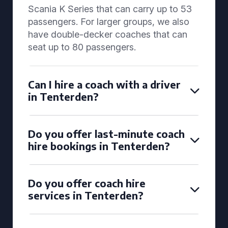
Scania K Series that can carry up to 53
passengers. For larger groups, we also
have double-decker coaches that can
seat up to 80 passengers.
Can I hire a coach with a driver
in Tenterden?
Do you offer last-minute coach
hire bookings in Tenterden?
Do you offer coach hire
services in Tenterden?