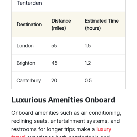
Tenterden
Distance
Estimated Time
Destination
(miles)
(hours)
London
55
1.5
Brighton
45
1.2
Canterbury
20
0.5
Luxurious Amenities Onboard
Onboard amenities such as air conditioning,
reclining seats, entertainment systems, and
restrooms for longer trips make a
luxury