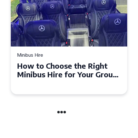
Minibus Hire
Top Tips for a Stress-Free 16
Seater Minibus Hire
Experience in the UK