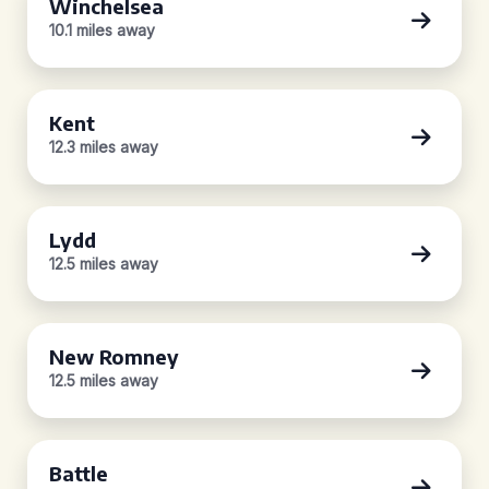
Winchelsea
10.1 miles away
Kent
12.3 miles away
Lydd
12.5 miles away
New Romney
12.5 miles away
Battle