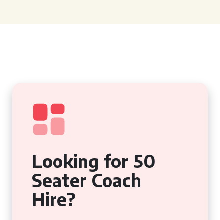
Looking for 50
Seater Coach
Hire?