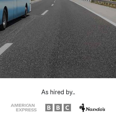
As hired by..