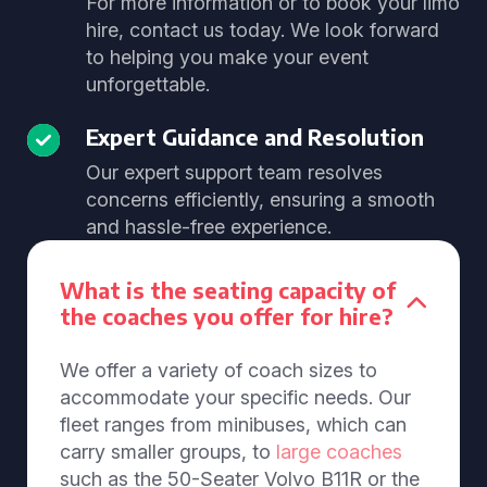
For more information or to book your limo
hire, contact us today. We look forward
to helping you make your event
unforgettable.
Expert Guidance and Resolution
Our expert support team resolves
concerns efficiently, ensuring a smooth
and hassle-free experience.
What is the seating capacity of
the coaches you offer for hire?
We offer a variety of coach sizes to
accommodate your specific needs. Our
fleet ranges from minibuses, which can
carry smaller groups, to
large coaches
such as the 50-Seater Volvo B11R or the