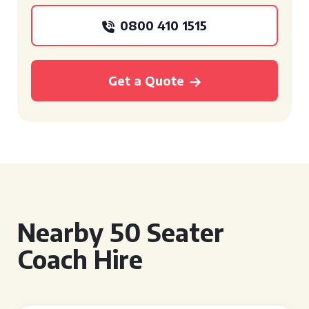
0800 410 1515
Get a Quote
Nearby 50 Seater
Coach Hire