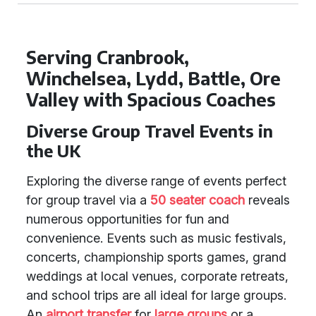
Serving Cranbrook,
Winchelsea, Lydd, Battle, Ore
Valley with Spacious Coaches
Diverse Group Travel Events in
the UK
Exploring the diverse range of events perfect
for group travel via a
50 seater coach
reveals
numerous opportunities for fun and
convenience. Events such as music festivals,
concerts, championship sports games, grand
weddings at local venues, corporate retreats,
and school trips are all ideal for large groups.
An
airport transfer
for
large groups
or a