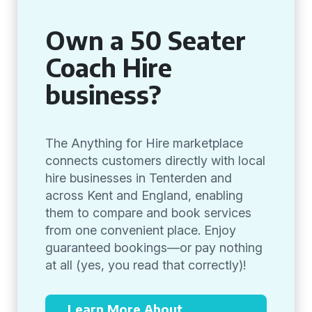
Own a 50 Seater
Coach Hire
business?
The Anything for Hire marketplace
connects customers directly with local
hire businesses in Tenterden and
across Kent and England, enabling
them to compare and book services
from one convenient place. Enjoy
guaranteed bookings—or pay nothing
at all (yes, you read that correctly)!
Learn More About