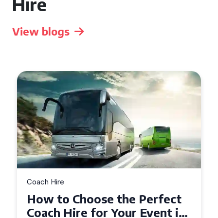
Hire
View blogs
Coach Hire
How to Choose the Perfect
50 Seater Coach for Your