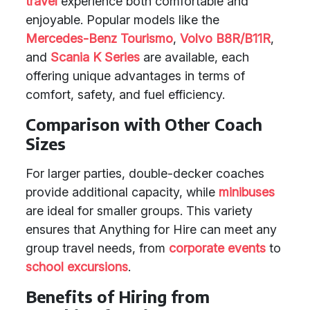
travel
experience both comfortable and
enjoyable. Popular models like the
Mercedes-Benz Tourismo
,
Volvo B8R/B11R
,
and
Scania K Series
are available, each
offering unique advantages in terms of
comfort, safety, and fuel efficiency.
Comparison with Other Coach
Sizes
For larger parties, double-decker coaches
provide additional capacity, while
minibuses
are ideal for smaller groups. This variety
ensures that Anything for Hire can meet any
group travel needs, from
corporate events
to
school excursions
.
Benefits of Hiring from