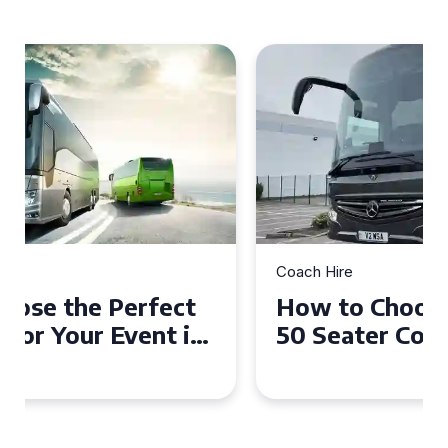
Coach Hire
How to Choose the Perfect
50 Seater Coach for Your
Event