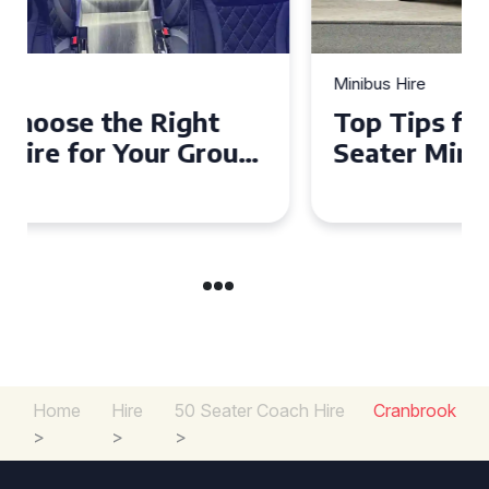
Minibus Hire
Top Tips for a Stress-Free 16
Seater Minibus Hire
Experience in the UK
Home
Hire
50 Seater Coach Hire
Cranbrook
>
>
>