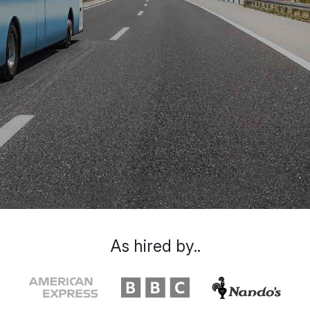
As hired by..