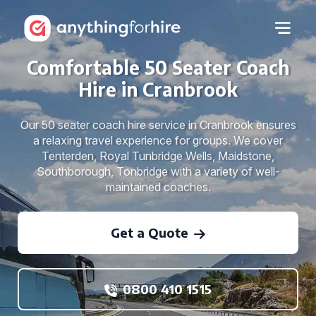
Comfortable 50 Seater Coach
Hire in Cranbrook
Our 50 seater coach hire service in Cranbrook ensures
a relaxing travel experience for groups. We cover
Tenterden, Royal Tunbridge Wells, Maidstone,
Southborough, Tonbridge with a variety of well-
maintained coaches.
Get a Quote
0800 410 1515