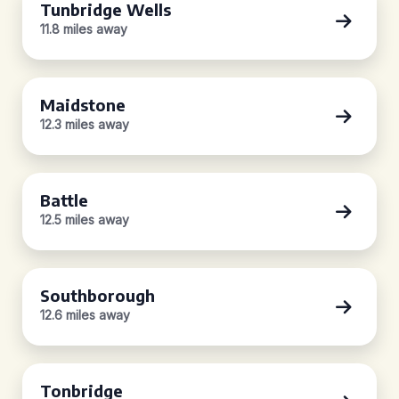
Tunbridge Wells
11.8 miles away
Maidstone
12.3 miles away
Battle
12.5 miles away
Southborough
12.6 miles away
Tonbridge