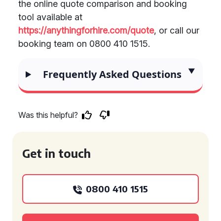
the online quote comparison and booking
tool available at
https://anythingforhire.com/quote
, or call our
booking team on 0800 410 1515.
Frequently Asked Questions
Was this helpful?
Get in touch
0800 410 1515