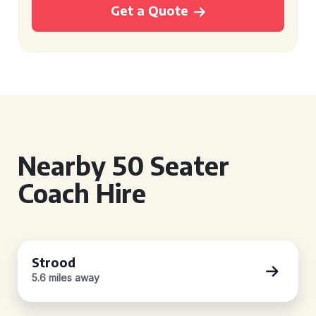
Get a Quote
Nearby 50 Seater
Coach Hire
Strood
5.6 miles away