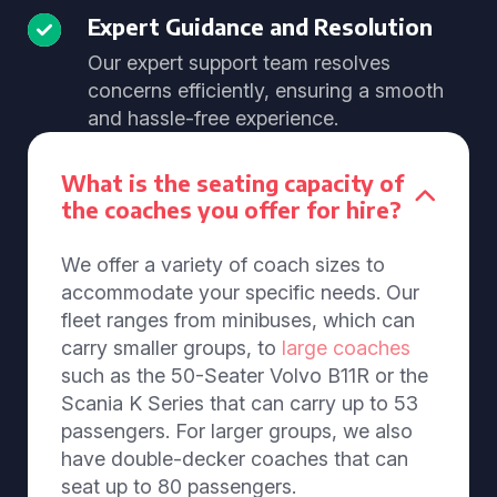
Expert Guidance and Resolution
Our expert support team resolves
concerns efficiently, ensuring a smooth
and hassle-free experience.
What is the seating capacity of
the coaches you offer for hire?
We offer a variety of coach sizes to
accommodate your specific needs. Our
fleet ranges from minibuses, which can
carry smaller groups, to
large coaches
such as the 50-Seater Volvo B11R or the
Scania K Series that can carry up to 53
passengers. For larger groups, we also
have double-decker coaches that can
seat up to 80 passengers.