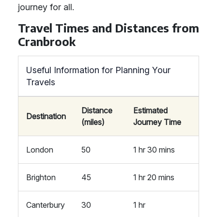
journey for all.
Travel Times and Distances from
Cranbrook
Useful Information for Planning Your
Travels
Distance
Estimated
Destination
(miles)
Journey Time
London
50
1 hr 30 mins
Brighton
45
1 hr 20 mins
Canterbury
30
1 hr