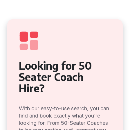
Looking for 50
Seater Coach
Hire?
With our easy-to-use search, you can
find and book exactly what you're
looking for. From 50-Seater Coaches