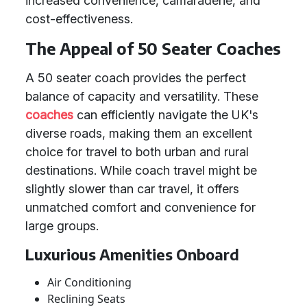
increased convenience, camaraderie, and
cost-effectiveness.
The Appeal of 50 Seater Coaches
A 50 seater coach provides the perfect
balance of capacity and versatility. These
coaches
can efficiently navigate the UK's
diverse roads, making them an excellent
choice for travel to both urban and rural
destinations. While coach travel might be
slightly slower than car travel, it offers
unmatched comfort and convenience for
large groups.
Luxurious Amenities Onboard
Air Conditioning
Reclining Seats