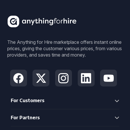
The Anything for Hire marketplace offers instant online
prices, giving the customer various prices, from various
providers, and saves time and money.
For Customers
For Partners