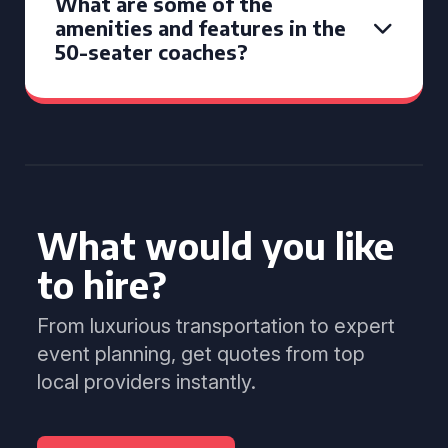
What are some of the
amenities and features in the
50-seater coaches?
What would you like
to hire?
From luxurious transportation to expert
event planning, get quotes from top
local providers instantly.