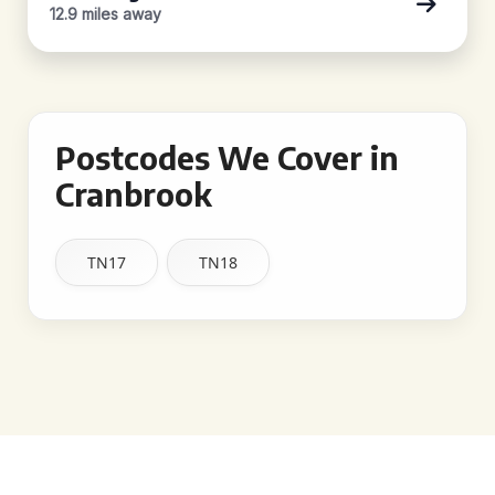
12.9 miles away
Postcodes We Cover in
Cranbrook
TN17
TN18