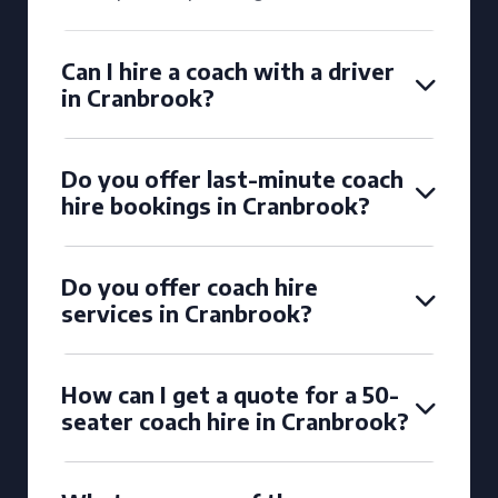
Can I hire a coach with a driver
in Cranbrook?
Do you offer last-minute coach
hire bookings in Cranbrook?
Do you offer coach hire
services in Cranbrook?
How can I get a quote for a 50-
seater coach hire in Cranbrook?