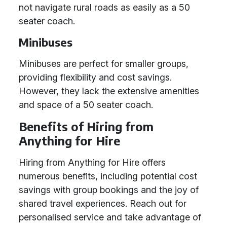
not navigate rural roads as easily as a 50
seater coach.
Minibuses
Minibuses are perfect for smaller groups,
providing flexibility and cost savings.
However, they lack the extensive amenities
and space of a 50 seater coach.
Benefits of Hiring from
Anything for Hire
Hiring from Anything for Hire offers
numerous benefits, including potential cost
savings with group bookings and the joy of
shared travel experiences. Reach out for
personalised service and take advantage of