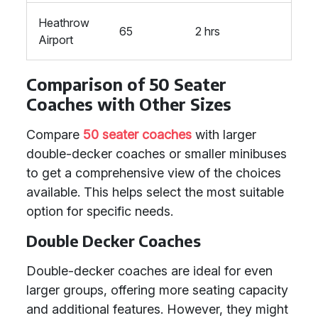
Heathrow
65
2 hrs
Airport
Comparison of 50 Seater
Coaches with Other Sizes
Compare
50 seater coaches
with larger
double-decker coaches or smaller minibuses
to get a comprehensive view of the choices
available. This helps select the most suitable
option for specific needs.
Double Decker Coaches
Double-decker coaches are ideal for even
larger groups, offering more seating capacity
and additional features. However, they might