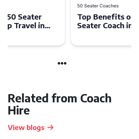
50 Seater Coaches
Top Benefits of Hiring a 50
Seater Coach in Essex for
Group Travel
Related from Coach
Hire
View blogs