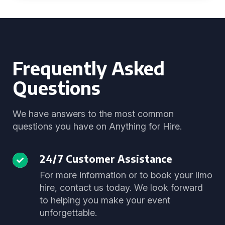
Frequently Asked
Questions
We have answers to the most common
questions you have on Anything for Hire.
24/7 Customer Assistance
For more information or to book your limo
hire, contact us today. We look forward
to helping you make your event
unforgettable.