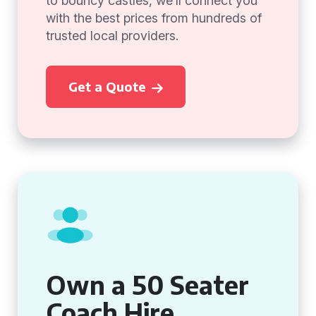
to bouncy castles, we’ll connect you
with the best prices from hundreds of
trusted local providers.
Get a Quote
Own a 50 Seater
Coach Hire