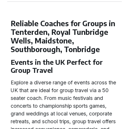
Reliable Coaches for Groups in
Tenterden, Royal Tunbridge
Wells, Maidstone,
Southborough, Tonbridge
Events in the UK Perfect for
Group Travel
Explore a diverse range of events across the
UK that are ideal for group travel via a 50
seater coach. From music festivals and
concerts to championship sports games,
grand weddings at local venues, corporate
retreats, and school trips, group travel offers