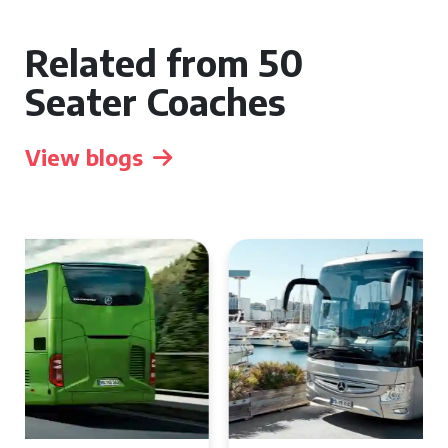
Related from 50
Seater Coaches
View blogs