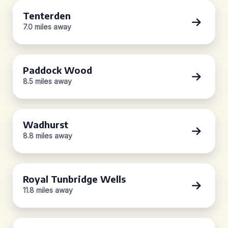
Tenterden
7.0 miles away
Paddock Wood
8.5 miles away
Wadhurst
8.8 miles away
Royal Tunbridge Wells
11.8 miles away