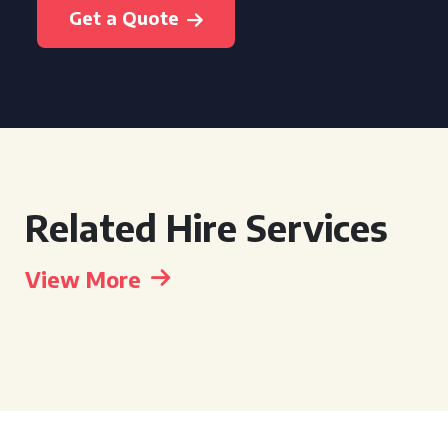
Get a Quote
Related Hire Services
View More