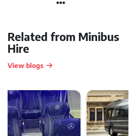
Related from Minibus
Hire
View blogs