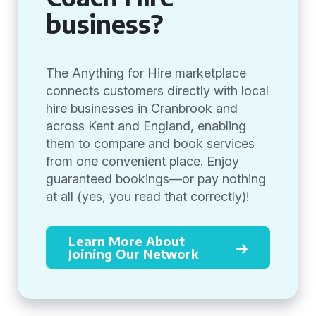
business?
The Anything for Hire marketplace
connects customers directly with local
hire businesses in Cranbrook and
across Kent and England, enabling
them to compare and book services
from one convenient place. Enjoy
guaranteed bookings—or pay nothing
at all (yes, you read that correctly)!
Learn More About
Joining Our Network