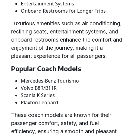
Entertainment Systems
Onboard Restrooms for Longer Trips
Luxurious amenities such as air conditioning,
reclining seats, entertainment systems, and
onboard restrooms enhance the comfort and
enjoyment of the journey, making it a
pleasant experience for all passengers.
Popular Coach Models
Mercedes-Benz Tourismo
Volvo B8R/B11R
Scania K Series
Plaxton Leopard
These coach models are known for their
passenger comfort, safety, and fuel
efficiency, ensuring a smooth and pleasant