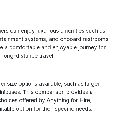
rs can enjoy luxurious amenities such as
ntertainment systems, and onboard restrooms
ure a comfortable and enjoyable journey for
 long-distance travel.
 size options available, such as larger
nibuses. This comparison provides a
hoices offered by Anything for Hire,
table option for their specific needs.