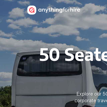
50 Seate
Explore our 50
corporate trav