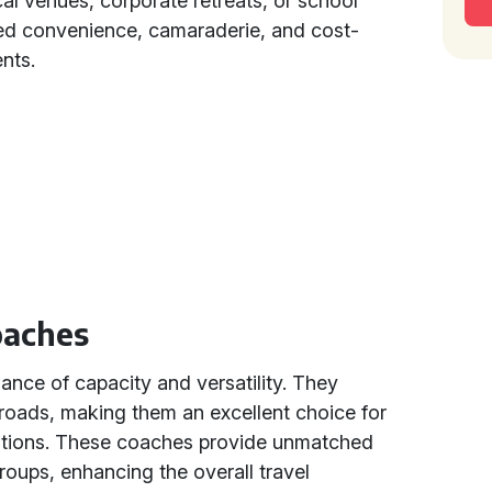
l venues, corporate retreats, or school
ed convenience, camaraderie, and cost-
nts.
oaches
lance of capacity and versatility. They
e roads, making them an excellent choice for
inations. These coaches provide unmatched
oups, enhancing the overall travel