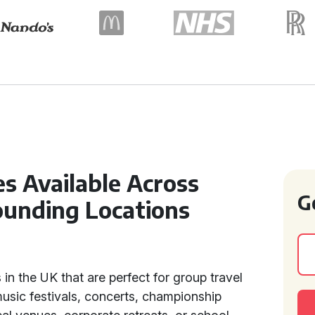
s Available Across
G
ounding Locations
in the UK that are perfect for group travel
music festivals, concerts, championship