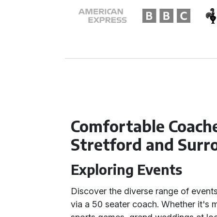
Comfortable Coache
Stretford and Surr
Exploring Events
Discover the diverse range of events 
via a 50 seater coach. Whether it's 