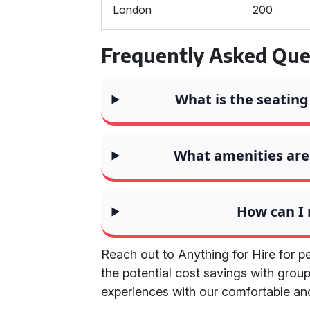
London
200
Frequently Asked Que
What is the seating
What amenities are 
How can I
Reach out to Anything for Hire for p
the potential cost savings with group
experiences with our comfortable an