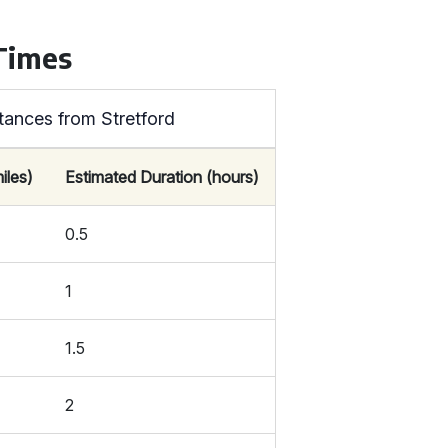
 Times
tances from Stretford
iles)
Estimated Duration (hours)
0.5
1
1.5
2