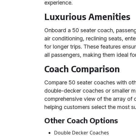
experience.
Luxurious Amenities
Onboard a 50 seater coach, passenge
air conditioning, reclining seats, e
for longer trips. These features ens
all passengers, making them ideal for
Coach Comparison
Compare 50 seater coaches with other
double-decker coaches or smaller mi
comprehensive view of the array of c
helping customers select the most sui
Other Coach Options
Double Decker Coaches