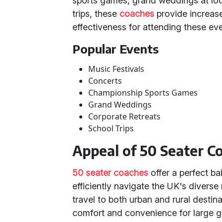
sports games, grand weddings at loca
trips, these
coaches
provide increas
effectiveness for attending these eve
Popular Events
Music Festivals
Concerts
Championship Sports Games
Grand Weddings
Corporate Retreats
School Trips
Appeal of 50 Seater C
50 seater coaches
offer a perfect ba
efficiently navigate the UK's divers
travel to both urban and rural dest
comfort and convenience for large gr