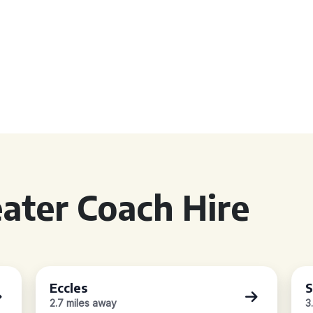
ater Coach Hire
Eccles
S
2.7 miles away
3