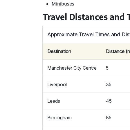
Minibuses
Travel Distances and
Approximate Travel Times and Dis
Destination
Distance (m
Manchester City Centre
5
Liverpool
35
Leeds
45
Birmingham
85