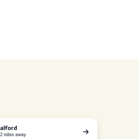
alford
.2 miles away