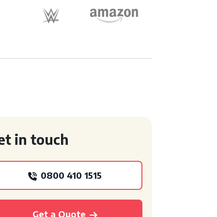
et in touch
0800 410 1515
Get a Quote