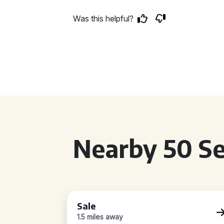
Was this helpful?
Nearby 50 Se
Sale
1.5 miles away