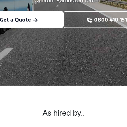
Swinton, Partington too.
Get a Quote
0800 410 151
As hired by..