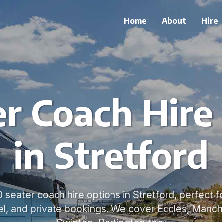
Home
About
Hire
r Coach Hire
in Stretford
 seater coach hire options in Stretford, perfect fo
el, and private bookings. We cover Eccles, Manch