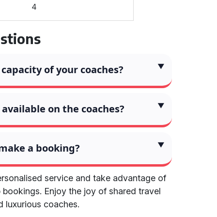
4
stions
 capacity of your coaches?
available on the coaches?
 make a booking?
ersonalised service and take advantage of
 bookings. Enjoy the joy of shared travel
d luxurious coaches.