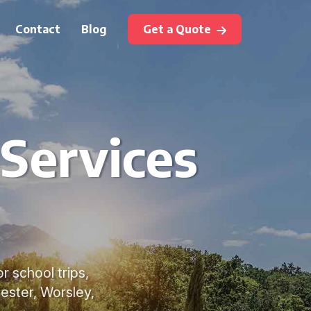
Contact
Blog
Get a Quote
 Services
r school trips,
ester, Worsley,