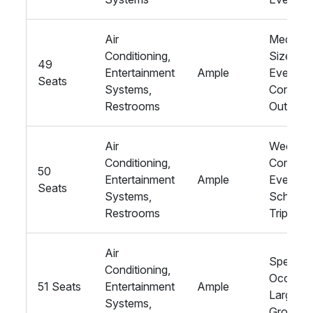
Air
Medium
Conditioning,
Sized
49
Entertainment
Ample
Events,
Seats
Systems,
Corpora
Restrooms
Outings
Air
Wedding
Conditioning,
Corpora
50
Entertainment
Ample
Events,
Seats
Systems,
School
Restrooms
Trips
Air
Special
Conditioning,
Occasio
51 Seats
Entertainment
Ample
Large
Systems,
Groups