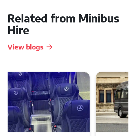
Related from Minibus
Hire
View blogs