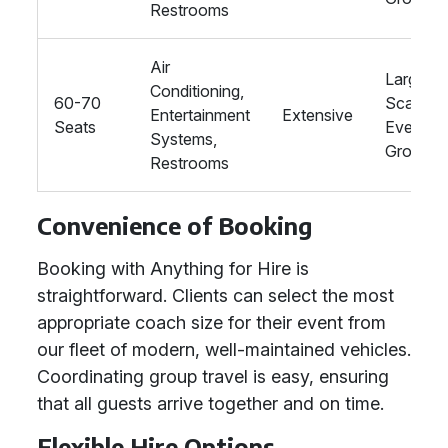
Restrooms
Air
Large-
Conditioning,
60-70
Scale
Entertainment
Extensive
Seats
Events, 
Systems,
Groups
Restrooms
Convenience of Booking
Booking with Anything for Hire is
straightforward. Clients can select the most
appropriate coach size for their event from
our fleet of modern, well-maintained vehicles.
Coordinating group travel is easy, ensuring
that all guests arrive together and on time.
Flexible Hire Options