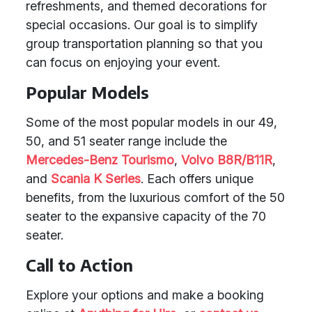
refreshments, and themed decorations for
special occasions. Our goal is to simplify
group transportation planning so that you
can focus on enjoying your event.
Popular Models
Some of the most popular models in our 49,
50, and 51 seater range include the
Mercedes-Benz Tourismo
,
Volvo B8R/B11R
,
and
Scania K Series
. Each offers unique
benefits, from the luxurious comfort of the 50
seater to the expansive capacity of the 70
seater.
Call to Action
Explore your options and make a booking