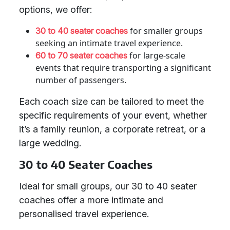
options, we offer:
for smaller groups
30 to 40 seater coaches
seeking an intimate travel experience.
for large-scale
60 to 70 seater coaches
events that require transporting a significant
number of passengers.
Each coach size can be tailored to meet the
specific requirements of your event, whether
it’s a family reunion, a corporate retreat, or a
large wedding.
30 to 40 Seater Coaches
Ideal for small groups, our 30 to 40 seater
coaches offer a more intimate and
personalised travel experience.