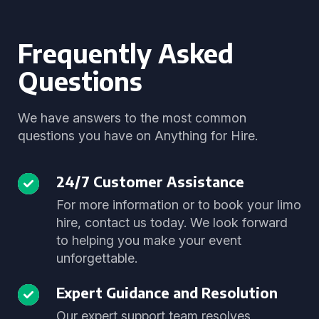
Frequently Asked
Questions
We have answers to the most common
questions you have on Anything for Hire.
24/7 Customer Assistance
For more information or to book your limo
hire, contact us today. We look forward
to helping you make your event
unforgettable.
Expert Guidance and Resolution
Our expert support team resolves