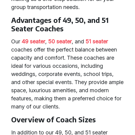
group transportation needs.
Advantages of 49, 50, and 51
Seater Coaches
Our
49 seater
,
50 seater
, and
51 seater
coaches offer the perfect balance between
capacity and comfort. These coaches are
ideal for various occasions, including
weddings, corporate events, school trips,
and other special events. They provide ample
space, luxurious amenities, and modern
features, making them a preferred choice for
many of our clients.
Overview of Coach Sizes
In addition to our 49, 50, and 51 seater