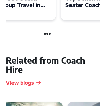
Seater Coach in Essex for
Group Travel
Related from Coach
Hire
View blogs