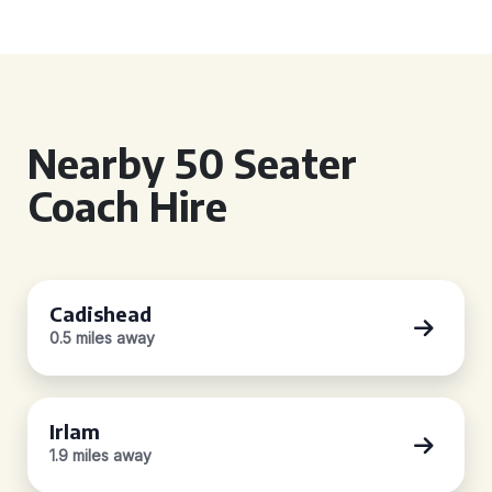
Nearby 50 Seater
Coach Hire
Cadishead
0.5 miles away
Irlam
1.9 miles away