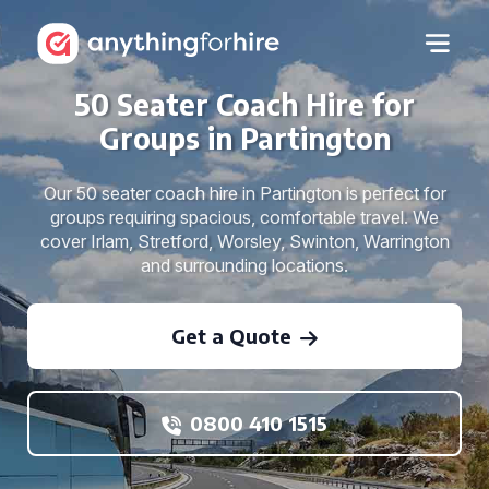
50 Seater Coach Hire for
Groups in Partington
Our 50 seater coach hire in Partington is perfect for
groups requiring spacious, comfortable travel. We
cover Irlam, Stretford, Worsley, Swinton, Warrington
and surrounding locations.
Get a Quote
0800 410 1515