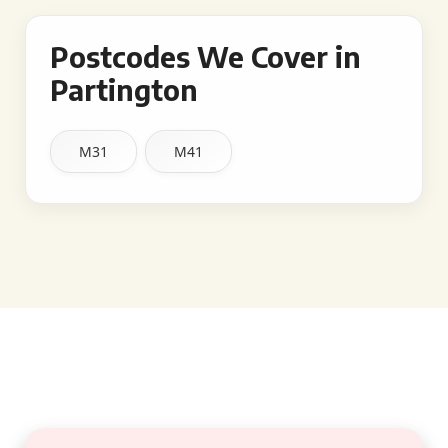
Postcodes We Cover in
Partington
M31
M41