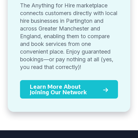
The Anything for Hire marketplace
connects customers directly with local
hire businesses in Partington and
across Greater Manchester and
England, enabling them to compare
and book services from one
convenient place. Enjoy guaranteed
bookings—or pay nothing at all (yes,
you read that correctly)!
Learn More About
Joining Our Network