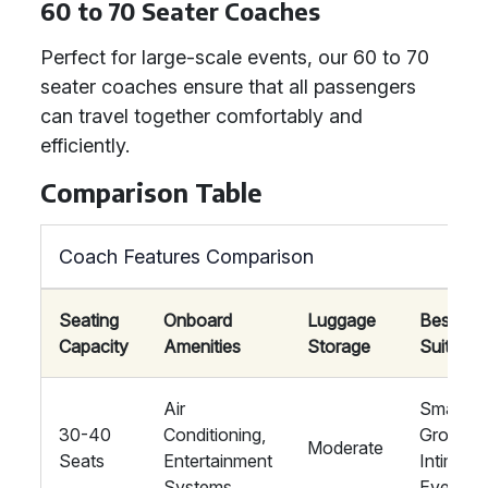
60 to 70 Seater Coaches
Perfect for large-scale events, our 60 to 70
seater coaches ensure that all passengers
can travel together comfortably and
efficiently.
Comparison Table
Coach Features Comparison
Seating
Onboard
Luggage
Best
Capacity
Amenities
Storage
Suited F
Air
Small
30-40
Conditioning,
Groups,
Moderate
Seats
Entertainment
Intimate
Systems
Events