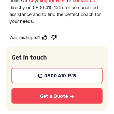
online at
Anything for Hire
, or
contact us
directly on 0800 410 1515 for personalised
assistance and to find the perfect coach for
your needs.
Was this helpful?
Get in touch
0800 410 1515
Get a Quote