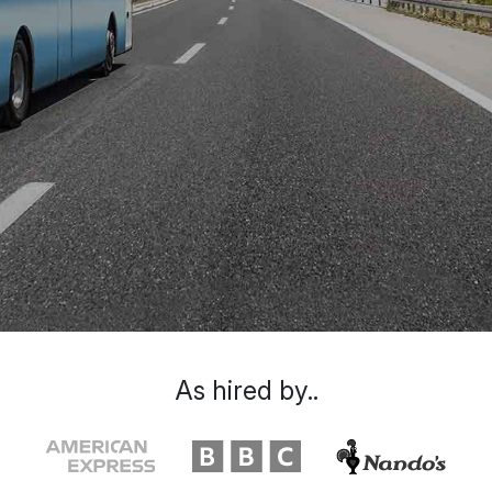
As hired by..