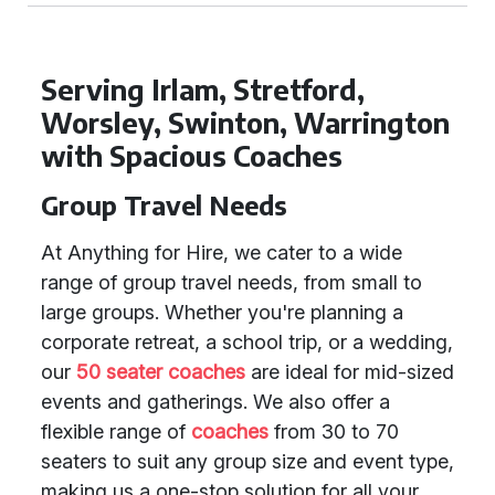
Serving Irlam, Stretford,
Worsley, Swinton, Warrington
with Spacious Coaches
Group Travel Needs
At Anything for Hire, we cater to a wide
range of group travel needs, from small to
large groups. Whether you're planning a
corporate retreat, a school trip, or a wedding,
our
50 seater coaches
are ideal for mid-sized
events and gatherings. We also offer a
flexible range of
coaches
from 30 to 70
seaters to suit any group size and event type,
making us a one-stop solution for all your