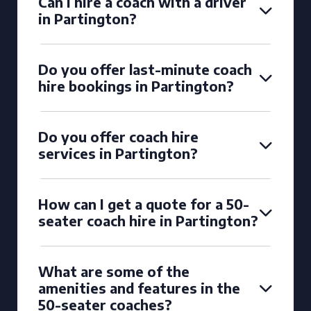
Can I hire a coach with a driver
in Partington?
Do you offer last-minute coach
hire bookings in Partington?
Do you offer coach hire
services in Partington?
How can I get a quote for a 50-
seater coach hire in Partington?
What are some of the
amenities and features in the
50-seater coaches?