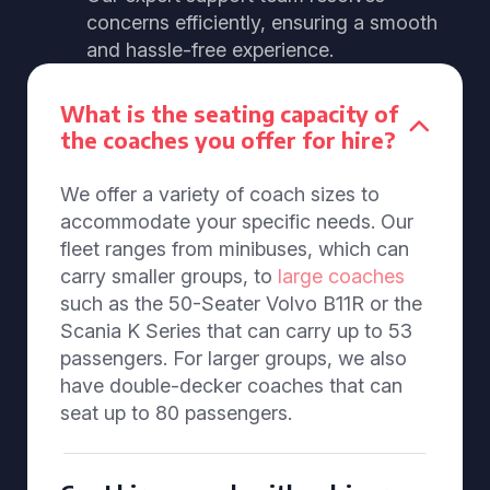
concerns efficiently, ensuring a smooth
and hassle-free experience.
What is the seating capacity of
the coaches you offer for hire?
We offer a variety of coach sizes to
accommodate your specific needs. Our
fleet ranges from minibuses, which can
carry smaller groups, to
large coaches
such as the 50-Seater Volvo B11R or the
Scania K Series that can carry up to 53
passengers. For larger groups, we also
have double-decker coaches that can
seat up to 80 passengers.