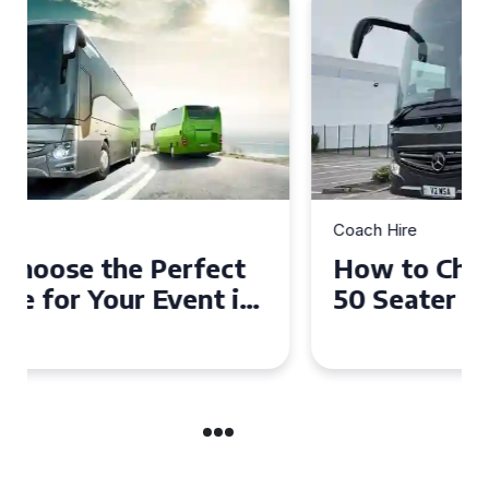
Coach Hire
How to Choose the Perfect
50 Seater Coach for Your
Event