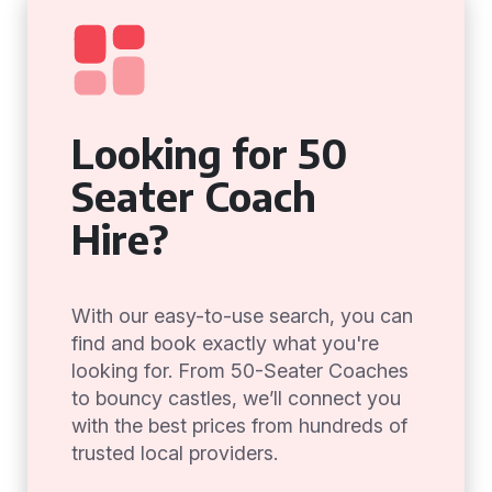
Looking for 50
Seater Coach
Hire?
With our easy-to-use search, you can
find and book exactly what you're
looking for. From 50-Seater Coaches
to bouncy castles, we’ll connect you
with the best prices from hundreds of
trusted local providers.