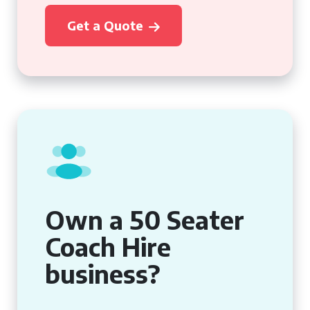
Get a Quote
Own a 50 Seater
Coach Hire
business?