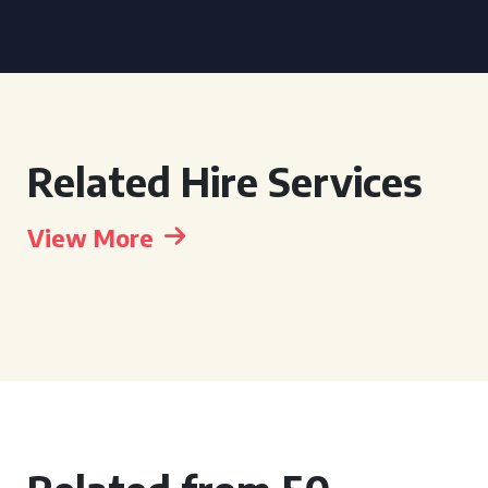
Related Hire Services
View More