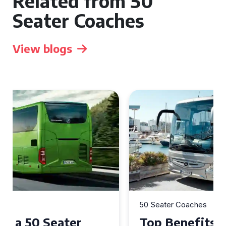
Related from 50
Seater Coaches
View blogs
50 Seater Coaches
Top Benefits of Hiring a 50