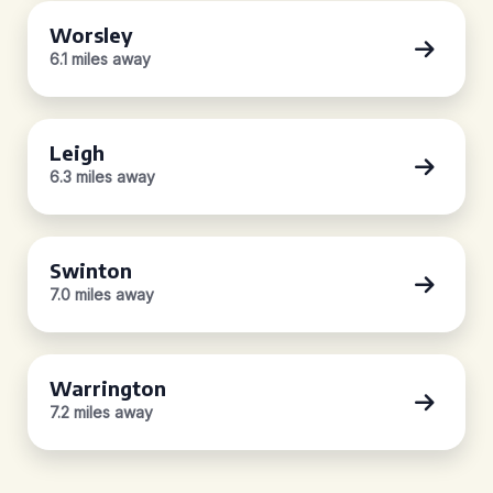
Worsley
6.1 miles away
Leigh
6.3 miles away
Swinton
7.0 miles away
Warrington
7.2 miles away