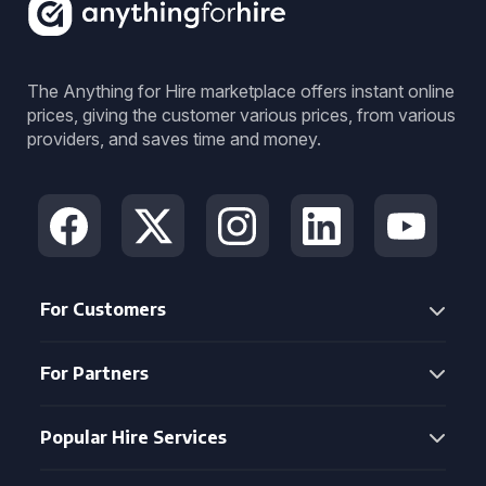
The Anything for Hire marketplace offers instant online
prices, giving the customer various prices, from various
providers, and saves time and money.
For Customers
For Partners
Popular Hire Services