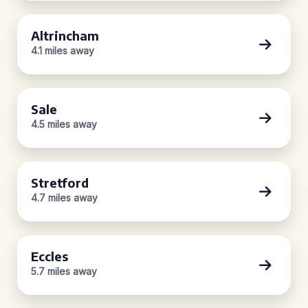
Altrincham
4.1 miles away
Sale
4.5 miles away
Stretford
4.7 miles away
Eccles
5.7 miles away