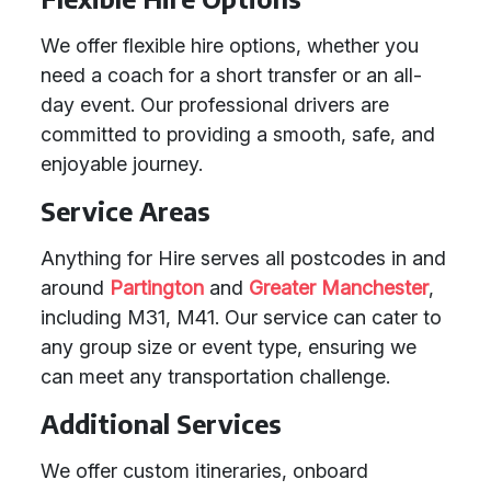
We offer flexible hire options, whether you
need a coach for a short transfer or an all-
day event. Our professional drivers are
committed to providing a smooth, safe, and
enjoyable journey.
Service Areas
Anything for Hire serves all postcodes in and
around
Partington
and
Greater Manchester
,
including M31, M41. Our service can cater to
any group size or event type, ensuring we
can meet any transportation challenge.
Additional Services
We offer custom itineraries, onboard