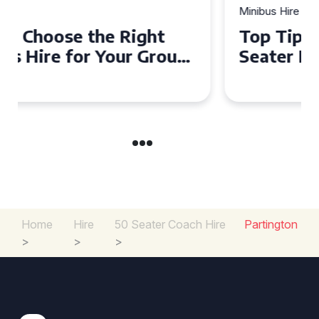
Minibus Hire
Top Tips for a Stress-Free 16
Seater Minibus Hire
Experience in the UK
Home
Hire
50 Seater Coach Hire
Partington
>
>
>