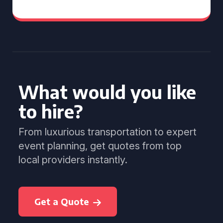
What would you like
to hire?
From luxurious transportation to expert
event planning, get quotes from top
local providers instantly.
Get a Quote