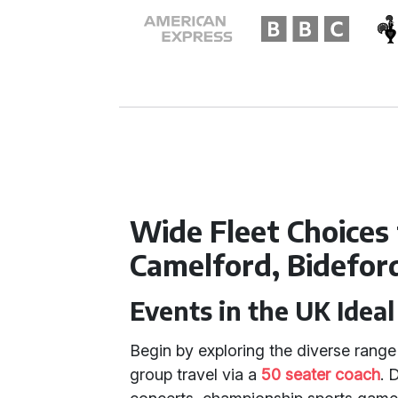
Wide Fleet Choices
Camelford, Bidefor
Events in the UK Ideal
Begin by exploring the diverse range 
group travel via a
50 seater coach
. 