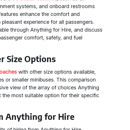
rtainment systems, and onboard restrooms
e features enhance the comfort and
 pleasant experience for all passengers.
ble through Anything for Hire, and discuss
passenger comfort, safety, and fuel
r Size Options
coaches
with other size options available,
s or smaller minibuses. This comparison
ve view of the array of choices Anything
t the most suitable option for their specific
m Anything for Hire
ts of hiring from Anything for Hire,