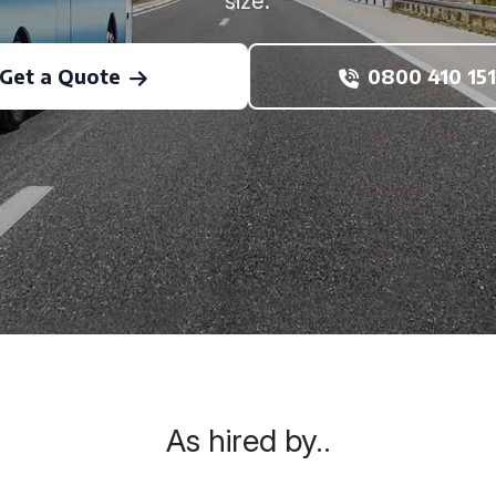
size.
Get a Quote
0800 410 151
As hired by..