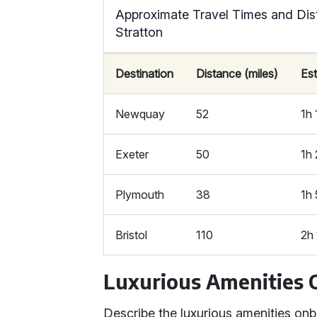
Approximate Travel Times and Dis
Stratton
Destination
Distance (miles)
Es
Newquay
52
1h
Exeter
50
1h
Plymouth
38
1h
Bristol
110
2h
Luxurious Amenities
Describe the luxurious amenities on