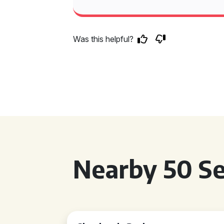
Was this helpful?
Nearby 50 Se