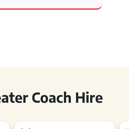
ater Coach Hire