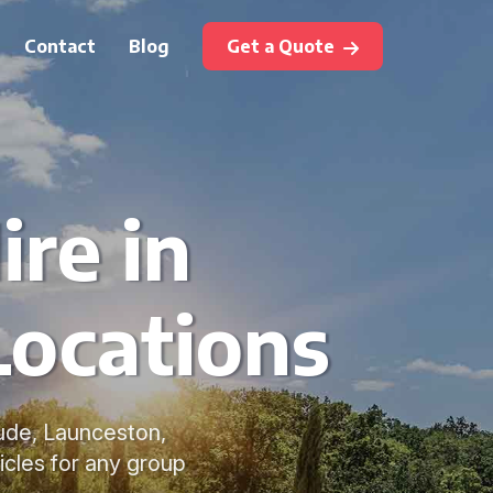
Contact
Blog
Get a Quote
ire in
Locations
Bude, Launceston,
icles for any group