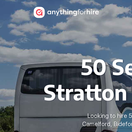
50 Se
Stratton
Looking to hire 
Camelford, Bidefor