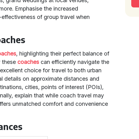
s, grand weddings at local venues,
d more. Emphasise the increased
effectiveness of group travel when
oaches
oaches
, highlighting their perfect balance of
w these
coaches
can efficiently navigate the
xcellent choice for travel to both urban
ual details on approximate distances and
inations, cities, points of interest (POIs),
nally, explain that while coach travel may
it offers unmatched comfort and convenience
tances