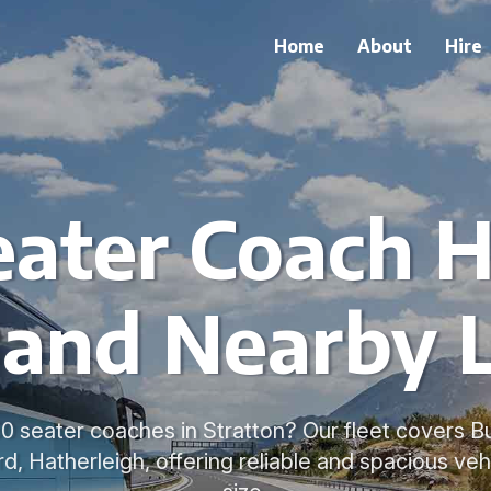
Home
About
Hire
ater Coach H
 and Nearby 
50 seater coaches in Stratton? Our fleet covers 
d, Hatherleigh, offering reliable and spacious veh