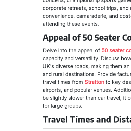
concerts, championship sports game
corporate retreats, school trips, an
convenience, camaraderie, and cost-
attending these events.
Appeal of 50 Seater C
Delve into the appeal of
50 seater c
capacity and versatility. Discuss ho
UK's diverse roads, making them an e
and rural destinations. Provide fact
travel times from
Stratton
to key dest
airports, and popular venues. Additio
be slightly slower than car travel, 
for large groups.
Travel Times and Dis