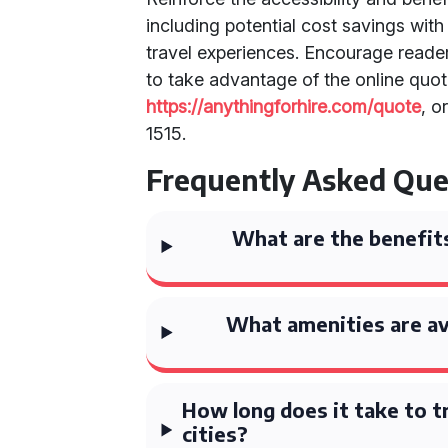
including potential cost savings wit
travel experiences. Encourage reader
to take advantage of the online quo
https://anythingforhire.com/quote
, o
1515.
Frequently Asked Que
What are the benefits
What amenities are av
How long does it take to t
cities?