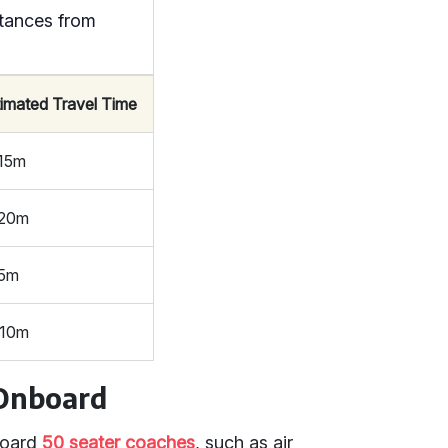
tances from
timated Travel Time
 15m
 20m
 5m
 10m
 Onboard
board
50 seater coaches
, such as air