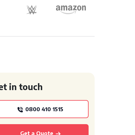
et in touch
0800 410 1515
Get a Quote