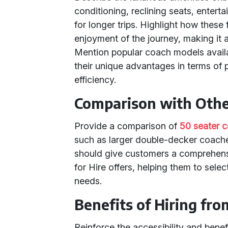
conditioning, reclining seats, ente
for longer trips. Highlight how thes
enjoyment of the journey, making it a
Mention popular coach models availa
their unique advantages in terms of 
efficiency.
Comparison with Othe
Provide a comparison of
50 seater 
such as larger double-decker coache
should give customers a comprehensi
for Hire offers, helping them to selec
needs.
Benefits of Hiring fro
Reinforce the accessibility and benefi