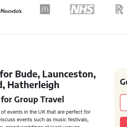
 for Bude, Launceston,
G
d, Hatherleigh
 for Group Travel
of events in the UK that are perfect for
Discuss events such as music festivals,