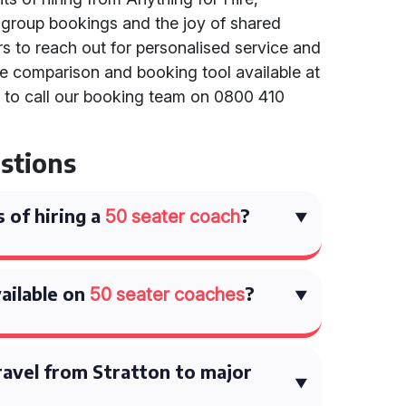
h group bookings and the joy of shared
s to reach out for personalised service and
te comparison and booking tool available at
r to call our booking team on 0800 410
stions
 of hiring a
?
50 seater coach
ailable on
?
50 seater coaches
ravel from Stratton to major