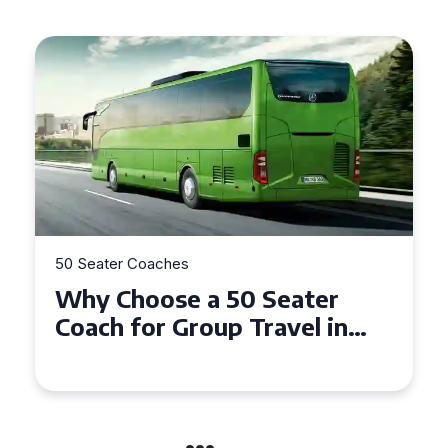
50 Seater Coaches
Top Benefits of Hiring a 50
Seater Coach in Essex for
Group Travel