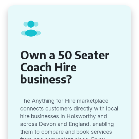
Own a 50 Seater
Coach Hire
business?
The Anything for Hire marketplace
connects customers directly with local
hire businesses in Holsworthy and
across Devon and England, enabling
them to compare and book services