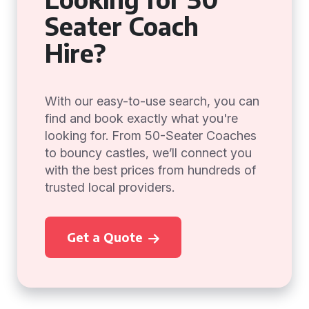
Seater Coach
Hire?
With our easy-to-use search, you can
find and book exactly what you're
looking for. From 50-Seater Coaches
to bouncy castles, we’ll connect you
with the best prices from hundreds of
trusted local providers.
Get a Quote