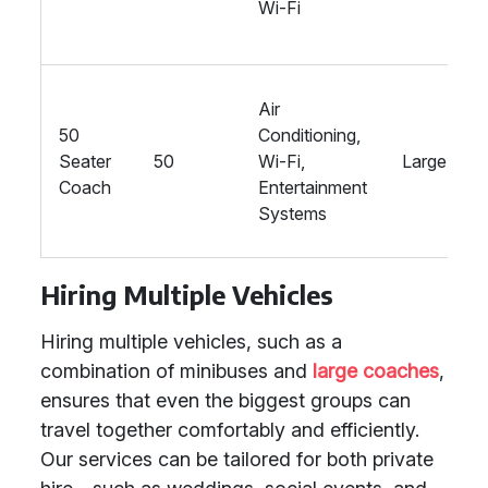
Wi-Fi
Air
50
Conditioning,
Seater
50
Wi-Fi,
Large
Coach
Entertainment
Systems
Hiring Multiple Vehicles
Hiring multiple vehicles, such as a
combination of minibuses and
large coaches
,
ensures that even the biggest groups can
travel together comfortably and efficiently.
Our services can be tailored for both private