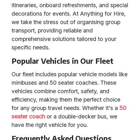
itineraries, onboard refreshments, and special
decorations for events. At Anything for Hire,
we take the stress out of organising group
transport, providing reliable and
comprehensive solutions tailored to your
specific needs.
Popular Vehicles in Our Fleet
Our fleet includes popular vehicle models like
minibuses and 50 seater coaches. These
vehicles combine comfort, safety, and
efficiency, making them the perfect choice
for any group travel needs. Whether it's a
50
seater coach
or a double-decker bus, we
have the right vehicle for you.
Frequently Asked Questions