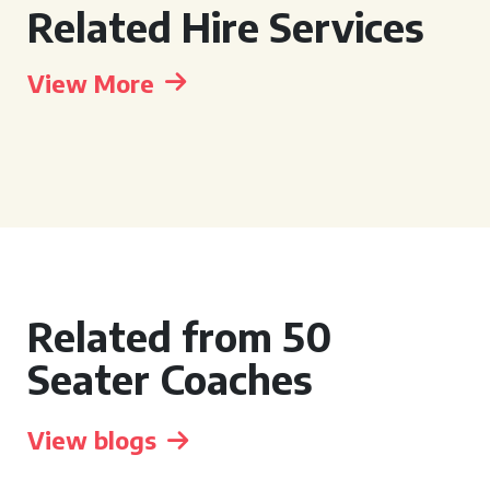
Related Hire Services
View More
Related from 50
Seater Coaches
View blogs