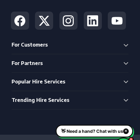
For Customers
For Partners
Popular Hire Services
Trending Hire Services