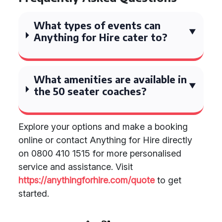
What types of events can
Anything for Hire cater to?
What amenities are available in
the 50 seater coaches?
Explore your options and make a booking
online or contact Anything for Hire directly
on 0800 410 1515 for more personalised
service and assistance. Visit
https://anythingforhire.com/quote
to get
started.