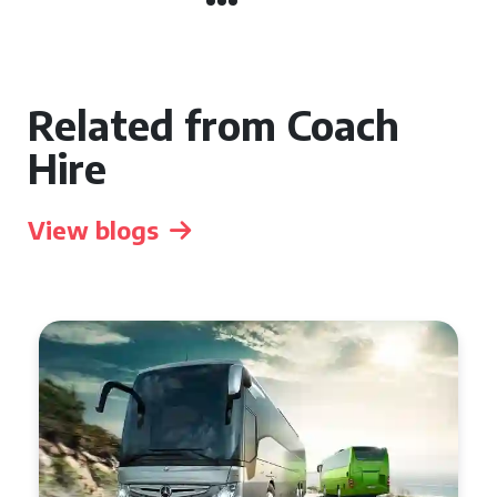
Related from Coach
Hire
View blogs