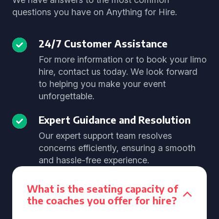
questions you have on Anything for Hire.
24/7 Customer Assistance
For more information or to book your limo
hire, contact us today. We look forward
to helping you make your event
unforgettable.
Expert Guidance and Resolution
Our expert support team resolves
concerns efficiently, ensuring a smooth
and hassle-free experience.
What is the seating capacity of
the coaches you offer for hire?