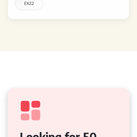
EX22
Looking for 50