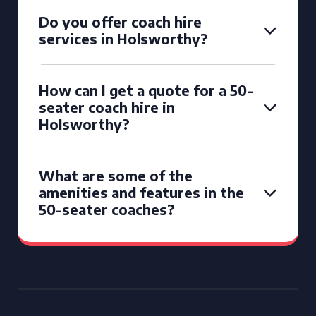
Do you offer coach hire
services in Holsworthy?
How can I get a quote for a 50-
seater coach hire in
Holsworthy?
What are some of the
amenities and features in the
50-seater coaches?