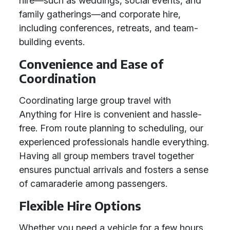
hire—such as weddings, social events, and
family gatherings—and corporate hire,
including conferences, retreats, and team-
building events.
Convenience and Ease of
Coordination
Coordinating large group travel with
Anything for Hire is convenient and hassle-
free. From route planning to scheduling, our
experienced professionals handle everything.
Having all group members travel together
ensures punctual arrivals and fosters a sense
of camaraderie among passengers.
Flexible Hire Options
Whether you need a vehicle for a few hours