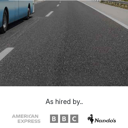
As hired by..