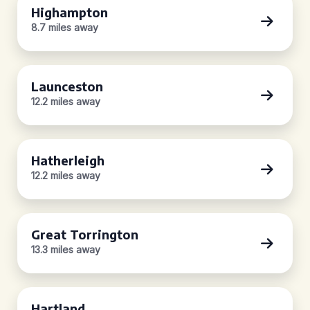
Highampton
8.7 miles away
Launceston
12.2 miles away
Hatherleigh
12.2 miles away
Great Torrington
13.3 miles away
Hartland