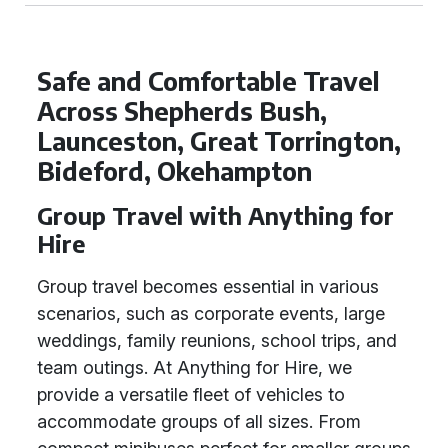
Safe and Comfortable Travel
Across Shepherds Bush,
Launceston, Great Torrington,
Bideford, Okehampton
Group Travel with Anything for
Hire
Group travel becomes essential in various
scenarios, such as corporate events, large
weddings, family reunions, school trips, and
team outings. At Anything for Hire, we
provide a versatile fleet of vehicles to
accommodate groups of all sizes. From