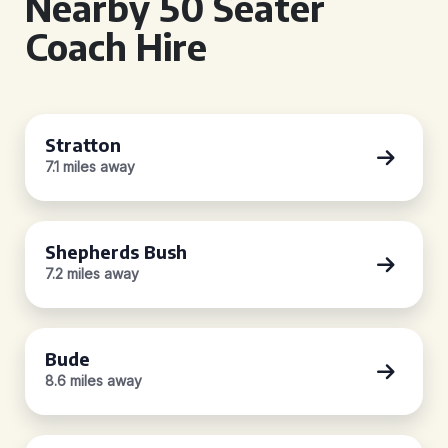
Nearby 50 Seater
Coach Hire
Stratton
7.1 miles away
Shepherds Bush
7.2 miles away
Bude
8.6 miles away