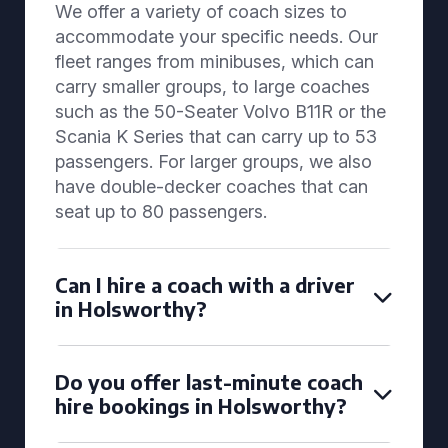
We offer a variety of coach sizes to
accommodate your specific needs. Our
fleet ranges from minibuses, which can
carry smaller groups, to large coaches
such as the 50-Seater Volvo B11R or the
Scania K Series that can carry up to 53
passengers. For larger groups, we also
have double-decker coaches that can
seat up to 80 passengers.
Can I hire a coach with a driver
in Holsworthy?
Do you offer last-minute coach
hire bookings in Holsworthy?