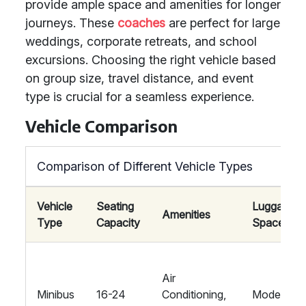
provide ample space and amenities for longer
journeys. These
coaches
are perfect for large
weddings, corporate retreats, and school
excursions. Choosing the right vehicle based
on group size, travel distance, and event
type is crucial for a seamless experience.
Vehicle Comparison
Comparison of Different Vehicle Types
Vehicle
Seating
Luggage
Amenities
Type
Capacity
Space
Air
Minibus
16-24
Conditioning,
Moderate