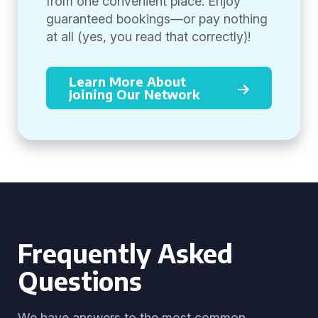
from one convenient place. Enjoy
guaranteed bookings—or pay nothing
at all (yes, you read that correctly)!
Learn More About
Joining Our Network
Frequently Asked
Questions
We have answers to the most common