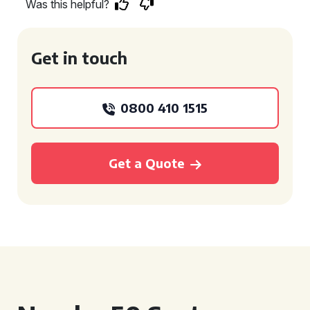
Was this helpful?
Get in touch
0800 410 1515
Get a Quote