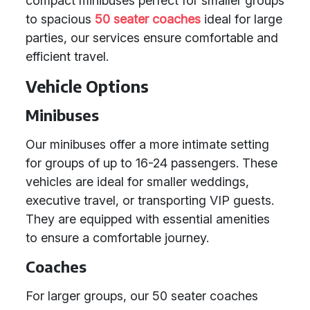
compact minibuses perfect for smaller groups
to spacious
50 seater coaches
ideal for large
parties, our services ensure comfortable and
efficient travel.
Vehicle Options
Minibuses
Our minibuses offer a more intimate setting
for groups of up to 16-24 passengers. These
vehicles are ideal for smaller weddings,
executive travel, or transporting VIP guests.
They are equipped with essential amenities
to ensure a comfortable journey.
Coaches
For larger groups, our 50 seater coaches