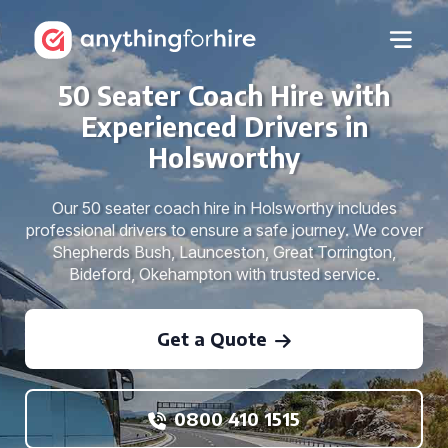
50 Seater Coach Hire with
Experienced Drivers in
Holsworthy
Our 50 seater coach hire in Holsworthy includes
professional drivers to ensure a safe journey. We cover
Shepherds Bush, Launceston, Great Torrington,
Bideford, Okehampton with trusted service.
Get a Quote
0800 410 1515