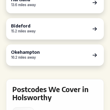
13.6 miles away
Bideford
15.2 miles away
Okehampton
16.2 miles away
Postcodes We Cover in
Holsworthy