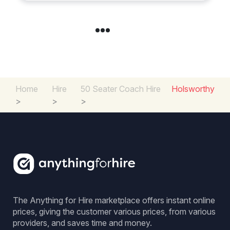
Home
Hire
50 Seater Coach Hire
Holsworthy
>
>
>
The Anything for Hire marketplace offers instant online
prices, giving the customer various prices, from various
providers, and saves time and money.