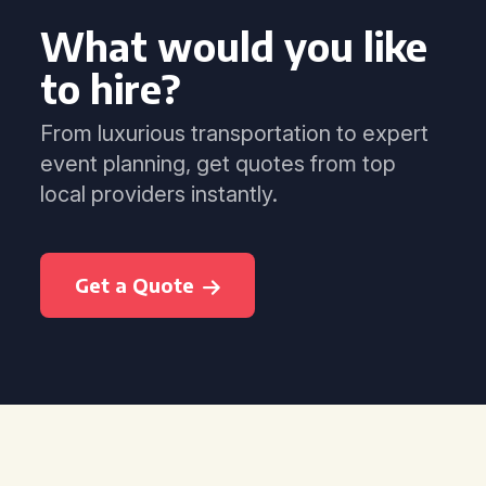
What would you like
to hire?
From luxurious transportation to expert
event planning, get quotes from top
local providers instantly.
Get a Quote