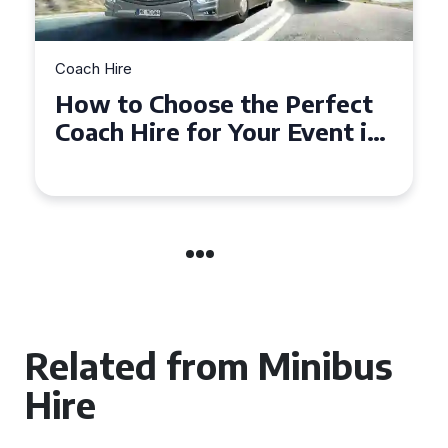
Coach Hire
How to Choose the Perfect
50 Seater Coach for Your
Event
Related from Minibus
Hire