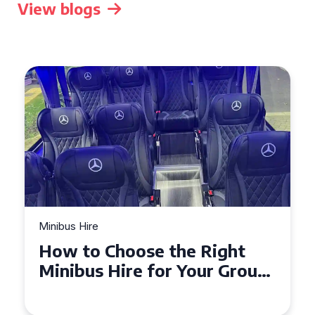
View blogs
Minibus Hire
Top Tips for a Stress-Free 16
Seater Minibus Hire
Experience in the UK