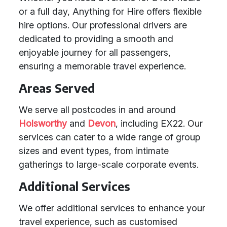
or a full day, Anything for Hire offers flexible
hire options. Our professional drivers are
dedicated to providing a smooth and
enjoyable journey for all passengers,
ensuring a memorable travel experience.
Areas Served
We serve all postcodes in and around
Holsworthy
and
Devon
, including EX22. Our
services can cater to a wide range of group
sizes and event types, from intimate
gatherings to large-scale corporate events.
Additional Services
We offer additional services to enhance your
travel experience, such as customised