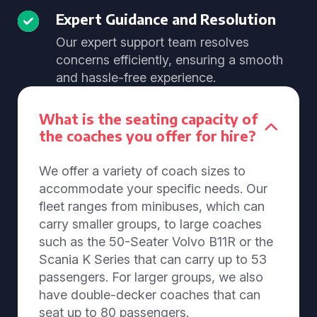
Expert Guidance and Resolution
Our expert support team resolves
concerns efficiently, ensuring a smooth
and hassle-free experience.
What is the seating capacity of
the coaches you offer for hire?
We offer a variety of coach sizes to
accommodate your specific needs. Our
fleet ranges from minibuses, which can
carry smaller groups, to large coaches
such as the 50-Seater Volvo B11R or the
Scania K Series that can carry up to 53
passengers. For larger groups, we also
have double-decker coaches that can
seat up to 80 passengers.