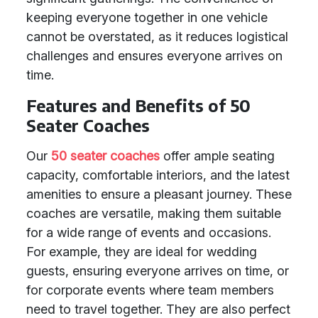
keeping everyone together in one vehicle
cannot be overstated, as it reduces logistical
challenges and ensures everyone arrives on
time.
Features and Benefits of 50
Seater Coaches
Our
50 seater coaches
offer ample seating
capacity, comfortable interiors, and the latest
amenities to ensure a pleasant journey. These
coaches are versatile, making them suitable
for a wide range of events and occasions.
For example, they are ideal for wedding
guests, ensuring everyone arrives on time, or
for corporate events where team members
need to travel together. They are also perfect