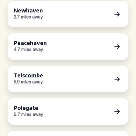
Newhaven
2.7 miles away
Peacehaven
4.7 miles away
Telscombe
5.9 miles away
Polegate
6.7 miles away