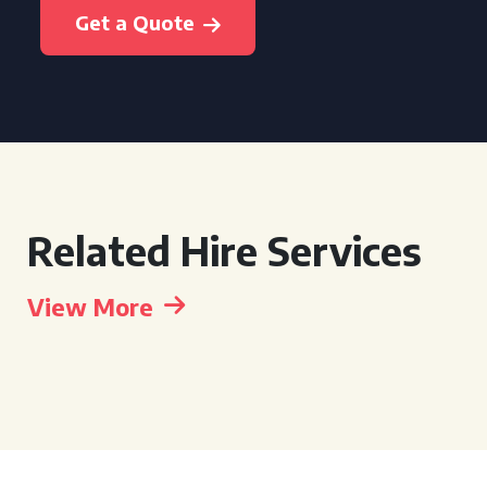
Get a Quote
Related Hire Services
View More