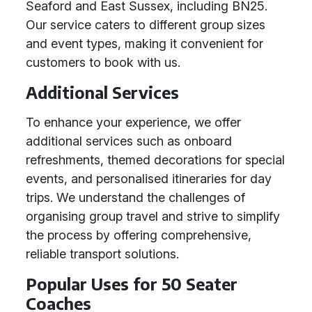
Seaford and East Sussex, including BN25.
Our service caters to different group sizes
and event types, making it convenient for
customers to book with us.
Additional Services
To enhance your experience, we offer
additional services such as onboard
refreshments, themed decorations for special
events, and personalised itineraries for day
trips. We understand the challenges of
organising group travel and strive to simplify
the process by offering comprehensive,
reliable transport solutions.
Popular Uses for 50 Seater
Coaches