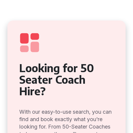
Looking for 50
Seater Coach
Hire?
With our easy-to-use search, you can
find and book exactly what you're
looking for. From 50-Seater Coaches