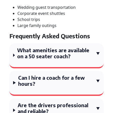
Wedding guest transportation
Corporate event shuttles
School trips
Large family outings
Frequently Asked Questions
What amenities are available
on a 50 seater coach?
Can I hire a coach for a few
hours?
Are the drivers professional
and reliable?