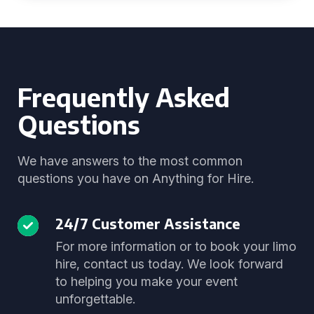
Frequently Asked
Questions
We have answers to the most common
questions you have on Anything for Hire.
24/7 Customer Assistance
For more information or to book your limo
hire, contact us today. We look forward
to helping you make your event
unforgettable.