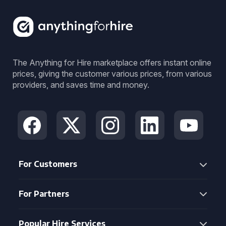
The Anything for Hire marketplace offers instant online
prices, giving the customer various prices, from various
providers, and saves time and money.
For Customers
For Partners
Popular Hire Services