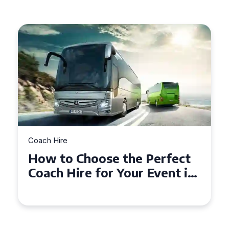
Coach Hire
How to Choose the Perfect
50 Seater Coach for Your
Event