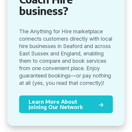
business?
The Anything for Hire marketplace
connects customers directly with local
hire businesses in Seaford and across
East Sussex and England, enabling
them to compare and book services
from one convenient place. Enjoy
guaranteed bookings—or pay nothing
at all (yes, you read that correctly)!
Learn More About
Joining Our Network