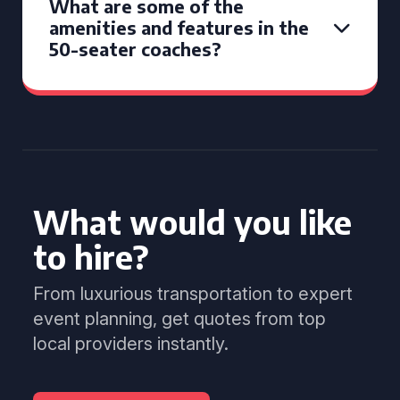
What are some of the
amenities and features in the
50-seater coaches?
What would you like
to hire?
From luxurious transportation to expert
event planning, get quotes from top
local providers instantly.