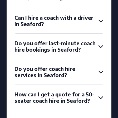
Can I hire a coach with a driver
in Seaford?
Do you offer last-minute coach
hire bookings in Seaford?
Do you offer coach hire
services in Seaford?
How can I get a quote for a 50-
seater coach hire in Seaford?