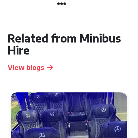
Related from Minibus
Hire
View blogs