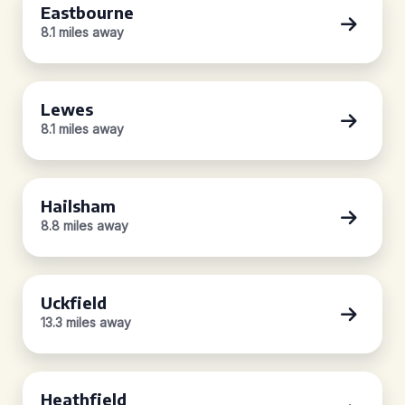
Eastbourne
8.1 miles away
Lewes
8.1 miles away
Hailsham
8.8 miles away
Uckfield
13.3 miles away
Heathfield