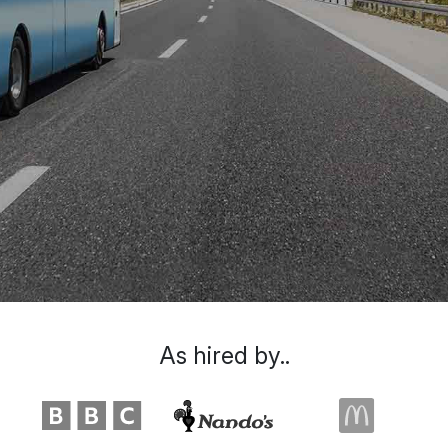
As hired by..