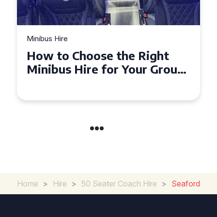
Minibus Hire
Top Tips for a Stress-Free 16
Seater Minibus Hire
Experience in the UK
Home
>
Hire
>
50 Seater Coach Hire
>
Seaford