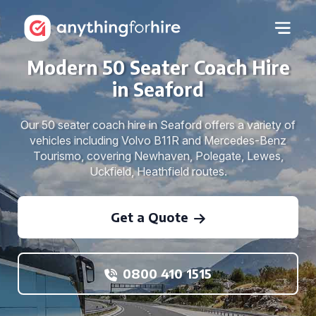
Modern 50 Seater Coach Hire
in Seaford
Our 50 seater coach hire in Seaford offers a variety of
vehicles including Volvo B11R and Mercedes-Benz
Tourismo, covering Newhaven, Polegate, Lewes,
Uckfield, Heathfield routes.
Get a Quote
0800 410 1515