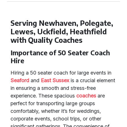
Serving Newhaven, Polegate,
Lewes, Uckfield, Heathfield
with Quality Coaches
Importance of 50 Seater Coach
Hire
Hiring a 50 seater coach for large events in
Seaford
and
East Sussex
is a crucial element
in ensuring a smooth and stress-free
experience. These spacious
coaches
are
perfect for transporting large groups
comfortably, whether it’s for weddings,
corporate events, school trips, or other
significant gatherings. The convenience of