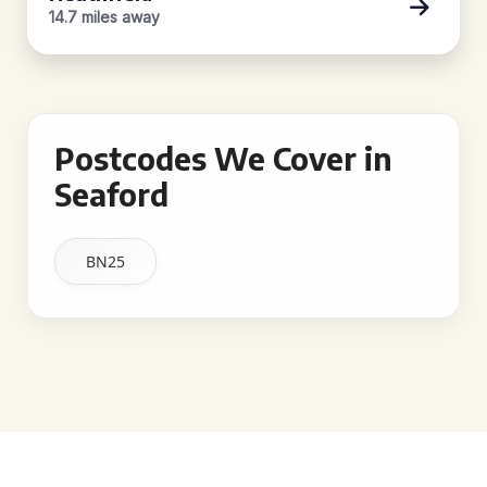
14.7 miles away
Postcodes We Cover in
Seaford
BN25