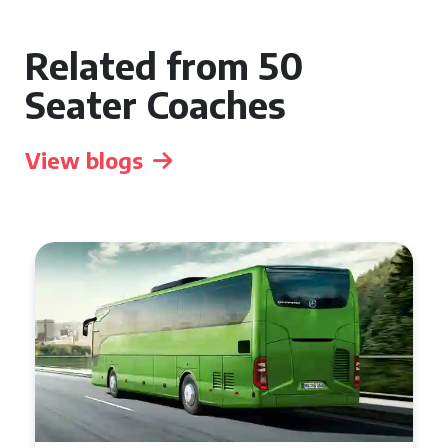
Related from 50
Seater Coaches
View blogs