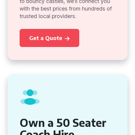
to bouncy castles, we’ll connect you
with the best prices from hundreds of
trusted local providers.
Get a Quote
Own a 50 Seater
Coach Hire