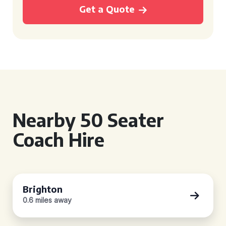
Get a Quote
Nearby 50 Seater
Coach Hire
Brighton
0.6 miles away