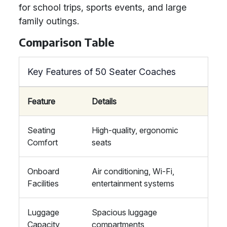
for school trips, sports events, and large
family outings.
Comparison Table
Key Features of 50 Seater Coaches
Feature
Details
Seating
High-quality, ergonomic
Comfort
seats
Onboard
Air conditioning, Wi-Fi,
Facilities
entertainment systems
Luggage
Spacious luggage
Capacity
compartments