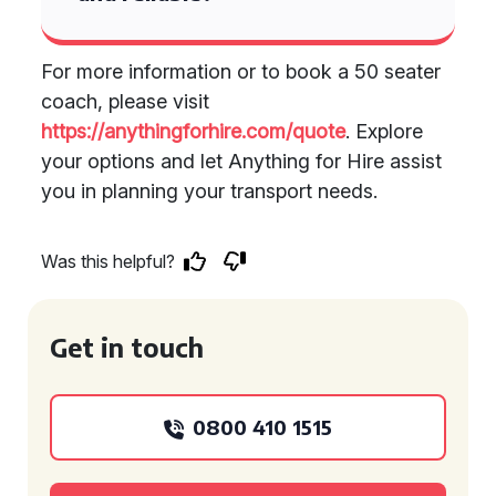
For more information or to book a 50 seater
coach, please visit
https://anythingforhire.com/quote
. Explore
your options and let Anything for Hire assist
you in planning your transport needs.
Was this helpful?
Get in touch
0800 410 1515