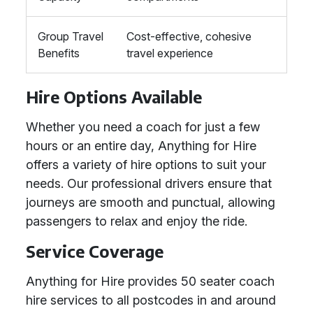
Group Travel
Cost-effective, cohesive
Benefits
travel experience
Hire Options Available
Whether you need a coach for just a few
hours or an entire day, Anything for Hire
offers a variety of hire options to suit your
needs. Our professional drivers ensure that
journeys are smooth and punctual, allowing
passengers to relax and enjoy the ride.
Service Coverage
Anything for Hire provides 50 seater coach
hire services to all postcodes in and around