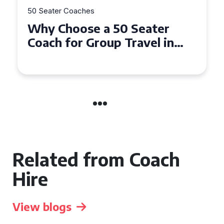
50 Seater Coaches
Top Benefits of Hiring a 50
Seater Coach in Essex for
Group Travel
Related from Coach
Hire
View blogs