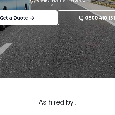
Uckfield, Battle, Lewes.
Get a Quote
0800 410 151
As hired by..