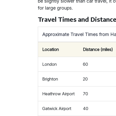
be slightly slower than car travel, 
for large groups.
Travel Times and Distanc
Approximate Travel Times from H
Location
Distance (miles)
London
60
Brighton
20
Heathrow Airport
70
Gatwick Airport
40