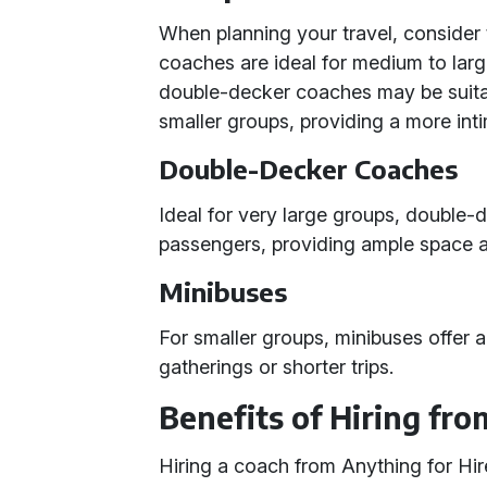
When planning your travel, consider 
coaches are ideal for medium to large
double-decker coaches may be suitab
smaller groups, providing a more inti
Double-Decker Coaches
Ideal for very large groups, doubl
passengers, providing ample space 
Minibuses
For smaller groups, minibuses offer a
gatherings or shorter trips.
Benefits of Hiring fro
Hiring a coach from Anything for Hir