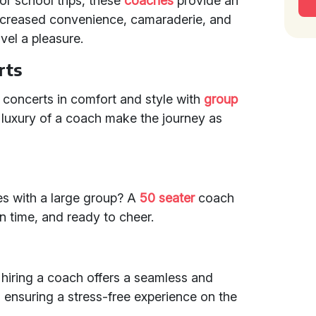
or school trips, these
coaches
provide an
 increased convenience, camaraderie, and
vel a pleasure.
rts
d concerts in comfort and style with
group
luxury of a coach make the journey as
s with a large group? A
50 seater
coach
n time, and ready to cheer.
 hiring a coach offers a seamless and
, ensuring a stress-free experience on the