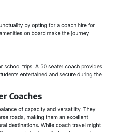
ctuality by opting for a coach hire for
 amenities on board make the journey
r school trips. A 50 seater coach provides
tudents entertained and secure during the
er Coaches
balance of capacity and versatility. They
verse roads, making them an excellent
ural destinations. While coach travel might