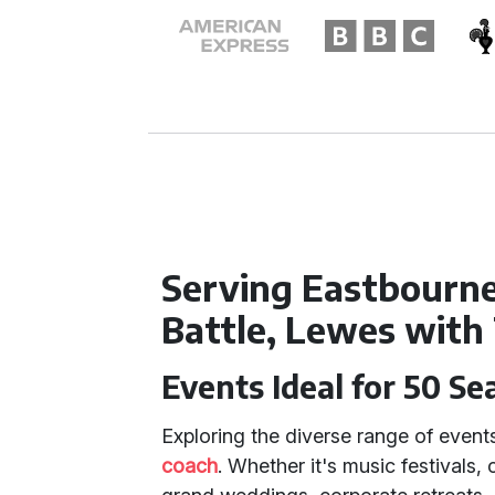
Serving Eastbourne,
Battle, Lewes with
Events Ideal for 50 Se
Exploring the diverse range of event
coach
. Whether it's music festivals