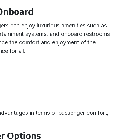
 Onboard
ers can enjoy luxurious amenities such as
ntertainment systems, and onboard restrooms
ance the comfort and enjoyment of the
ce for all.
advantages in terms of passenger comfort,
r Options