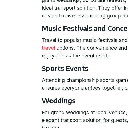
grand weddings, corporate retreats, 
ideal transport solution. They offer
cost-effectiveness, making group tra
Music Festivals and Conce
Travel to popular music festivals an
travel
options. The convenience and 
enjoyable as the event itself.
Sports Events
Attending championship sports game
ensures everyone arrives together, o
Weddings
For grand weddings at local venues,
elegant transport solution for guests
big day.