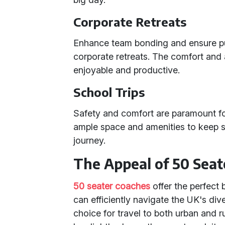
Corporate Retreats
Enhance team bonding and ensure pun
corporate retreats. The comfort and
enjoyable and productive.
School Trips
Safety and comfort are paramount fo
ample space and amenities to keep s
journey.
The Appeal of 50 Seat
50 seater coaches
offer the perfect 
can efficiently navigate the UK's di
choice for travel to both urban and r