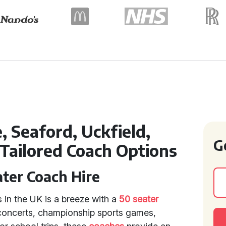
 Seaford, Uckfield,
G
 Tailored Coach Options
ater Coach Hire
s in the UK is a breeze with a
50 seater
, concerts, championship sports games,