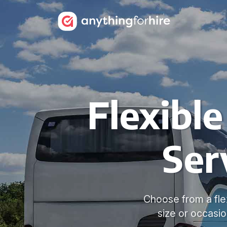
Flexible
Ser
Choose from a fle
size or occasi