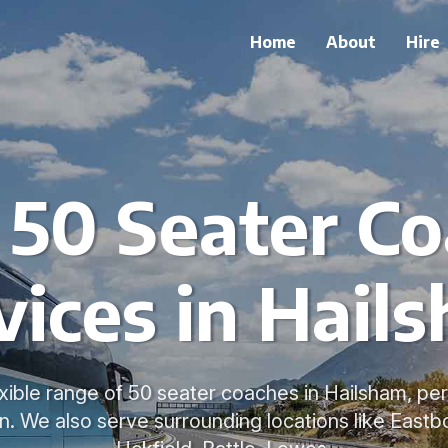
Home
About
Hire
 50 Seater C
vices in Hail
xible range of 50 seater coaches in Hailsham, per
on. We also serve surrounding locations like Eastb