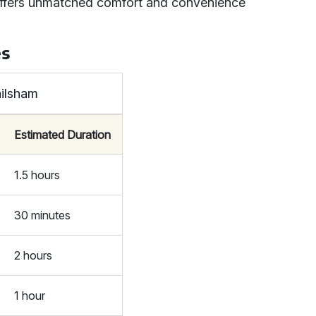
it offers unmatched comfort and convenience
es
ailsham
Estimated Duration
1.5 hours
30 minutes
2 hours
1 hour