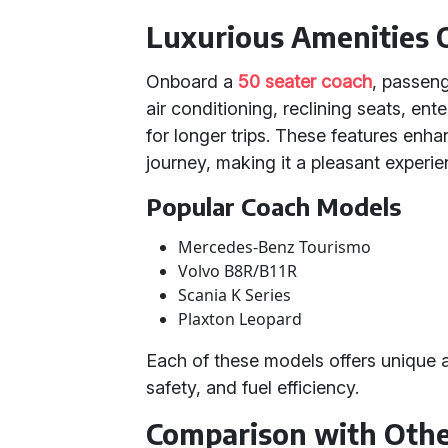
Luxurious Amenities
Onboard a
50 seater coach
, passeng
air conditioning, reclining seats, e
for longer trips. These features enh
journey, making it a pleasant experien
Popular Coach Models
Mercedes-Benz Tourismo
Volvo B8R/B11R
Scania K Series
Plaxton Leopard
Each of these models offers unique 
safety, and fuel efficiency.
Comparison with Othe