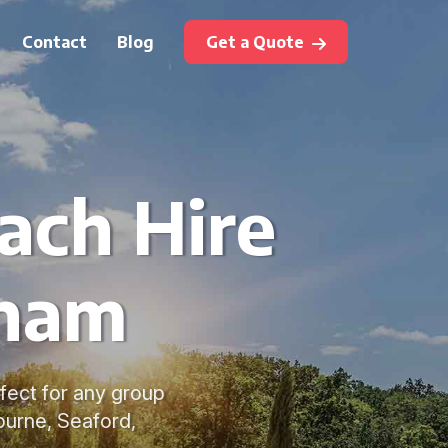
Contact
Blog
Get a Quote
oach Hire
sham
fect for any group
ourne, Seaford,