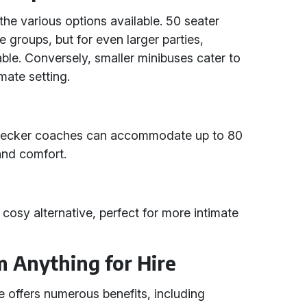
the various options available. 50 seater
 groups, but for even larger parties,
le. Conversely, smaller minibuses cater to
mate setting.
e-decker coaches can accommodate up to 80
and comfort.
 cosy alternative, perfect for more intimate
m Anything for Hire
e offers numerous benefits, including