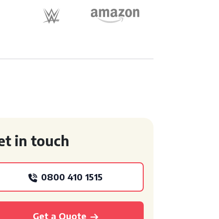
et in touch
0800 410 1515
Get a Quote