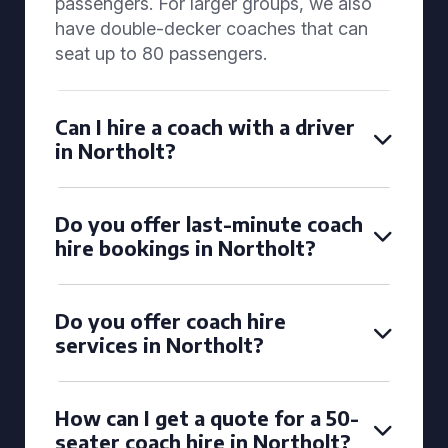
passengers. For larger groups, we also
have double-decker coaches that can
seat up to 80 passengers.
Can I hire a coach with a driver
in Northolt?
Do you offer last-minute coach
hire bookings in Northolt?
Do you offer coach hire
services in Northolt?
How can I get a quote for a 50-
seater coach hire in Northolt?