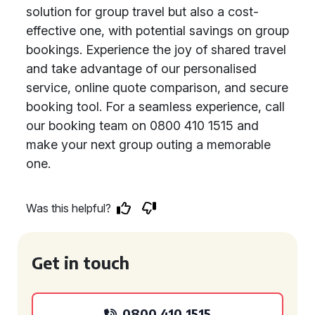
solution for group travel but also a cost-
effective one, with potential savings on group
bookings. Experience the joy of shared travel
and take advantage of our personalised
service, online quote comparison, and secure
booking tool. For a seamless experience, call
our booking team on 0800 410 1515 and
make your next group outing a memorable
one.
Was this helpful?
Get in touch
0800 410 1515