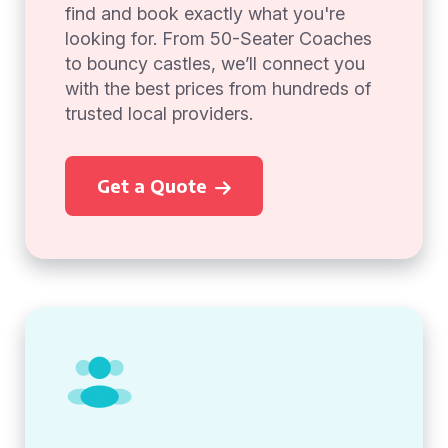
find and book exactly what you're
looking for. From 50-Seater Coaches
to bouncy castles, we’ll connect you
with the best prices from hundreds of
trusted local providers.
Get a Quote