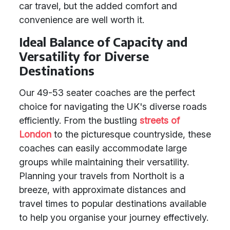
car travel, but the added comfort and
convenience are well worth it.
Ideal Balance of Capacity and
Versatility for Diverse
Destinations
Our 49-53 seater coaches are the perfect
choice for navigating the UK's diverse roads
efficiently. From the bustling
streets of
London
to the picturesque countryside, these
coaches can easily accommodate large
groups while maintaining their versatility.
Planning your travels from Northolt is a
breeze, with approximate distances and
travel times to popular destinations available
to help you organise your journey effectively.