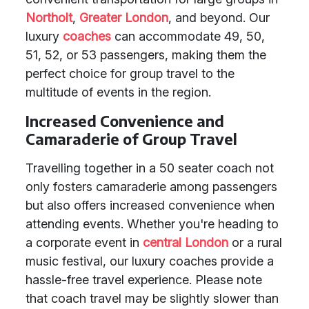
Northolt
,
Greater London
, and beyond. Our
luxury
coaches
can accommodate 49, 50,
51, 52, or 53 passengers, making them the
perfect choice for group travel to the
multitude of events in the region.
Increased Convenience and
Camaraderie of Group Travel
Travelling together in a 50 seater coach not
only fosters camaraderie among passengers
but also offers increased convenience when
attending events. Whether you're heading to
a corporate event in
central London
or a rural
music festival, our luxury coaches provide a
hassle-free travel experience. Please note
that coach travel may be slightly slower than