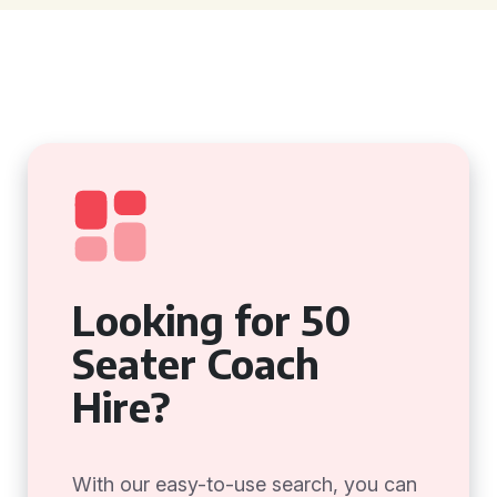
Looking for 50
Seater Coach
Hire?
With our easy-to-use search, you can