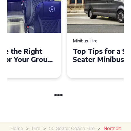
Minibus Hire
Top Tips for a Stress-Free 16
Seater Minibus Hire
Experience in the UK
Home
>
Hire
>
50 Seater Coach Hire
>
Northolt