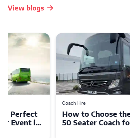
View blogs
Coach Hire
How to Choose the Perfect
50 Seater Coach for Your
Event