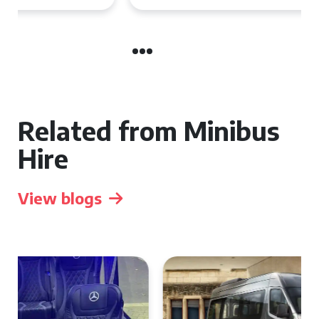
Related from Minibus
Hire
View blogs