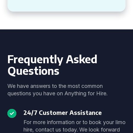
Frequently Asked
Questions
We have answers to the most common
questions you have on Anything for Hire.
24/7 Customer Assistance
For more information or to book your limo
hire, contact us today. We look forward