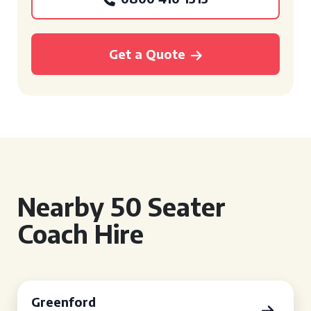
Get a Quote
Nearby 50 Seater
Coach Hire
Greenford