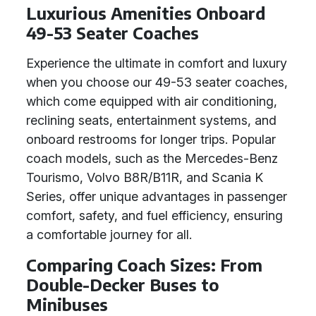
Luxurious Amenities Onboard
49-53 Seater Coaches
Experience the ultimate in comfort and luxury
when you choose our 49-53 seater coaches,
which come equipped with air conditioning,
reclining seats, entertainment systems, and
onboard restrooms for longer trips. Popular
coach models, such as the Mercedes-Benz
Tourismo, Volvo B8R/B11R, and Scania K
Series, offer unique advantages in passenger
comfort, safety, and fuel efficiency, ensuring
a comfortable journey for all.
Comparing Coach Sizes: From
Double-Decker Buses to
Minibuses