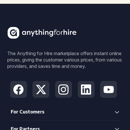
The Anything for Hire marketplace offers instant online
prices, giving the customer various prices, from various
providers, and saves time and money.
For Customers
For Partners