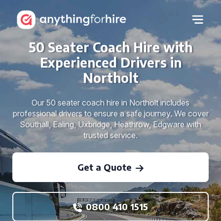
50 Seater Coach Hire with
Experienced Drivers in
Northolt
Our 50 seater coach hire in Northolt includes
professional drivers to ensure a safe journey. We cover
Southall, Ealing, Uxbridge, Heathrow, Edgware with
trusted service.
Get a Quote
0800 410 1515