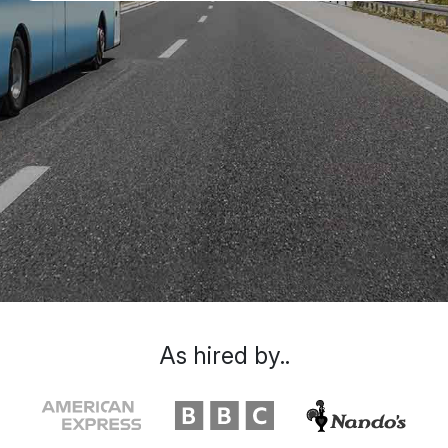
As hired by..