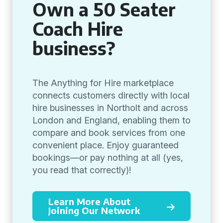
Own a 50 Seater
Coach Hire
business?
The Anything for Hire marketplace
connects customers directly with local
hire businesses in Northolt and across
London and England, enabling them to
compare and book services from one
convenient place. Enjoy guaranteed
bookings—or pay nothing at all (yes,
you read that correctly)!
Learn More About
Joining Our Network