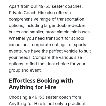
Apart from our 49-53 seater coaches,
Private Coach Hire also offers a
comprehensive range of transportation
options, including larger double-decker
buses and smaller, more nimble minibuses.
Whether you need transport for school
excursions, corporate outings, or sports
events, we have the perfect vehicle to suit
your needs. Compare the various size
options to find the ideal choice for your
group and event.
Effortless Booking with
Anything for Hire
Choosing a 49-53 seater coach from
Anything for Hire is not only a practical