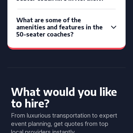
What are some of the
amenities and features in the
50-seater coaches?
What would you like
to hire?
From luxurious transportation to expert
event planning, get quotes from top
local providers instantly.