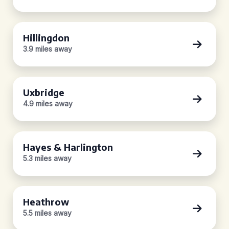
Hillingdon
3.9 miles away
Uxbridge
4.9 miles away
Hayes & Harlington
5.3 miles away
Heathrow
5.5 miles away