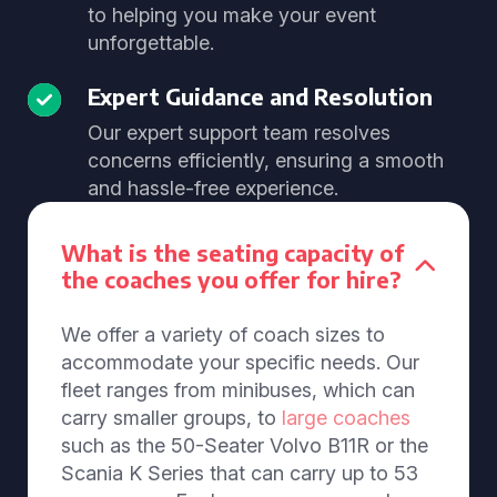
to helping you make your event
unforgettable.
Expert Guidance and Resolution
Our expert support team resolves
concerns efficiently, ensuring a smooth
and hassle-free experience.
What is the seating capacity of
the coaches you offer for hire?
We offer a variety of coach sizes to
accommodate your specific needs. Our
fleet ranges from minibuses, which can
carry smaller groups, to
large coaches
such as the 50-Seater Volvo B11R or the
Scania K Series that can carry up to 53