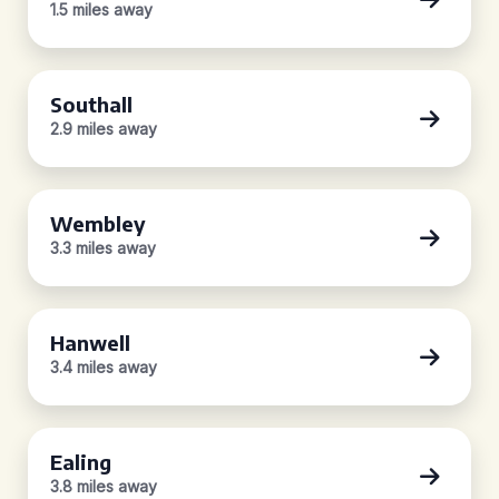
1.5 miles away
Southall
2.9 miles away
Wembley
3.3 miles away
Hanwell
3.4 miles away
Ealing
3.8 miles away