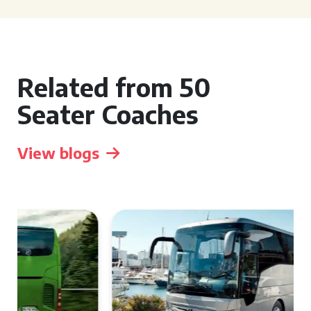
Related from 50
Seater Coaches
View blogs