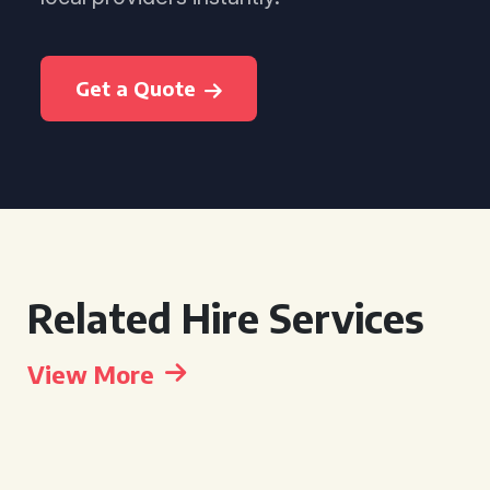
Get a Quote
Related Hire Services
View More