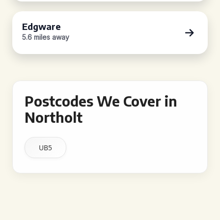
Edgware
5.6 miles away
Postcodes We Cover in
Northolt
UB5