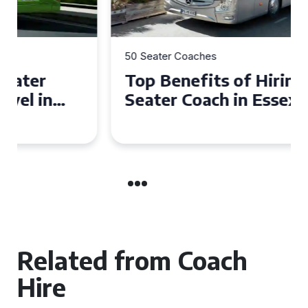
50 Seater Coaches
Top Benefits of Hiring a 50
Seater Coach in Essex for
Group Travel
Related from Coach
Hire