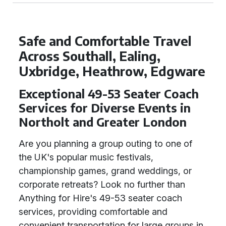
Safe and Comfortable Travel
Across Southall, Ealing,
Uxbridge, Heathrow, Edgware
Exceptional 49-53 Seater Coach
Services for Diverse Events in
Northolt and Greater London
Are you planning a group outing to one of
the UK's popular music festivals,
championship games, grand weddings, or
corporate retreats? Look no further than
Anything for Hire's 49-53 seater coach
services, providing comfortable and
convenient transportation for large groups in