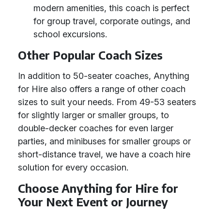
modern amenities, this coach is perfect
for group travel, corporate outings, and
school excursions.
Other Popular Coach Sizes
In addition to 50-seater coaches, Anything
for Hire also offers a range of other coach
sizes to suit your needs. From 49-53 seaters
for slightly larger or smaller groups, to
double-decker coaches for even larger
parties, and minibuses for smaller groups or
short-distance travel, we have a coach hire
solution for every occasion.
Choose Anything for Hire for
Your Next Event or Journey