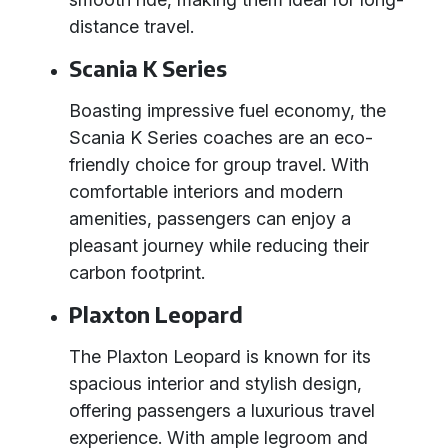
distance travel.
Scania K Series
Boasting impressive fuel economy, the
Scania K Series coaches are an eco-
friendly choice for group travel. With
comfortable interiors and modern
amenities, passengers can enjoy a
pleasant journey while reducing their
carbon footprint.
Plaxton Leopard
The Plaxton Leopard is known for its
spacious interior and stylish design,
offering passengers a luxurious travel
experience. With ample legroom and