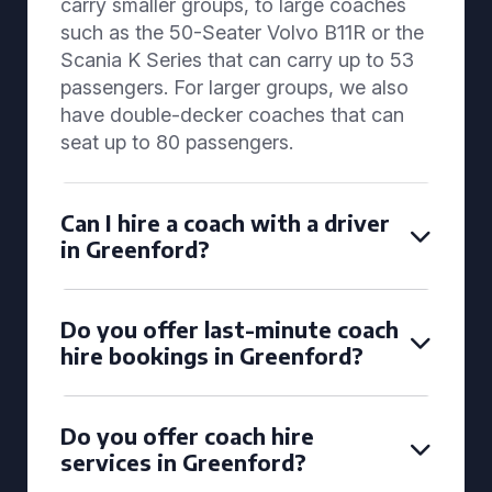
carry smaller groups, to large coaches
such as the 50-Seater Volvo B11R or the
Scania K Series that can carry up to 53
passengers. For larger groups, we also
have double-decker coaches that can
seat up to 80 passengers.
Can I hire a coach with a driver
in Greenford?
Do you offer last-minute coach
hire bookings in Greenford?
Do you offer coach hire
services in Greenford?