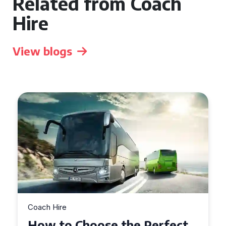
Related from Coach
Hire
View blogs
Coach Hire
How to Choose the Perfect