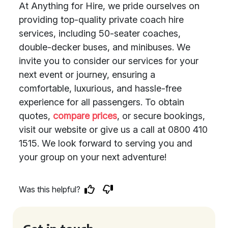
At Anything for Hire, we pride ourselves on
providing top-quality private coach hire
services, including 50-seater coaches,
double-decker buses, and minibuses. We
invite you to consider our services for your
next event or journey, ensuring a
comfortable, luxurious, and hassle-free
experience for all passengers. To obtain
quotes,
compare prices
, or secure bookings,
visit our website or give us a call at 0800 410
1515. We look forward to serving you and
your group on your next adventure!
Was this helpful?