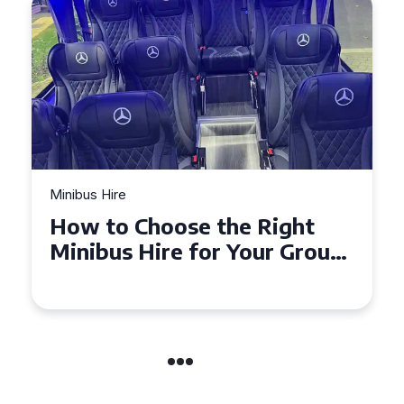
Minibus Hire
Top Tips for a Stress-Free 16
Seater Minibus Hire
Experience in the UK