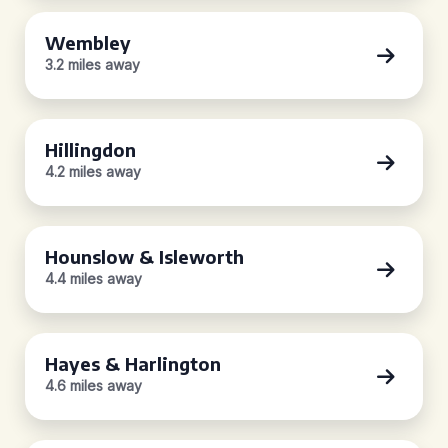
Wembley
3.2 miles away
Hillingdon
4.2 miles away
Hounslow & Isleworth
4.4 miles away
Hayes & Harlington
4.6 miles away