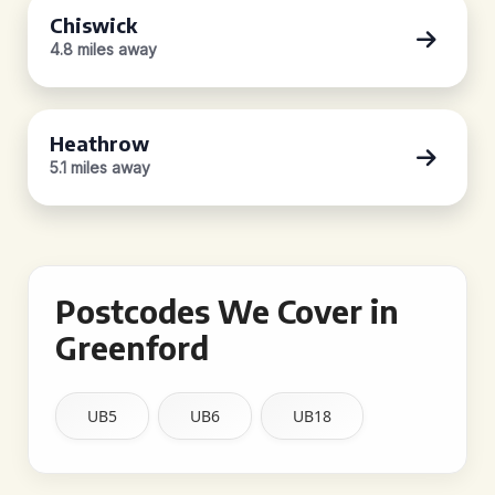
Chiswick
4.8 miles away
Heathrow
5.1 miles away
Postcodes We Cover in
Greenford
UB5
UB6
UB18