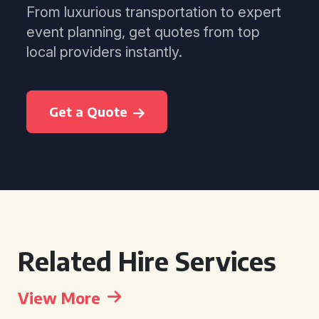
From luxurious transportation to expert
event planning, get quotes from top
local providers instantly.
Get a Quote
Related Hire Services
View More