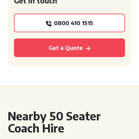
Get in touch
0800 410 1515
Get a Quote
Nearby 50 Seater
Coach Hire