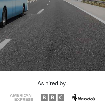
As hired by..