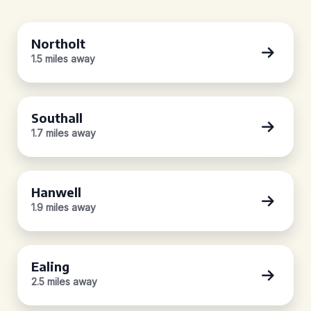
Northolt
1.5 miles away
Southall
1.7 miles away
Hanwell
1.9 miles away
Ealing
2.5 miles away