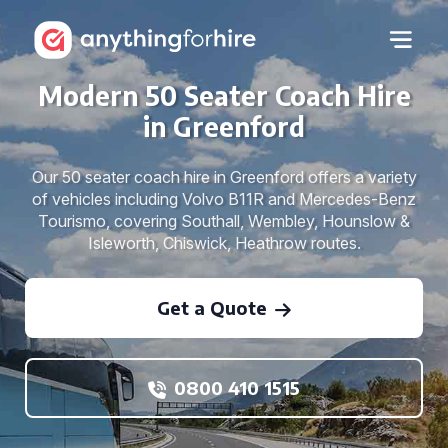
Modern 50 Seater Coach Hire
in Greenford
Our 50 seater coach hire in Greenford offers a variety
of vehicles including Volvo B11R and Mercedes-Benz
Tourismo, covering Southall, Wembley, Hounslow &
Isleworth, Chiswick, Heathrow routes.
Get a Quote
0800 410 1515