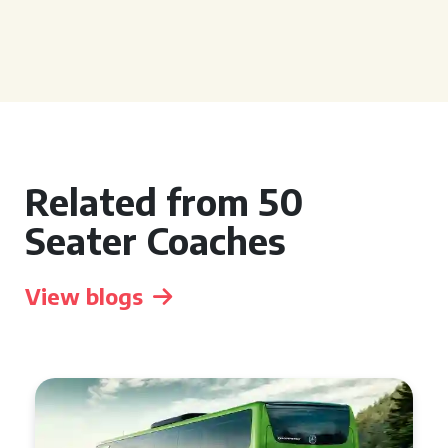
Related from 50
Seater Coaches
View blogs