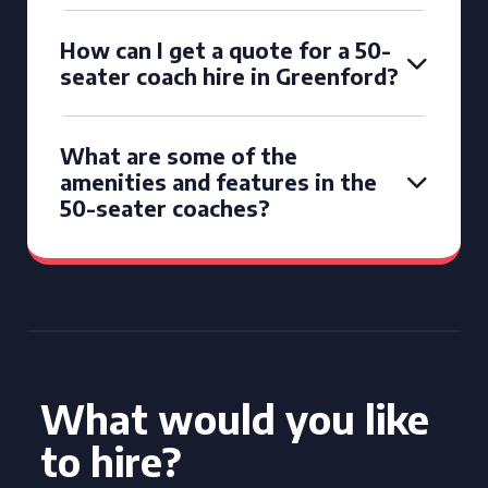
How can I get a quote for a 50-
seater coach hire in Greenford?
What are some of the
amenities and features in the
50-seater coaches?
What would you like
to hire?