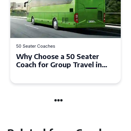
50 Seater Coaches
Top Benefits of Hiring a 50
Seater Coach in Essex for
Group Travel