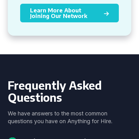
Learn More About
Joining Our Network
Frequently Asked
Questions
We have answers to the most common
questions you have on Anything for Hire.