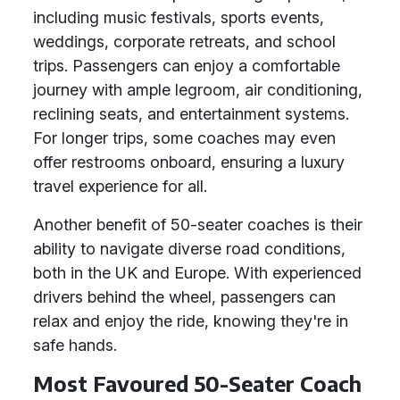
including music festivals, sports events,
weddings, corporate retreats, and school
trips. Passengers can enjoy a comfortable
journey with ample legroom, air conditioning,
reclining seats, and entertainment systems.
For longer trips, some coaches may even
offer restrooms onboard, ensuring a luxury
travel experience for all.
Another benefit of 50-seater coaches is their
ability to navigate diverse road conditions,
both in the UK and Europe. With experienced
drivers behind the wheel, passengers can
relax and enjoy the ride, knowing they're in
safe hands.
Most Favoured 50-Seater Coach