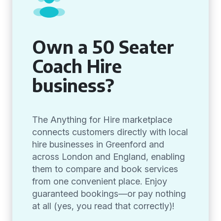
Own a 50 Seater
Coach Hire
business?
The Anything for Hire marketplace
connects customers directly with local
hire businesses in Greenford and
across London and England, enabling
them to compare and book services
from one convenient place. Enjoy
guaranteed bookings—or pay nothing
at all (yes, you read that correctly)!