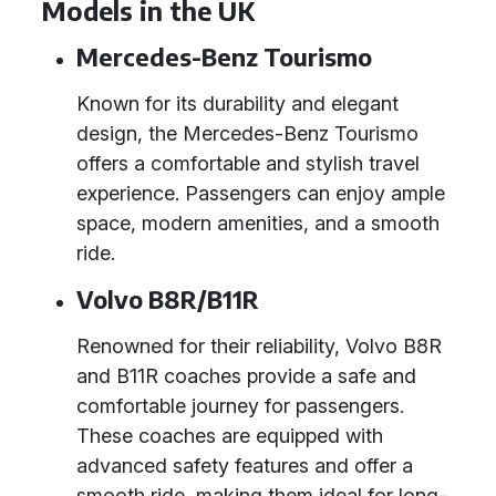
Models in the UK
Mercedes-Benz Tourismo
Known for its durability and elegant
design, the Mercedes-Benz Tourismo
offers a comfortable and stylish travel
experience. Passengers can enjoy ample
space, modern amenities, and a smooth
ride.
Volvo B8R/B11R
Renowned for their reliability, Volvo B8R
and B11R coaches provide a safe and
comfortable journey for passengers.
These coaches are equipped with
advanced safety features and offer a
smooth ride, making them ideal for long-