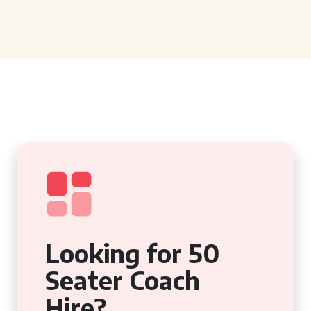
Looking for 50
Seater Coach
Hire?