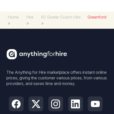
Home
Hire
50 Seater Coach Hire
Greenford
>
>
>
The Anything for Hire marketplace offers instant online
prices, giving the customer various prices, from various
providers, and saves time and money.