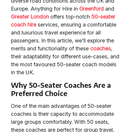
diverse road conditions across the UK and
Europe. Anything for Hire in
Greenford
and
Greater London
offers top-notch
50-seater
coach hire
services, ensuring a comfortable
and luxurious travel experience for all
passengers. In this article, we'll explore the
merits and functionality of these
coaches
,
their adaptability for different use-cases, and
the most favoured 50-seater coach models
in the UK.
Why 50-Seater Coaches Are a
Preferred Choice
One of the main advantages of 50-seater
coaches is their capacity to accommodate
large groups comfortably. With 50 seats,
these coaches are perfect for group travel,