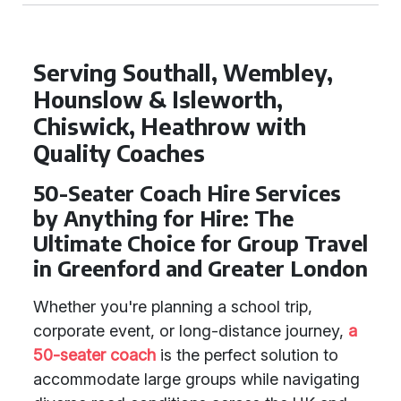
Serving Southall, Wembley,
Hounslow & Isleworth,
Chiswick, Heathrow with
Quality Coaches
50-Seater Coach Hire Services
by Anything for Hire: The
Ultimate Choice for Group Travel
in Greenford and Greater London
Whether you're planning a school trip,
corporate event, or long-distance journey,
a
50-seater coach
is the perfect solution to
accommodate large groups while navigating