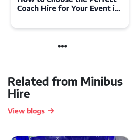
50 Seater Coach for Your
Event
Related from Minibus
Hire
View blogs