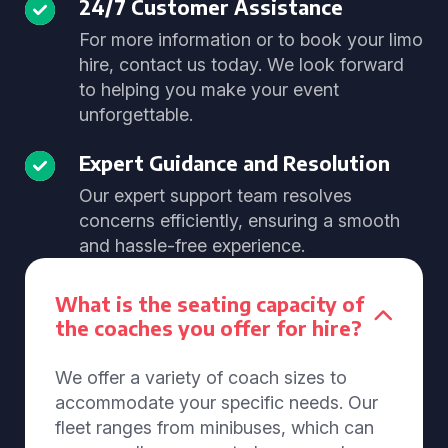
24/7 Customer Assistance
For more information or to book your limo
hire, contact us today. We look forward
to helping you make your event
unforgettable.
Expert Guidance and Resolution
Our expert support team resolves
concerns efficiently, ensuring a smooth
and hassle-free experience.
What is the seating capacity of
the coaches you offer for hire?
We offer a variety of coach sizes to
accommodate your specific needs. Our
fleet ranges from minibuses, which can