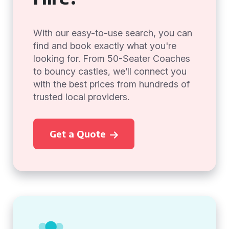
With our easy-to-use search, you can
find and book exactly what you're
looking for. From 50-Seater Coaches
to bouncy castles, we’ll connect you
with the best prices from hundreds of
trusted local providers.
Get a Quote