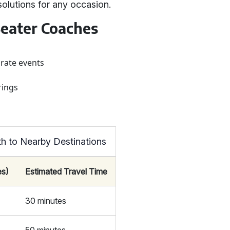
solutions for any occasion.
eater Coaches
orate events
rings
h to Nearby Destinations
es)
Estimated Travel Time
30 minutes