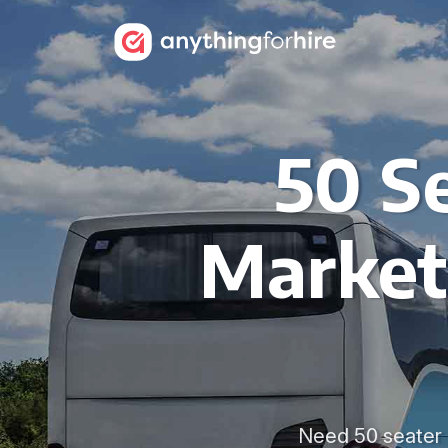
50 Se
Market
Need 50 seater c