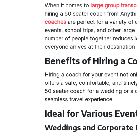
When it comes to
large group transp
hiring a 50 seater coach from Anythi
coaches
are perfect for a variety of
events, school trips, and other large
number of people together reduces lo
everyone arrives at their destination
Benefits of Hiring a C
Hiring a coach for your event not onl
offers a safe, comfortable, and time
50 seater coach for a wedding or a c
seamless travel experience.
Ideal for Various Even
Weddings and Corporate 