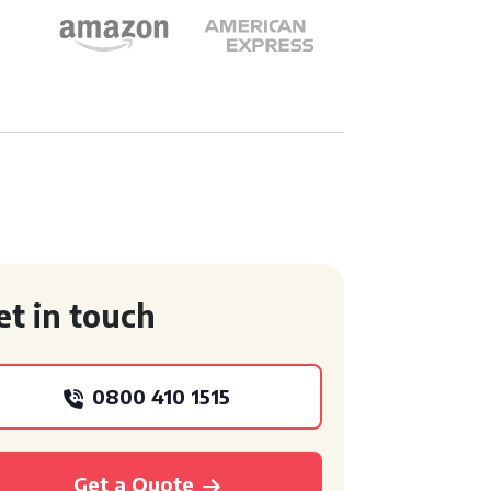
et in touch
0800 410 1515
Get a Quote