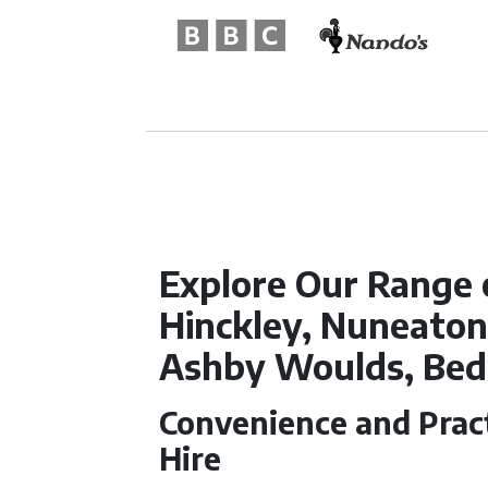
Explore Our Range 
Hinckley, Nuneato
Ashby Woulds, Be
Convenience and Pract
Hire