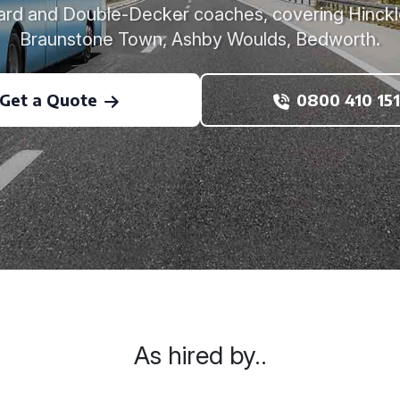
ard and Double-Decker coaches, covering Hinckl
Braunstone Town, Ashby Woulds, Bedworth.
Get a Quote
0800 410 151
As hired by..