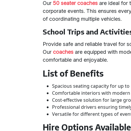
Our
50 seater coaches
are ideal for
corporate events. This ensures every
of coordinating multiple vehicles.
School Trips and Activitie
Provide safe and reliable travel for s
Our
coaches
are equipped with mode
comfortable and enjoyable.
List of Benefits
Spacious seating capacity for up to
Comfortable interiors with modern
Cost-effective solution for large gr
Professional drivers ensuring time
Versatile for different types of even
Hire Options Availabl