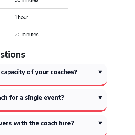
50 minutes
1 hour
35 minutes
stions
 capacity of your coaches?
ach for a single event?
vers with the coach hire?