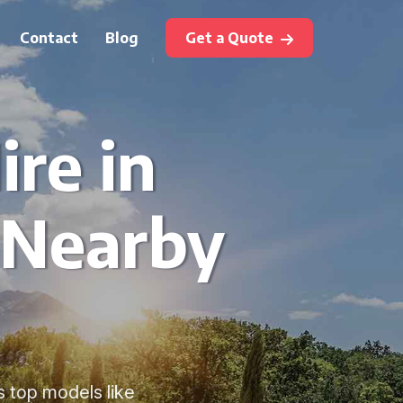
Contact
Blog
Get a Quote
ire in
 Nearby
s top models like