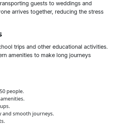
 transporting guests to weddings and
one arrives together, reducing the stress
s
chool trips and other educational activities.
rn amenities to make long journeys
 50 people.
 amenities.
oups.
ly and smooth journeys.
ts.
e