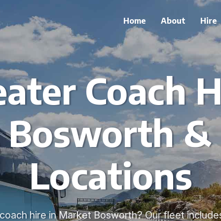
Home
About
Hire
ater Coach H
 Bosworth &
Locations
oach hire in Market Bosworth? Our fleet include