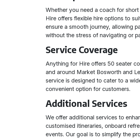
Whether you need a coach for short t
Hire offers flexible hire options to s
ensure a smooth journey, allowing p
without the stress of navigating or p
Service Coverage
Anything for Hire offers 50 seater co
and around Market Bosworth and Lei
service is designed to cater to a wid
convenient option for customers.
Additional Services
We offer additional services to enha
customised itineraries, onboard refr
events. Our goal is to simplify the p