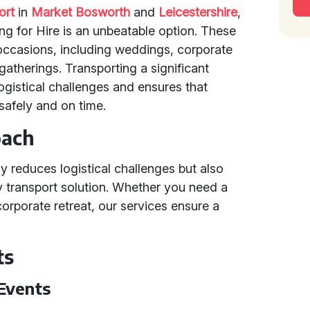
ort
in
Market Bosworth
and
Leicestershire
,
ng for Hire is an unbeatable option. These
 occasions, including weddings, corporate
 gatherings. Transporting a significant
gistical challenges and ensures that
 safely and on time.
oach
y reduces logistical challenges but also
ly transport solution. Whether you need a
orporate retreat, our services ensure a
ts
Events