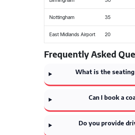
Birmingham
30
Nottingham
35
East Midlands Airport
20
Frequently Asked Que
What is the seating
Can I book a co
Do you provide dri