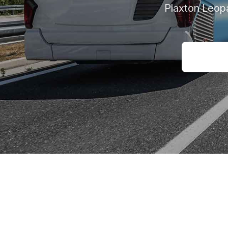
Plaxton Leop