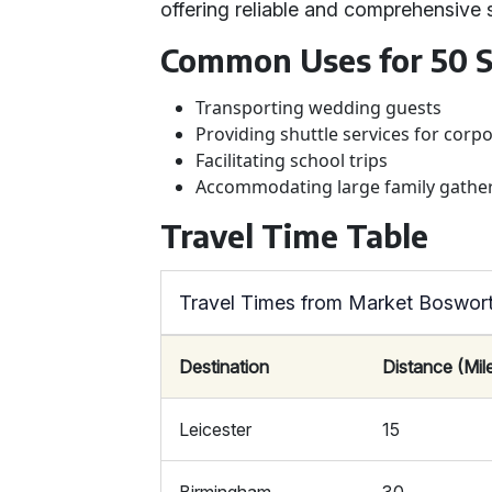
offering reliable and comprehensive 
Common Uses for 50 S
Transporting wedding guests
Providing shuttle services for corp
Facilitating school trips
Accommodating large family gathe
Travel Time Table
Travel Times from Market Boswort
Destination
Distance (Mil
Leicester
15