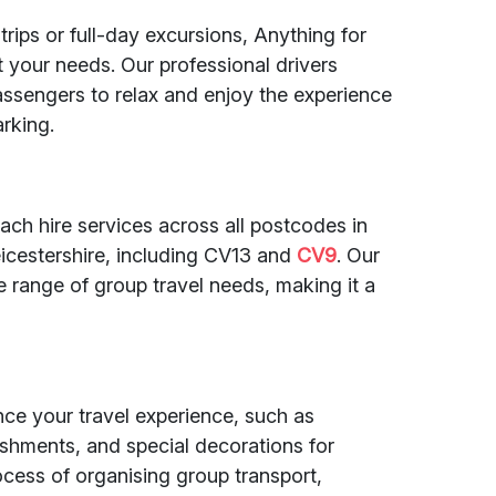
rips or full-day excursions, Anything for
uit your needs. Our professional drivers
assengers to relax and enjoy the experience
arking.
ach hire services across all postcodes in
cestershire, including CV13 and
CV9
. Our
e range of group travel needs, making it a
nce your travel experience, such as
eshments, and special decorations for
rocess of organising group transport,