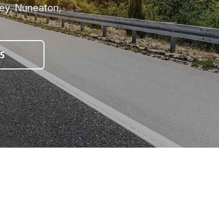
ey, Nuneaton,
5