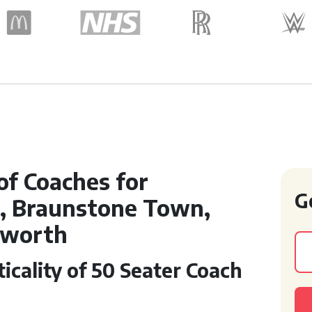
of Coaches for
G
n, Braunstone Town,
dworth
icality of 50 Seater Coach