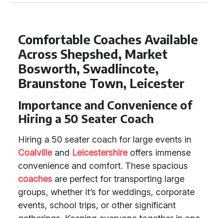
Comfortable Coaches Available
Across Shepshed, Market
Bosworth, Swadlincote,
Braunstone Town, Leicester
Importance and Convenience of
Hiring a 50 Seater Coach
Hiring a 50 seater coach for large events in
Coalville
and
Leicestershire
offers immense
convenience and comfort. These spacious
coaches
are perfect for transporting large
groups, whether it’s for weddings, corporate
events, school trips, or other significant