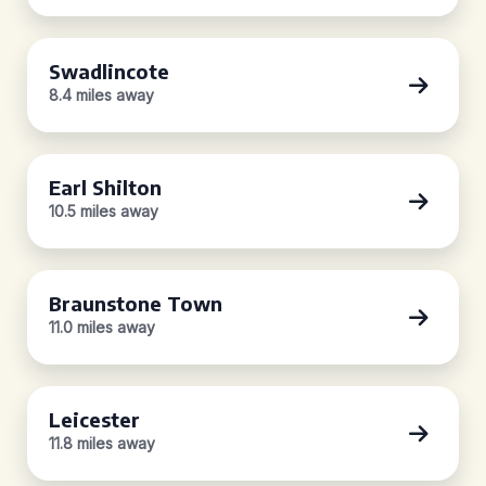
Swadlincote
8.4 miles away
Earl Shilton
10.5 miles away
Braunstone Town
11.0 miles away
Leicester
11.8 miles away