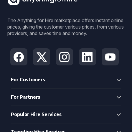
The Anything for Hire marketplace offers instant online
prices, giving the customer various prices, from various
providers, and saves time and money.
For Customers
For Partners
Popular Hire Services
Trending Hire Services