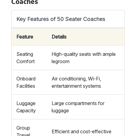
Coaches
Key Features of 50 Seater Coaches
Feature
Details
Seating
High-quality seats with ample
Comfort
legroom
Onboard
Air conditioning, Wi-Fi,
Facilities
entertainment systems
Luggage
Large compartments for
Capacity
luggage
Group
Efficient and cost-effective
Travel