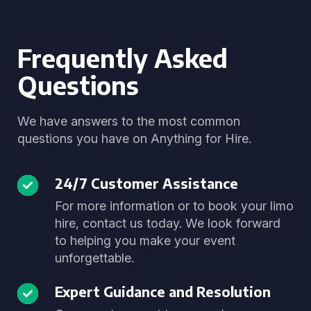
Frequently Asked
Questions
We have answers to the most common
questions you have on Anything for Hire.
24/7 Customer Assistance
For more information or to book your limo
hire, contact us today. We look forward
to helping you make your event
unforgettable.
Expert Guidance and Resolution