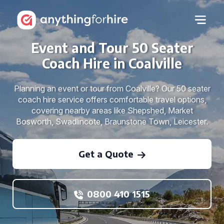
Event and Tour 50 Seater
Coach Hire in Coalville
Planning an event or tour from Coalville? Our 50 seater
coach hire service offers comfortable travel options,
covering nearby areas like Shepshed, Market
Bosworth, Swadlincote, Braunstone Town, Leicester.
Get a Quote
0800 410 1515