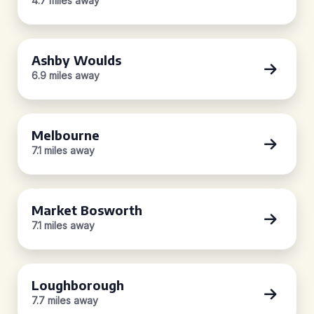
4.7 miles away
Ashby Woulds
6.9 miles away
Melbourne
7.1 miles away
Market Bosworth
7.1 miles away
Loughborough
7.7 miles away