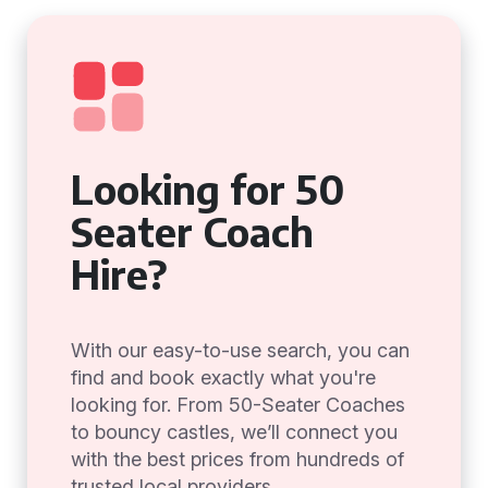
Looking for 50
Seater Coach
Hire?
With our easy-to-use search, you can
find and book exactly what you're
looking for. From 50-Seater Coaches
to bouncy castles, we’ll connect you
with the best prices from hundreds of
trusted local providers.