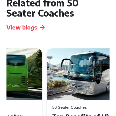
Related from 50
Seater Coaches
View blogs
50 Seater Coaches