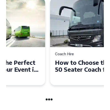
Coach Hire
How to Choose the Perfect
50 Seater Coach for Your
Event