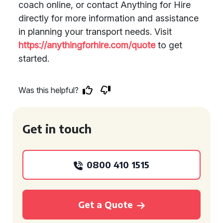
coach online, or contact Anything for Hire
directly for more information and assistance
in planning your transport needs. Visit
https://anythingforhire.com/quote
to get
started.
Was this helpful?
Get in touch
0800 410 1515
Get a Quote