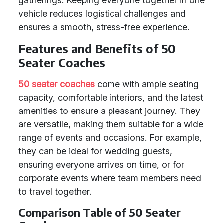
gatherings. Keeping everyone together in one
vehicle reduces logistical challenges and
ensures a smooth, stress-free experience.
Features and Benefits of 50
Seater Coaches
50 seater coaches
come with ample seating
capacity, comfortable interiors, and the latest
amenities to ensure a pleasant journey. They
are versatile, making them suitable for a wide
range of events and occasions. For example,
they can be ideal for wedding guests,
ensuring everyone arrives on time, or for
corporate events where team members need
to travel together.
Comparison Table of 50 Seater