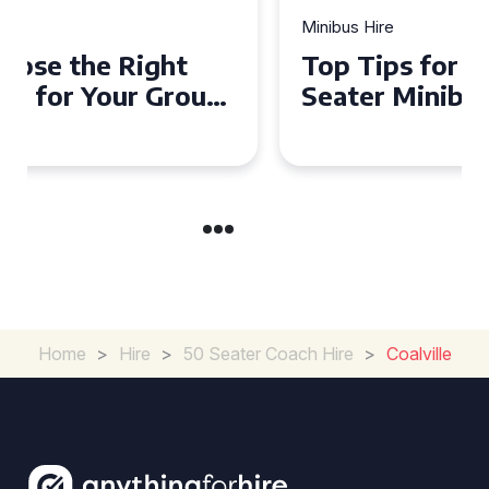
Minibus Hire
Top Tips for a Stress-Free 16
Seater Minibus Hire
Experience in the UK
Home
>
Hire
>
50 Seater Coach Hire
>
Coalville