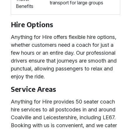
transport for large groups
Benefits
Hire Options
Anything for Hire offers flexible hire options,
whether customers need a coach for just a
few hours or an entire day. Our professional
drivers ensure that journeys are smooth and
punctual, allowing passengers to relax and
enjoy the ride.
Service Areas
Anything for Hire provides 50 seater coach
hire services to all postcodes in and around
Coalville and Leicestershire, including LE67.
Booking with us is convenient, and we cater