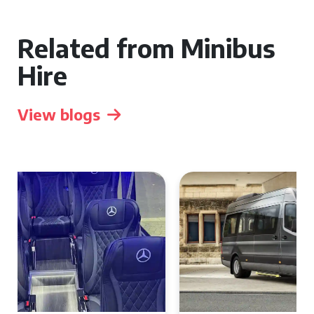
Related from Minibus
Hire
View blogs