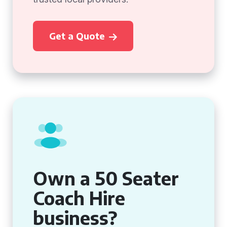
Get a Quote
Own a 50 Seater
Coach Hire
business?