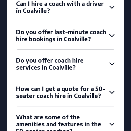
Can I hire a coach with a driver
in Coalville?
Do you offer last-minute coach
hire bookings in Coalville?
Do you offer coach hire
services in Coalville?
How can I get a quote for a 50-
seater coach hire in Coalville?
What are some of the
amenities and features in the
50-seater coaches?