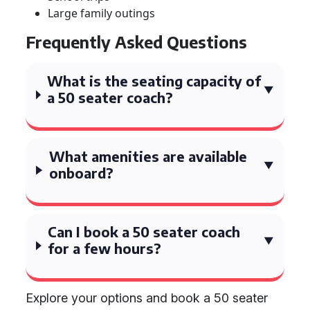
Large family outings
Frequently Asked Questions
What is the seating capacity of
a 50 seater coach?
What amenities are available
onboard?
Can I book a 50 seater coach
for a few hours?
Explore your options and book a 50 seater