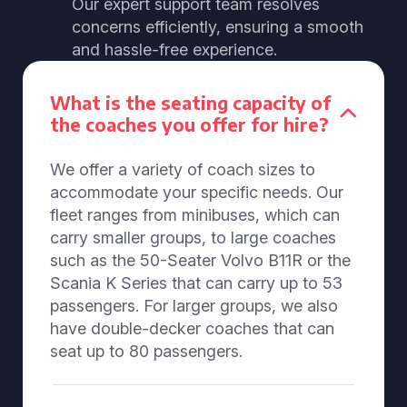
Our expert support team resolves
concerns efficiently, ensuring a smooth
and hassle-free experience.
What is the seating capacity of
the coaches you offer for hire?
We offer a variety of coach sizes to
accommodate your specific needs. Our
fleet ranges from minibuses, which can
carry smaller groups, to large coaches
such as the 50-Seater Volvo B11R or the
Scania K Series that can carry up to 53
passengers. For larger groups, we also
have double-decker coaches that can
seat up to 80 passengers.