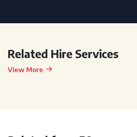
Related Hire Services
View More