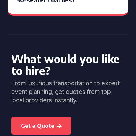
What would you like
to hire?
From luxurious transportation to expert
event planning, get quotes from top
local providers instantly.
Get a Quote