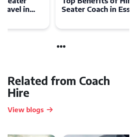
Top Benefits of Hiring a 50
Seater Coach in Essex for
Group Travel
Related from Coach
Hire
View blogs