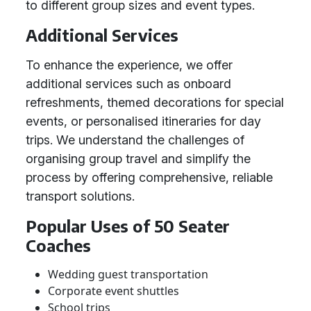
to different group sizes and event types.
Additional Services
To enhance the experience, we offer
additional services such as onboard
refreshments, themed decorations for special
events, or personalised itineraries for day
trips. We understand the challenges of
organising group travel and simplify the
process by offering comprehensive, reliable
transport solutions.
Popular Uses of 50 Seater
Coaches
Wedding guest transportation
Corporate event shuttles
School trips