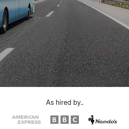
As hired by..