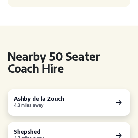
Nearby 50 Seater
Coach Hire
Ashby de la Zouch
4.3 miles away
Shepshed