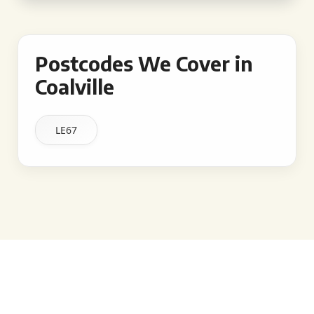
Postcodes We Cover in
Coalville
LE67