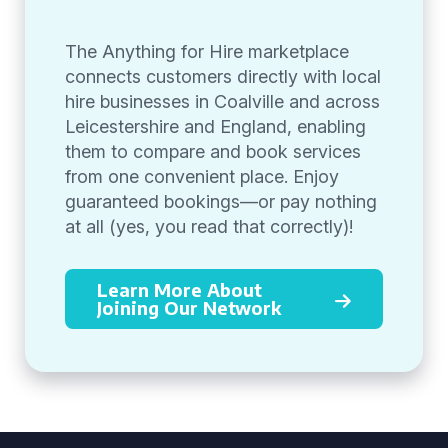
The Anything for Hire marketplace
connects customers directly with local
hire businesses in Coalville and across
Leicestershire and England, enabling
them to compare and book services
from one convenient place. Enjoy
guaranteed bookings—or pay nothing
at all (yes, you read that correctly)!
Learn More About
Joining Our Network