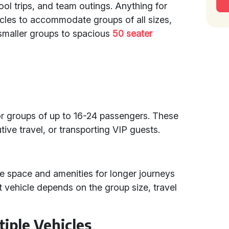
ool trips, and team outings. Anything for
hicles to accommodate groups of all sizes,
smaller groups to spacious
50 seater
for groups of up to 16-24 passengers. These
tive travel, or transporting VIP guests.
 space and amenities for longer journeys
t vehicle depends on the group size, travel
tiple Vehicles