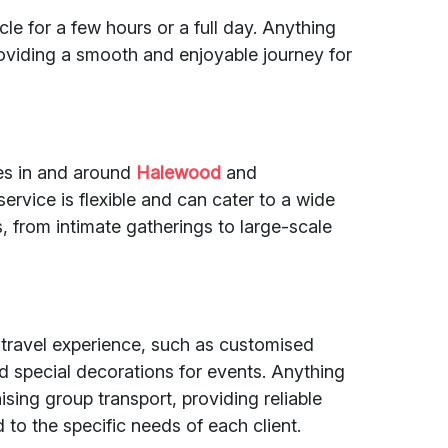
le for a few hours or a full day. Anything
providing a smooth and enjoyable journey for
des in and around
Halewood
and
service is flexible and can cater to a wide
, from intimate gatherings to large-scale
 travel experience, such as customised
nd special decorations for events. Anything
ising group transport, providing reliable
to the specific needs of each client.