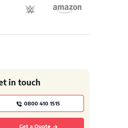
et in touch
0800 410 1515
Get a Quote