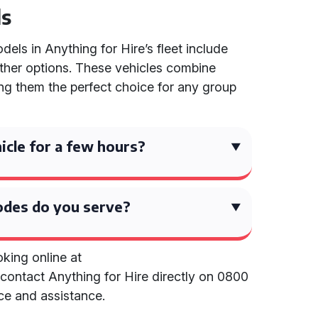
ls
els in Anything for Hire’s fleet include
other options. These vehicles combine
ing them the perfect choice for any group
hicle for a few hours?
des do you serve?
king online at
contact Anything for Hire directly on 0800
ce and assistance.