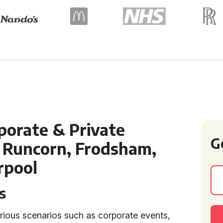
porate & Private
G
 Runcorn, Frodsham,
rpool
s
rious scenarios such as corporate events,