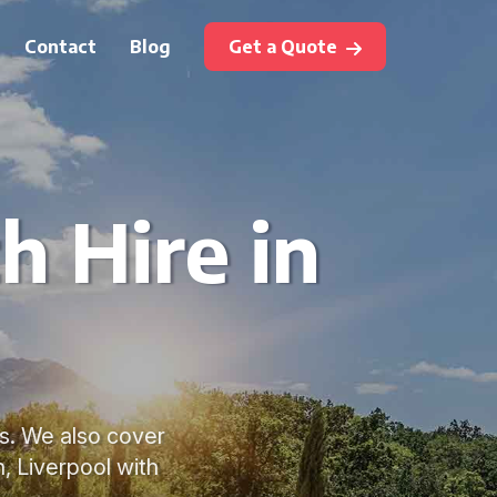
Contact
Blog
Get a Quote
h Hire in
es. We also cover
 Liverpool with