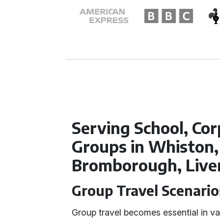
Serving School, Cor
Groups in Whiston,
Bromborough, Live
Group Travel Scenario
Group travel becomes essential in va