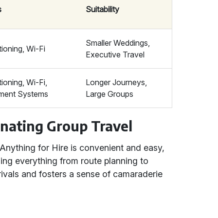
s
Suitability
Smaller Weddings,
tioning, Wi-Fi
Executive Travel
tioning, Wi-Fi,
Longer Journeys,
nment Systems
Large Groups
nating Group Travel
 Anything for Hire is convenient and easy,
ing everything from route planning to
rivals and fosters a sense of camaraderie