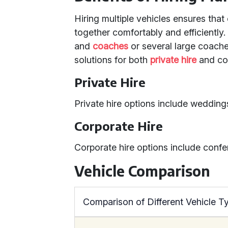
Hiring multiple vehicles ensures that
together comfortably and efficiently
and
coaches
or several large coaches
solutions for both
private hire
and cor
Private Hire
Private hire options include weddings
Corporate Hire
Corporate hire options include confe
Vehicle Comparison
Comparison of Different Vehicle T