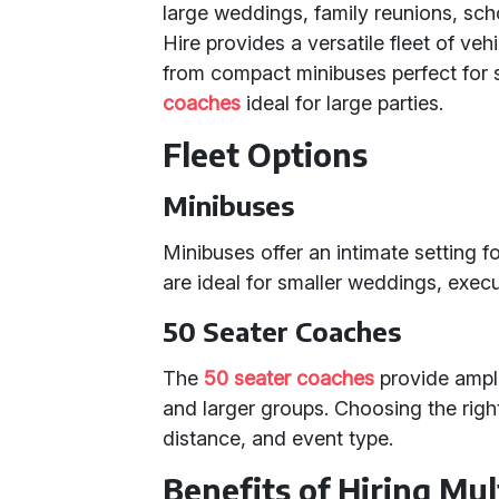
large weddings, family reunions, sch
Hire provides a versatile fleet of ve
from compact minibuses perfect for 
coaches
ideal for large parties.
Fleet Options
Minibuses
Minibuses offer an intimate setting 
are ideal for smaller weddings, execu
50 Seater Coaches
The
50 seater coaches
provide ample
and larger groups. Choosing the righ
distance, and event type.
Benefits of Hiring Mul