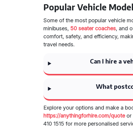
Popular Vehicle Mode
Some of the most popular vehicle mod
minibuses,
50 seater coaches
, and 
comfort, safety, and efficiency, mak
travel needs.
Can I hire a ve
What postco
Explore your options and make a boo
https://anythingforhire.com/quote
or 
410 1515 for more personalised servi