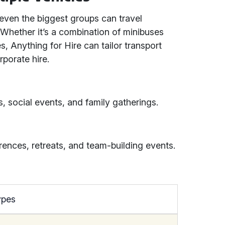
 even the biggest groups can travel
. Whether it’s a combination of minibuses
, Anything for Hire can tailor transport
porate hire.
, social events, and family gatherings.
rences, retreats, and team-building events.
ypes