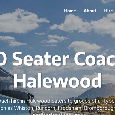
Home
About
Hire
 Seater Coac
Halewood
ach hire in Halewood caters to groups of all typ
uch as Whiston, Runcorn, Frodsham, Bromborough,