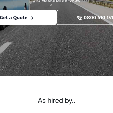
professional service.
Get a Quote
0800 410 151
As hired by..