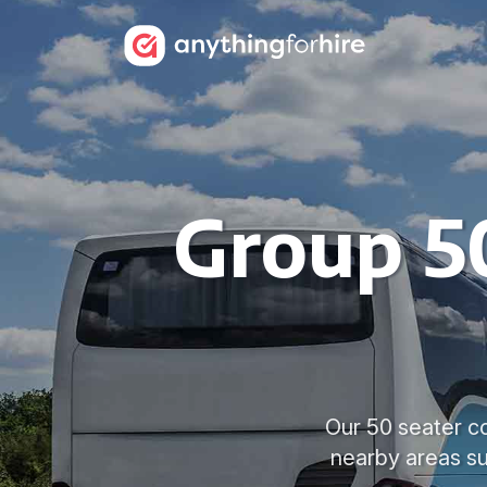
Group 50
Our 50 seater co
nearby areas s