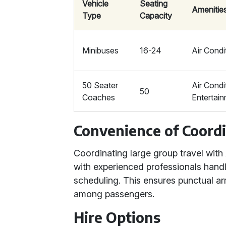
Vehicle
Seating
Amenitie
Type
Capacity
Minibuses
16-24
Air Condi
50 Seater
Air Condi
50
Coaches
Entertai
Convenience of Coordi
Coordinating large group travel with
with experienced professionals handl
scheduling. This ensures punctual ar
among passengers.
Hire Options