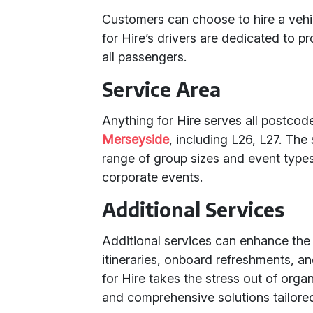
Customers can choose to hire a vehic
for Hire’s drivers are dedicated to 
all passengers.
Service Area
Anything for Hire serves all postco
Merseyside
, including L26, L27. The 
range of group sizes and event types
corporate events.
Additional Services
Additional services can enhance the
itineraries, onboard refreshments, a
for Hire takes the stress out of organ
and comprehensive solutions tailored 