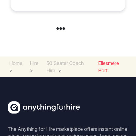
Home
Hire
50 Seater Coach
Ellesmere
>
>
Hire
>
Port
The Anything for Hire marketplace offers instant online
prices, giving the customer various prices, from various