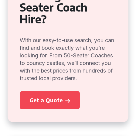
Seater Coach
Hire?
With our easy-to-use search, you can
find and book exactly what you're
looking for. From 50-Seater Coaches
to bouncy castles, we’ll connect you
with the best prices from hundreds of
trusted local providers.
Get a Quote