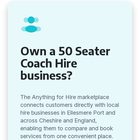
Own a 50 Seater
Coach Hire
business?
The Anything for Hire marketplace
connects customers directly with local
hire businesses in Ellesmere Port and
across Cheshire and England,
enabling them to compare and book
services from one convenient place.