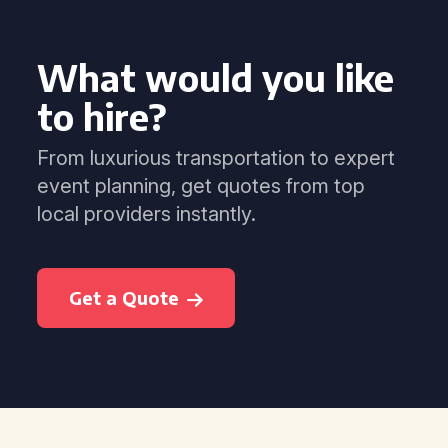
What would you like
to hire?
From luxurious transportation to expert
event planning, get quotes from top
local providers instantly.
Get a Quote