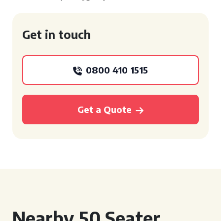
Get in touch
0800 410 1515
Get a Quote
Nearby 50 Seater