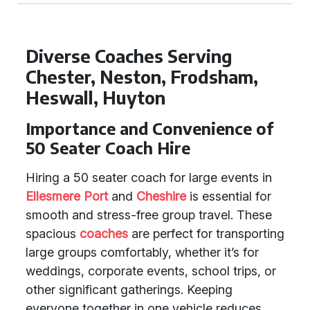
Diverse Coaches Serving
Chester, Neston, Frodsham,
Heswall, Huyton
Importance and Convenience of
50 Seater Coach Hire
Hiring a 50 seater coach for large events in
Ellesmere Port
and
Cheshire
is essential for
smooth and stress-free group travel. These
spacious
coaches
are perfect for transporting
large groups comfortably, whether it’s for
weddings, corporate events, school trips, or
other significant gatherings. Keeping
everyone together in one vehicle reduces