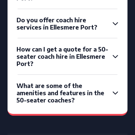
Do you offer coach hire
services in Ellesmere Port?
How can I get a quote for a 50-
seater coach hire in Ellesmere
Port?
What are some of the
amenities and features in the
50-seater coaches?