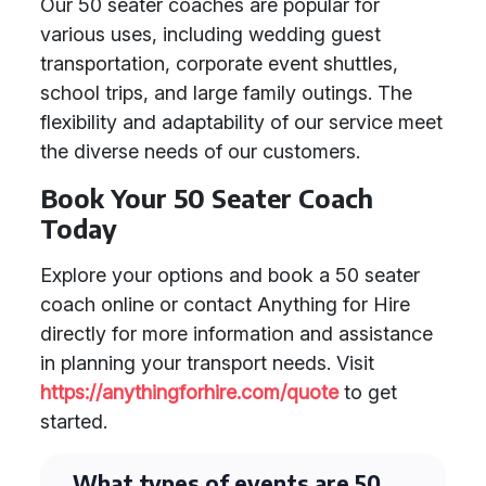
Our 50 seater coaches are popular for
various uses, including wedding guest
transportation, corporate event shuttles,
school trips, and large family outings. The
flexibility and adaptability of our service meet
the diverse needs of our customers.
Book Your 50 Seater Coach
Today
Explore your options and book a 50 seater
coach online or contact Anything for Hire
directly for more information and assistance
in planning your transport needs. Visit
https://anythingforhire.com/quote
to get
started.
What types of events are 50