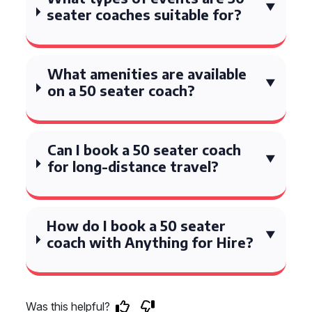
seater coaches suitable for?
What amenities are available
on a 50 seater coach?
Can I book a 50 seater coach
for long-distance travel?
How do I book a 50 seater
coach with Anything for Hire?
Was this helpful?