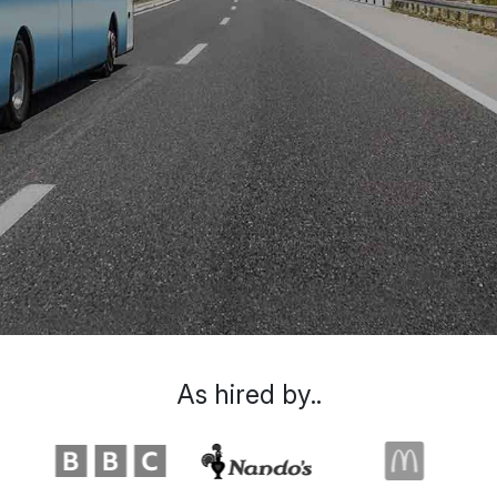
As hired by..