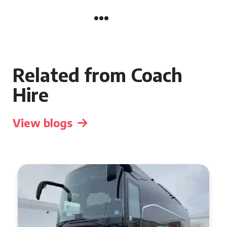
Related from Coach
Hire
View blogs