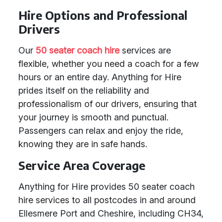
Hire Options and Professional
Drivers
Our
50 seater coach hire
services are
flexible, whether you need a coach for a few
hours or an entire day. Anything for Hire
prides itself on the reliability and
professionalism of our drivers, ensuring that
your journey is smooth and punctual.
Passengers can relax and enjoy the ride,
knowing they are in safe hands.
Service Area Coverage
Anything for Hire provides 50 seater coach
hire services to all postcodes in and around
Ellesmere Port and Cheshire, including CH34,