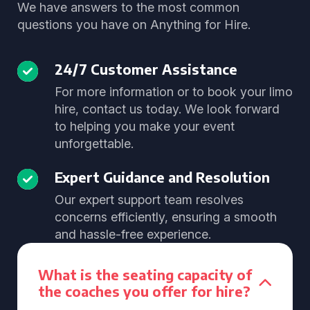
We have answers to the most common
questions you have on Anything for Hire.
24/7 Customer Assistance
For more information or to book your limo
hire, contact us today. We look forward
to helping you make your event
unforgettable.
Expert Guidance and Resolution
Our expert support team resolves
concerns efficiently, ensuring a smooth
and hassle-free experience.
What is the seating capacity of
the coaches you offer for hire?