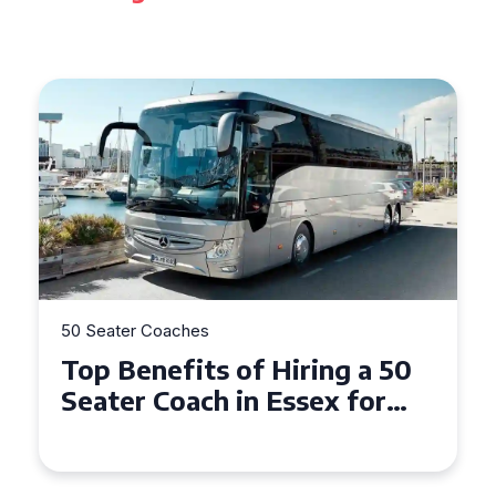
50 Seater Coaches
Top Benefits of Hiring a 50
Seater Coach in Essex for
Group Travel