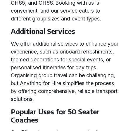
CH65, and CH66. Booking with us is
convenient, and our service caters to
different group sizes and event types.
Additional Services
We offer additional services to enhance your
experience, such as onboard refreshments,
themed decorations for special events, or
personalised itineraries for day trips.
Organising group travel can be challenging,
but Anything for Hire simplifies the process
by offering comprehensive, reliable transport
solutions.
Popular Uses for 50 Seater
Coaches