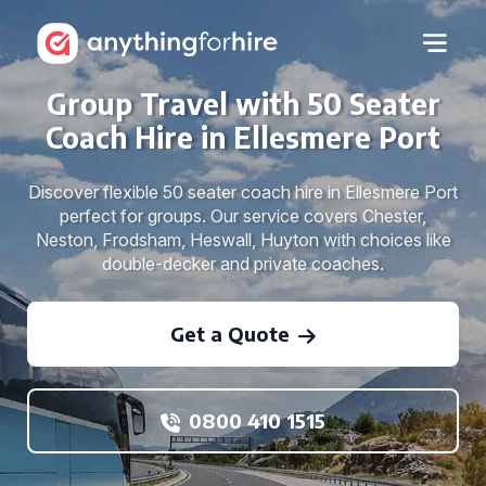
Group Travel with 50 Seater
Coach Hire in Ellesmere Port
Discover flexible 50 seater coach hire in Ellesmere Port
perfect for groups. Our service covers Chester,
Neston, Frodsham, Heswall, Huyton with choices like
double-decker and private coaches.
Get a Quote
0800 410 1515