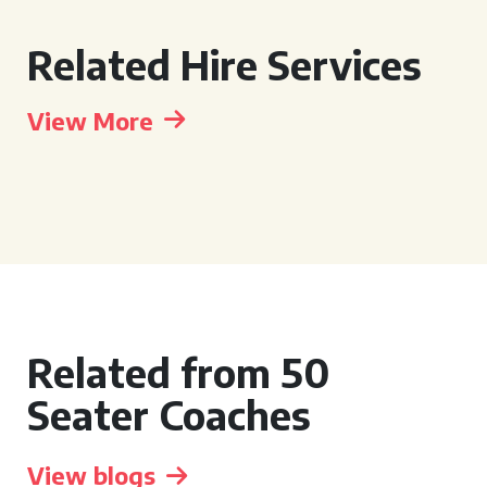
Related Hire Services
View More
Related from 50
Seater Coaches
View blogs