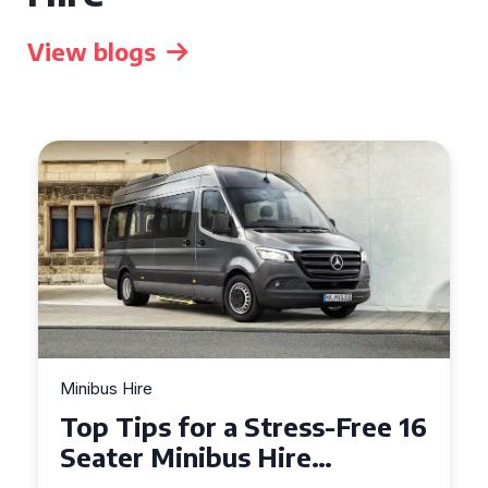
View blogs
Minibus Hire
Top Tips for a Stress-Free 16
Seater Minibus Hire
Experience in the UK