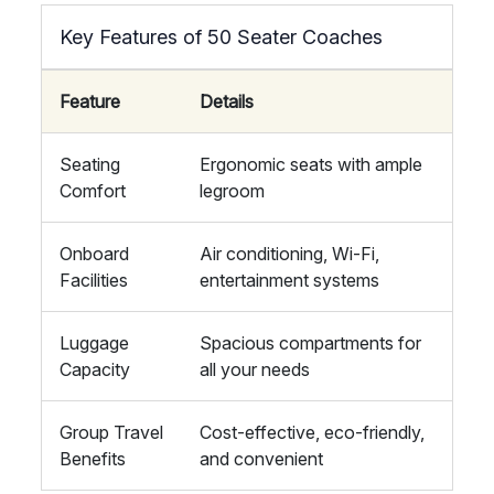
Key Features of 50 Seater Coaches
Feature
Details
Seating
Ergonomic seats with ample
Comfort
legroom
Onboard
Air conditioning, Wi-Fi,
Facilities
entertainment systems
Luggage
Spacious compartments for
Capacity
all your needs
Group Travel
Cost-effective, eco-friendly,
Benefits
and convenient