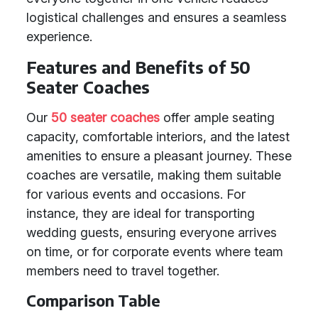
logistical challenges and ensures a seamless
experience.
Features and Benefits of 50
Seater Coaches
Our
50 seater coaches
offer ample seating
capacity, comfortable interiors, and the latest
amenities to ensure a pleasant journey. These
coaches are versatile, making them suitable
for various events and occasions. For
instance, they are ideal for transporting
wedding guests, ensuring everyone arrives
on time, or for corporate events where team
members need to travel together.
Comparison Table