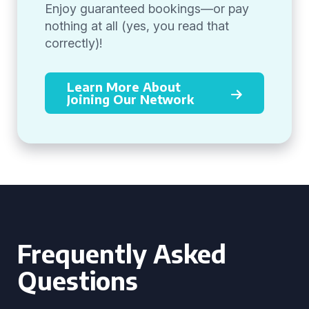
Enjoy guaranteed bookings—or pay
nothing at all (yes, you read that
correctly)!
Learn More About
Joining Our Network
Frequently Asked
Questions