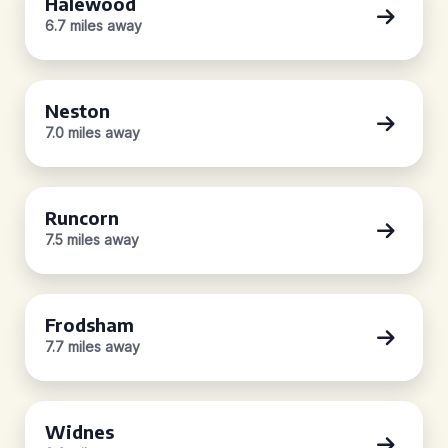
Halewood
6.7 miles away
Neston
7.0 miles away
Runcorn
7.5 miles away
Frodsham
7.7 miles away
Widnes