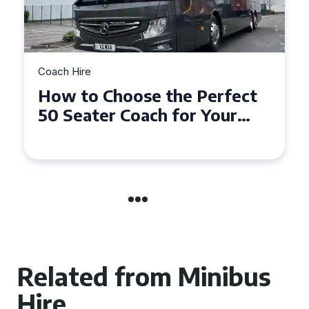
Coach Hire
How to Choose the Perfect
50 Seater Coach for Your
Event
Related from Minibus
Hire