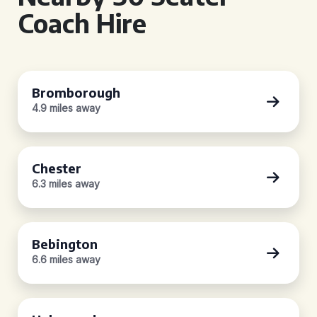
Coach Hire
Bromborough
4.9 miles away
Chester
6.3 miles away
Bebington
6.6 miles away