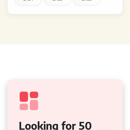
Looking for 50