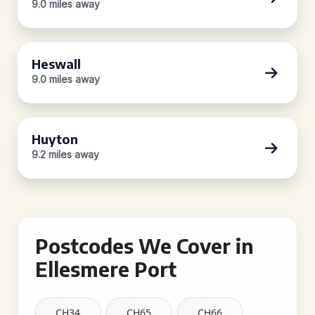
9.0 miles away
Heswall
9.0 miles away
Huyton
9.2 miles away
Postcodes We Cover in
Ellesmere Port
CH34
CH65
CH66