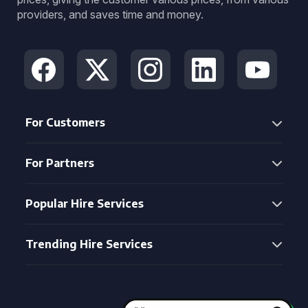
providers, and saves time and money.
For Customers
For Partners
Popular Hire Services
Trending Hire Services