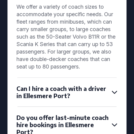
We offer a variety of coach sizes to
accommodate your specific needs. Our
fleet ranges from minibuses, which can
carry smaller groups, to large coaches
such as the 50-Seater Volvo B11R or the
Scania K Series that can carry up to 53
passengers. For larger groups, we also
have double-decker coaches that can
seat up to 80 passengers.
Can I hire a coach with a driver
in Ellesmere Port?
Do you offer last-minute coach
hire bookings in Ellesmere
Port?