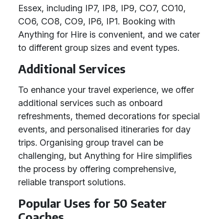
Essex, including IP7, IP8, IP9, CO7, CO10,
CO6, CO8, CO9, IP6, IP1. Booking with
Anything for Hire is convenient, and we cater
to different group sizes and event types.
Additional Services
To enhance your travel experience, we offer
additional services such as onboard
refreshments, themed decorations for special
events, and personalised itineraries for day
trips. Organising group travel can be
challenging, but Anything for Hire simplifies
the process by offering comprehensive,
reliable transport solutions.
Popular Uses for 50 Seater
Coaches