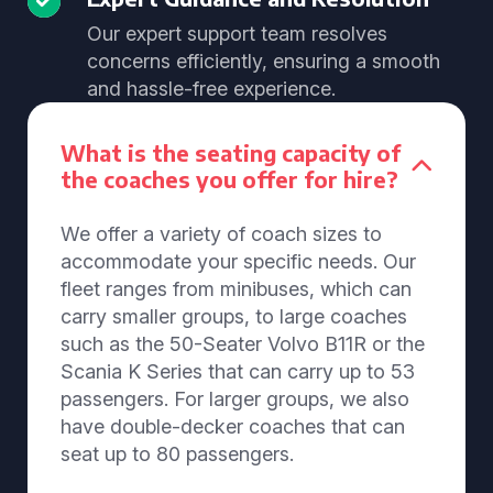
Our expert support team resolves
concerns efficiently, ensuring a smooth
and hassle-free experience.
What is the seating capacity of
the coaches you offer for hire?
We offer a variety of coach sizes to
accommodate your specific needs. Our
fleet ranges from minibuses, which can
carry smaller groups, to large coaches
such as the 50-Seater Volvo B11R or the
Scania K Series that can carry up to 53
passengers. For larger groups, we also
have double-decker coaches that can
seat up to 80 passengers.