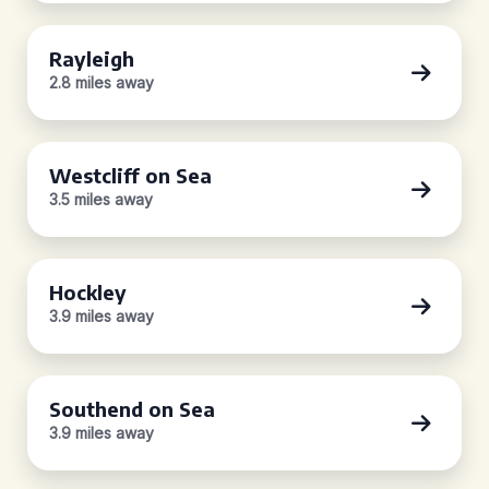
Rayleigh
2.8 miles away
Westcliff on Sea
3.5 miles away
Hockley
3.9 miles away
Southend on Sea
3.9 miles away