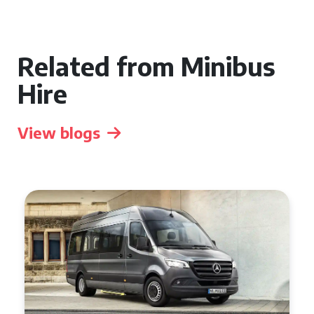
Related from Minibus
Hire
View blogs