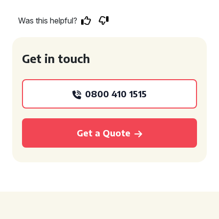
Was this helpful?
Get in touch
0800 410 1515
Get a Quote