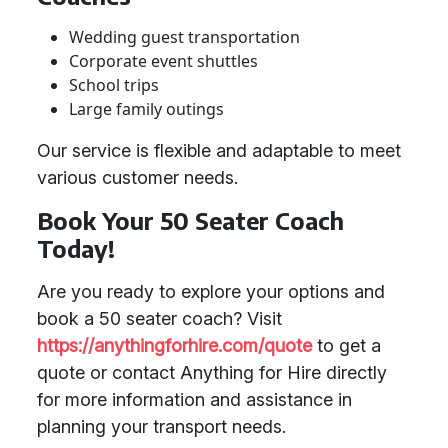
Wedding guest transportation
Corporate event shuttles
School trips
Large family outings
Our service is flexible and adaptable to meet
various customer needs.
Book Your 50 Seater Coach
Today!
Are you ready to explore your options and
book a 50 seater coach? Visit
https://anythingforhire.com/quote
to get a
quote or contact Anything for Hire directly
for more information and assistance in
planning your transport needs.