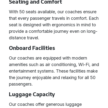
Seating and Comfort
With 50 seats available, our coaches ensure
that every passenger travels in comfort. Each
seat is designed with ergonomics in mind to
provide a comfortable journey even on long-
distance travel.
Onboard Facilities
Our coaches are equipped with modern
amenities such as air conditioning, Wi-Fi, and
entertainment systems. These facilities make
the journey enjoyable and relaxing for all 50
passengers.
Luggage Capacity
Our coaches offer generous luggage