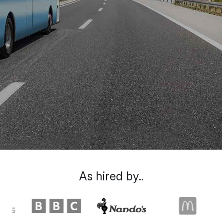
As hired by..