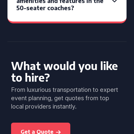
amenities and features in the
50-seater coaches?
What would you like
to hire?
From luxurious transportation to expert
event planning, get quotes from top
local providers instantly.
Get a Quote