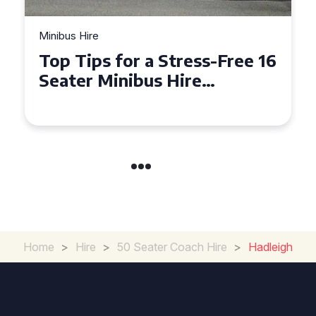
Minibus Hire
Top Tips for a Stress-Free 16
Seater Minibus Hire
Experience in the UK
Home
>
Hire
>
50 Seater Coach Hire
>
Hadleigh