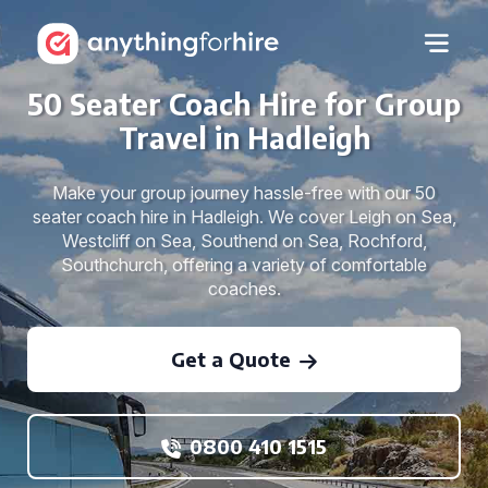
50 Seater Coach Hire for Group
Travel in Hadleigh
Make your group journey hassle-free with our 50
seater coach hire in Hadleigh. We cover Leigh on Sea,
Westcliff on Sea, Southend on Sea, Rochford,
Southchurch, offering a variety of comfortable
coaches.
Get a Quote
0800 410 1515