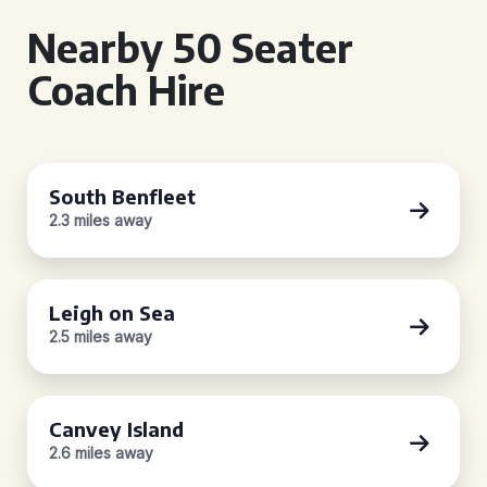
Nearby 50 Seater
Coach Hire
South Benfleet
2.3 miles away
Leigh on Sea
2.5 miles away
Canvey Island
2.6 miles away