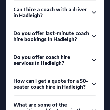
Can I hire a coach with a driver
in Hadleigh?
Do you offer last-minute coach
hire bookings in Hadleigh?
Do you offer coach hire
services in Hadleigh?
How can I get a quote for a 50-
seater coach hire in Hadleigh?
What are some of the