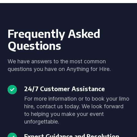
Frequently Asked
Questions
We have answers to the most common
questions you have on Anything for Hire.
24/7 Customer Assistance
For more information or to book your limo
hire, contact us today. We look forward
to helping you make your event
unforgettable.
Expert Guidance and Resolution