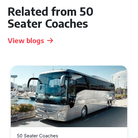
Related from 50
Seater Coaches
View blogs
50 Seater Coaches