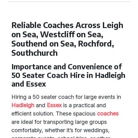
Reliable Coaches Across Leigh
on Sea, Westcliff on Sea,
Southend on Sea, Rochford,
Southchurch
Importance and Convenience of
50 Seater Coach Hire in Hadleigh
and Essex
Hiring a 50 seater coach for large events in
Hadleigh
and
Essex
is a practical and
efficient solution. These spacious
coaches
are ideal for transporting large groups
comfortably, whether it’s for weddings,