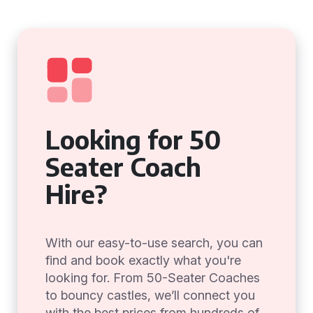
Looking for 50
Seater Coach
Hire?
With our easy-to-use search, you can
find and book exactly what you're
looking for. From 50-Seater Coaches
to bouncy castles, we’ll connect you
with the best prices from hundreds of