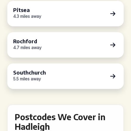
Pitsea
4.3 miles away
Rochford
4.7 miles away
Southchurch
5.5 miles away
Postcodes We Cover in
Hadleigh