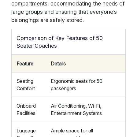
compartments, accommodating the needs of
large groups and ensuring that everyone’s
belongings are safely stored.
Comparison of Key Features of 50
Seater Coaches
Feature
Details
Seating
Ergonomic seats for 50
Comfort
passengers
Onboard
Air Conditioning, Wi-Fi,
Facilities
Entertainment Systems
Luggage
Ample space for all