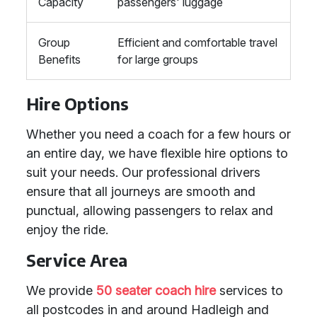
Capacity
passengers' luggage
Group
Efficient and comfortable travel
Benefits
for large groups
Hire Options
Whether you need a coach for a few hours or
an entire day, we have flexible hire options to
suit your needs. Our professional drivers
ensure that all journeys are smooth and
punctual, allowing passengers to relax and
enjoy the ride.
Service Area
We provide
50 seater coach hire
services to
all postcodes in and around Hadleigh and