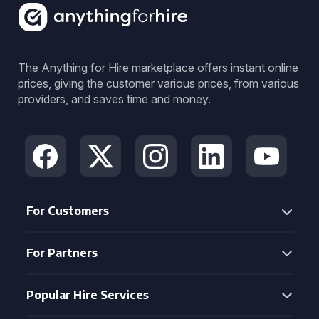
The Anything for Hire marketplace offers instant online
prices, giving the customer various prices, from various
providers, and saves time and money.
For Customers
For Partners
Popular Hire Services