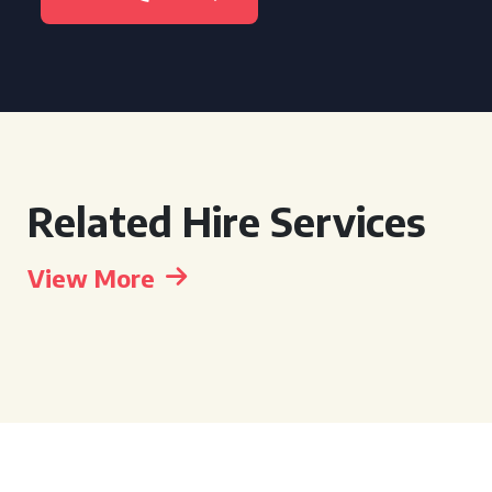
Related Hire Services
View More