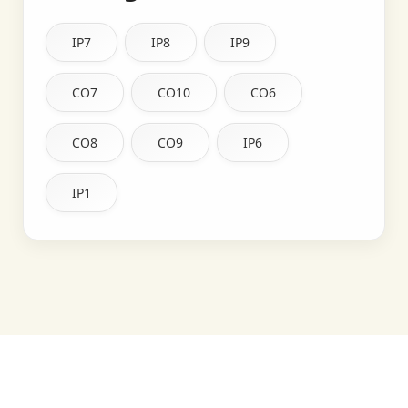
IP7
IP8
IP9
CO7
CO10
CO6
CO8
CO9
IP6
IP1