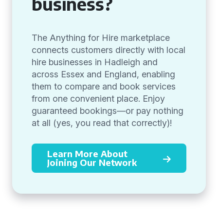
business?
The Anything for Hire marketplace
connects customers directly with local
hire businesses in Hadleigh and
across Essex and England, enabling
them to compare and book services
from one convenient place. Enjoy
guaranteed bookings—or pay nothing
at all (yes, you read that correctly)!
Learn More About
Joining Our Network