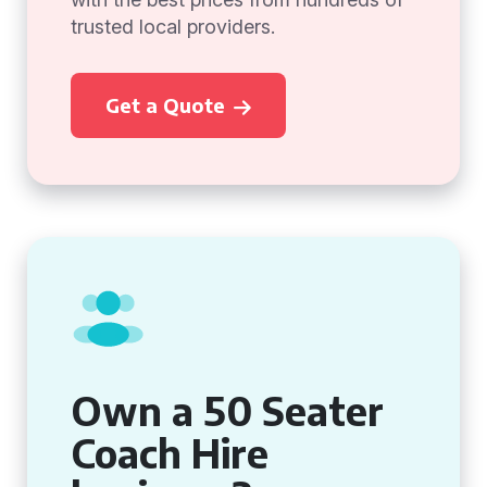
trusted local providers.
Get a Quote
Own a 50 Seater
Coach Hire