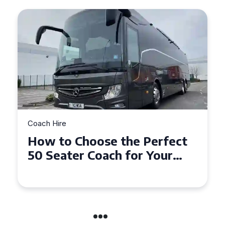
Coach Hire
How to Choose the Perfect
50 Seater Coach for Your
Event