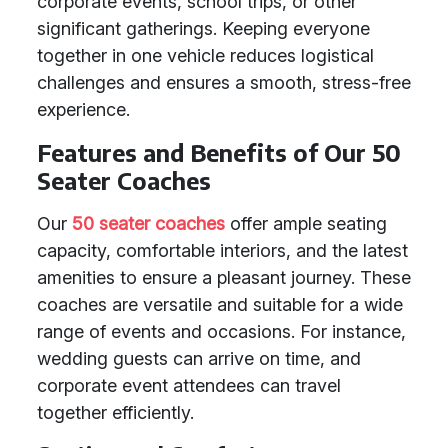
corporate events, school trips, or other
significant gatherings. Keeping everyone
together in one vehicle reduces logistical
challenges and ensures a smooth, stress-free
experience.
Features and Benefits of Our 50
Seater Coaches
Our
50 seater coaches
offer ample seating
capacity, comfortable interiors, and the latest
amenities to ensure a pleasant journey. These
coaches are versatile and suitable for a wide
range of events and occasions. For instance,
wedding guests can arrive on time, and
corporate event attendees can travel
together efficiently.