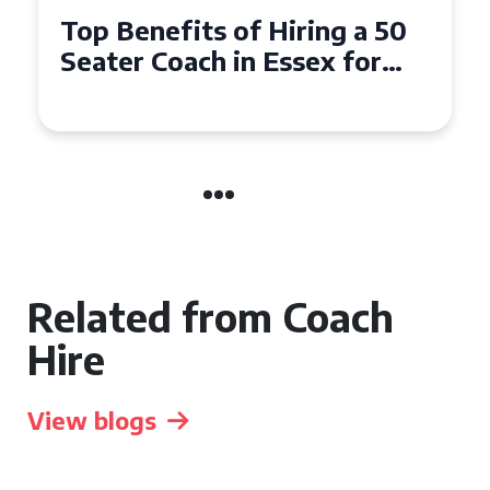
Top Benefits of Hiring a 50
Seater Coach in Essex for
Group Travel
Related from Coach
Hire
View blogs