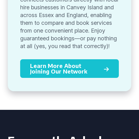
hire businesses in Canvey Island and
across Essex and England, enabling
them to compare and book services
from one convenient place. Enjoy
guaranteed bookings—or pay nothing
at all (yes, you read that correctly)!
Learn More About
Joining Our Network