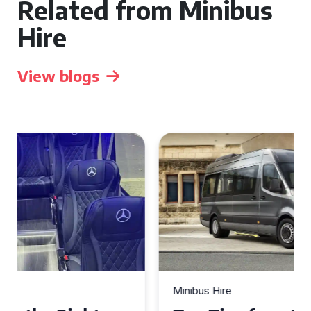
Related from Minibus
Hire
View blogs
Minibus Hire