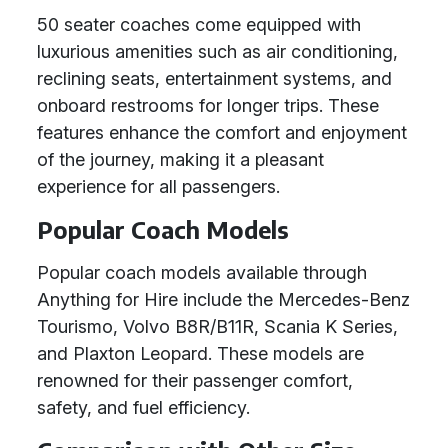
50 seater coaches come equipped with
luxurious amenities such as air conditioning,
reclining seats, entertainment systems, and
onboard restrooms for longer trips. These
features enhance the comfort and enjoyment
of the journey, making it a pleasant
experience for all passengers.
Popular Coach Models
Popular coach models available through
Anything for Hire include the Mercedes-Benz
Tourismo, Volvo B8R/B11R, Scania K Series,
and Plaxton Leopard. These models are
renowned for their passenger comfort,
safety, and fuel efficiency.