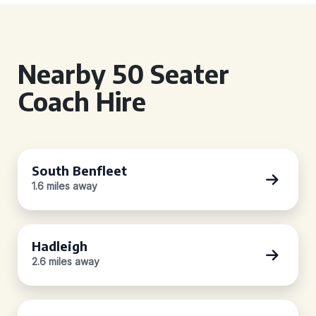
Nearby 50 Seater
Coach Hire
South Benfleet
1.6 miles away
Hadleigh
2.6 miles away