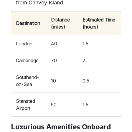
from Canvey Island
Distance
Estimated Time
Destination
(miles)
(hours)
London
40
1.5
Cambridge
70
2
Southend-
10
0.5
on-Sea
Stansted
50
1.5
Airport
Luxurious Amenities Onboard