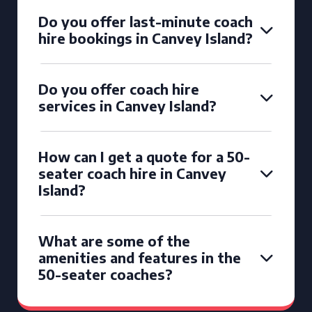
Do you offer last-minute coach
hire bookings in Canvey Island?
Do you offer coach hire
services in Canvey Island?
How can I get a quote for a 50-
seater coach hire in Canvey
Island?
What are some of the
amenities and features in the
50-seater coaches?