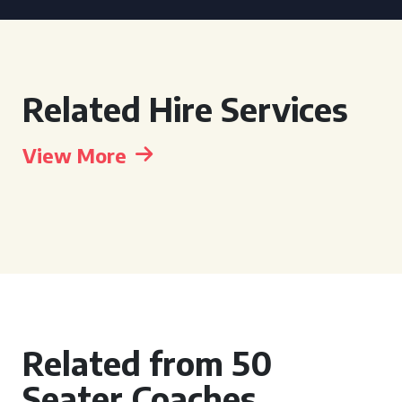
Related Hire Services
View More
Related from 50
Seater Coaches