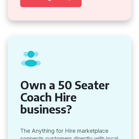
Own a 50 Seater
Coach Hire
business?
The Anything for Hire marketplace
connects customers directly with local