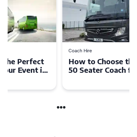
Coach Hire
How to Choose the Perfect
50 Seater Coach for Your
Event