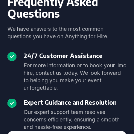
Frequently Asked
Questions
We have answers to the most common
questions you have on Anything for Hire.
24/7 Customer Assistance
For more information or to book your limo
hire, contact us today. We look forward
to helping you make your event
unforgettable.
Expert Guidance and Resolution
Our expert support team resolves
concerns efficiently, ensuring a smooth
and hassle-free experience.