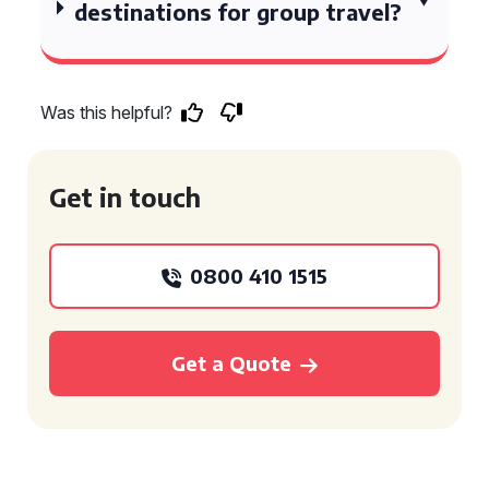
destinations for group travel?
Was this helpful?
Get in touch
0800 410 1515
Get a Quote