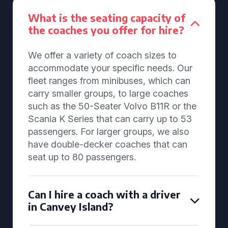
What is the seating capacity of
the coaches you offer for hire?
We offer a variety of coach sizes to
accommodate your specific needs. Our
fleet ranges from minibuses, which can
carry smaller groups, to large coaches
such as the 50-Seater Volvo B11R or the
Scania K Series that can carry up to 53
passengers. For larger groups, we also
have double-decker coaches that can
seat up to 80 passengers.
Can I hire a coach with a driver
in Canvey Island?