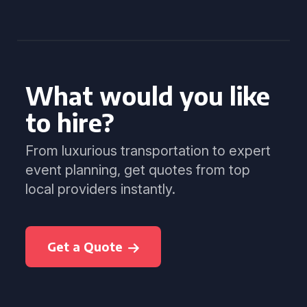
What would you like
to hire?
From luxurious transportation to expert
event planning, get quotes from top
local providers instantly.
Get a Quote