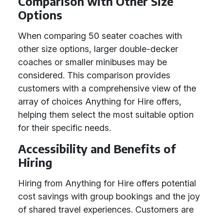
Comparison with Other Size
Options
When comparing 50 seater coaches with
other size options, larger double-decker
coaches or smaller minibuses may be
considered. This comparison provides
customers with a comprehensive view of the
array of choices Anything for Hire offers,
helping them select the most suitable option
for their specific needs.
Accessibility and Benefits of
Hiring
Hiring from Anything for Hire offers potential
cost savings with group bookings and the joy
of shared travel experiences. Customers are