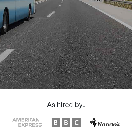
As hired by..