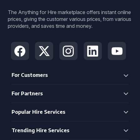
The Anything for Hire marketplace offers instant online
prices, giving the customer various prices, from various
providers, and saves time and money.
For Customers
For Partners
Popular Hire Services
Trending Hire Services