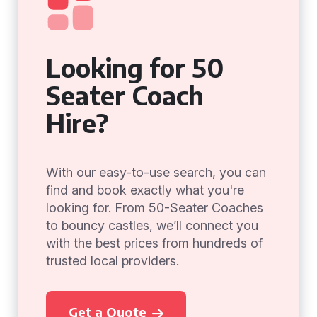
Looking for 50
Seater Coach
Hire?
With our easy-to-use search, you can
find and book exactly what you're
looking for. From 50-Seater Coaches
to bouncy castles, we’ll connect you
with the best prices from hundreds of
trusted local providers.
Get a Quote