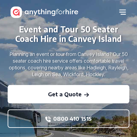
Event and Tour 50 Seater
Coach Hire in Canvey Island
Planning an event or tour from Canvey Island? Our 50
seater coach hire service offers comfortable travel
options, covering nearby areas like Hadleigh, Rayleigh,
Leigh on Sea, Wickford, Hockley.
Get a Quote
0800 410 1515