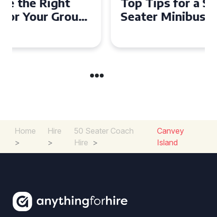
Top Tips for a Stress-Free 16
Seater Minibus Hire
Experience in the UK
Home
Hire
50 Seater Coach
Canvey
>
>
Hire
>
Island