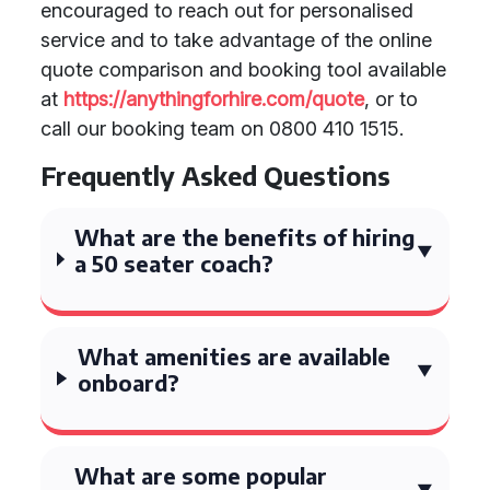
encouraged to reach out for personalised
service and to take advantage of the online
quote comparison and booking tool available
at
https://anythingforhire.com/quote
, or to
call our booking team on 0800 410 1515.
Frequently Asked Questions
What are the benefits of hiring
a 50 seater coach?
What amenities are available
onboard?
What are some popular