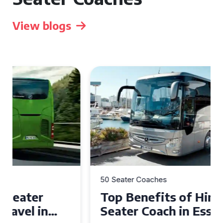
View blogs
50 Seater Coaches
Top Benefits of Hiring a 50
Seater Coach in Essex for