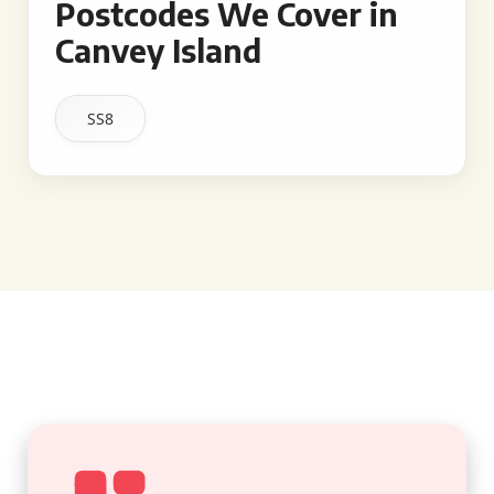
Postcodes We Cover in
Canvey Island
SS8