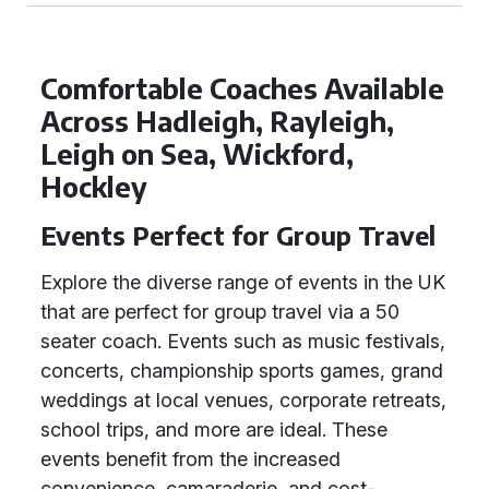
Comfortable Coaches Available
Across Hadleigh, Rayleigh,
Leigh on Sea, Wickford,
Hockley
Events Perfect for Group Travel
Explore the diverse range of events in the UK
that are perfect for group travel via a 50
seater coach. Events such as music festivals,
concerts, championship sports games, grand
weddings at local venues, corporate retreats,
school trips, and more are ideal. These
events benefit from the increased
convenience, camaraderie, and cost-