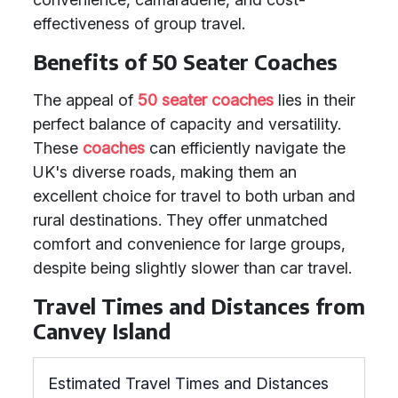
effectiveness of group travel.
Benefits of 50 Seater Coaches
The appeal of
50 seater coaches
lies in their
perfect balance of capacity and versatility.
These
coaches
can efficiently navigate the
UK's diverse roads, making them an
excellent choice for travel to both urban and
rural destinations. They offer unmatched
comfort and convenience for large groups,
despite being slightly slower than car travel.
Travel Times and Distances from
Canvey Island
Estimated Travel Times and Distances