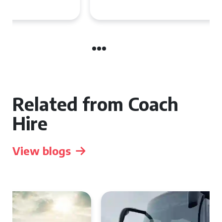
Group Travel
Related from Coach
Hire
View blogs