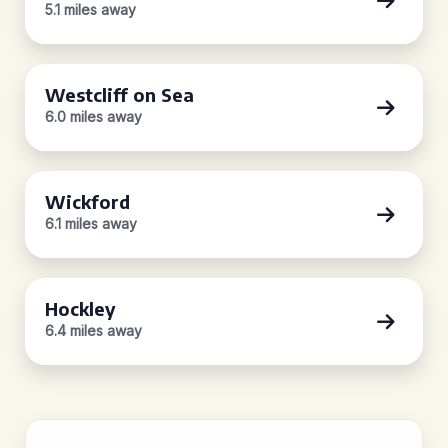
5.1 miles away
Westcliff on Sea
6.0 miles away
Wickford
6.1 miles away
Hockley
6.4 miles away