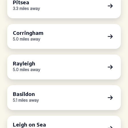
Pitsea
3.3 miles away
Corringham
5.0 miles away
Rayleigh
5.0 miles away
Basildon
5.1 miles away
Leigh on Sea