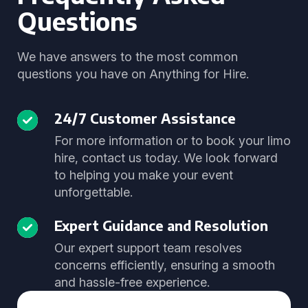
Questions
We have answers to the most common
questions you have on Anything for Hire.
24/7 Customer Assistance
For more information or to book your limo
hire, contact us today. We look forward
to helping you make your event
unforgettable.
Expert Guidance and Resolution
Our expert support team resolves
concerns efficiently, ensuring a smooth
and hassle-free experience.