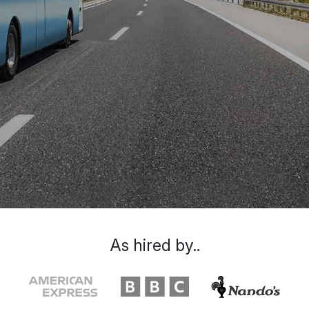
As hired by..