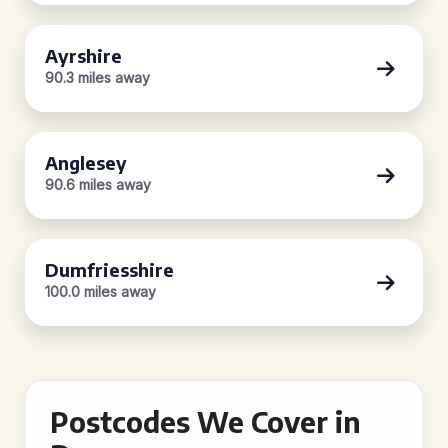
Ayrshire
90.3 miles away
Anglesey
90.6 miles away
Dumfriesshire
100.0 miles away
Postcodes We Cover in