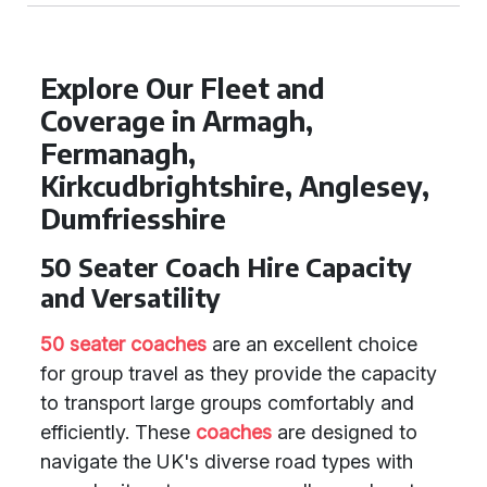
Explore Our Fleet and
Coverage in Armagh,
Fermanagh,
Kirkcudbrightshire, Anglesey,
Dumfriesshire
50 Seater Coach Hire Capacity
and Versatility
50 seater coaches
are an excellent choice
for group travel as they provide the capacity
to transport large groups comfortably and
efficiently. These
coaches
are designed to
navigate the UK's diverse road types with