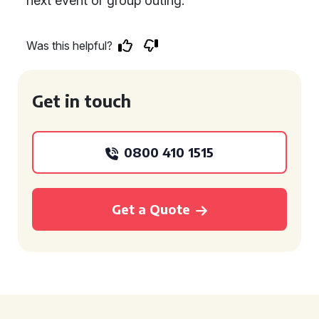
next event or group outing.
Was this helpful?
Get in touch
0800 410 1515
Get a Quote