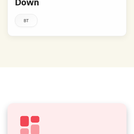
Down
BT