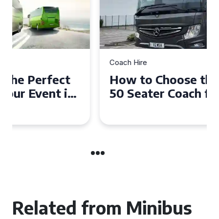
Coach Hire
How to Choose the Perfect
50 Seater Coach for Your
Event
Related from Minibus