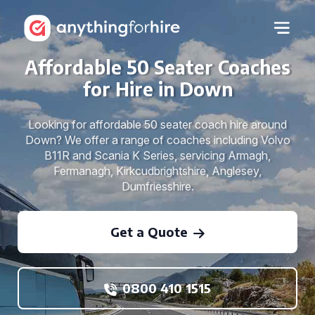
Affordable 50 Seater Coaches
for Hire in Down
Looking for affordable 50 seater coach hire around
Down? We offer a range of coaches including Volvo
B11R and Scania K Series, servicing Armagh,
Fermanagh, Kirkcudbrightshire, Anglesey,
Dumfriesshire.
Get a Quote
0800 410 1515