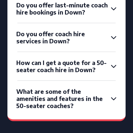
Do you offer last-minute coach
hire bookings in Down?
Do you offer coach hire
services in Down?
How can I get a quote for a 50-
seater coach hire in Down?
What are some of the
amenities and features in the
50-seater coaches?