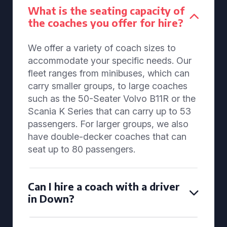
What is the seating capacity of
the coaches you offer for hire?
We offer a variety of coach sizes to
accommodate your specific needs. Our
fleet ranges from minibuses, which can
carry smaller groups, to large coaches
such as the 50-Seater Volvo B11R or the
Scania K Series that can carry up to 53
passengers. For larger groups, we also
have double-decker coaches that can
seat up to 80 passengers.
Can I hire a coach with a driver
in Down?