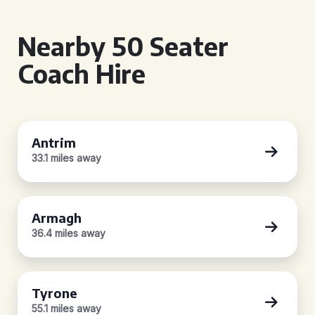
Nearby 50 Seater
Coach Hire
Antrim
33.1 miles away
Armagh
36.4 miles away
Tyrone
55.1 miles away