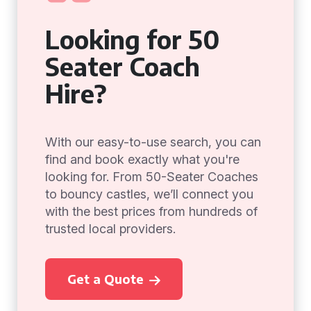
Looking for 50
Seater Coach
Hire?
With our easy-to-use search, you can
find and book exactly what you're
looking for. From 50-Seater Coaches
to bouncy castles, we’ll connect you
with the best prices from hundreds of
trusted local providers.
Get a Quote