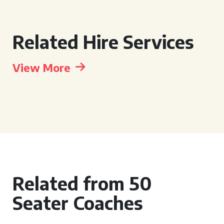
Related Hire Services
View More
Related from 50
Seater Coaches