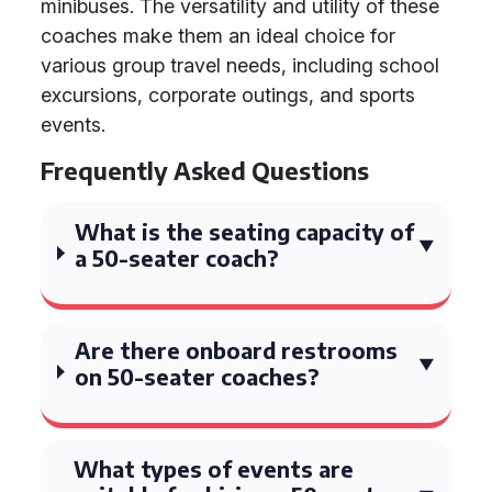
minibuses. The versatility and utility of these
coaches make them an ideal choice for
various group travel needs, including school
excursions, corporate outings, and sports
events.
Frequently Asked Questions
What is the seating capacity of
a 50-seater coach?
Are there onboard restrooms
on 50-seater coaches?
What types of events are