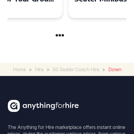
Experience in the UK
Home
>
Hire
>
50 Seater Coach Hire
>
Down
The Anything for Hire marketplace offers instant online
prices, giving the customer various prices, from various