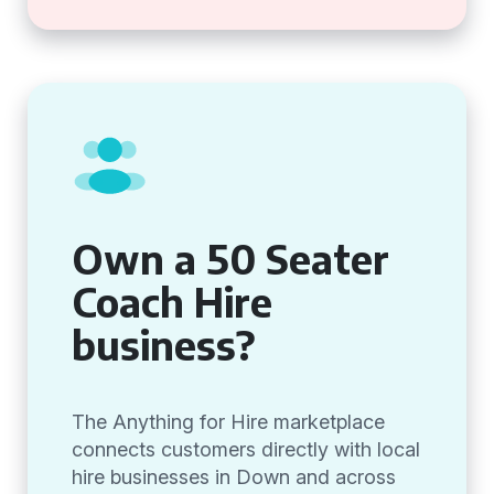
Own a 50 Seater
Coach Hire
business?
The Anything for Hire marketplace
connects customers directly with local
hire businesses in Down and across