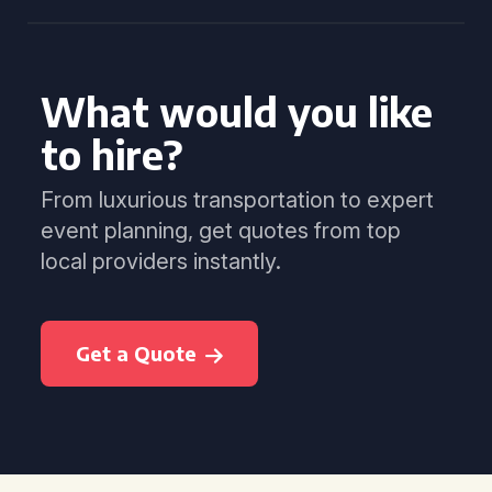
What would you like
to hire?
From luxurious transportation to expert
event planning, get quotes from top
local providers instantly.
Get a Quote