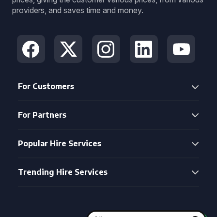
providers, and saves time and money.
For Customers
For Partners
Popular Hire Services
Trending Hire Services