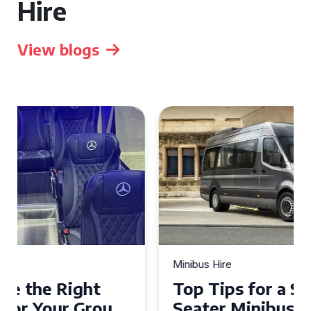
Hire
View blogs
Minibus Hire
Top Tips for a Stress-Free 16
Seater Minibus Hire