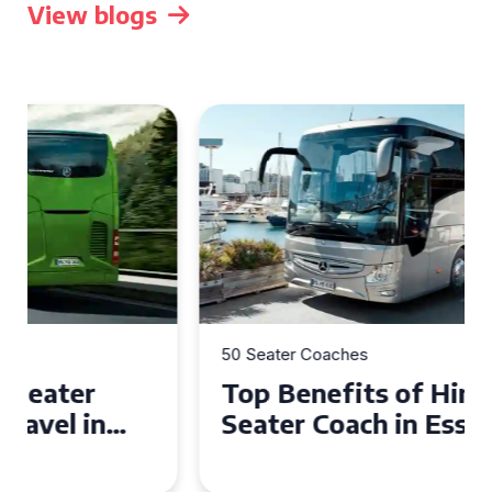
View blogs
50 Seater Coaches
Top Benefits of Hiring a 50
Seater Coach in Essex for
Group Travel