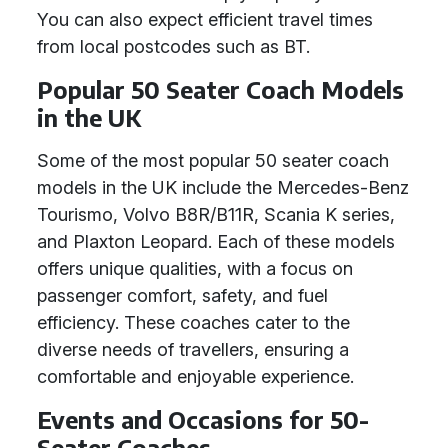
You can also expect efficient travel times
from local postcodes such as BT.
Popular 50 Seater Coach Models
in the UK
Some of the most popular 50 seater coach
models in the UK include the Mercedes-Benz
Tourismo, Volvo B8R/B11R, Scania K series,
and Plaxton Leopard. Each of these models
offers unique qualities, with a focus on
passenger comfort, safety, and fuel
efficiency. These coaches cater to the
diverse needs of travellers, ensuring a
comfortable and enjoyable experience.
Events and Occasions for 50-
Seater Coaches