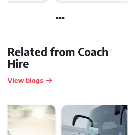
Related from Coach
Hire
View blogs