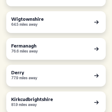
Wigtownshire
64.5 miles away
Fermanagh
76.6 miles away
Derry
77.9 miles away
Kirkcudbrightshire
81.9 miles away