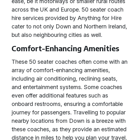
ease, be it motorways or smaller rural routes
across the UK and Europe. 50 seater coach
hire services provided by Anything for Hire
cater to not only Down and Northern Ireland,
but also neighbouring cities as well.
Comfort-Enhancing Amenities
These 50 seater coaches often come with an
array of comfort-enhancing amenities,
including air conditioning, reclining seats,
and entertainment systems. Some coaches
even offer additional features such as
onboard restrooms, ensuring a comfortable
journey for passengers. Travelling to popular
nearby locations from Down is a breeze with
these coaches, as they provide an estimated
distance in miles to help you plan your travel.