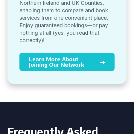
Northern Ireland and UK Counties,
enabling them to compare and book
services from one convenient place.
Enjoy guaranteed bookings—or pay
nothing at all (yes, you read that
correctly)!
Learn More About
Joining Our Network
Frequently Asked