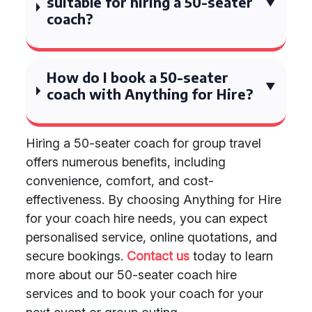
suitable for hiring a 50-seater
coach?
How do I book a 50-seater
coach with Anything for Hire?
Hiring a 50-seater coach for group travel
offers numerous benefits, including
convenience, comfort, and cost-
effectiveness. By choosing Anything for Hire
for your coach hire needs, you can expect
personalised service, online quotations, and
secure bookings.
Contact us
today to learn
more about our 50-seater coach hire
services and to book your coach for your