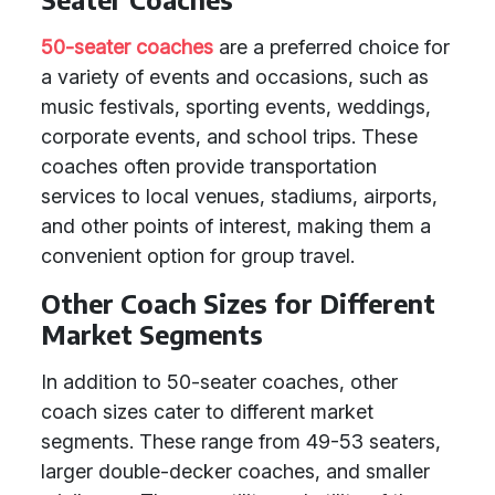
50-seater coaches
are a preferred choice for
a variety of events and occasions, such as
music festivals, sporting events, weddings,
corporate events, and school trips. These
coaches often provide transportation
services to local venues, stadiums, airports,
and other points of interest, making them a
convenient option for group travel.
Other Coach Sizes for Different
Market Segments
In addition to 50-seater coaches, other
coach sizes cater to different market
segments. These range from 49-53 seaters,
larger double-decker coaches, and smaller