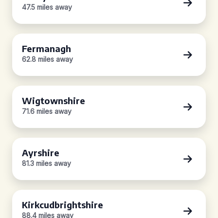
47.5 miles away
Fermanagh
62.8 miles away
Wigtownshire
71.6 miles away
Ayrshire
81.3 miles away
Kirkcudbrightshire
88.4 miles away