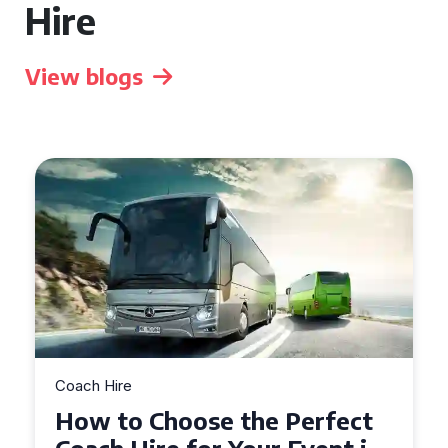
Hire
View blogs
Coach Hire
How to Choose the Perfect