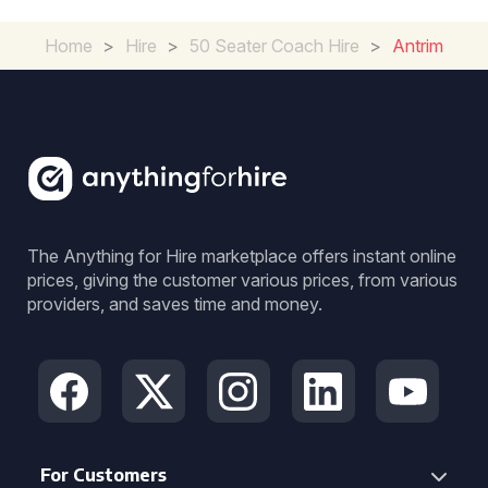
Home
>
Hire
>
50 Seater Coach Hire
>
Antrim
The Anything for Hire marketplace offers instant online
prices, giving the customer various prices, from various
providers, and saves time and money.
For Customers