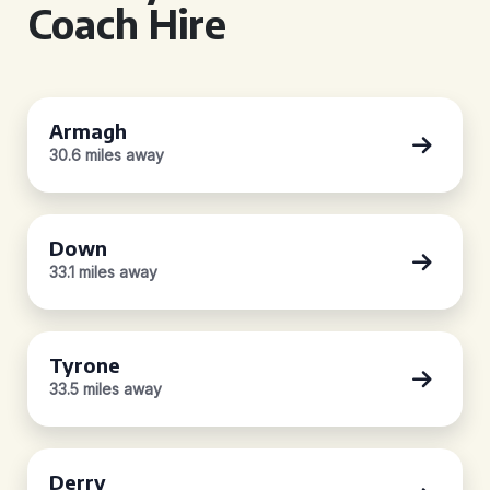
Coach Hire
Armagh
30.6 miles away
Down
33.1 miles away
Tyrone
33.5 miles away
Derry