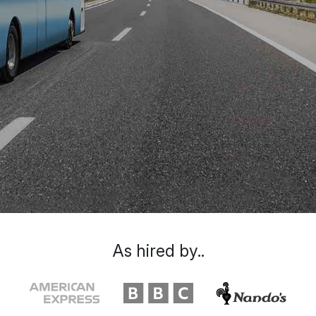
As hired by..