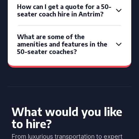
How can I get a quote for a 50-
seater coach hire in Antrim?
What are some of the
amenities and features in the
50-seater coaches?
What would you like
to hire?
From luxurious transportation to expert