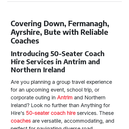
Covering Down, Fermanagh,
Ayrshire, Bute with Reliable
Coaches
Introducing 50-Seater Coach
Hire Services in Antrim and
Northern Ireland
Are you planning a group travel experience
for an upcoming event, school trip, or
corporate outing in
Antrim
and Northern
Ireland? Look no further than Anything for
Hire's
50-seater coach hire
services. These
coaches
are versatile, accommodating, and
perfect for navigating diverse road