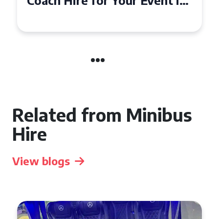
50 Seater Coach for Your
Event
Related from Minibus
Hire
View blogs