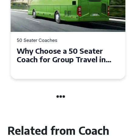
50 Seater Coaches
Top Benefits of Hiring a 50
Seater Coach in Essex for
Group Travel
Related from Coach