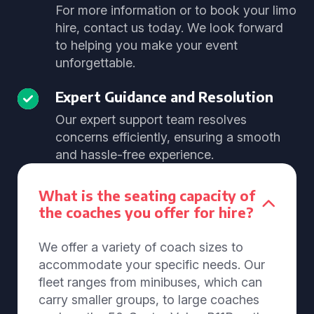
For more information or to book your limo
hire, contact us today. We look forward
to helping you make your event
unforgettable.
Expert Guidance and Resolution
Our expert support team resolves
concerns efficiently, ensuring a smooth
and hassle-free experience.
What is the seating capacity of
the coaches you offer for hire?
We offer a variety of coach sizes to
accommodate your specific needs. Our
fleet ranges from minibuses, which can
carry smaller groups, to large coaches