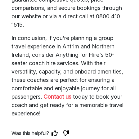
comparisons, and secure bookings through
our website or via a direct call at 0800 410
1515.
In conclusion, if you're planning a group
travel experience in Antrim and Northern
Ireland, consider Anything for Hire's 50-
seater coach hire services. With their
versatility, capacity, and onboard amenities,
these coaches are perfect for ensuring a
comfortable and enjoyable journey for all
passengers.
Contact us
today to book your
coach and get ready for a memorable travel
experience!
Was this helpful?