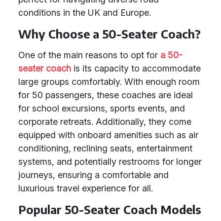
conditions in the UK and Europe.
Why Choose a 50-Seater Coach?
One of the main reasons to opt for
a 50-
seater coach
is its capacity to accommodate
large groups comfortably. With enough room
for 50 passengers, these coaches are ideal
for school excursions, sports events, and
corporate retreats. Additionally, they come
equipped with onboard amenities such as air
conditioning, reclining seats, entertainment
systems, and potentially restrooms for longer
journeys, ensuring a comfortable and
luxurious travel experience for all.
Popular 50-Seater Coach Models