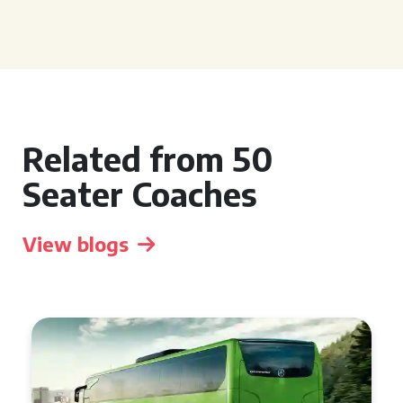
Related from 50
Seater Coaches
View blogs