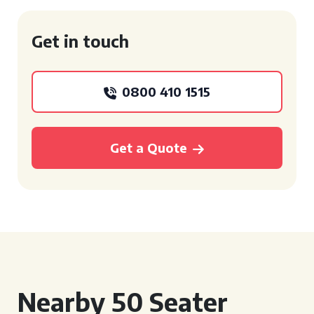
Get in touch
0800 410 1515
Get a Quote
Nearby 50 Seater