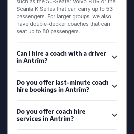
such as the 50-Seater Volvo B11R or the
Scania K Series that can carry up to 53
passengers. For larger groups, we also
have double-decker coaches that can
seat up to 80 passengers.
Can I hire a coach with a driver
in Antrim?
Do you offer last-minute coach
hire bookings in Antrim?
Do you offer coach hire
services in Antrim?