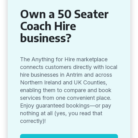
Own a 50 Seater
Coach Hire
business?
The Anything for Hire marketplace
connects customers directly with local
hire businesses in Antrim and across
Northern Ireland and UK Counties,
enabling them to compare and book
services from one convenient place.
Enjoy guaranteed bookings—or pay
nothing at all (yes, you read that
correctly)!