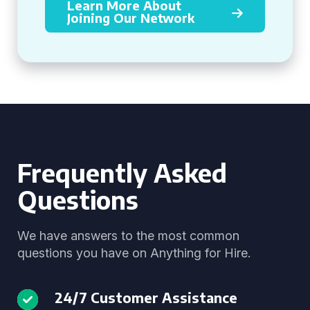
Learn More About
Joining Our Network
Frequently Asked
Questions
We have answers to the most common
questions you have on Anything for Hire.
24/7 Customer Assistance