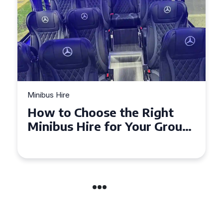
Minibus Hire
Top Tips for a Stress-Free 16
Seater Minibus Hire
Experience in the UK