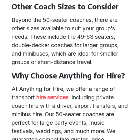
Other Coach Sizes to Consider
Beyond the 50-seater coaches, there are
other sizes available to suit your group's
needs. These include the 49-53 seaters,
double-decker coaches for larger groups,
and minibuses, which are ideal for smaller
groups or short-distance travel.
Why Choose Anything for Hire?
At Anything for Hire, we offer a range of
transport
hire services
, including private
coach hire with a driver, airport transfers, and
minibus hire. Our 50-seater coaches are
perfect for large party events, music
festivals, weddings, and much more. We
guarantee competitive quotes, price