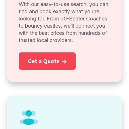
With our easy-to-use search, you can
find and book exactly what you're
looking for. From 50-Seater Coaches
to bouncy castles, we’ll connect you
with the best prices from hundreds of
trusted local providers.
Get a Quote