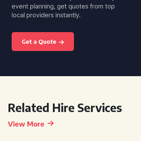
event planning, get quotes from top
local providers instantly.
Get a Quote
Related Hire Services
View More