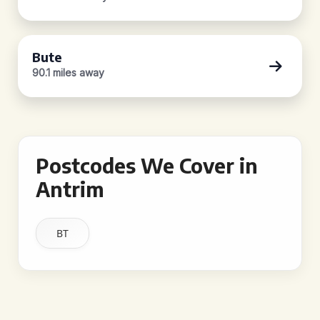
Bute
90.1 miles away
Postcodes We Cover in
Antrim
BT