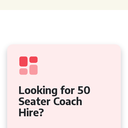
Looking for 50
Seater Coach
Hire?