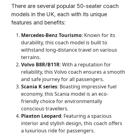
There are several popular 50-seater coach
models in the UK, each with its unique
features and benefits:
Mercedes-Benz Tourismo
: Known for its
durability, this coach model is built to
withstand long-distance travel on various
terrains.
Volvo B8R/B11R
: With a reputation for
reliability, this Volvo coach ensures a smooth
and safe journey for all passengers.
Scania K series
: Boasting impressive fuel
economy, this Scania model is an eco-
friendly choice for environmentally
conscious travellers.
Plaxton Leopard
: Featuring a spacious
interior and stylish design, this coach offers
a luxurious ride for passengers.