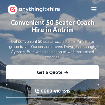
Convenient 50 Seater Coach
Hire in Antrim
Get convenient 50 seater coach hire in Antrim for
group travel. Our service covers Down, Fermanagh,
Ayrshire, Bute with a selection of well-maintained
coaches.
Get a Quote
0800 410 1515