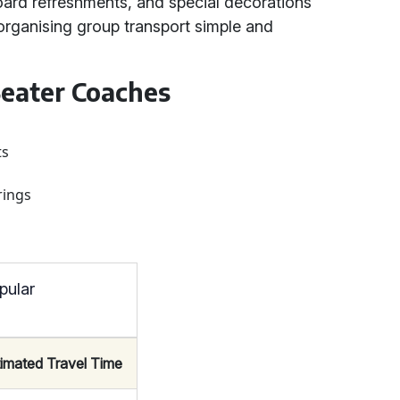
oard refreshments, and special decorations
organising group transport simple and
eater Coaches
ts
rings
pular
timated Travel Time