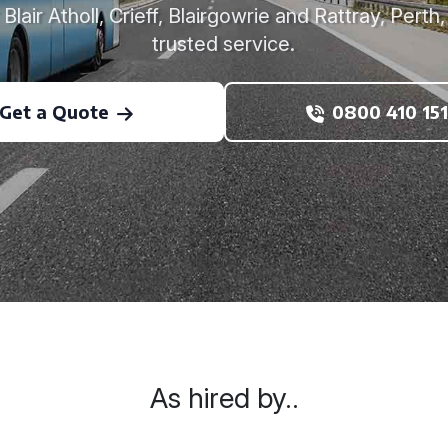
Blair Atholl, Crieff, Blairgowrie and Rattray, Perth
trusted service.
Get a Quote
0800 410 151
As hired by..