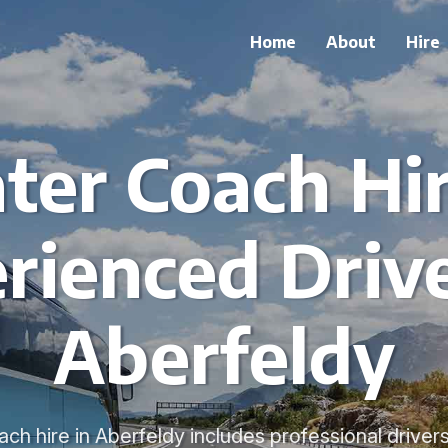
Home
About
Hire
ter Coach Hi
rienced Drive
Aberfeldy
ch hire in Aberfeldy includes professional driver