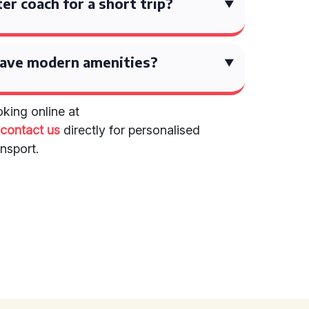
ter coach for a short trip?
have modern amenities?
king online at
r
contact us
directly for personalised
nsport.