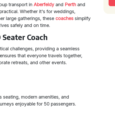
roup transport in
Aberfeldy
and
Perth
and
practical. Whether it's for weddings,
her large gatherings, these
coaches
simplify
ives safely and on time.
0 Seater Coach
tical challenges, providing a seamless
t ensures that everyone travels together,
rate retreats, and other events.
s seating, modern amenities, and
ourneys enjoyable for 50 passengers.