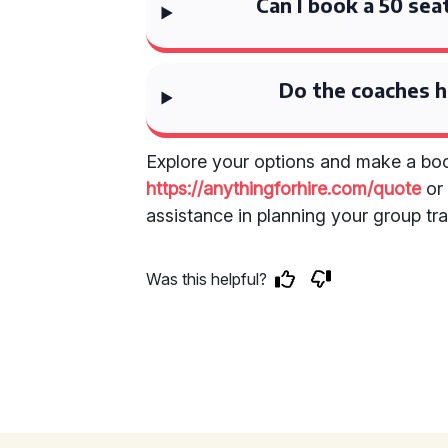
Can I book a 50 sea
Do the coaches 
Explore your options and make a boo
https://anythingforhire.com/quote
o
assistance in planning your group tra
Was this helpful?