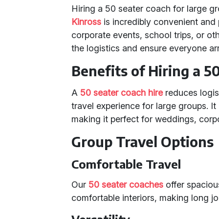
Hiring a 50 seater coach for large g
Kinross
is incredibly convenient and 
corporate events, school trips, or ot
the logistics and ensure everyone arr
Benefits of Hiring a 5
A
50 seater coach hire
reduces logis
travel experience for large groups. I
making it perfect for weddings, corpo
Group Travel Options
Comfortable Travel
Our
50 seater coaches
offer spaciou
comfortable interiors, making long j