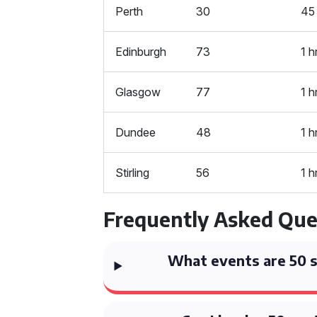
Perth
30
45
Edinburgh
73
1 h
Glasgow
77
1 h
Dundee
48
1 h
Stirling
56
1 h
Frequently Asked Que
What events are 50 s