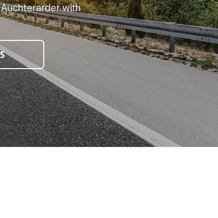
, Auchterarder with
5