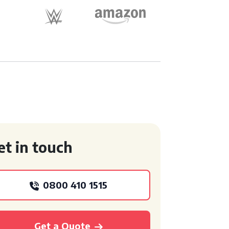
et in touch
0800 410 1515
Get a Quote