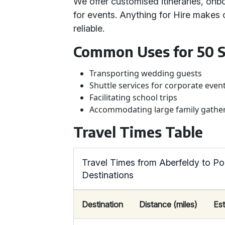
We offer customised itineraries, onb
for events. Anything for Hire makes 
reliable.
Common Uses for 50 S
Transporting wedding guests
Shuttle services for corporate even
Facilitating school trips
Accommodating large family gathe
Travel Times Table
Travel Times from Aberfeldy to Po
Destinations
Destination
Distance (miles)
Es