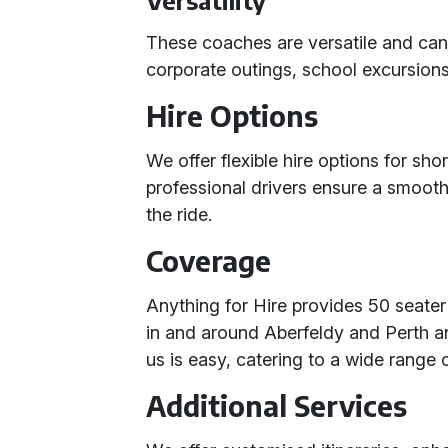
Versatility
These coaches are versatile and can 
corporate outings, school excursions
Hire Options
We offer flexible hire options for shor
professional drivers ensure a smooth
the ride.
Coverage
Anything for Hire provides 50 seater
in and around Aberfeldy and Perth a
us is easy, catering to a wide range 
Additional Services