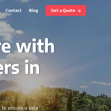
Contact
Blog
Get a Quote
re with
rs in
s to ensure a safe