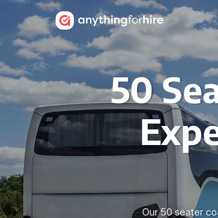
50 Sea
Expe
Our 50 seater coa