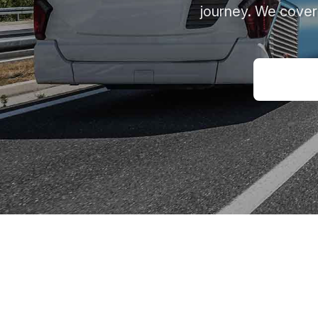
journey. We cover 