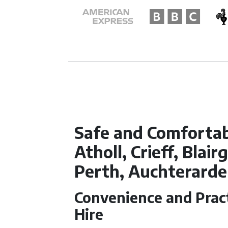
Safe and Comfortabl
Atholl, Crieff, Blai
Perth, Auchterarde
Convenience and Pract
Hire