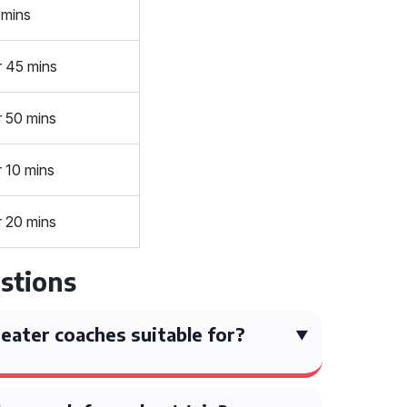
 mins
r 45 mins
r 50 mins
r 10 mins
r 20 mins
stions
eater coaches suitable for?