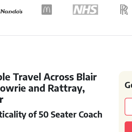
e Travel Across Blair
G
rgowrie and Rattray,
r
icality of 50 Seater Coach