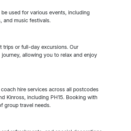
be used for various events, including
, and music festivals.
t trips or full-day excursions. Our
 journey, allowing you to relax and enjoy
 coach hire services across all postcodes
nd Kinross, including PH15. Booking with
of group travel needs.