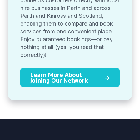
connects customers directly with local
hire businesses in Perth and across
Perth and Kinross and Scotland,
enabling them to compare and book
services from one convenient place.
Enjoy guaranteed bookings—or pay
nothing at all (yes, you read that
correctly)!
Learn More About
Joining Our Network