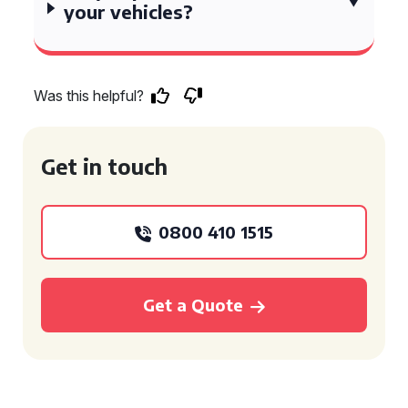
your vehicles?
Was this helpful?
Get in touch
0800 410 1515
Get a Quote