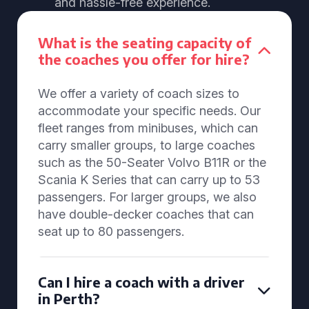
and hassle-free experience.
What is the seating capacity of
the coaches you offer for hire?
We offer a variety of coach sizes to
accommodate your specific needs. Our
fleet ranges from minibuses, which can
carry smaller groups, to large coaches
such as the 50-Seater Volvo B11R or the
Scania K Series that can carry up to 53
passengers. For larger groups, we also
have double-decker coaches that can
seat up to 80 passengers.
Can I hire a coach with a driver
in Perth?