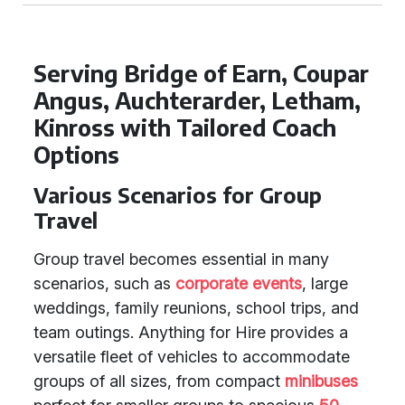
Serving Bridge of Earn, Coupar
Angus, Auchterarder, Letham,
Kinross with Tailored Coach
Options
Various Scenarios for Group
Travel
Group travel becomes essential in many
scenarios, such as
corporate events
, large
weddings, family reunions, school trips, and
team outings. Anything for Hire provides a
versatile fleet of vehicles to accommodate
groups of all sizes, from compact
minibuses