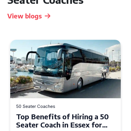
View blogs
50 Seater Coaches
Top Benefits of Hiring a 50
Seater Coach in Essex for