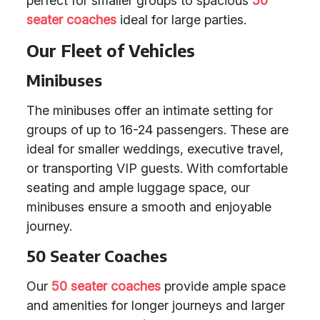
perfect for smaller groups to spacious
50
seater coaches
ideal for large parties.
Our Fleet of Vehicles
Minibuses
The minibuses offer an intimate setting for
groups of up to 16-24 passengers. These are
ideal for smaller weddings, executive travel,
or transporting VIP guests. With comfortable
seating and ample luggage space, our
minibuses ensure a smooth and enjoyable
journey.
50 Seater Coaches
Our
50 seater coaches
provide ample space
and amenities for longer journeys and larger