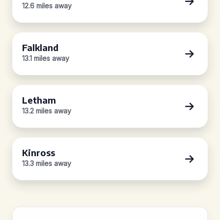
12.6 miles away
Falkland
13.1 miles away
Letham
13.2 miles away
Kinross
13.3 miles away