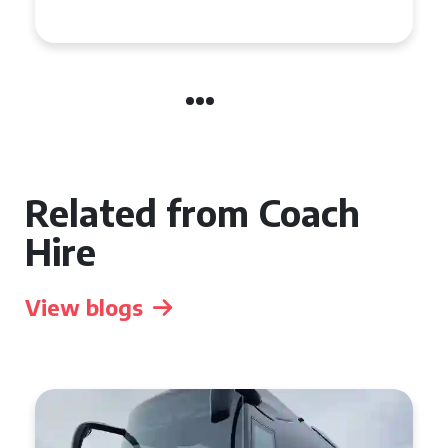
Group Travel
Related from Coach
Hire
View blogs