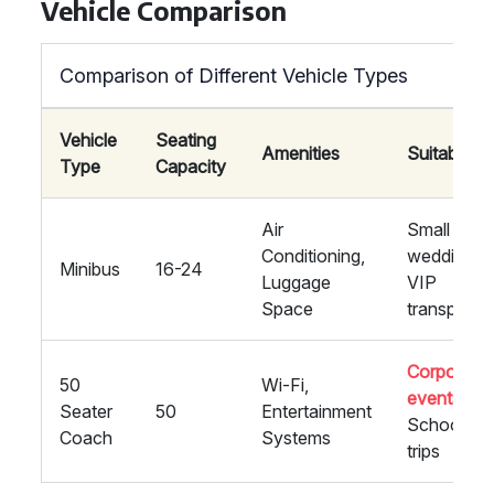
Vehicle Comparison
Comparison of Different Vehicle Types
Vehicle
Seating
Amenities
Suitability
Type
Capacity
Air
Small
Conditioning,
weddings,
Minibus
16-24
Luggage
VIP
Space
transport
Corporate
50
Wi-Fi,
events
,
Seater
50
Entertainment
School
Coach
Systems
trips