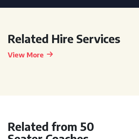
Related Hire Services
View More
Related from 50
Seater Coaches