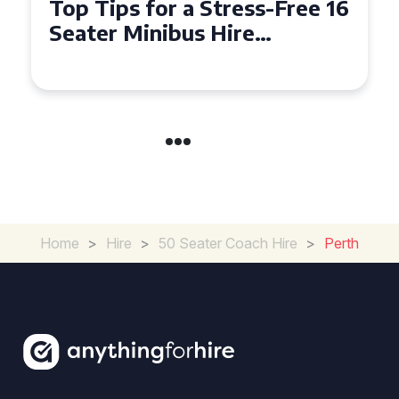
Top Tips for a Stress-Free 16
Seater Minibus Hire
Experience in the UK
Home
>
Hire
>
50 Seater Coach Hire
>
Perth