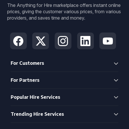
The Anything for Hire marketplace offers instant online
prices, giving the customer various prices, from various
providers, and saves time and money.
For Customers
For Partners
Popular Hire Services
Trending Hire Services