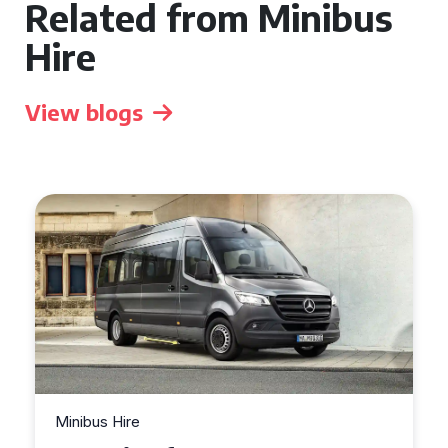
Related from Minibus
Hire
View blogs
Minibus Hire