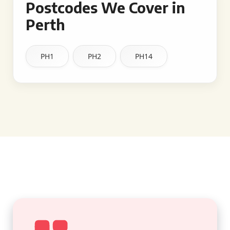
Postcodes We Cover in
Perth
PH1
PH2
PH14