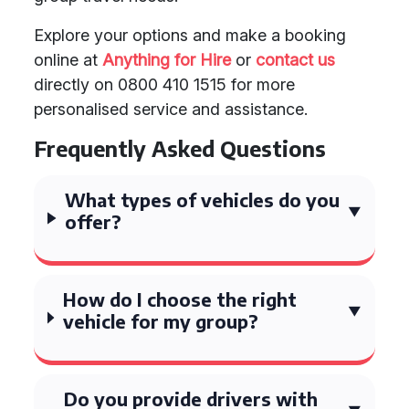
Explore your options and make a booking
online at
Anything for Hire
or
contact us
directly on 0800 410 1515 for more
personalised service and assistance.
Frequently Asked Questions
What types of vehicles do you
offer?
How do I choose the right
vehicle for my group?
Do you provide drivers with