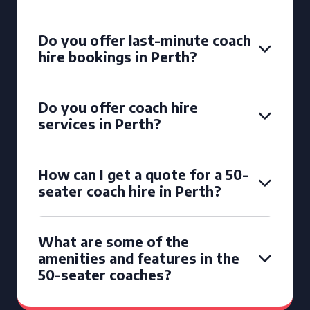
Do you offer last-minute coach
hire bookings in Perth?
Do you offer coach hire
services in Perth?
How can I get a quote for a 50-
seater coach hire in Perth?
What are some of the
amenities and features in the
50-seater coaches?