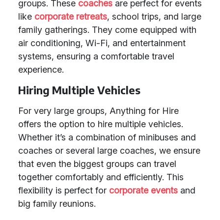
groups. These
coaches
are perfect for events
like
corporate retreats
, school trips, and large
family gatherings. They come equipped with
air conditioning, Wi-Fi, and entertainment
systems, ensuring a comfortable travel
experience.
Hiring Multiple Vehicles
For very large groups, Anything for Hire
offers the option to hire multiple vehicles.
Whether it’s a combination of minibuses and
coaches or several large coaches, we ensure
that even the biggest groups can travel
together comfortably and efficiently. This
flexibility is perfect for
corporate events
and
big family reunions.