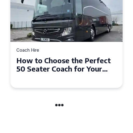
Coach Hire
How to Choose the Perfect
50 Seater Coach for Your
Event