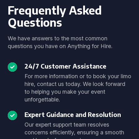
Frequently Asked
Questions
We have answers to the most common
questions you have on Anything for Hire.
24/7 Customer Assistance
For more information or to book your limo
hire, contact us today. We look forward
to helping you make your event
unforgettable.
Expert Guidance and Resolution
Our expert support team resolves
concerns efficiently, ensuring a smooth