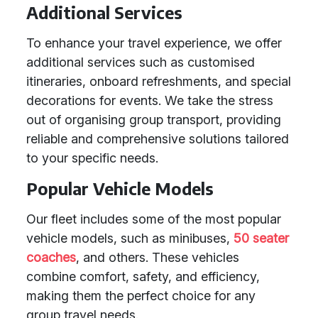
Additional Services
To enhance your travel experience, we offer
additional services such as customised
itineraries, onboard refreshments, and special
decorations for events. We take the stress
out of organising group transport, providing
reliable and comprehensive solutions tailored
to your specific needs.
Popular Vehicle Models
Our fleet includes some of the most popular
vehicle models, such as minibuses,
50 seater
coaches
, and others. These vehicles
combine comfort, safety, and efficiency,
making them the perfect choice for any
group travel needs.