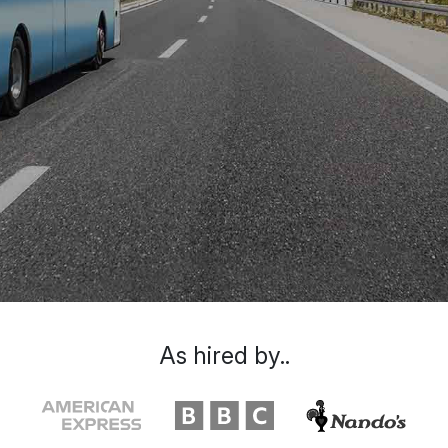
As hired by..