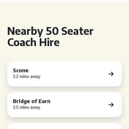
Nearby 50 Seater
Coach Hire
Scone
2.2 miles away
Bridge of Earn
3.5 miles away