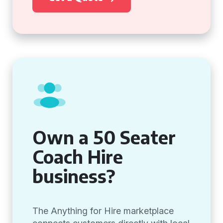
Own a 50 Seater
Coach Hire
business?
The Anything for Hire marketplace