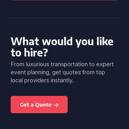
What would you like
to hire?
From luxurious transportation to expert
event planning, get quotes from top
local providers instantly.
Get a Quote