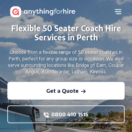
Flexible 50 Seater Coach Hire
Services in Perth
Choose from a flexible range of 50 seater coaches in
Perth, perfect for any group size or occasion. We also
serve surrounding locations like Bridge of Earn, Coupar
Angus, Auchterarder, Letham, Kinross.
Get a Quote
0800 410 1515