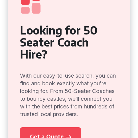
Looking for 50
Seater Coach
Hire?
With our easy-to-use search, you can
find and book exactly what you're
looking for. From 50-Seater Coaches
to bouncy castles, we’ll connect you
with the best prices from hundreds of
trusted local providers.
Get a Quote