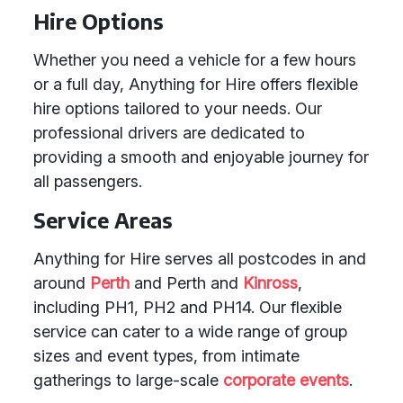
Hire Options
Whether you need a vehicle for a few hours
or a full day, Anything for Hire offers flexible
hire options tailored to your needs. Our
professional drivers are dedicated to
providing a smooth and enjoyable journey for
all passengers.
Service Areas
Anything for Hire serves all postcodes in and
around
Perth
and Perth and
Kinross
,
including PH1, PH2 and PH14. Our flexible
service can cater to a wide range of group
sizes and event types, from intimate
gatherings to large-scale
corporate events
.