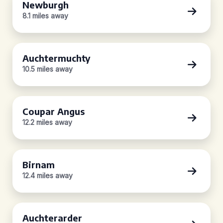
Newburgh
8.1 miles away
Auchtermuchty
10.5 miles away
Coupar Angus
12.2 miles away
Birnam
12.4 miles away
Auchterarder