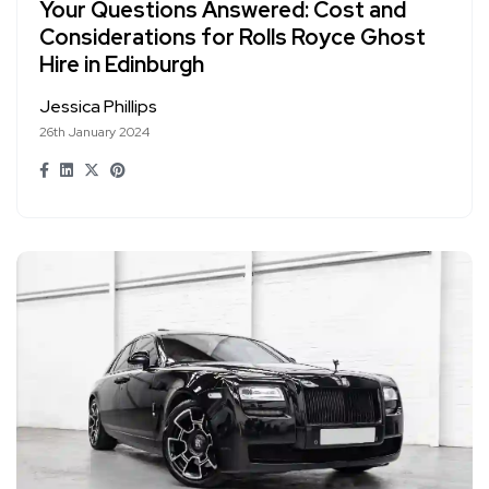
Your Questions Answered: Cost and
Considerations for Rolls Royce Ghost
Hire in Edinburgh
Jessica Phillips
26th January 2024