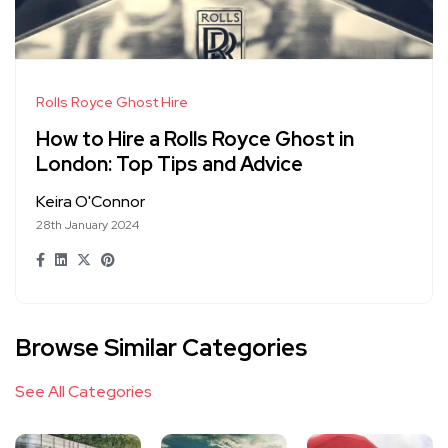
Rolls Royce Ghost Hire
How to Hire a Rolls Royce Ghost in
London: Top Tips and Advice
Keira O'Connor
28th January 2024
Browse Similar Categories
See All Categories