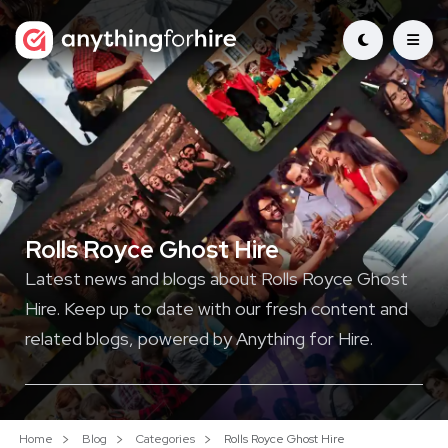
Rolls Royce Ghost Hire
Latest news and blogs about Rolls Royce Ghost
Hire. Keep up to date with our fresh content and
related blogs, powered by Anything for Hire.
Home
Blog
Categories
Rolls Royce Ghost Hire