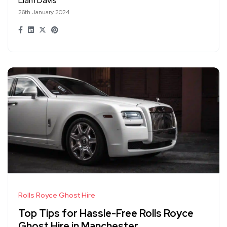
Liam Davis
26th January 2024
Rolls Royce Ghost Hire
Top Tips for Hassle-Free Rolls Royce
Ghost Hire in Manchester