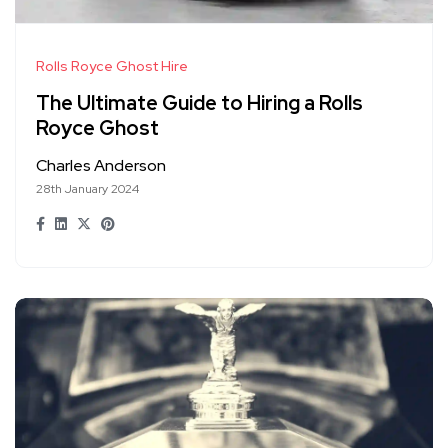
Rolls Royce Ghost Hire
The Ultimate Guide to Hiring a Rolls
Royce Ghost
Charles Anderson
28th January 2024