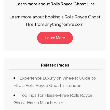
Learn more about Rolls Royce Ghost Hire
Learn more about booking a Rolls Royce Ghost
Hire from anythingforhire.com.
Learn More
Related Pages
Experience Luxury on Wheels: Guide to
Hire a Rolls Royce Ghost in London
Top Tips for Hassle-Free Rolls Royce
Ghost Hire in Manchester