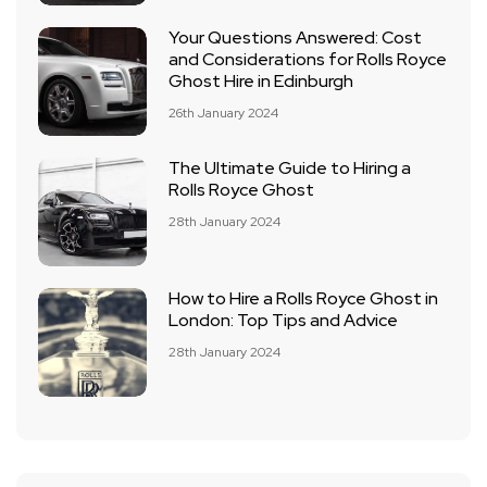
Your Questions Answered: Cost
and Considerations for Rolls Royce
Ghost Hire in Edinburgh
26th January 2024
The Ultimate Guide to Hiring a
Rolls Royce Ghost
28th January 2024
How to Hire a Rolls Royce Ghost in
London: Top Tips and Advice
28th January 2024