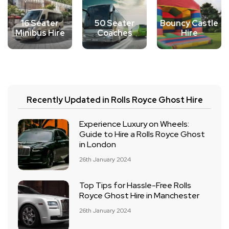
16 Seater
50 Seater
Bouncy Castle
Minibus Hire
Coaches
Hire
Recently Updated in Rolls Royce Ghost Hire
Experience Luxury on Wheels:
Guide to Hire a Rolls Royce Ghost
in London
26th January 2024
Top Tips for Hassle-Free Rolls
Royce Ghost Hire in Manchester
26th January 2024