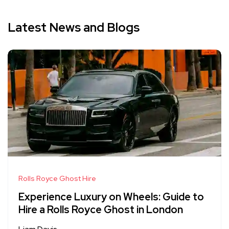
Latest News and Blogs
Rolls Royce Ghost Hire
Experience Luxury on Wheels: Guide to
Hire a Rolls Royce Ghost in London