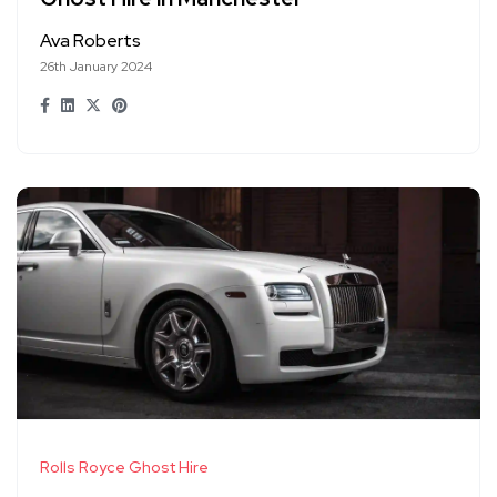
Ava Roberts
26th January 2024
Rolls Royce Ghost Hire