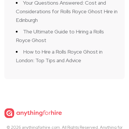
Your Questions Answered: Cost and
Considerations for Rolls Royce Ghost Hire in
Edinburgh
The Ultimate Guide to Hiring a Rolls
Royce Ghost
How to Hire a Rolls Royce Ghost in
London: Top Tips and Advice
© 2026 anythingforhire.com. All Rights Reserved. Anything for