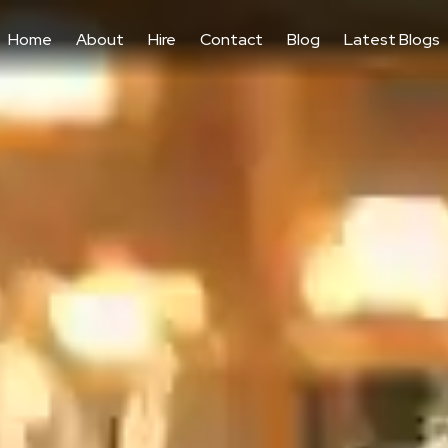
Home
About
Hire
Contact
Blog
Latest Blogs