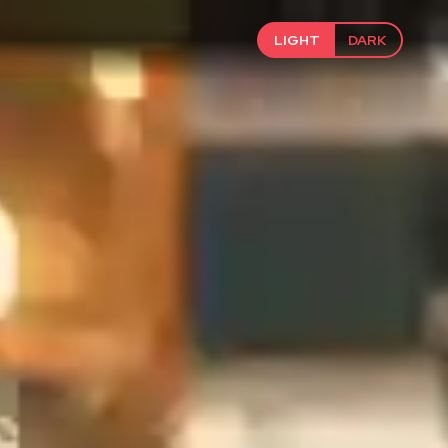
LIGHT
DARK