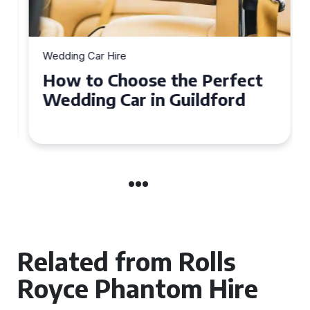
Wedding Car Hire
How to Choose the Perfect
Wedding Car in Guildford
Related from Rolls
Royce Phantom Hire