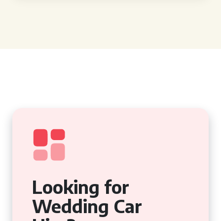
Looking for
Wedding Car