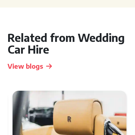
Related from Wedding
Car Hire
View blogs