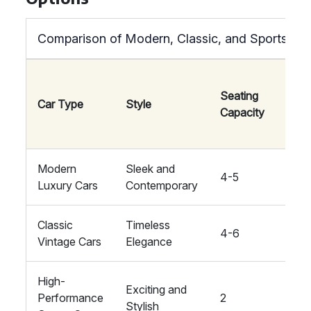
Comparison of Modern, Classic, and Sports Ca
Seating
Car Type
Style
Comf
Capacity
Modern
Sleek and
4-5
High
Luxury Cars
Contemporary
Classic
Timeless
4-6
Mode
Vintage Cars
Elegance
High-
Exciting and
Performance
2
High
Stylish