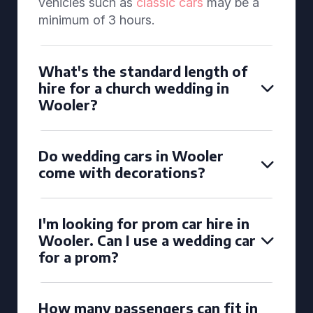
vehicles such as
classic cars
may be a
minimum of 3 hours.
What's the standard length of
hire for a church wedding in
Wooler?
Do wedding cars in Wooler
come with decorations?
I'm looking for prom car hire in
Wooler. Can I use a wedding car
for a prom?
How many passengers can fit in