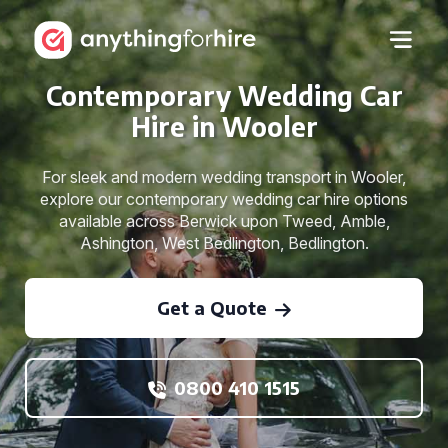
Contemporary Wedding Car
Hire in Wooler
For sleek and modern wedding transport in Wooler,
explore our contemporary wedding car hire options
available across Berwick upon Tweed, Amble,
Ashington, West Bedlington, Bedlington.
Get a Quote
0800 410 1515