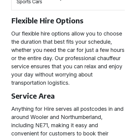
Sports Cars
Flexible Hire Options
Our flexible hire options allow you to choose
the duration that best fits your schedule,
whether you need the car for just a few hours
or the entire day. Our professional chauffeur
service ensures that you can relax and enjoy
your day without worrying about
transportation logistics.
Service Area
Anything for Hire serves all postcodes in and
around Wooler and Northumberland,
including NE71, making it easy and
convenient for customers to book their