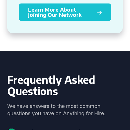
Learn More About
Joining Our Network
Frequently Asked
Questions
We have answers to the most common
questions you have on Anything for Hire.