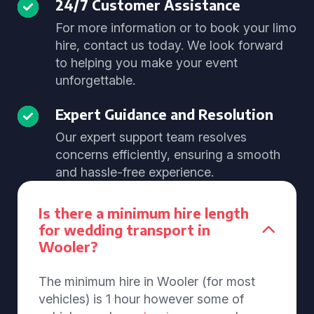
24/7 Customer Assistance
For more information or to book your limo
hire, contact us today. We look forward
to helping you make your event
unforgettable.
Expert Guidance and Resolution
Our expert support team resolves
concerns efficiently, ensuring a smooth
and hassle-free experience.
Is there a minimum hire length
for wedding transport in
Wooler?
The minimum hire in Wooler (for most
vehicles) is 1 hour however some of