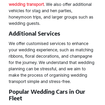
wedding transport
. We also offer additional
vehicles for stag and hen parties,
honeymoon trips, and larger groups such as
wedding guests.
Additional Services
We offer customised services to enhance
your wedding experience, such as matching
ribbons, floral decorations, and champagne
for the journey. We understand that wedding
planning can be stressful, and we aim to
make the process of organising wedding
transport simple and stress-free.
Popular Wedding Cars in Our
Fleet