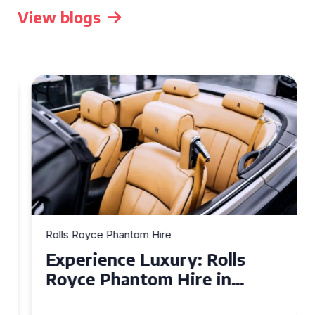
View blogs
Rolls Royce Phantom Hire
Experience Luxury: Rolls
Royce Phantom Hire in
Manchester