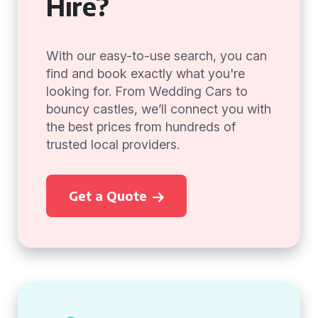
Hire?
With our easy-to-use search, you can
find and book exactly what you're
looking for. From Wedding Cars to
bouncy castles, we’ll connect you with
the best prices from hundreds of
trusted local providers.
Get a Quote