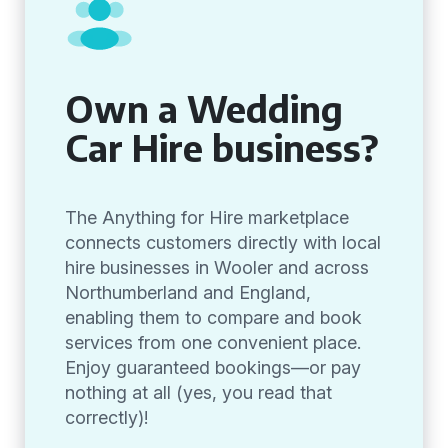
Own a Wedding
Car Hire business?
The Anything for Hire marketplace
connects customers directly with local
hire businesses in Wooler and across
Northumberland and England,
enabling them to compare and book
services from one convenient place.
Enjoy guaranteed bookings—or pay
nothing at all (yes, you read that
correctly)!