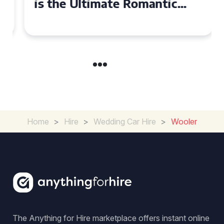
is the Ultimate Romantic
Experience for Couples
Home
>
Hire
>
Wedding Car Hire
>
Wooler
The Anything for Hire marketplace offers instant online