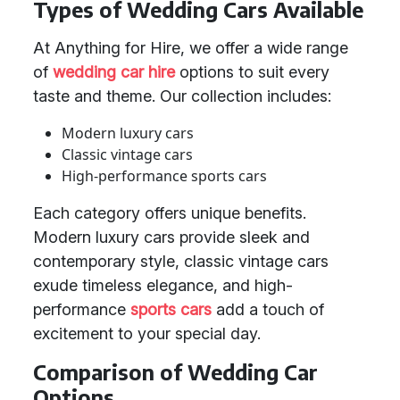
Types of Wedding Cars Available
At Anything for Hire, we offer a wide range
of
wedding car hire
options to suit every
taste and theme. Our collection includes:
Modern luxury cars
Classic vintage cars
High-performance sports cars
Each category offers unique benefits.
Modern luxury cars provide sleek and
contemporary style, classic vintage cars
exude timeless elegance, and high-
performance
sports cars
add a touch of
excitement to your special day.
Comparison of Wedding Car
Options