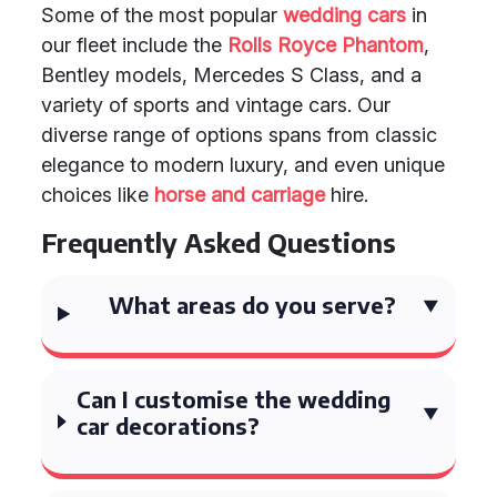
Some of the most popular
wedding cars
in
our fleet include the
Rolls Royce Phantom
,
Bentley models, Mercedes S Class, and a
variety of sports and vintage cars. Our
diverse range of options spans from classic
elegance to modern luxury, and even unique
choices like
horse and carriage
hire.
Frequently Asked Questions
What areas do you serve?
Can I customise the wedding
car decorations?