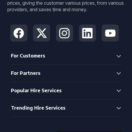
prices, giving the customer various prices, from various
providers, and saves time and money.
For Customers
For Partners
Popular Hire Services
Trending Hire Services