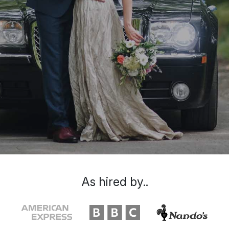
As hired by..