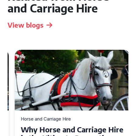
and Carriage Hire
View blogs
Horse and Carriage Hire
Why Horse and Carriage Hire