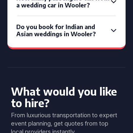
a wedding car in Wooler?
Do you book for Indian and
Asian weddings in Wooler?
What would you like
to hire?
From luxurious transportation to expert
event planning, get quotes from top
local providers instantly.