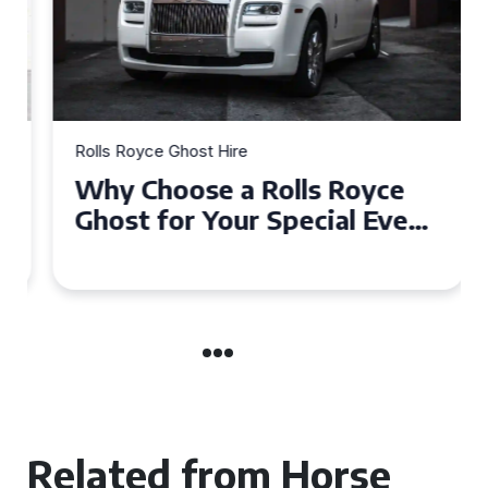
Rolls Royce Ghost Hire
Why Choose a Rolls Royce
Ghost for Your Special Event
in Chelsea?
Related from Horse