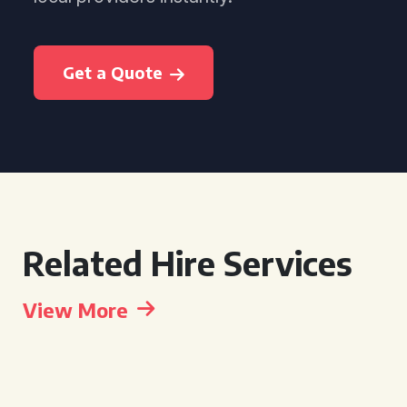
Get a Quote
Related Hire Services
View More