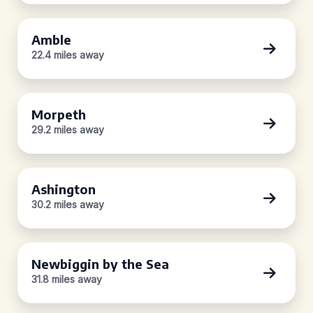
Amble
22.4 miles away
Morpeth
29.2 miles away
Ashington
30.2 miles away
Newbiggin by the Sea
31.8 miles away