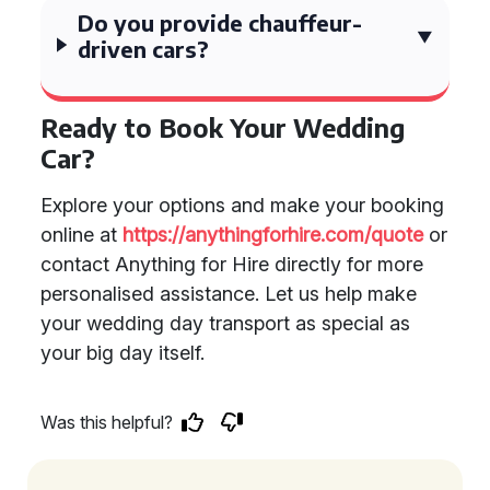
Do you provide chauffeur-
driven cars?
Ready to Book Your Wedding
Car?
Explore your options and make your booking
online at
https://anythingforhire.com/quote
or
contact Anything for Hire directly for more
personalised assistance. Let us help make
your wedding day transport as special as
your big day itself.
Was this helpful?