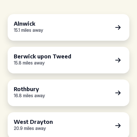
Alnwick
15.1 miles away
Berwick upon Tweed
15.8 miles away
Rothbury
16.8 miles away
West Drayton
20.9 miles away