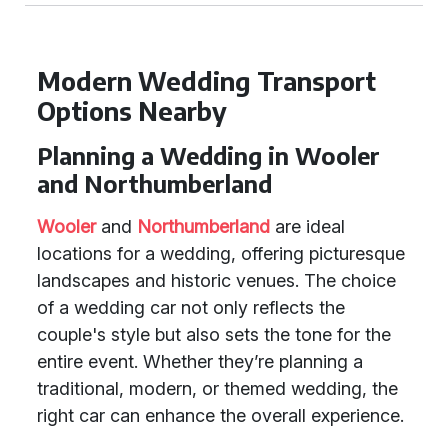
Modern Wedding Transport
Options Nearby
Planning a Wedding in Wooler
and Northumberland
Wooler
and
Northumberland
are ideal
locations for a wedding, offering picturesque
landscapes and historic venues. The choice
of a wedding car not only reflects the
couple's style but also sets the tone for the
entire event. Whether they’re planning a
traditional, modern, or themed wedding, the
right car can enhance the overall experience.