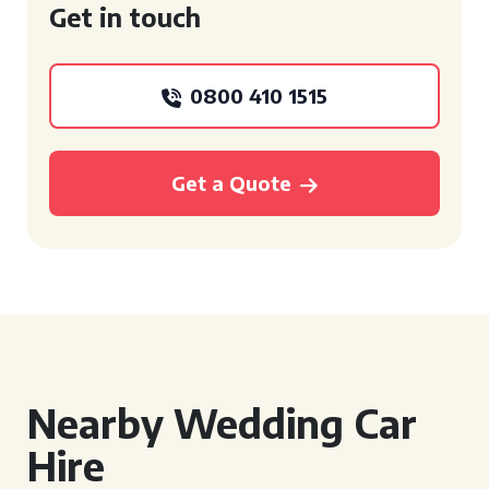
Get in touch
0800 410 1515
Get a Quote
Nearby Wedding Car
Hire