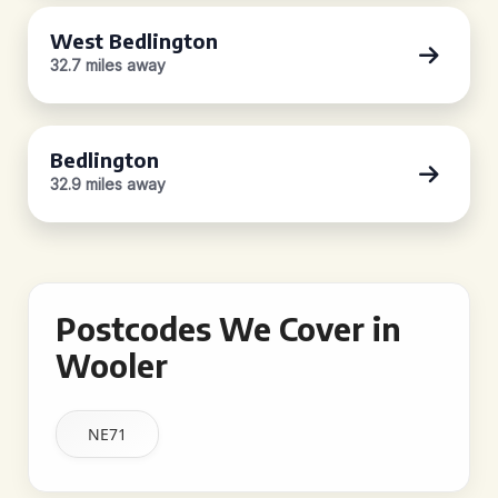
West Bedlington
32.7 miles away
Bedlington
32.9 miles away
Postcodes We Cover in
Wooler
NE71