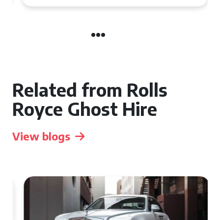
Related from Rolls
Royce Ghost Hire
View blogs