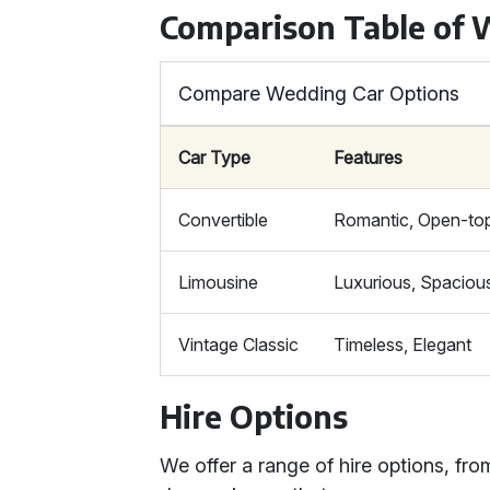
Comparison Table of 
Compare Wedding Car Options
Car Type
Features
Convertible
Romantic, Open-to
Limousine
Luxurious, Spaciou
Vintage Classic
Timeless, Elegant
Hire Options
We offer a range of hire options, fro