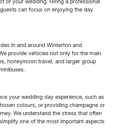
t of your wedding. Hiring a professional
 guests can focus on enjoying the day
codes in and around Winterton and
We provide vehicles not only for the main
ies, honeymoon travel, and larger group
minibuses.
ance your wedding day experience, such as
chosen colours, or providing champagne or
urney. We understand the stress that often
implify one of the most important aspects