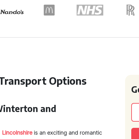
ransport Options
G
Winterton and
d
Lincolnshire
is an exciting and romantic