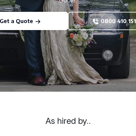
Goole.
Get a Quote
0800 410 151
As hired by..