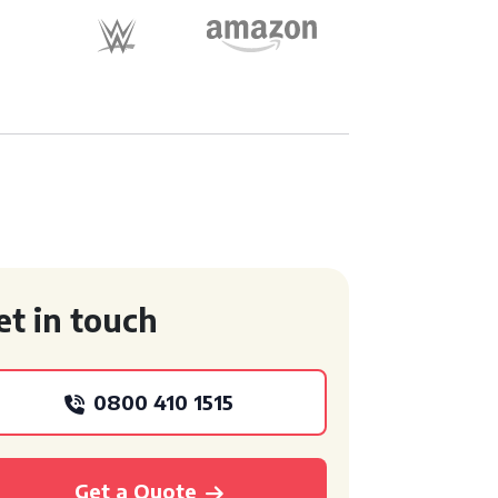
et in touch
0800 410 1515
Get a Quote