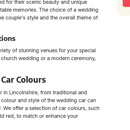
d for their scenic beauty and unique
ettable memories. The choice of a wedding
 the couple's style and the overall theme of
tions
riety of stunning venues for your special
al church wedding or a modern ceremony,
Car Colours
in Lincolnshire, from traditional and
 colour and style of the wedding car can
 We offer a selection of car colours, such
bold red, to match or enhance your