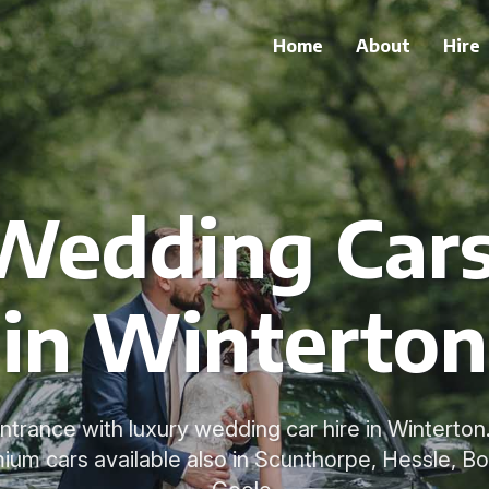
Home
About
Hire
Wedding Cars 
in Winterton
trance with luxury wedding car hire in Winterto
mium cars available also in Scunthorpe, Hessle, Bo