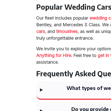
Popular Wedding Cars 
Our fleet includes popular
wedding c
Bentley, and Mercedes S Class. We a
cars
, and
limousines
, as well as uni
truly unforgettable entrance.
We invite you to explore your optio
Anything for Hire
. Feel free to
get in
assistance.
Frequently Asked Que
What types of wed
Do you provide 