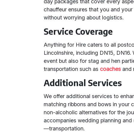
day packages that cover every aspec
chauffeur ensures that you and your
without worrying about logistics.
Service Coverage
Anything for Hire caters to all post
Lincolnshire, including DN15, DN16. 
event but also for stag and hen part
transportation such as
coaches
and 
Additional Services
We offer additional services to enh
matching ribbons and bows in your 
non-alcoholic alternatives for the jo
accompanies wedding planning and s
—transportation.