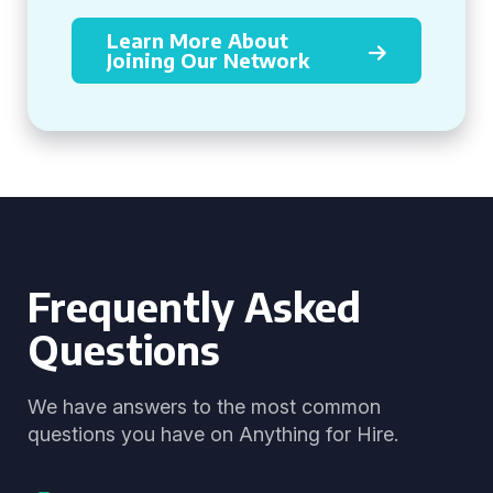
Learn More About
Joining Our Network
Frequently Asked
Questions
We have answers to the most common
questions you have on Anything for Hire.