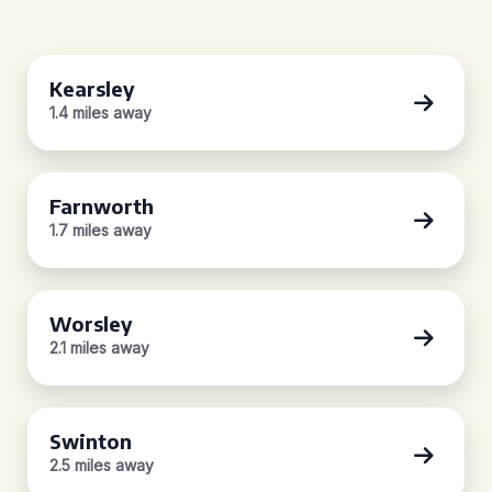
Kearsley
1.4 miles away
Farnworth
1.7 miles away
Worsley
2.1 miles away
Swinton
2.5 miles away