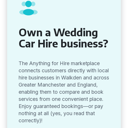
Own a Wedding
Car Hire business?
The Anything for Hire marketplace
connects customers directly with local
hire businesses in Walkden and across
Greater Manchester and England,
enabling them to compare and book
services from one convenient place.
Enjoy guaranteed bookings—or pay
nothing at all (yes, you read that
correctly)!