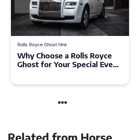
Rolls Royce Ghost Hire
Why Choose a Rolls Royce
Ghost for Your Special Event
in Chelsea?
Related from Horse