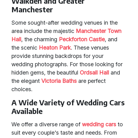
Walkden and Greater
Manchester
Some sought-after wedding venues in the
area include the majestic
Manchester Town
Hall
, the charming
Peckforton Castle
, and
the scenic
Heaton Park
. These venues
provide stunning backdrops for your
wedding photographs. For those looking for
hidden gems, the beautiful
Ordsall Hall
and
the elegant
Victoria Baths
are perfect
choices.
A Wide Variety of Wedding Cars
Available
We offer a diverse range of
wedding cars
to
suit every couple's taste and needs. From