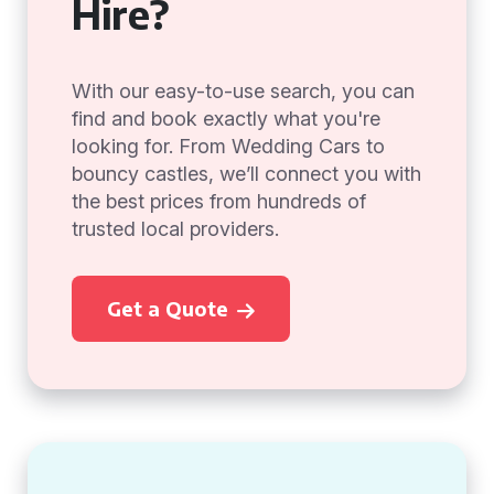
Hire?
With our easy-to-use search, you can
find and book exactly what you're
looking for. From Wedding Cars to
bouncy castles, we’ll connect you with
the best prices from hundreds of
trusted local providers.
Get a Quote