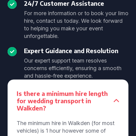
24/7 Customer Assistance
For more information or to book your limo
hire, contact us today. We look forward
to helping you make your event
unforgettable.
Expert Guidance and Resolution
Our expert support team resolves
concerns efficiently, ensuring a smooth
and hassle-free experience.
Is there a minimum hire length
for wedding transport in
Walkden?
The minimum hire in Walkden (for most
vehicles) is 1 hour however some of