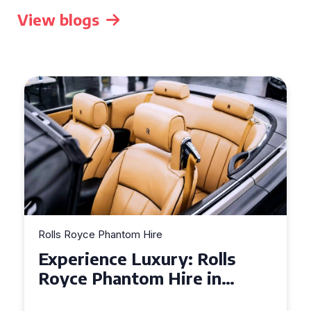
View blogs
Rolls Royce Phantom Hire
Experience Luxury: Rolls
Royce Phantom Hire in
Manchester