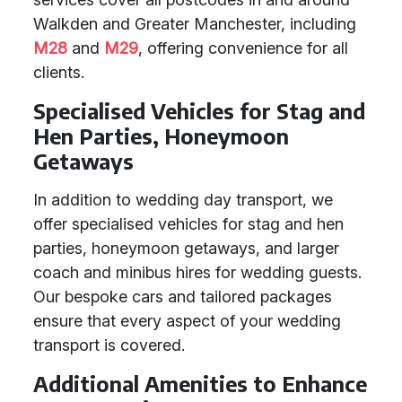
Walkden and Greater Manchester, including
M28
and
M29
, offering convenience for all
clients.
Specialised Vehicles for Stag and
Hen Parties, Honeymoon
Getaways
In addition to wedding day transport, we
offer specialised vehicles for stag and hen
parties, honeymoon getaways, and larger
coach and minibus hires for wedding guests.
Our bespoke cars and tailored packages
ensure that every aspect of your wedding
transport is covered.
Additional Amenities to Enhance