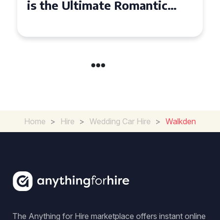
is the Ultimate Romantic
Experience for Couples
Home
>
Hire
>
Wedding Car Hire
>
Walkden
The Anything for Hire marketplace offers instant online