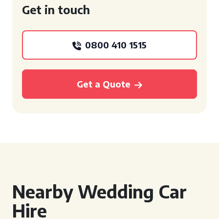
Get in touch
0800 410 1515
Get a Quote
Nearby Wedding Car
Hire