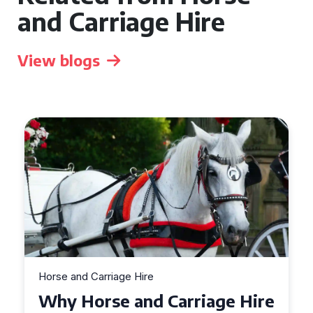
and Carriage Hire
View blogs
Horse and Carriage Hire
Why Horse and Carriage Hire