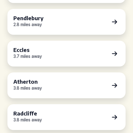
Pendlebury
2.8 miles away
Eccles
3.7 miles away
Atherton
3.8 miles away
Radcliffe
3.8 miles away