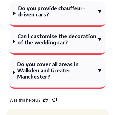
Do you provide chauffeur-
driven cars?
Can I customise the decoration
of the wedding car?
Do you cover all areas in
Walkden and Greater
Manchester?
Was this helpful?