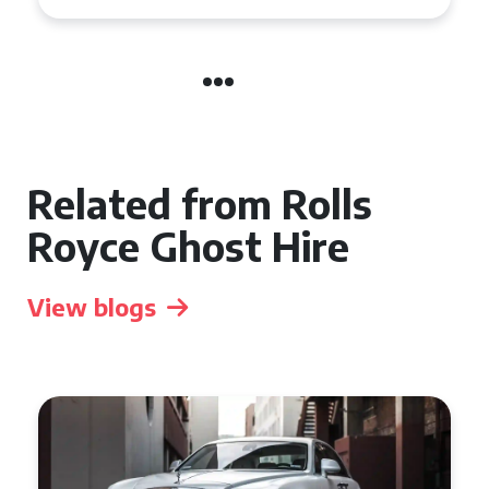
Related from Rolls
Royce Ghost Hire
View blogs