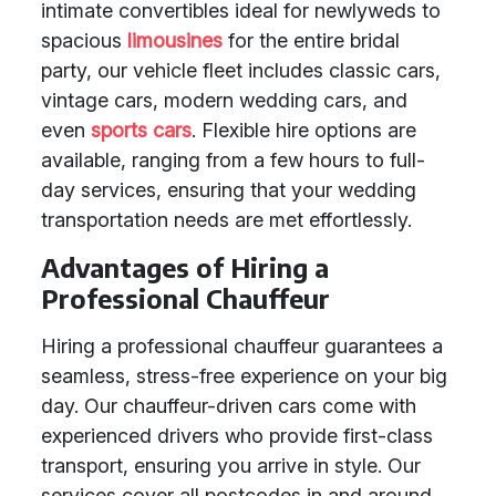
intimate convertibles ideal for newlyweds to
spacious
limousines
for the entire bridal
party, our vehicle fleet includes classic cars,
vintage cars, modern wedding cars, and
even
sports cars
. Flexible hire options are
available, ranging from a few hours to full-
day services, ensuring that your wedding
transportation needs are met effortlessly.
Advantages of Hiring a
Professional Chauffeur
Hiring a professional chauffeur guarantees a
seamless, stress-free experience on your big
day. Our chauffeur-driven cars come with
experienced drivers who provide first-class
transport, ensuring you arrive in style. Our
services cover all postcodes in and around