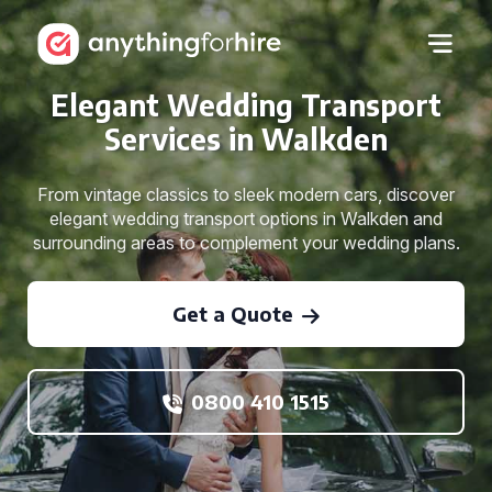
Elegant Wedding Transport
Services in Walkden
From vintage classics to sleek modern cars, discover
elegant wedding transport options in Walkden and
surrounding areas to complement your wedding plans.
Get a Quote
0800 410 1515