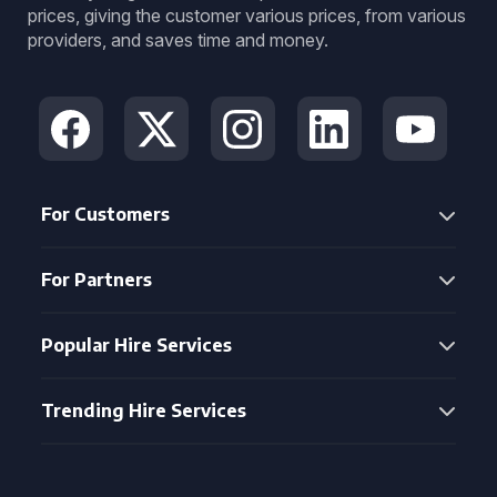
prices, giving the customer various prices, from various
providers, and saves time and money.
For Customers
For Partners
Popular Hire Services
Trending Hire Services