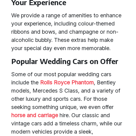
Your Experience
We provide a range of amenities to enhance
your experience, including colour-themed
ribbons and bows, and champagne or non-
alcoholic bubbly. These extras help make
your special day even more memorable.
Popular Wedding Cars on Offer
Some of our most popular wedding cars
include the
Rolls Royce Phantom
, Bentley
models, Mercedes S Class, and a variety of
other luxury and sports cars. For those
seeking something unique, we even offer
horse and carriage
hire. Our classic and
vintage cars add a timeless charm, while our
modern vehicles provide a sleek,