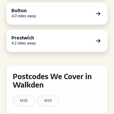
Bolton
4.0 miles away
Prestwich
4.2 miles away
Postcodes We Cover in
Walkden
M28
M29