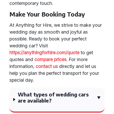
contemporary touch.
Make Your Booking Today
At Anything for Hire, we strive to make your
wedding day as smooth and joyful as
possible. Ready to book your perfect
wedding car? Visit
https://anythingforhire.com/quote
to get
quotes and
compare prices
. For more
information,
contact us
directly and let us
help you plan the perfect transport for your
special day.
What types of wedding cars
are available?