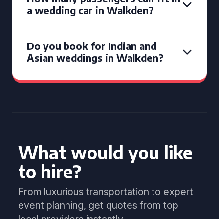
a wedding car in Walkden?
Do you book for Indian and
Asian weddings in Walkden?
What would you like
to hire?
From luxurious transportation to expert
event planning, get quotes from top