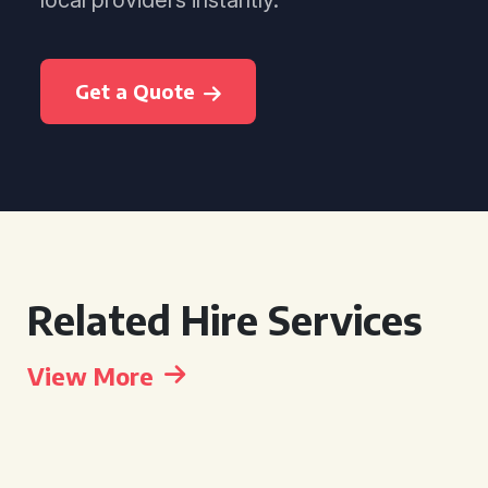
local providers instantly.
Get a Quote
Related Hire Services
View More