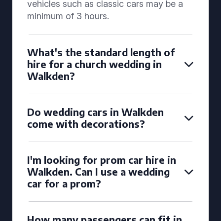
vehicles such as classic cars may be a
minimum of 3 hours.
What's the standard length of
hire for a church wedding in
Walkden?
Do wedding cars in Walkden
come with decorations?
I'm looking for prom car hire in
Walkden. Can I use a wedding
car for a prom?
How many passengers can fit in