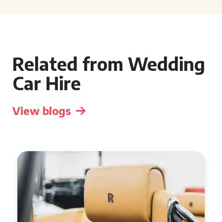
Related from Wedding
Car Hire
View blogs