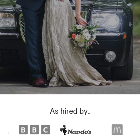
As hired by..