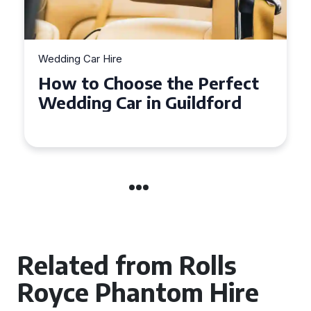
Wedding Car Hire
How to Choose the Perfect
Wedding Car in Guildford
Related from Rolls
Royce Phantom Hire