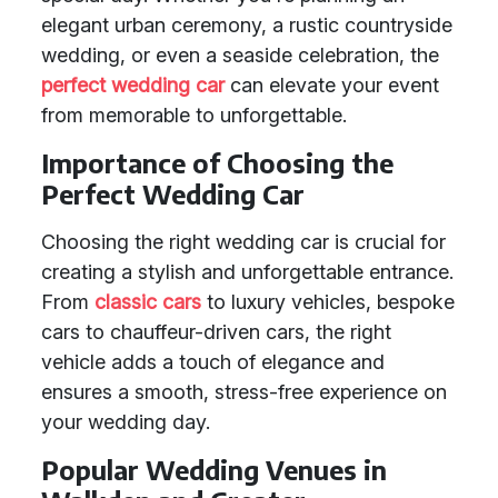
elegant urban ceremony, a rustic countryside
wedding, or even a seaside celebration, the
perfect wedding car
can elevate your event
from memorable to unforgettable.
Importance of Choosing the
Perfect Wedding Car
Choosing the right wedding car is crucial for
creating a stylish and unforgettable entrance.
From
classic cars
to luxury vehicles, bespoke
cars to chauffeur-driven cars, the right
vehicle adds a touch of elegance and
ensures a smooth, stress-free experience on
your wedding day.
Popular Wedding Venues in