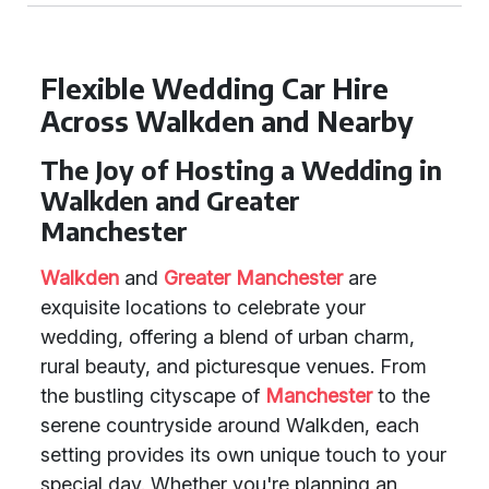
Flexible Wedding Car Hire
Across Walkden and Nearby
The Joy of Hosting a Wedding in
Walkden and Greater
Manchester
Walkden
and
Greater Manchester
are
exquisite locations to celebrate your
wedding, offering a blend of urban charm,
rural beauty, and picturesque venues. From
the bustling cityscape of
Manchester
to the
serene countryside around Walkden, each
setting provides its own unique touch to your
special day. Whether you're planning an