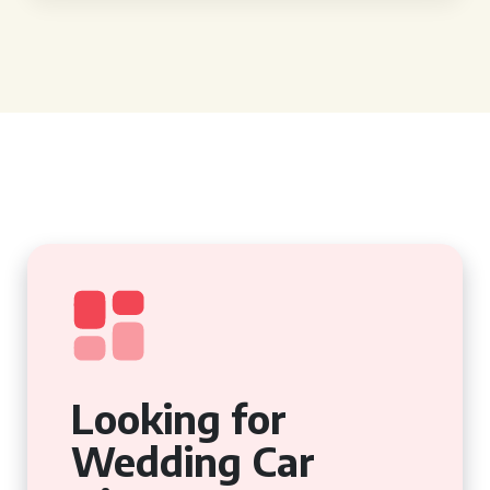
Looking for
Wedding Car