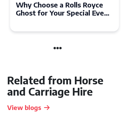
Why Choose a Rolls Royce
Ghost for Your Special Event
in Chelsea?
Related from Horse
and Carriage Hire
View blogs