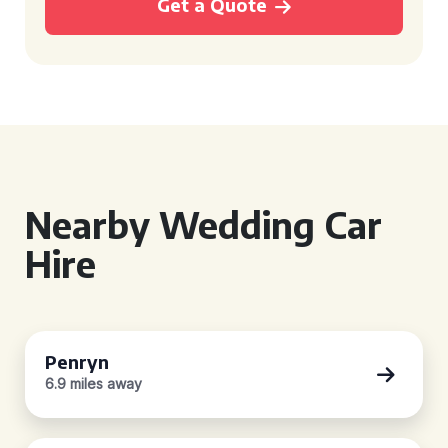
Get a Quote
Nearby Wedding Car
Hire
Penryn
6.9 miles away