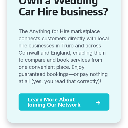
Own a Wedding
Car Hire business?
The Anything for Hire marketplace
connects customers directly with local
hire businesses in Truro and across
Cornwall and England, enabling them
to compare and book services from
one convenient place. Enjoy
guaranteed bookings—or pay nothing
at all (yes, you read that correctly)!
Learn More About
Joining Our Network