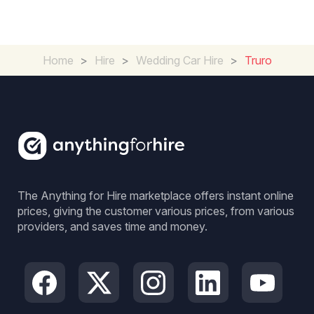
Home
>
Hire
>
Wedding Car Hire
>
Truro
The Anything for Hire marketplace offers instant online
prices, giving the customer various prices, from various
providers, and saves time and money.