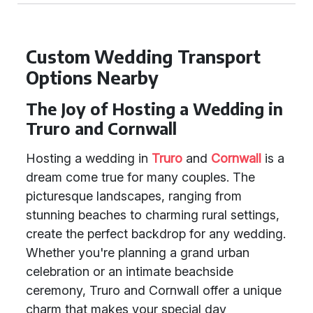
Custom Wedding Transport
Options Nearby
The Joy of Hosting a Wedding in
Truro and Cornwall
Hosting a wedding in
Truro
and
Cornwall
is a
dream come true for many couples. The
picturesque landscapes, ranging from
stunning beaches to charming rural settings,
create the perfect backdrop for any wedding.
Whether you're planning a grand urban
celebration or an intimate beachside
ceremony, Truro and Cornwall offer a unique
charm that makes your special day