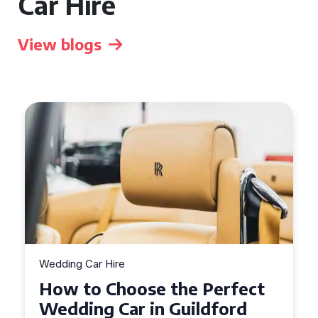
Car Hire
View blogs
Wedding Car Hire
How to Choose the Perfect
Wedding Car in Guildford