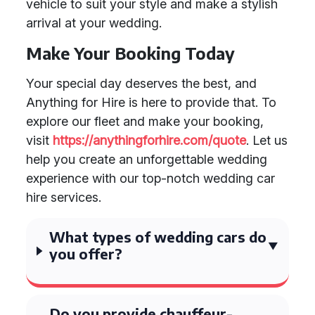
vehicle to suit your style and make a stylish
arrival at your wedding.
Make Your Booking Today
Your special day deserves the best, and
Anything for Hire is here to provide that. To
explore our fleet and make your booking,
visit
https://anythingforhire.com/quote
. Let us
help you create an unforgettable wedding
experience with our top-notch wedding car
hire services.
What types of wedding cars do
you offer?
Do you provide chauffeur-