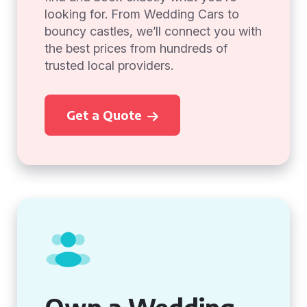
looking for. From Wedding Cars to
bouncy castles, we’ll connect you with
the best prices from hundreds of
trusted local providers.
Get a Quote