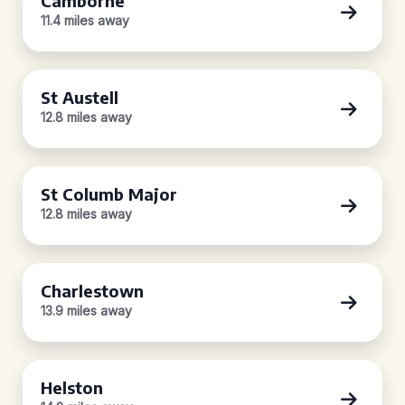
Camborne
11.4 miles away
St Austell
12.8 miles away
St Columb Major
12.8 miles away
Charlestown
13.9 miles away
Helston