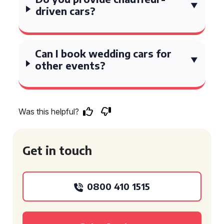
driven cars?
Can I book wedding cars for
other events?
Was this helpful?
Get in touch
0800 410 1515