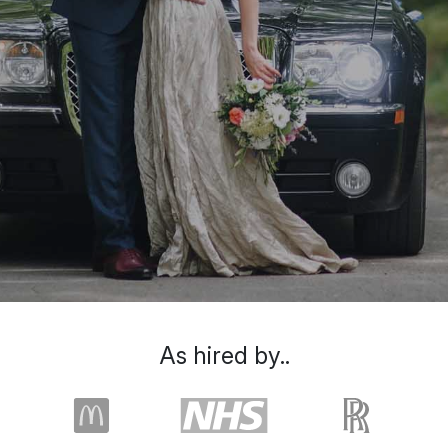
As hired by..