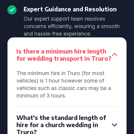
Expert Guidance and Resolution
Our expert support team resolves
concerns efficiently, ensuring a smooth
and hassle-free experience.
Is there a minimum hire length
for wedding transport in Truro?
The minimum hire in Truro (for most
vehicles) is 1 hour however some of
vehicles such as classic cars may be a
minimum of 3 hours.
What's the standard length of
hire for a church wedding in
Truro?