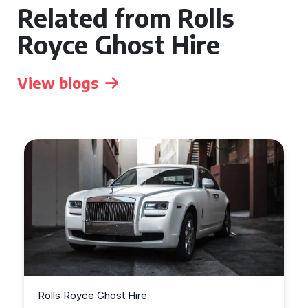
Related from Rolls
Royce Ghost Hire
View blogs
Rolls Royce Ghost Hire