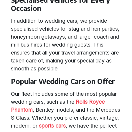
Occasion
In addition to wedding cars, we provide
specialised vehicles for stag and hen parties,
honeymoon getaways, and larger coach and
minibus hires for wedding guests. This
ensures that all your travel arrangements are
taken care of, making your special day as
smooth as possible.
Popular Wedding Cars on Offer
Our fleet includes some of the most popular
wedding cars, such as the
Rolls Royce
Phantom
, Bentley models, and the Mercedes
S Class. Whether you prefer classic, vintage,
modern, or
sports cars
, we have the perfect