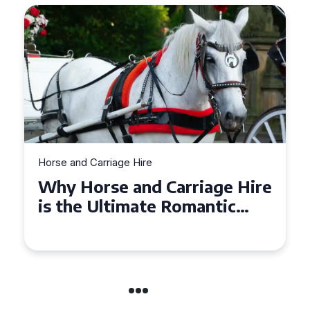
Horse and Carriage Hire
Why Horse and Carriage Hire
is the Ultimate Romantic
Experience for Couples