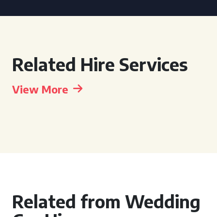
Related Hire Services
View More
Related from Wedding