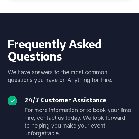
Frequently Asked
Questions
We have answers to the most common
questions you have on Anything for Hire.
24/7 Customer Assistance
For more information or to book your limo
hire, contact us today. We look forward
to helping you make your event
unforgettable.