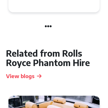
Related from Rolls
Royce Phantom Hire
View blogs