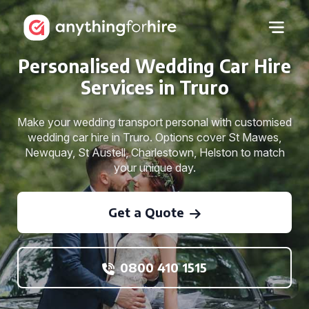
Personalised Wedding Car Hire
Services in Truro
Make your wedding transport personal with customised
wedding car hire in Truro. Options cover St Mawes,
Newquay, St Austell, Charlestown, Helston to match
your unique day.
Get a Quote
0800 410 1515