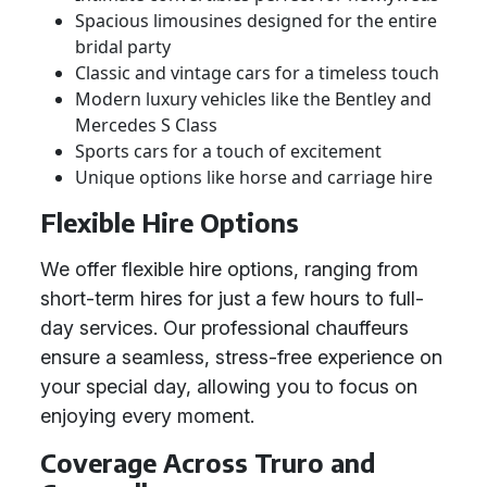
Spacious limousines designed for the entire
bridal party
Classic and vintage cars for a timeless touch
Modern luxury vehicles like the Bentley and
Mercedes S Class
Sports cars for a touch of excitement
Unique options like horse and carriage hire
Flexible Hire Options
We offer flexible hire options, ranging from
short-term hires for just a few hours to full-
day services. Our professional chauffeurs
ensure a seamless, stress-free experience on
your special day, allowing you to focus on
enjoying every moment.
Coverage Across Truro and