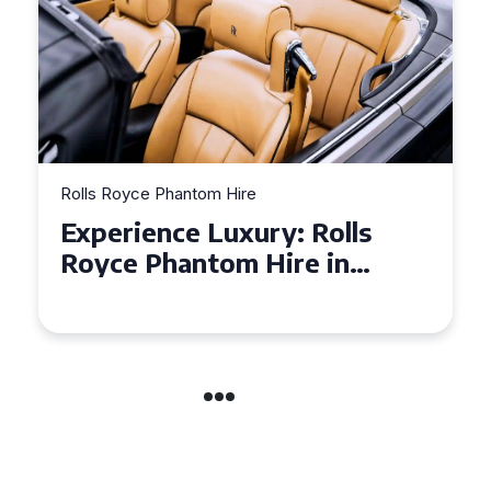
Rolls Royce Phantom Hire
Experience Luxury: Rolls
Royce Phantom Hire in
Manchester