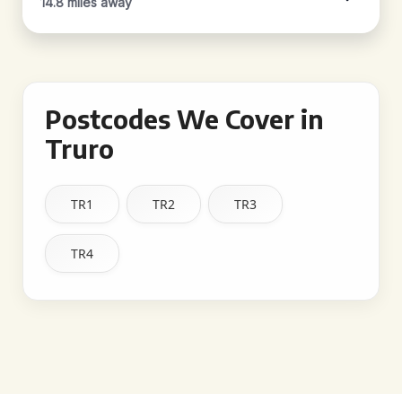
14.8 miles away
Postcodes We Cover in
Truro
TR1
TR2
TR3
TR4