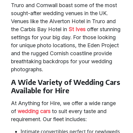
Truro and Cornwall boast some of the most
sought-after wedding venues in the UK.
Venues like the Alverton Hotel in Truro and
the Carbis Bay Hotel in
St Ives
offer stunning
settings for your big day. For those looking
for unique photo locations, the Eden Project
and the rugged Cornish coastline provide
breathtaking backdrops for your wedding
photographs.
A Wide Variety of Wedding Cars
Available for Hire
At Anything for Hire, we offer a wide range
of
wedding cars
to suit every taste and
requirement. Our fleet includes:
Intimate convertibles perfect for newlyweds