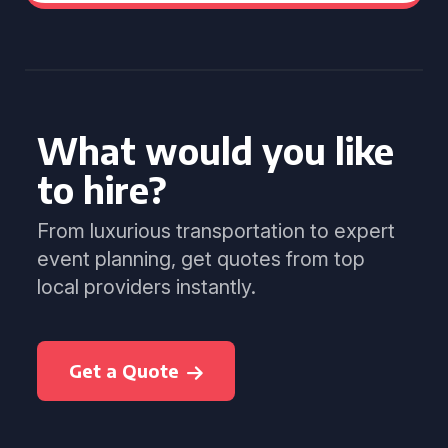
What would you like
to hire?
From luxurious transportation to expert
event planning, get quotes from top
local providers instantly.
Get a Quote