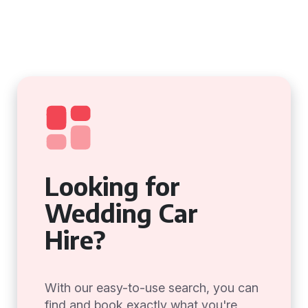
Looking for
Wedding Car
Hire?
With our easy-to-use search, you can
find and book exactly what you're