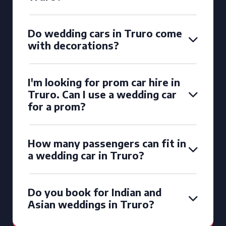
Do wedding cars in Truro come
with decorations?
I'm looking for prom car hire in
Truro. Can I use a wedding car
for a prom?
How many passengers can fit in
a wedding car in Truro?
Do you book for Indian and
Asian weddings in Truro?