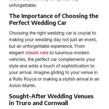
unforgettable.
The Importance of Choosing the
Perfect Wedding Car
Choosing the right wedding car is crucial to
making your wedding day not just an event,
but an unforgettable experience. From
elegant
classic cars
to luxurious modern
vehicles, the perfect car complements your
style and adds a touch of sophistication to
your arrival. Imagine gliding to your venue in
a Rolls Royce or making a stylish arrival in an
Aston Martin.
Sought-After Wedding Venues
in Truro and Cornwall