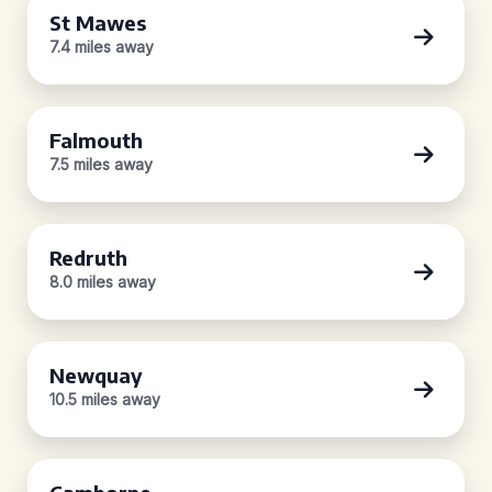
St Mawes
7.4 miles away
Falmouth
7.5 miles away
Redruth
8.0 miles away
Newquay
10.5 miles away