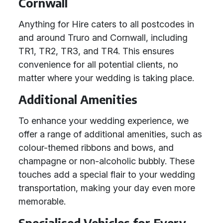
Cornwall
Anything for Hire caters to all postcodes in
and around Truro and Cornwall, including
TR1, TR2, TR3, and TR4. This ensures
convenience for all potential clients, no
matter where your wedding is taking place.
Additional Amenities
To enhance your wedding experience, we
offer a range of additional amenities, such as
colour-themed ribbons and bows, and
champagne or non-alcoholic bubbly. These
touches add a special flair to your wedding
transportation, making your day even more
memorable.
Specialised Vehicles for Every